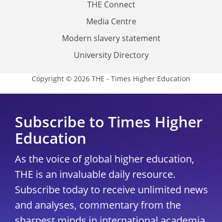
THE Connect
Media Centre
Modern slavery statement
University Directory
Copyright © 2026 THE - Times Higher Education
Subscribe to Times Higher
Education
As the voice of global higher education,
THE is an invaluable daily resource.
Subscribe today to receive unlimited news
and analyses, commentary from the
sharpest minds in international academia,