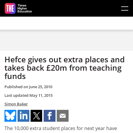
Skip to main content
Hefce gives out extra places and
takes back £20m from teaching
funds
Published on
June 25, 2010
Last updated
May 11, 2015
Simon Baker
The 10,000 extra student places for next year have