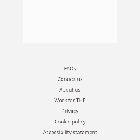
FAQs
Contact us
About us
Work for THE
Privacy
Cookie policy
Accessibility statement