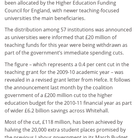
been allocated by the Higher Education Funding
Council for England, with newer teaching-focused
universities the main beneficiaries.
The distribution among 57 institutions was announced
as universities were informed that £20 million of
teaching funds for this year were being withdrawn as
part of the government’s immediate spending cuts.
The figure – which represents a 0.4 per cent cut in the
teaching grant for the 2009-10 academic year – was
revealed in a revised grant letter from Hefce. It follows
the announcement last month by the coalition
government of a £200 million cut to the higher
education budget for the 2010-11 financial year as part
of wider £6.2 billion savings across Whitehall.
Most of the cut, £118 million, has been achieved by
halving the 20,000 extra student places promised by
the previous Labour government in its March Budget.