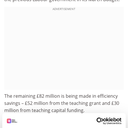
ADVERTISEMENT
The remaining £82 million is being made in efficiency
savings – £52 million from the teaching grant and £30
million from teaching capital funding.
Because the reduction was applied from April 2010,