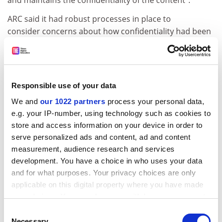
and maintains the confidentiality of the content”.
ARC said it had robust processes in place to
consider concerns about how confidentiality had been
managed during a review.
“Release of material that is not your own outside the
closed research management system, including into
Responsible use of your data
generative AI tools, may constitute a breach of
confidentiality. As such, the ARC advises that peer
We and
our 1022 partners
process your personal data,
reviewers should not use AI as part of their assessment
e.g. your IP-number, using technology such as cookies to
activities.”
store and access information on your device in order to
serve personalized ads and content, ad and content
Guidance on this area would be updated “in the near
measurement, audience research and services
future”, the ARC added.
development. You have a choice in who uses your data
tom.williams@timeshighereducation.com
and for what purposes. Your privacy choices are only
applicable on this digital property where you have made
your choices. You can change or withdraw your consent
Read more about:
Research funding
any time from the Cookie Declaration or by clicking on
Consent
Educational technology
the Privacy trigger icon.
Necessary