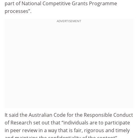
part of National Competitive Grants Programme
processes”.
ADVERTISEMENT
It said the Australian Code for the Responsible Conduct
of Research set out that “individuals are to participate
in peer review in a way that is fair, rigorous and timely