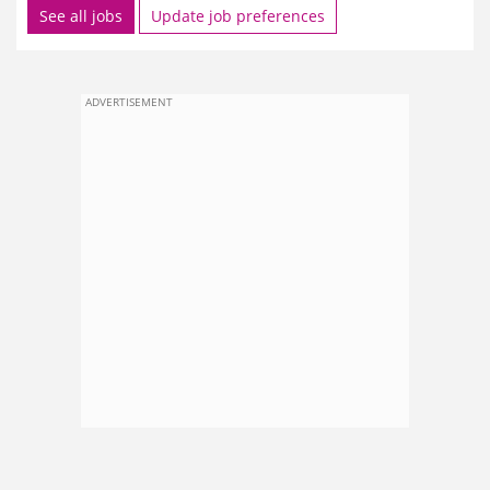
See all jobs
Update job preferences
ADVERTISEMENT