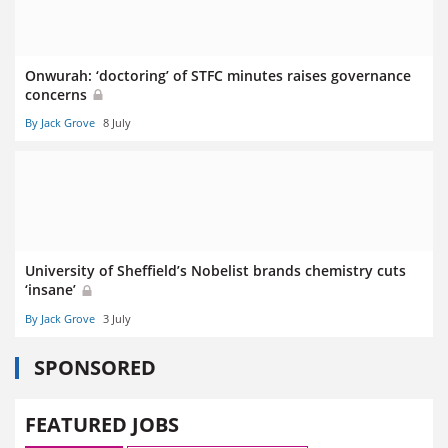
Onwurah: ‘doctoring’ of STFC minutes raises governance
concerns
By Jack Grove
8 July
University of Sheffield’s Nobelist brands chemistry cuts
‘insane’
By Jack Grove
3 July
SPONSORED
FEATURED JOBS