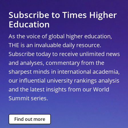
Subscribe to Times Higher
Education
As the voice of global higher education,
THE is an invaluable daily resource.
Subscribe today to receive unlimited news
and analyses, commentary from the
sharpest minds in international academia,
our influential university rankings analysis
and the latest insights from our World
Summit series.
Find out more