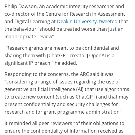
Philip Dawson, an academic integrity researcher and
co-director of the Centre for Research in Assessment
and Digital Learning at
Deakin University
,
tweeted
that
the behaviour “should be treated worse than just an
inappropriate review”.
“Research grants are meant to be confidential and
sharing them with [ChatGPT creator] OpenAI is a
significant IP breach,” he added.
Responding to the concerns, the ARC said it was
“considering a range of issues regarding the use of
generative artificial intelligence (AI) that use algorithms
to create new content (such as ChatGPT) and that may
present confidentiality and security challenges for
research and for grant programme administration”.
It reminded all peer reviewers “of their obligations to
ensure the confidentiality of information received as