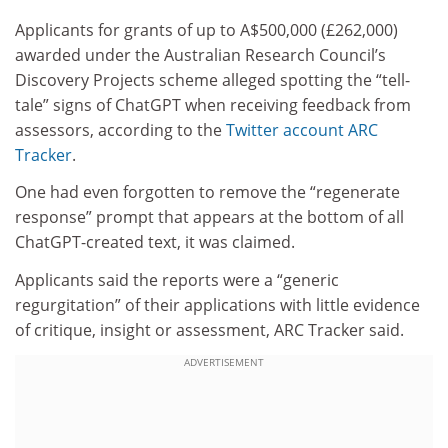
Applicants for grants of up to A$500,000 (£262,000)
awarded under the Australian Research Council’s
Discovery Projects scheme alleged spotting the “tell-
tale” signs of ChatGPT when receiving feedback from
assessors, according to the
Twitter account ARC
Tracker
.
One had even forgotten to remove the “regenerate
response” prompt that appears at the bottom of all
ChatGPT-created text, it was claimed.
Applicants said the reports were a “generic
regurgitation” of their applications with little evidence
of critique, insight or assessment, ARC Tracker said.
ADVERTISEMENT