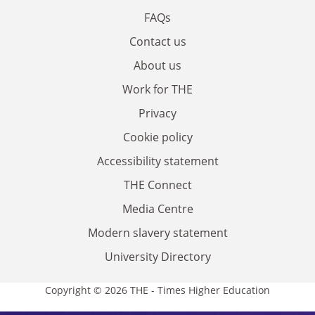
FAQs
Contact us
About us
Work for THE
Privacy
Cookie policy
Accessibility statement
THE Connect
Media Centre
Modern slavery statement
University Directory
Copyright © 2026 THE - Times Higher Education