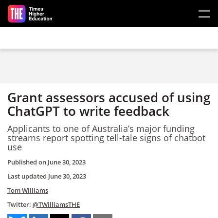
Skip to main content
Grant assessors accused of using
ChatGPT to write feedback
Applicants to one of Australia’s major funding
streams report spotting tell-tale signs of chatbot
use
Published on
June 30, 2023
Last updated
June 30, 2023
Tom Williams
Twitter:
@TWilliamsTHE