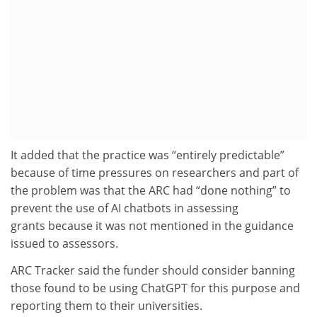
It added that the practice was “entirely predictable”
because of time pressures on researchers and part of
the problem was that the ARC had “done nothing” to
prevent the use of AI chatbots in assessing
grants because it was not mentioned in the guidance
issued to assessors.
ARC Tracker said the funder should consider banning
those found to be using ChatGPT for this purpose and
reporting them to their universities.