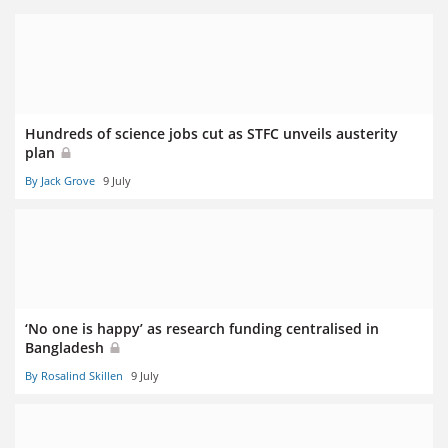
Hundreds of science jobs cut as STFC unveils austerity
plan
By Jack Grove
9 July
‘No one is happy’ as research funding centralised in
Bangladesh
By Rosalind Skillen
9 July