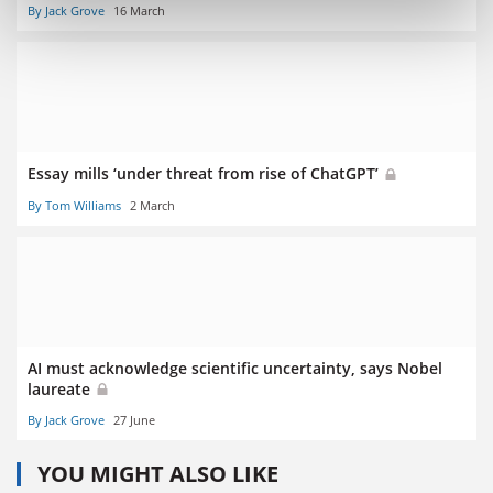
By Jack Grove
16 March
Essay mills ‘under threat from rise of ChatGPT’
By Tom Williams
2 March
AI must acknowledge scientific uncertainty, says Nobel
laureate
By Jack Grove
27 June
YOU MIGHT ALSO LIKE