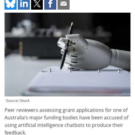
Source: iStock
Peer reviewers assessing grant applications for one of
Australia’s major funding bodies have been accused of
using artificial intelligence chatbots to produce their
feedback.