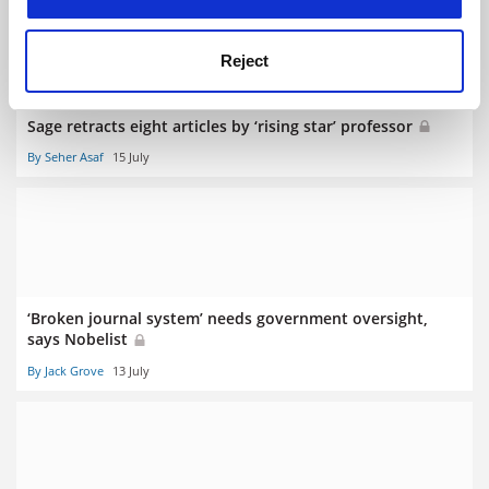
Reject
Sage retracts eight articles by ‘rising star’ professor
By Seher Asaf
15 July
‘Broken journal system’ needs government oversight,
says Nobelist
By Jack Grove
13 July