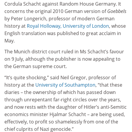
Cordula Schacht against Random House Germany. It
concerns the original 2010 German version of
Goebbels
by Peter Longerich, professor of modern German
history at
Royal Holloway, University of London
, whose
English translation was published to great acclaim in
May.
The Munich district court ruled in Ms Schacht’s favour
on 9 July, although the publisher is now appealing to
the German supreme court.
“It’s quite shocking,” said Neil Gregor, professor of
history at the
University of Southampton
, “that these
diaries – the ownership of which has passed down
through unrepentant far-right circles over the years,
and now rests with the daughter of Hitler’s anti-Semitic
economics minister Hjalmar Schacht – are being used,
effectively, to profit so shamelessly from one of the
chief culprits of Nazi genocide.”