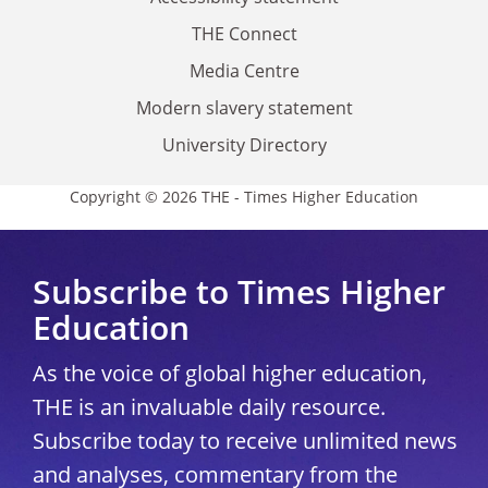
THE Connect
Media Centre
Modern slavery statement
University Directory
Copyright © 2026 THE - Times Higher Education
Subscribe to Times Higher
Education
As the voice of global higher education,
THE is an invaluable daily resource.
Subscribe today to receive unlimited news
and analyses, commentary from the