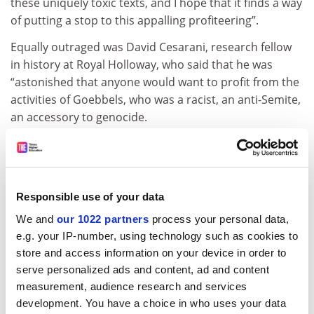
these uniquely toxic texts, and I hope that it finds a way
of putting a stop to this appalling profiteering”.
Equally outraged was David Cesarani, research fellow
in history at Royal Holloway, who said that he was
“astonished that anyone would want to profit from the
activities of Goebbels, who was a racist, an anti-Semite,
an accessory to genocide.
“More pertinently, I am worried about the precedent
this sets for the many other diaries that scholars have
used freely over the last 50 years. However, Peter
Longerich is appealing, and we can only hope that the
Responsible use of your data
German supreme court will have second thoughts
We and
our 1022 partners
process your personal data,
about allowing the descendants of Nazis to make
e.g. your IP-number, using technology such as cookies to
money from the criminality of their forebears.”
store and access information on your device in order to
serve personalized ads and content, ad and content
matthew.reisz@tesglobal.com
measurement, audience research and services
development. You have a choice in who uses your data
Read more about:
Academic publishing