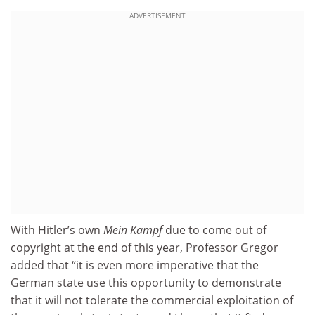
ADVERTISEMENT
With Hitler’s own
Mein Kampf
due to come out of
copyright at the end of this year, Professor Gregor
added that “it is even more imperative that the
German state use this opportunity to demonstrate
that it will not tolerate the commercial exploitation of