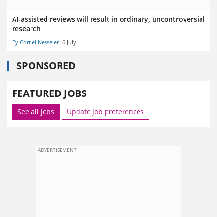
AI-assisted reviews will result in ordinary, uncontroversial
research
By Cornel Nesseler
6 July
SPONSORED
FEATURED JOBS
See all jobs
Update job preferences
ADVERTISEMENT