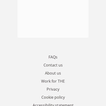
FAQs
Contact us
About us
Work for THE
Privacy
Cookie policy
Accessibility statement