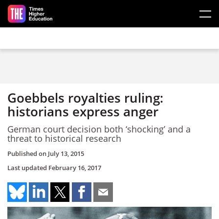
Skip to main content
Goebbels royalties ruling:
historians express anger
German court decision both ‘shocking’ and a
threat to historical research
Published on
July 13, 2015
Last updated
February 16, 2017