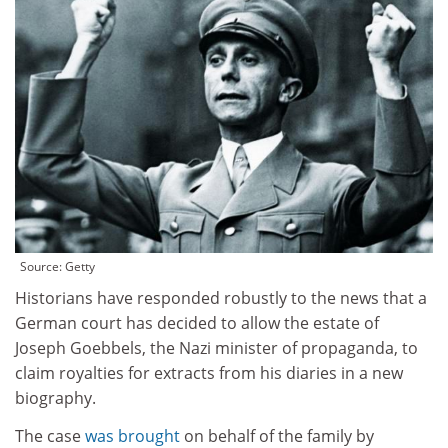
Source: Getty
Historians have responded robustly to the news that a
German court has decided to allow the estate of
Joseph Goebbels, the Nazi minister of propaganda, to
claim royalties for extracts from his diaries in a new
biography.
The case
was brought
on behalf of the family by