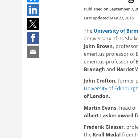
Published on
September 7, 2
Last updated
May 27, 2015
The
University of Bi
anniversary of its Shak
John Brown,
professor
emeritus professor of 
emeritus professor of E
Branagh
and
Harriet 
John Crofton,
former p
University of Edinburg
of London.
Martin Evans,
head of 
Albert Lasker award f
Frederik Glasser,
prof
the
Kroll Medal
from 