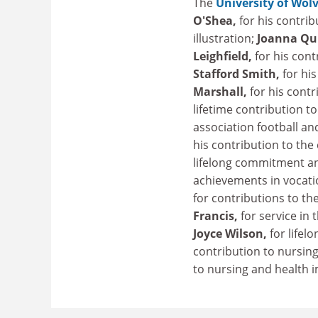
The
University of Wo
O'Shea,
for his contri
illustration;
Joanna Qu
Leighfield,
for his con
Stafford Smith,
for hi
Marshall,
for his cont
lifetime contribution to
association football a
his contribution to the
lifelong commitment an
achievements in vocati
for contributions to th
Francis,
for service in
Joyce Wilson,
for life
contribution to nursin
to nursing and health