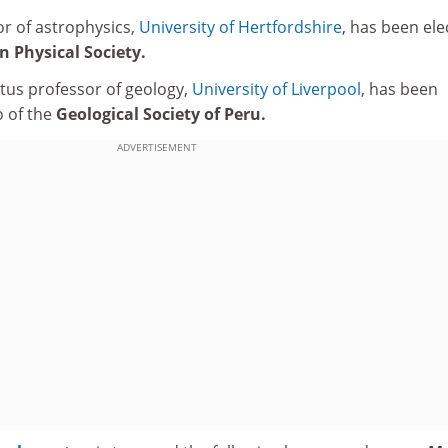
r of astrophysics,
University of Hertfordshire
, has been ele
 Physical Society.
tus professor of geology,
University of Liverpool
, has been
o of the
Geological Society of Peru.
ADVERTISEMENT