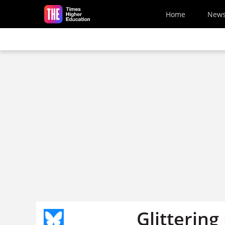
Skip to main content
Home
New
Glittering