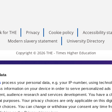
k for THE
Privacy
Cookie policy
Accessibility s
Modern slavery statement
University Directory
Copyright © 2026 THE - Times Higher Education
s Higher Education
data
s
process your personal data, e.g. your IP-number, using techno
ducation, THE is an invaluable daily resou
s information on your device in order to serve personalized ads
nt, audience research and services development. You have a c
commentary from the sharpest minds in i
t purposes. Your privacy choices are only applicable on this digi
analysis and the latest insights from our
 choices. You can change or withdraw your consent any time fr