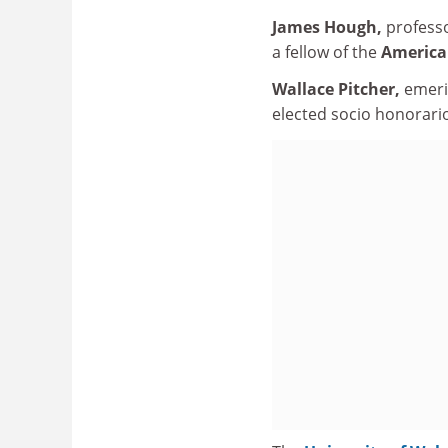
James Hough,
professo
a fellow of the
American
Wallace Pitcher,
emeri
elected socio honorari