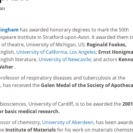
001
rmingham
has awarded honorary degrees to mark the 50th
espeare Institute in Stratford-upon-Avon. It awarded them t
 of theatre, University of Michigan, US;
Reginald Foakes,
English,
University of California, Los Angeles
;
Ernst Honigm
nglish literature,
University of Newcastle
; and actors
Kenn
Walter
.
rofessor of respiratory diseases and tuberculosis at the
h
, has received the
Galen Medal of the Society of Apotheca
biosciences, University of Cardiff, is to be awarded the
2001
or basic medical research.
essor of chemistry,
University of Aberdeen
, has been award
the
Institute of Materials
for his work on materials chemistr