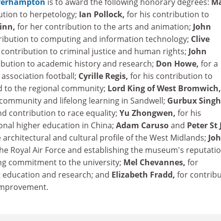
lverhampton
is to award the following honorary degrees:
M
bution to herpetology;
Ian Pollock,
for his contribution to
inn,
for her contribution to the arts and animation;
John
tribution to computing and information technology;
Clive
s contribution to criminal justice and human rights;
John
ribution to academic history and research;
Don Howe,
for a
 association football;
Cyrille Regis,
for his contribution to
nd to the regional community;
Lord King of West Bromwich
 community and lifelong learning in Sandwell;
Gurbux Singh
d contribution to race equality;
Yu Zhongwen,
for his
onal higher education in China;
Adam Caruso
and
Peter St
e architectural and cultural profile of the West Midlands;
Jo
 the Royal Air Force and establishing the museum's reputatio
long commitment to the university;
Mel Chevannes,
for
g education and research; and
Elizabeth Fradd,
for contrib
 improvement.