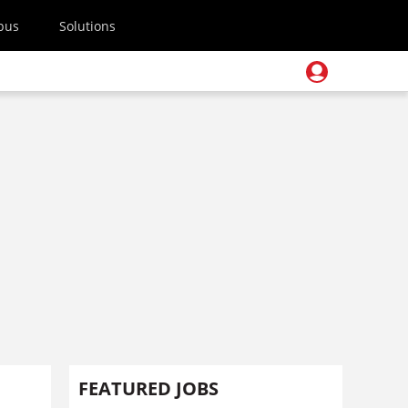
pus
Solutions
FEATURED JOBS