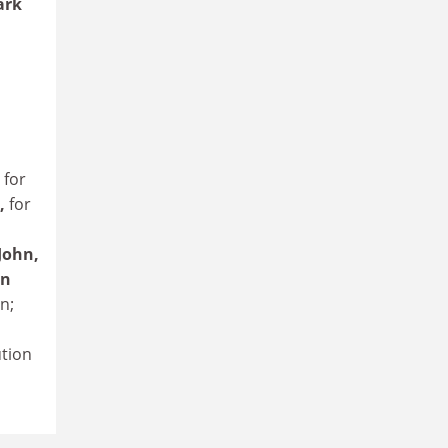
ark
,
for
,
for
 John,
hn
n;
ution