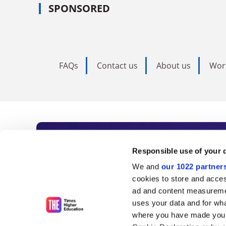
SPONSORED
FAQs
Contact us
About us
Wor
Subscribe to Time
Responsible use of your 
We and
our 1022 partner
As the voice of global higher e
cookies to store and acces
ad and content measureme
unlimited news and analyses, 
uses your data and for wha
influential university rankings 
where you have made your