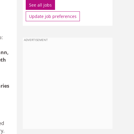
See all jobs
Update job preferences
o:
ADVERTISEMENT
ann,
eth
ries
ed
y.