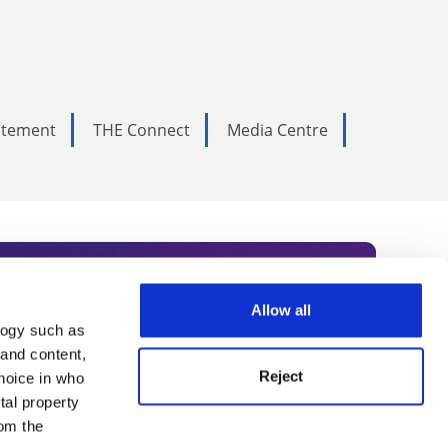
tatement
THE Connect
Media Centre
Allow all
logy such as
rce. Subscribe today to receive
 and content,
Reject
hoice in who
nternational academia, our
tal property
 World Summit series.
om the