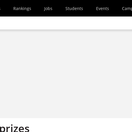
s
Rankings
Jobs
Students
Events
Cam
 prizes