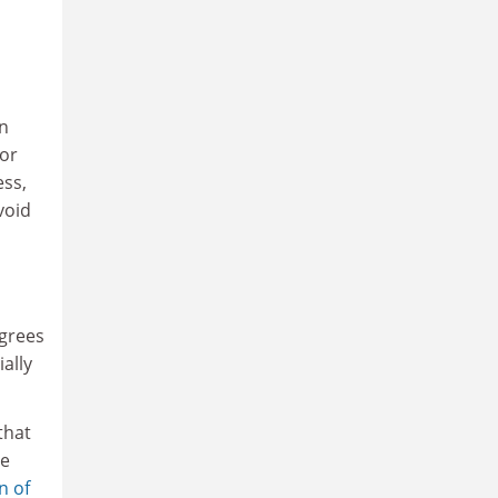
in
For
ess,
void
egrees
ially
that
re
n of