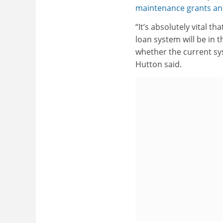
maintenance grants and 
“It’s absolutely vital t
loan system will be in 
whether the current sy
Hutton said.