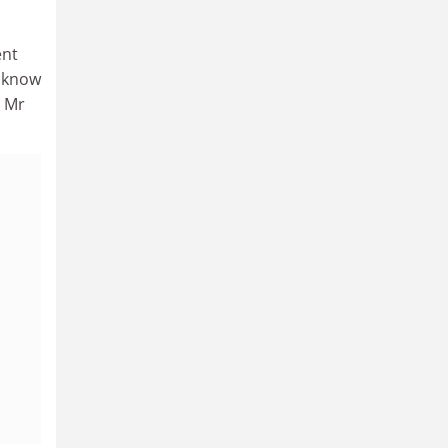
ent
e know
” Mr