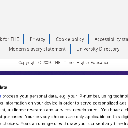
k for THE
Privacy
Cookie policy
Accessibility s
Modern slavery statement
University Directory
Copyright © 2026 THE - Times Higher Education
s Higher Education
data
s
process your personal data, e.g. your IP-number, using techno
ducation, THE is an invaluable daily resou
s information on your device in order to serve personalized ads
nt, audience research and services development. You have a c
commentary from the sharpest minds in i
t purposes. Your privacy choices are only applicable on this digi
analysis and the latest insights from our
 choices. You can change or withdraw your consent any time fr