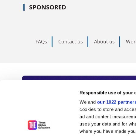
SPONSORED
FAQs
Contact us
About us
Wor
Subscribe to Time
Responsible use of your 
We and
our 1022 partner
As the voice of global higher e
cookies to store and acces
ad and content measureme
unlimited news and analyses, 
uses your data and for wha
influential university rankings 
where you have made your