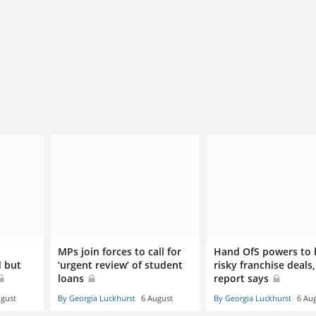
d
MPs join forces to call for
Hand OfS powers to 
d but
‘urgent review’ of student
risky franchise deals,
loans
report says
ugust
By Georgia Luckhurst
6 August
By Georgia Luckhurst
6 Au