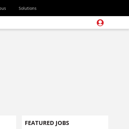
pus
Solutions
FEATURED JOBS