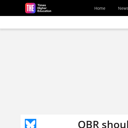
Skip to main content
Home
New
OBR shoul