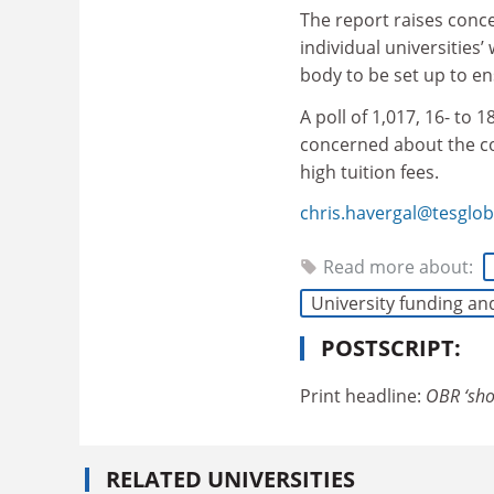
The report raises conc
individual universities
body to be set up to en
A poll of 1,017, 16- to
concerned about the cos
high tuition fees.
chris.havergal@tesglo
Read more about:
University funding an
POSTSCRIPT:
Print headline:
OBR ‘sho
RELATED UNIVERSITIES