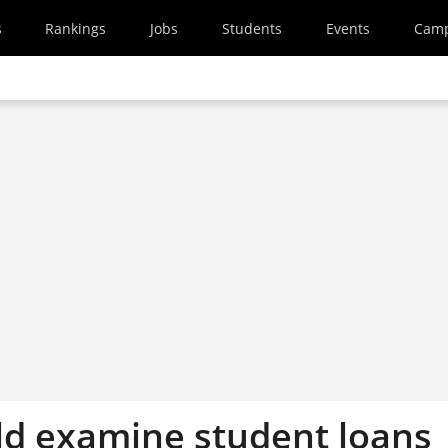
s
Rankings
Jobs
Students
Events
Cam
d examine student loans