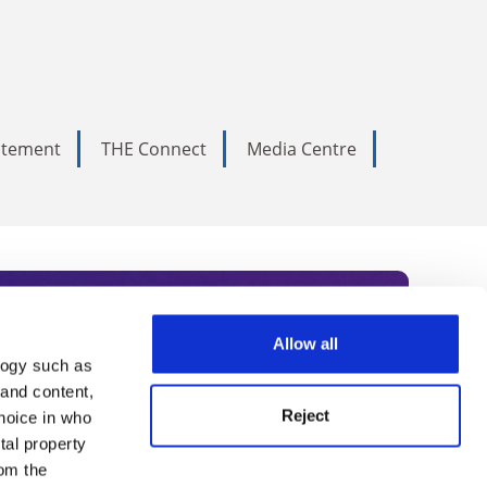
tatement
THE Connect
Media Centre
Allow all
logy such as
rce. Subscribe today to receive
 and content,
Reject
hoice in who
nternational academia, our
tal property
 World Summit series.
om the