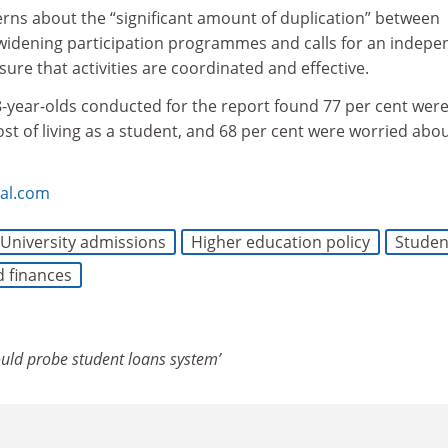
erns about the “significant amount of duplication” between
’ widening participation programmes and calls for an indep
sure that activities are coordinated and effective.
 18-year-olds conducted for the report found 77 per cent wer
t of living as a student, and 68 per cent were worried abo
bal.com
University admissions
Higher education policy
Studen
d finances
uld probe student loans system’