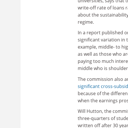
universities, says that 
write-off rate of loans 
about the sustainability
regime.
In a report published o
significant variation i
example, middle- to hig
as well as those who ar
paying too much interest
middle who is shoulder
The commission also ar
significant cross-subsi
because of the differenc
when the earnings prosp
Will Hutton, the commis
three-quarters of stude
written off after 30 yea