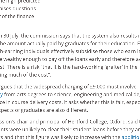
the high predicted
raises questions
 of the finance
n 30 July, the commission says that the system also results 
n the amount actually paid by graduates for their education. 
h-earning individuals effectively subsidise those who earn l
e wealthy enough to pay off the loans early and therefore a
. There is a risk “that it is the hard-working ‘grafter’ in the
ing much of the cost”.
gues that the widespread charging of £9,000 must involve
dy
from arts degrees to science, engineering and medical d
e in course delivery costs. It asks whether this is fair, espec
ects of graduates are also different.
sion’s chair and principal of Hertford College, Oxford, said 
nts were unlikely to clear their student loans before they a
rs and that this figure was likely to increase with the
abolitio