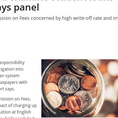
ays panel
ion on Fees concerned by high write-off rate and i
’
esponsibility
igation into
oan system
taxpayers with
rt says.
ssion on Fees,
act of charging up
uition at English