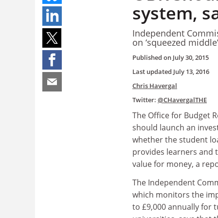
system, s
Independent Commiss
on ‘squeezed middle
Published on
July 30, 2015
Last updated
July 13, 2016
Chris Havergal
Twitter:
@CHavergalTHE
The Office for Budget R
should launch an invest
whether the student l
provides learners and 
value for money, a repo
The Independent Commi
which monitors the imp
to £9,000 annually for t