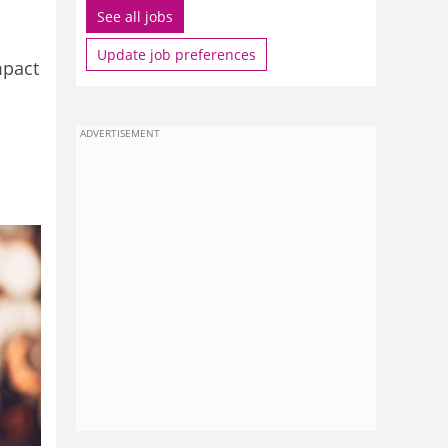
See all jobs
Update job preferences
mpact
ADVERTISEMENT