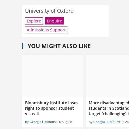
University of Oxford
Explore
Enquire
Admissions Support
YOU MIGHT ALSO LIKE
Bloomsbury Institute loses
More disadvantage
right to sponsor student
students in Scotlan
visas
target ‘challenging’
By Georgia Luckhurst
6 August
By Georgia Luckhurst
6 A