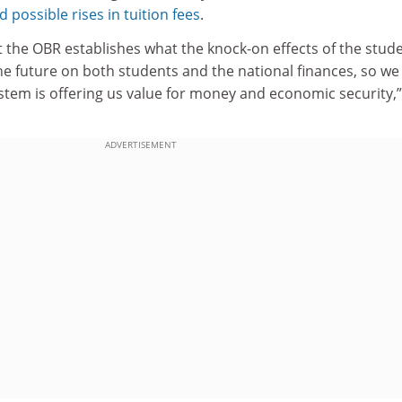
possible rises in tuition fees
.
hat the OBR establishes what the knock-on effects of the stud
the future on both students and the national finances, so w
stem is offering us value for money and economic security,
ADVERTISEMENT