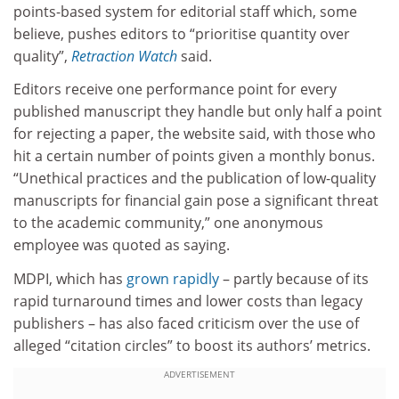
points-based system for editorial staff which, some
believe, pushes editors to “prioritise quantity over
quality”,
Retraction Watch
said.
Editors receive one performance point for every
published manuscript they handle but only half a point
for rejecting a paper, the website said, with those who
hit a certain number of points given a monthly bonus.
“Unethical practices and the publication of low-quality
manuscripts for financial gain pose a significant threat
to the academic community,” one anonymous
employee was quoted as saying.
MDPI, which has
grown rapidly
– partly because of its
rapid turnaround times and lower costs than legacy
publishers – has also faced criticism over the use of
alleged “citation circles” to boost its authors’ metrics.
ADVERTISEMENT