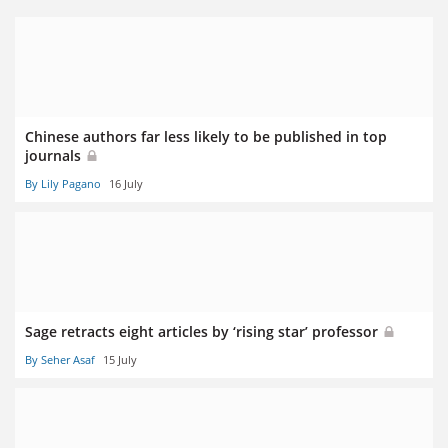
Chinese authors far less likely to be published in top
journals
By Lily Pagano
16 July
Sage retracts eight articles by ‘rising star’ professor
By Seher Asaf
15 July