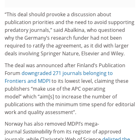
“This deal should provoke a discussion about
publication priorities and the need to avoid supporting
predatory journals,” said Abalkina, who questioned
why the Germany’s research funder had not been
required to ratify the agreement, as it did with larger
deals involving Springer Nature, Elsevier and Wiley.
The deal was announced after Finland’s Publication
Forum
downgraded 271 journals belonging to
Frontiers and MDPI
to its lowest level, claiming these
publishers “make use of the APC operating
model” which “aim[s] to increase the number of
publications with the minimum time spend for editorial
work and quality assessment”.
Norway has also removed MDPI’s mega-
journal
Sustainability
from its register of approved
journals, while Clarivate’s Web of Science
delisted the