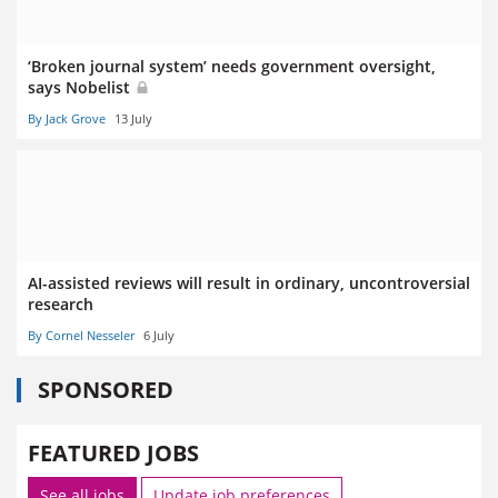
‘Broken journal system’ needs government oversight,
says Nobelist
By Jack Grove
13 July
AI-assisted reviews will result in ordinary, uncontroversial
research
By Cornel Nesseler
6 July
SPONSORED
FEATURED JOBS
See all jobs
Update job preferences