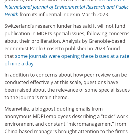
International Journal of Environmental Research and Public
Health
from its influential index in March 2023.
Switzerland’s research funder has said it will not fund
publication in MDPI’s special issues, following concerns
about their proliferation. Analysis by Grenoble-based
economist Paolo Crosetto published in 2023 found
that
some journals were opening these issues at a rate
of nine a day
.
In addition to concerns about how peer review can be
conducted effectively at this scale, questions have
been raised about the relevance of some special issues
to the journal’s main theme.
Meanwhile, a blogpost quoting emails from
anonymous MDPI employees describing a “toxic” work
environment and constant “micromanagement” from
China-based managers
brought attention to the firm’s