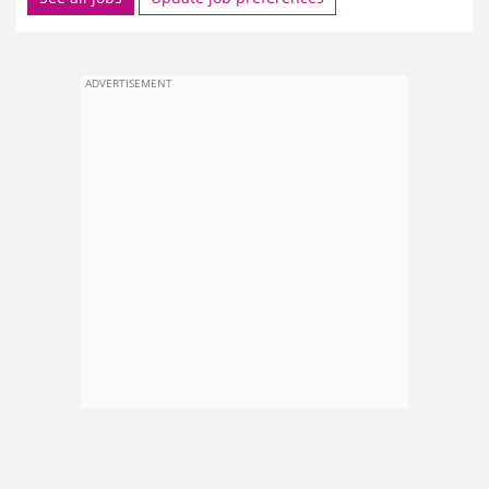
ADVERTISEMENT