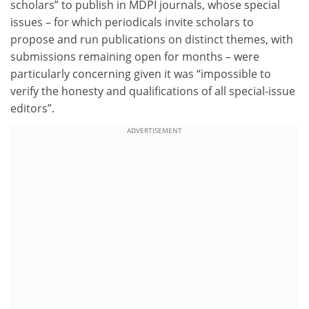
scholars” to publish in MDPI journals, whose special
issues – for which periodicals invite scholars to
propose and run publications on distinct themes, with
submissions remaining open for months – were
particularly concerning given it was “impossible to
verify the honesty and qualifications of all special-issue
editors”.
ADVERTISEMENT