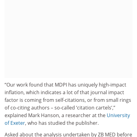
“Our work found that MDPI has uniquely high-impact
inflation, which indicates a lot of that journal impact
factor is coming from self-citations, or from small rings
of co-citing authors – so-called ‘citation cartels’,”
explained Mark Hanson, a researcher at the
University
of Exeter
, who has studied the publisher.
Asked about the analysis undertaken by ZB MED before