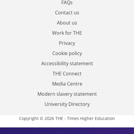
FAQs
Contact us
About us
Work for THE
Privacy
Cookie policy
Accessibility statement
THE Connect
Media Centre
Modern slavery statement
University Directory
Copyright © 2026 THE - Times Higher Education