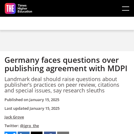
Skip to main content
Germany faces questions over
publishing agreement with MDPI
Landmark deal should raise questions about
publisher’s practices on peer review, citations
and special issues, say research sleuths
Published on
January 15, 2025
Last updated
January 15, 2025
Jack Grove
Twitter:
@jgro_the