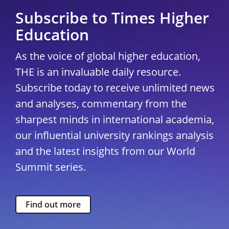
Subscribe to Times Higher
Education
As the voice of global higher education,
THE is an invaluable daily resource.
Subscribe today to receive unlimited news
and analyses, commentary from the
sharpest minds in international academia,
our influential university rankings analysis
and the latest insights from our World
Summit series.
Find out more