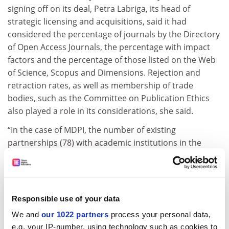
signing off on its deal, Petra Labriga, its head of
strategic licensing and acquisitions, said it had
considered the percentage of journals by the Directory
of Open Access Journals, the percentage with impact
factors and the percentage of those listed on the Web
of Science, Scopus and Dimensions. Rejection and
retraction rates, as well as membership of trade
bodies, such as the Committee on Publication Ethics
also played a role in its considerations, she said.
“In the case of MDPI, the number of existing
partnerships (78) with academic institutions in the
German market, prior to the consortium’s formation,
has also been considered as an indicator of customer
satisfaction with the publisher,” said Labriga.
Responsible use of your data
“While we are aware of recent policy changes in other
countries, we may not always have the comprehensive
We and
our 1022 partners
process your personal data,
background information needed to fully assess these
e.g. your IP-number, using technology such as cookies to