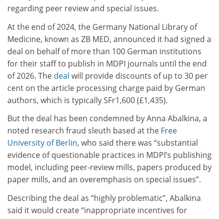
regarding peer review and special issues.
At the end of 2024, the Germany National Library of
Medicine, known as ZB MED, announced it had signed a
deal on behalf of more than 100 German institutions
for their staff to publish in MDPI journals until the end
of 2026. The
deal
will provide discounts of up to 30 per
cent on the article processing charge paid by German
authors, which is typically SFr1,600 (£1,435).
But the deal has been condemned by Anna Abalkina, a
noted research fraud sleuth based at the
Free
University of Berlin
, who said there was “substantial
evidence of questionable practices in MDPI’s publishing
model, including peer-review mills, papers produced by
paper mills, and an overemphasis on special issues”.
Describing the deal as “highly problematic”, Abalkina
said it would create “inappropriate incentives for