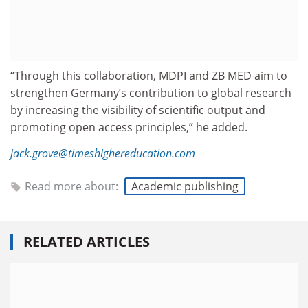
“Through this collaboration, MDPI and ZB MED aim to
strengthen Germany’s contribution to global research
by increasing the visibility of scientific output and
promoting open access principles,” he added.
jack.grove@timeshighereducation.com
Read more about:
Academic publishing
RELATED ARTICLES