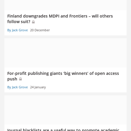
Finland downgrades MDPI and Frontiers – will others
follow suit?
By Jack Grove
20 December
For-profit publishing giants ‘big winners’ of open access
push
By Jack Grove
24 January
Journal blacklists are a useful way to promote academic