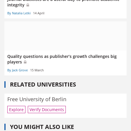
integrity
By Natalia Letki
14 April
Quality questions as publisher’s growth challenges big
players
By Jack Grove
15 March
RELATED UNIVERSITIES
Free University of Berlin
Explore
Verify Documents
YOU MIGHT ALSO LIKE