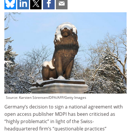
Source: Karsten Sörensen/DPA/AFP/Getty Images
Germany’s decision to sign a national agreement with
open access publisher MDPI has been criticised as
“highly problematic” in light of the Swiss-
headquartered firm’s “questionable practices”