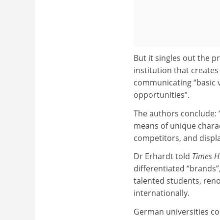
But it singles out the 
institution that create
communicating “basic v
opportunities”.
The authors conclude: 
means of unique charact
competitors, and display
Dr Erhardt told
Times H
differentiated “brands”
talented students, ren
internationally.
German universities co