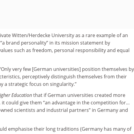
private Witten/Herdecke University as a rare example of an
s “a brand personality” in its mission statement by
alues such as freedom, personal responsibility and equal
“Only very few [German universities] position themselves by
eristics, perceptively distinguish themselves from their
 a strategic focus on singularity.”
igher Education
that if German universities created more
, it could give them “an advantage in the competition for…
owned scientists and industrial partners” in Germany and
uld emphasise their long traditions (Germany has many of