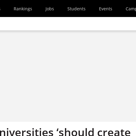
s
Rankings
Jobs
Students
Events
Cam
iversities ‘should create