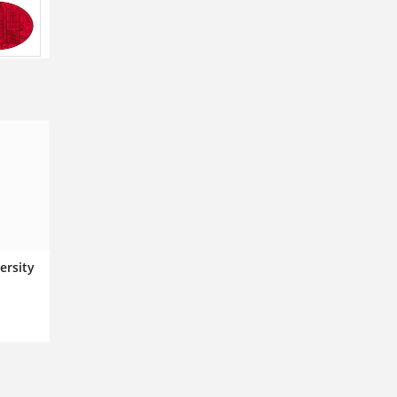
ersity