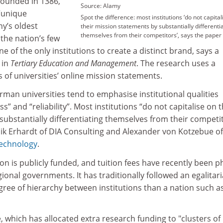
 founded in 1386,
Source: Alamy
 “unique
Spot the difference: most institutions ‘do not capital
y’s oldest
their mission statements by substantially differenti
themselves from their competitors’, says the paper
 the nation’s few
one of the only institutions to create a distinct brand, says a
in
Tertiary Education and Management
. The research uses a
 of universities’ online mission statements.
rman universities tend to emphasise institutional qualities
s” and “reliability”. Most institutions “do not capitalise on t
ubstantially differentiating themselves from their competit
ik Erhardt of DIA Consulting and Alexander von Kotzebue of
Technology
.
n is publicly funded, and tuition fees have recently been 
gional governments. It has traditionally followed an egalitar
gree of hierarchy between institutions than a nation such a
e, which has allocated extra research funding to "clusters of