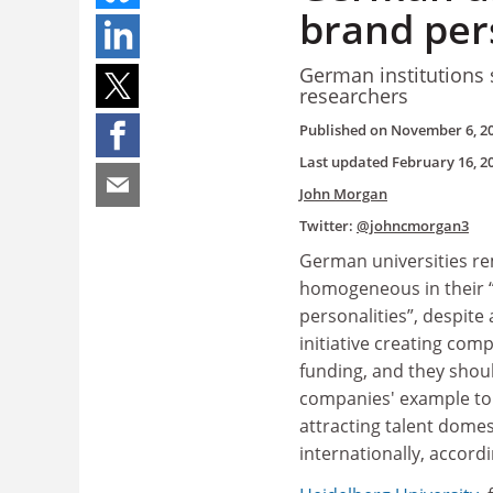
brand pers
German institutions s
researchers
Published on
November 6, 2
Last updated
February 16, 2
John Morgan
Twitter:
@johncmorgan3
German universities r
homogeneous in their 
personalities”, despit
initiative creating comp
funding, and they shoul
companies' example to
attracting talent domes
internationally, accord