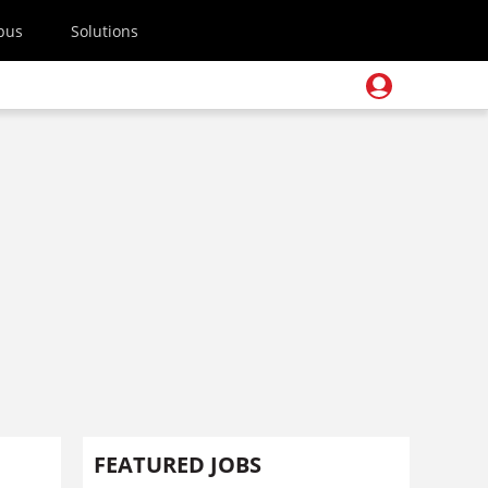
pus
Solutions
FEATURED JOBS