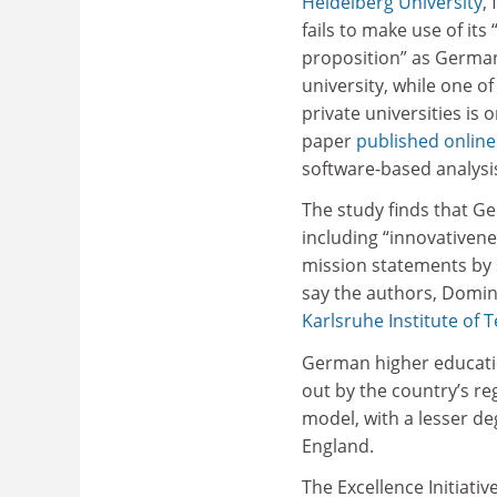
Heidelberg University
,
fails to make use of its
proposition” as German
university, while one of
private universities is 
paper
published online
software-based analysis
The study finds that Ge
including “innovativenes
mission statements by s
say the authors, Domin
Karlsruhe Institute of 
German higher educatio
out by the country’s re
model, with a lesser de
England.
The Excellence Initiativ