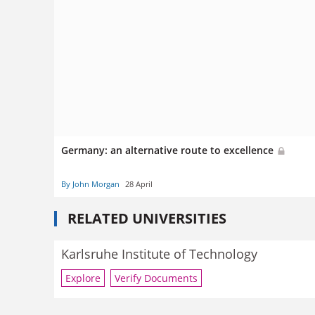
Germany: an alternative route to excellence
By John Morgan
28 April
RELATED UNIVERSITIES
Karlsruhe Institute of Technology
Explore
Verify Documents