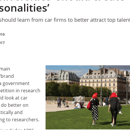
onalities’
hould learn from car firms to better attract top talent
016
017
emain
“brand
e a government
etition in research
d look at car
 do better on
tically and
ing to researchers.