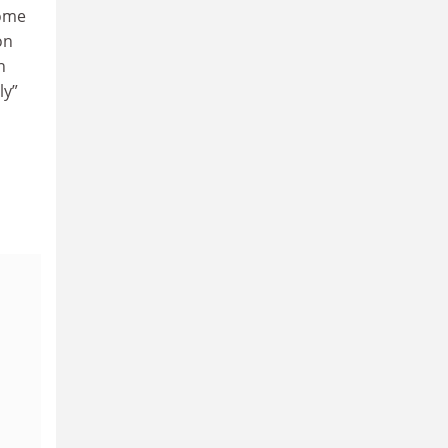
some
on
n
ly”
a