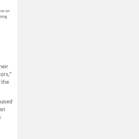
ise on
ating
heir
ors,”
 the
phased
ian
s