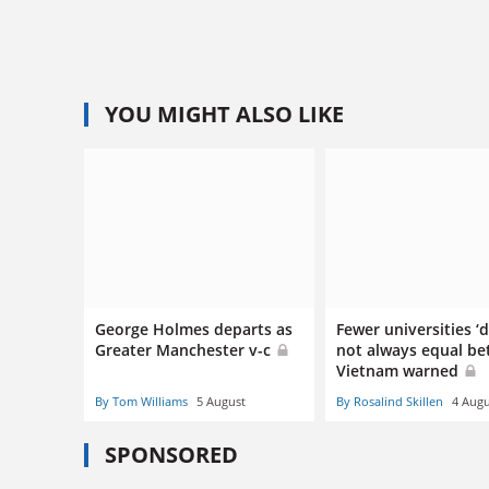
YOU MIGHT ALSO LIKE
George Holmes departs as
Fewer universities ‘
Greater Manchester v-c
not always equal bet
Vietnam warned
By Tom Williams
5 August
By Rosalind Skillen
4 Augu
SPONSORED