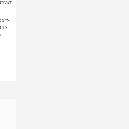
ttract
port-
 the
nd