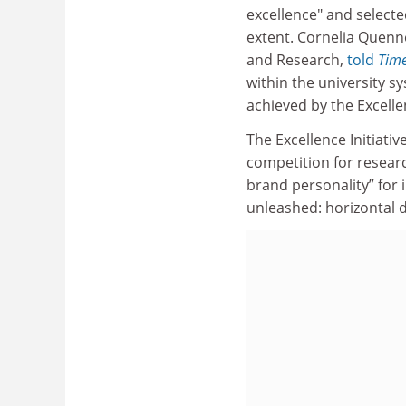
excellence" and selecte
extent. Cornelia Quenne
and Research,
told
Time
within the university s
achieved by the Excellen
The Excellence Initiativ
competition for researc
brand personality” for i
unleashed: horizontal d