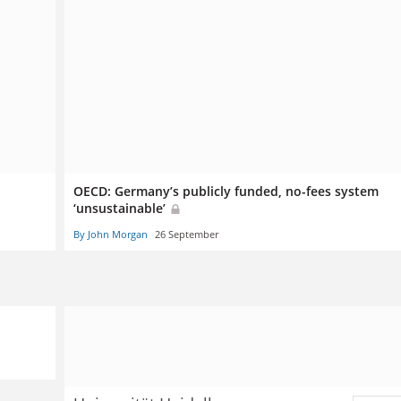
OECD: Germany’s publicly funded, no-fees system
‘unsustainable’
By John Morgan
26 September