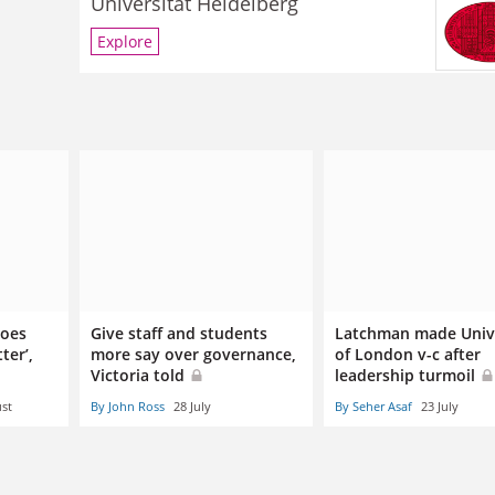
Universität Heidelberg
Explore
does
Give staff and students
Latchman made Univ
ter’,
more say over governance,
of London v-c after
Victoria told
leadership turmoil
st
By John Ross
28 July
By Seher Asaf
23 July