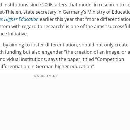
d institutions since 2006, alters that model in research to 
t-Thielen, state secretary in Germany’s Ministry of Educati
s Higher Education
earlier this year that “more differentiatio
ystem with regard to research” is one of the aims “successful
ce Initiative.
e, by aiming to foster differentiation, should not only create
h funding but also engender “the creation of an image, or 
ndividual institutions, says the paper, titled “Competition
ifferentiation in German higher education”.
ADVERTISEMENT