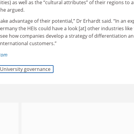
ties) as well as the “cultural attributes” of their regions to a
 he argued.
take advantage of their potential,” Dr Erhardt said. “In an ex
Germany the HEIs could have a look [at] other industries like
see how companies develop a strategy of differentiation a
 international customers.”
.com
University governance