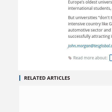
Europe’s oldest universi
international students,
But universities “don't 
intensive country like 
automotive sector and 
successfully attracting
john.morgan@tesglobal
Read more about:
RELATED ARTICLES