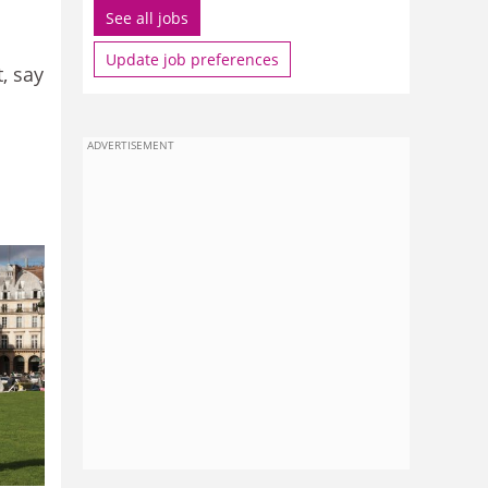
See all jobs
Update job preferences
, say
ADVERTISEMENT