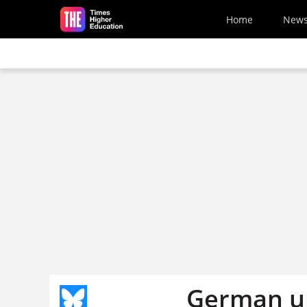
Skip to main content
Home
New
German un