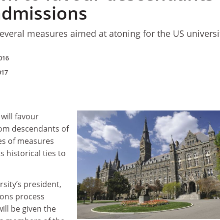
 admissions
everal measures aimed at atoning for the US universi
016
017
will favour
rom descendants of
ies of measures
s historical ties to
rsity’s president,
ions process
ill be given the