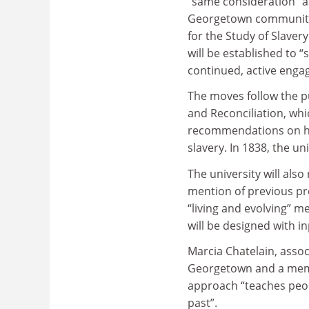
“same consideration” 
Georgetown community 
for the Study of Slavery
will be established to 
continued, active enga
The moves follow the p
and Reconciliation, wh
recommendations on how
slavery. In 1838, the un
The university will als
mention of previous pre
“living and evolving” 
will be designed with i
Marcia Chatelain, assoc
Georgetown and a membe
approach “teaches peo
past”.