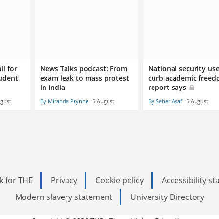
ll for
News Talks podcast: From
National security us
tudent
exam leak to mass protest
curb academic freed
in India
report says
ugust
By Miranda Prynne
5 August
By Seher Asaf
5 August
k for THE
Privacy
Cookie policy
Accessibility s
Modern slavery statement
University Directory