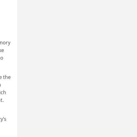
emory
ke
to
e the
a
ich
t.
y’s