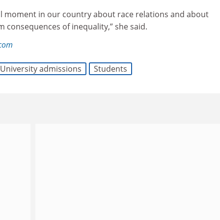
tical moment in our country about race relations and about
m consequences of inequality,” she said.
.com
University admissions
Students