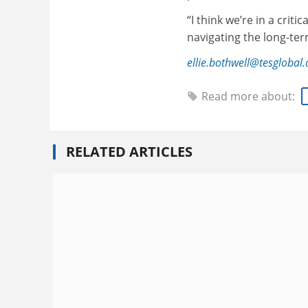
“I think we’re in a cri
navigating the long-ter
ellie.bothwell@tesglobal
Read more about:
RELATED ARTICLES