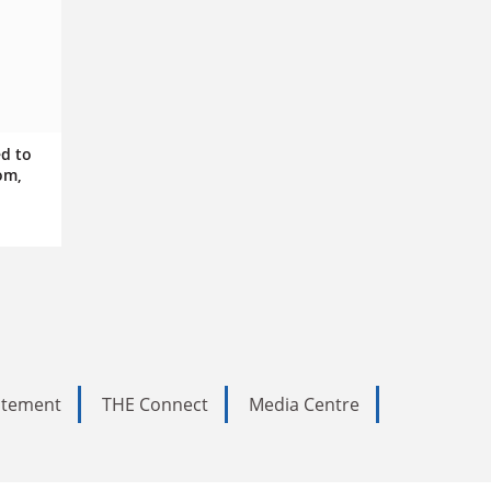
ed to
om,
tatement
THE Connect
Media Centre