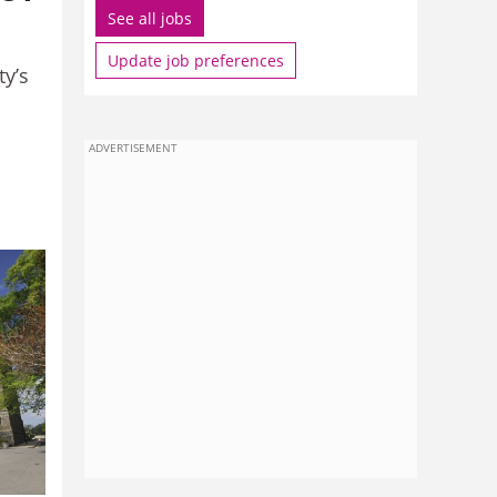
See all jobs
Update job preferences
ty’s
ADVERTISEMENT