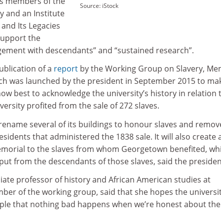
as members of the
Source: iStock
and an Institute
 and Its Legacies
“support the
gement with descendants” and “sustained research”.
ublication of a
report
by the Working Group on Slavery, M
ich was launched by the president in September 2015 to ma
 best to acknowledge the university’s history in relation 
iversity profited from the sale of 272 slaves.
o rename several of its buildings to honour slaves and remov
sidents that administered the 1838 sale. It will also create 
memorial to the slaves from whom Georgetown benefited, wh
nput from the descendants of those slaves, said the presiden
iate professor of history and African American studies at
r of the working group, said that she hopes the universit
ple that nothing bad happens when we’re honest about the