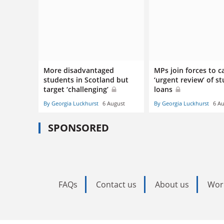
More disadvantaged
MPs join forces to ca
students in Scotland but
‘urgent review’ of s
target ‘challenging’
loans
By Georgia Luckhurst
6 August
By Georgia Luckhurst
6 A
SPONSORED
FAQs
Contact us
About us
Wor