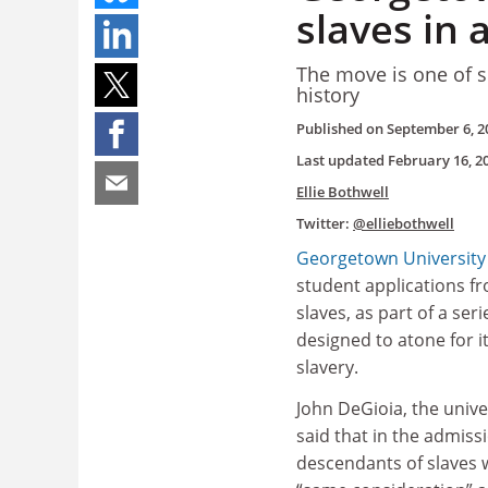
slaves in
The move is one of s
history
Published on
September 6, 2
Last updated
February 16, 2
Ellie Bothwell
Twitter:
@elliebothwell
Georgetown University
student applications f
slaves, as part of a ser
designed to atone for it
slavery.
John DeGioia, the unive
said that in the admiss
descendants of slaves w