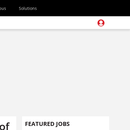
pus
Solutions
of
FEATURED JOBS