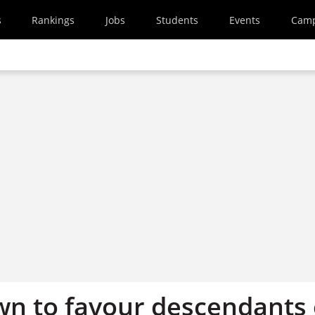
s
Rankings
Jobs
Students
Events
Cam
n to favour descendants 