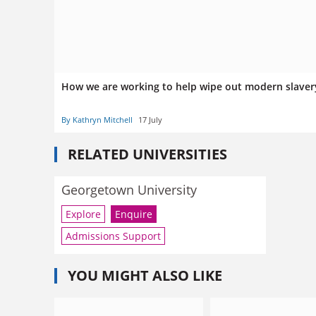
How we are working to help wipe out modern slave
By Kathryn Mitchell
17 July
RELATED UNIVERSITIES
Georgetown University
Explore
Enquire
Admissions Support
YOU MIGHT ALSO LIKE