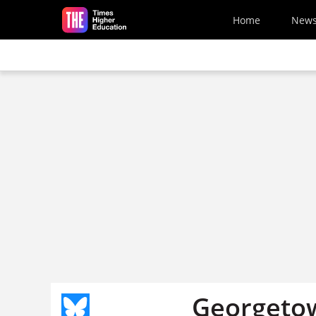
Skip to main content
Home
New
Georgetow