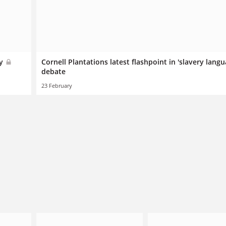
ry
Cornell Plantations latest flashpoint in 'slavery langu
debate
23 February