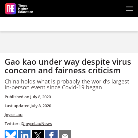
Skip to main content
Gao kao under way despite virus
concern and fairness criticism
China holds what is probably the world’s largest
in-person event
since
Covid-19
began
Published on
July 8, 2020
Last updated
July 8, 2020
Joyce Lau
Twitter:
@JoyceLauNews