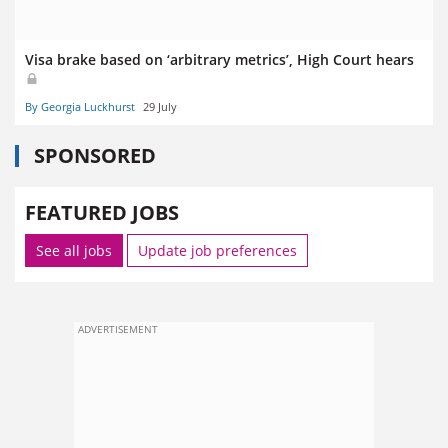
Visa brake based on ‘arbitrary metrics’, High Court hears
By Georgia Luckhurst
29 July
SPONSORED
FEATURED JOBS
See all jobs
Update job preferences
ADVERTISEMENT