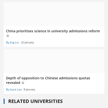
China prioritises science in university admissions reform
By Jing Liu
22 January
Depth of opposition to Chinese admissions quotas
revealed
By Joyce Lau
8 January
RELATED UNIVERSITIES