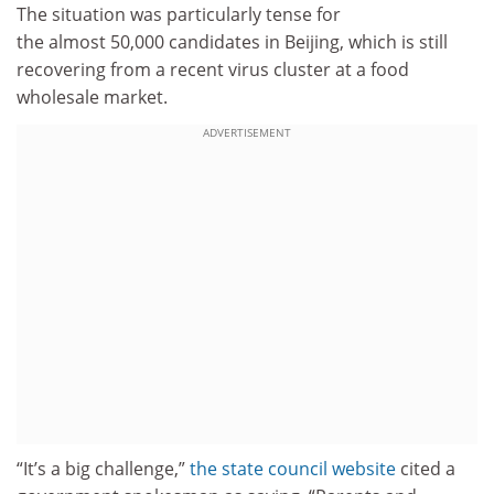
The situation was particularly tense for
the almost 50,000 candidates in Beijing, which is still
recovering from a recent virus cluster at a food
wholesale market.
ADVERTISEMENT
“It’s a big challenge,”
the state council website
cited a