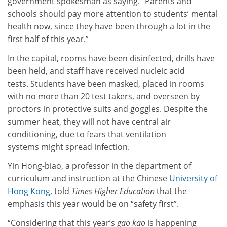
government spokesman as saying. “Parents and
schools should pay more attention to students’ mental
health now, since they have been through a lot in the
first half of this year.”
In the capital, rooms have been disinfected, drills have
been held, and staff have received nucleic acid
tests. Students have been masked, placed in rooms
with no more than 20 test takers, and overseen by
proctors in protective suits and goggles. Despite the
summer heat, they will not have central air
conditioning, due to fears that ventilation
systems might spread infection.
Yin Hong-biao, a professor in the department of
curriculum and instruction at the Chinese
University of
Hong Kong
, told
Times Higher Education
that the
emphasis this year would be on “safety first”.
“Considering that this year’s
gao kao
is happening