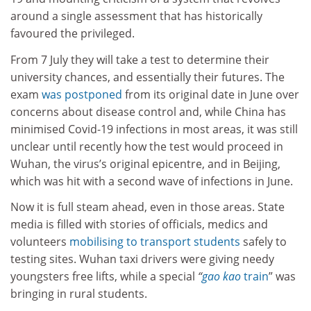
around a single assessment that has historically
favoured the privileged.
From 7 July they will take a test to determine their
university chances, and essentially their futures. The
exam
was postponed
from its original date in June over
concerns about disease control and, while China has
minimised Covid-19 infections in most areas, it was still
unclear until recently how the test would proceed in
Wuhan, the virus’s original epicentre, and in Beijing,
which was hit with a second wave of infections in June.
Now it is full steam ahead, even in those areas. State
media is filled with stories of officials, medics and
volunteers
mobilising to transport students
safely to
testing sites. Wuhan taxi drivers were giving needy
youngsters free lifts, while a special
“
gao kao
train
” was
bringing in rural students.