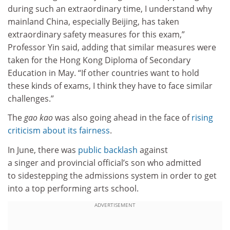
during such an extraordinary time, I understand why
mainland China, especially Beijing, has taken
extraordinary safety measures for this exam,”
Professor Yin said, adding that similar measures were
taken for the Hong Kong Diploma of Secondary
Education in May. “If other countries want to hold
these kinds of exams, I think they have to face similar
challenges.”
The
gao kao
was also going ahead in the face of
rising
criticism about its fairness
.
In June, there was
public backlash
against
a singer and provincial official’s son who admitted
to sidestepping the admissions system in order to get
into a top performing arts school.
ADVERTISEMENT