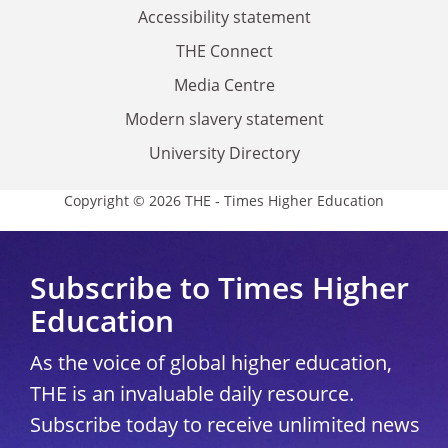
Accessibility statement
THE Connect
Media Centre
Modern slavery statement
University Directory
Copyright © 2026 THE - Times Higher Education
Subscribe to Times Higher
Education
As the voice of global higher education,
THE is an invaluable daily resource.
Subscribe today to receive unlimited news