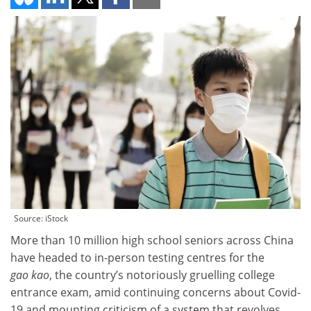
Source: iStock
More than 10 million high school seniors across China
have headed to in-person testing centres for the
gao kao
, the country’s notoriously gruelling college
entrance exam, amid continuing concerns about Covid-
19 and mounting criticism of a system that revolves