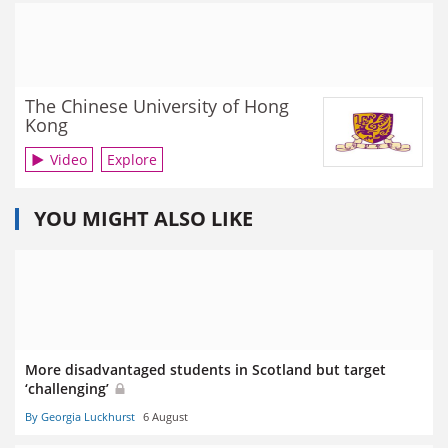
The Chinese University of Hong
Kong
Video
Explore
YOU MIGHT ALSO LIKE
More disadvantaged students in Scotland but target
‘challenging’
By Georgia Luckhurst
6 August