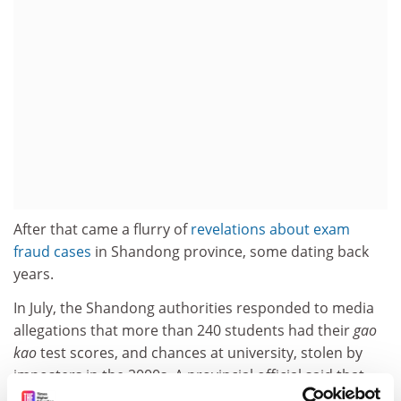
After that came a flurry of
revelations about exam
fraud cases
in Shandong province, some dating back
years.
In July, the Shandong authorities responded to media
allegations that more than 240 students had their
gao
kao
test scores, and chances at university, stolen by
imposters in the 2000s. A provincial official said that
the cases happened before there was sufficient