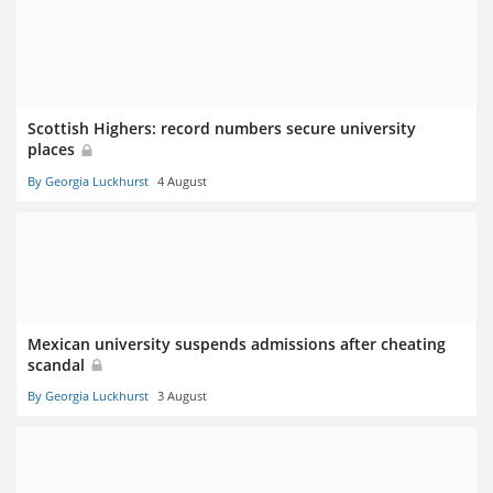
Scottish Highers: record numbers secure university
places
By Georgia Luckhurst
4 August
Mexican university suspends admissions after cheating
scandal
By Georgia Luckhurst
3 August