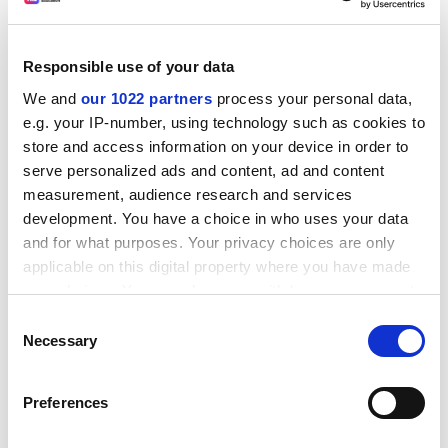
identification technology, and that procedures would
be reviewed in future.
Responsible use of your data
“Considering that a student’s performance
We and
our 1022 partners
process your personal data,
in the
gao kao
is still the most important – or even the
e.g. your IP-number, using technology such as cookies to
only – criterion for judging whether he or she can
store and access information on your device in order to
receive higher education, ensuring that the exam is
serve personalized ads and content, ad and content
seen as fair and equitable is a matter of the utmost
measurement, audience research and services
importance for the Chinese government,” Professor
development. You have a choice in who uses your data
Yin said. “This is why the government has openly
and for what purposes. Your privacy choices are only
addressed concerns about the deceit cases reported
applicable on this digital property where you have made
recently.”
your choices. You can change or withdraw your consent
any time from the Cookie Declaration or by clicking on
joyce.lau@timeshighereducation.com
Consent
the Privacy trigger icon.
Necessary
Selection
Read more about:
Covid-19
If you allow, we would also like to:
University admissions
Preferences
Collect information about your geographical
location which can be accurate to within several