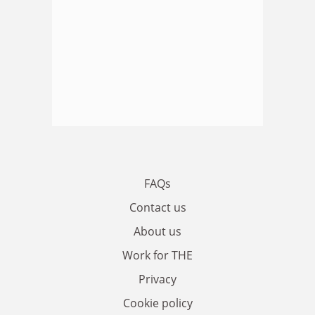
FAQs
Contact us
About us
Work for THE
Privacy
Cookie policy