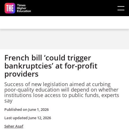
Skip to main content
French bill ‘could trigger
bankruptcies’ at for-profit
providers
Success of new legislation aimed at curbing
poor-quality education will depend on whether
institutions lose access to public funds, experts
say
Published on
June 1, 2026
Last updated
June 12, 2026
Seher Asaf