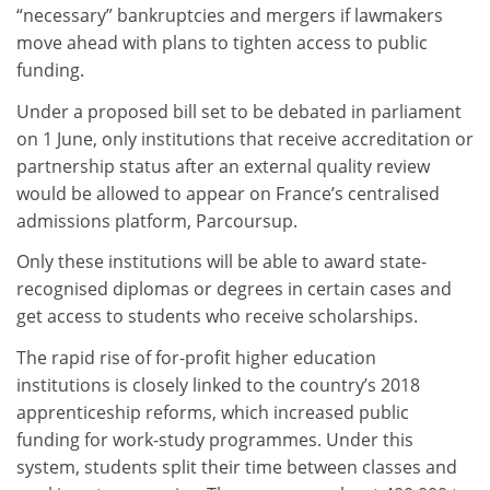
“necessary” bankruptcies and mergers if lawmakers
move ahead with plans to tighten access to public
funding.
Under a proposed bill set to be debated in parliament
on 1 June, only institutions that receive accreditation or
partnership status after an external quality review
would be allowed to appear on France’s centralised
admissions platform, Parcoursup.
Only these institutions will be able to award state-
recognised diplomas or degrees in certain cases and
get access to students who receive scholarships.
The rapid rise of for-profit higher education
institutions is closely linked to the country’s 2018
apprenticeship reforms, which increased public
funding for work-study programmes. Under this
system, students split their time between classes and