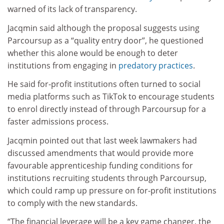
warned of its lack of transparency.
Jacqmin said although the proposal suggests using
Parcoursup as a “quality entry door”, he questioned
whether this alone would be enough to deter
institutions from engaging in
predatory practices
.
He said for-profit institutions often turned to social
media platforms such as TikTok to encourage students
to enrol directly instead of through Parcoursup for a
faster admissions process.
Jacqmin pointed out that last week lawmakers had
discussed amendments that would provide more
favourable apprenticeship funding conditions for
institutions recruiting students through Parcoursup,
which could ramp up pressure on for-profit institutions
to comply with the new standards.
“The financial leverage will be a key game changer, the