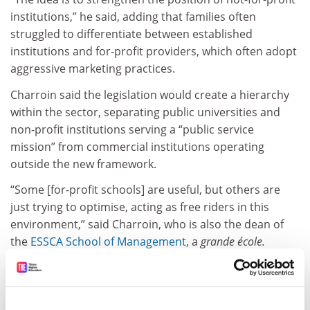
institutions,” he said, adding that families often
struggled to differentiate between established
institutions and for-profit providers, which often adopt
aggressive marketing practices.
Charroin said the legislation would create a hierarchy
within the sector, separating public universities and
non-profit institutions serving a “public service
mission” from commercial institutions operating
outside the new framework.
“Some [for-profit schools] are useful, but others are
just trying to optimise, acting as free riders in this
environment,” said Charroin, who is also the dean of
the
ESSCA School of Management
, a
grande école.
He also criticised the current accreditation system,
Qualiopi, which many apprenticeship providers already
use. “This is just an administrative formality,” he said.