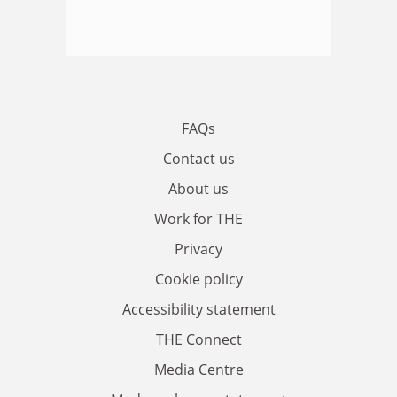
FAQs
Contact us
About us
Work for THE
Privacy
Cookie policy
Accessibility statement
THE Connect
Media Centre