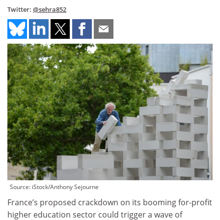
Twitter:
@sehra852
Source: iStock/Anthony Sejourne
France’s proposed crackdown on its booming for-profit
higher education sector could trigger a wave of