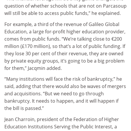
question of whether schools that are not on Parcasoup
will still be able to access public funds,” he explained.
For example, a third of the revenue of Galileo Global
Education, a large for-profit higher education provider,
comes from public funds. “We’re talking close to €200
million (£170 million), so that’s a lot of public funding. If
they lose 30 per cent of their revenue, they are owned
by private equity groups, it’s going to be a big problem
for them,” Jacqmin added.
“Many institutions will face the risk of bankruptcy,” he
said, adding that there would also be waves of mergers
and acquisitions. “But we need to go through
bankruptcy. It needs to happen, and it will happen if
the bill is passed.”
Jean Charroin, president of the Federation of Higher
Education Institutions Serving the Public Interest, a