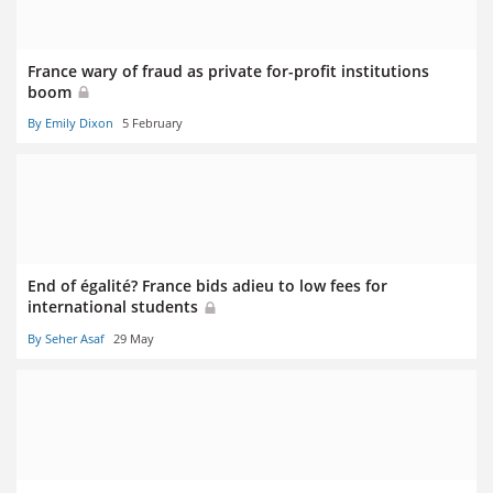
France wary of fraud as private for-profit institutions
boom
By Emily Dixon
5 February
End of égalité? France bids adieu to low fees for
international students
By Seher Asaf
29 May