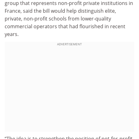
group that represents non-profit private institutions in
France, said the bill would help distinguish elite,
private, non-profit schools from lower-quality
commercial operators that had flourished in recent
years.
ADVERTISEMENT
“The idea is to strengthen the position of not-for-profit