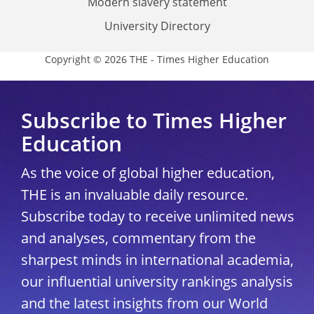
Modern slavery statement
University Directory
Copyright © 2026 THE - Times Higher Education
Subscribe to Times Higher
Education
As the voice of global higher education,
THE is an invaluable daily resource.
Subscribe today to receive unlimited news
and analyses, commentary from the
sharpest minds in international academia,
our influential university rankings analysis
and the latest insights from our World