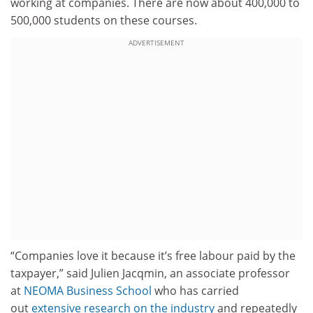
working at companies. There are now about 400,000 to
500,000 students on these courses.
ADVERTISEMENT
“Companies love it because it’s free labour paid by the
taxpayer,” said Julien Jacqmin, an associate professor
at
NEOMA Business School
who has carried
out
extensive research on the industry
and repeatedly