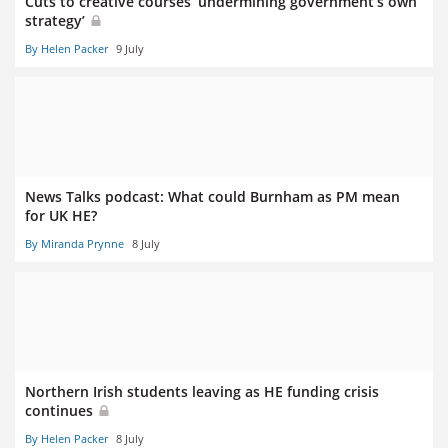
Cuts to creative courses ‘undermining government’s own
strategy’
By Helen Packer
9 July
News Talks podcast: What could Burnham as PM mean
for UK HE?
By Miranda Prynne
8 July
Northern Irish students leaving as HE funding crisis
continues
By Helen Packer
8 July