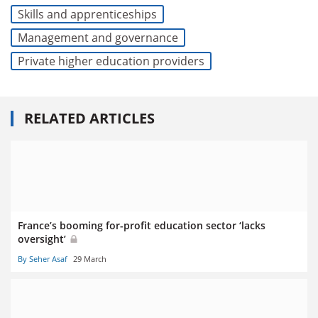
Skills and apprenticeships
Management and governance
Private higher education providers
RELATED ARTICLES
France’s booming for-profit education sector ‘lacks
oversight’
By Seher Asaf
29 March