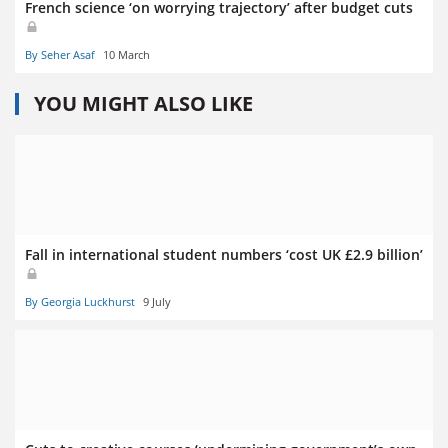
French science ‘on worrying trajectory’ after budget cuts
By Seher Asaf
10 March
YOU MIGHT ALSO LIKE
Fall in international student numbers ‘cost UK £2.9 billion’
By Georgia Luckhurst
9 July