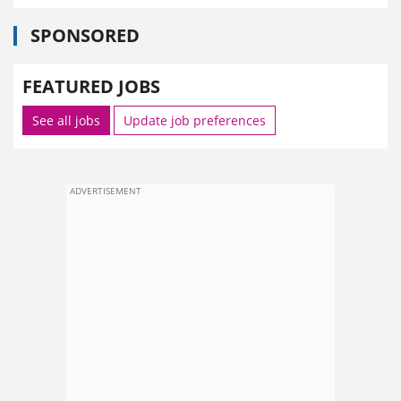
SPONSORED
FEATURED JOBS
See all jobs
Update job preferences
ADVERTISEMENT