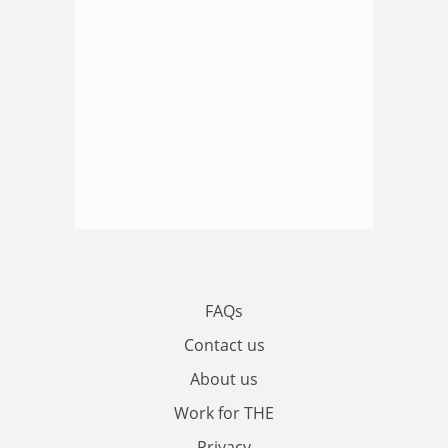
FAQs
Contact us
About us
Work for THE
Privacy