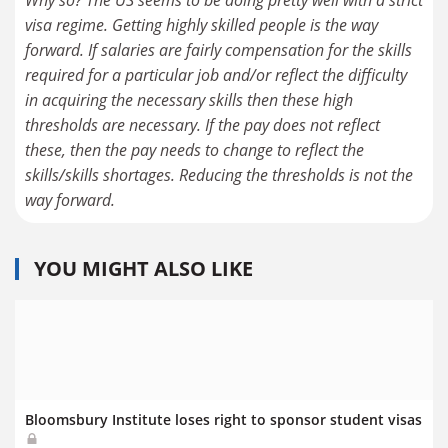
visa regime. Getting highly skilled people is the way
forward. If salaries are fairly compensation for the skills
required for a particular job and/or reflect the difficulty
in acquiring the necessary skills then these high
thresholds are necessary. If the pay does not reflect
these, then the pay needs to change to reflect the
skills/skills shortages. Reducing the thresholds is not the
way forward.
YOU MIGHT ALSO LIKE
Bloomsbury Institute loses right to sponsor student visas