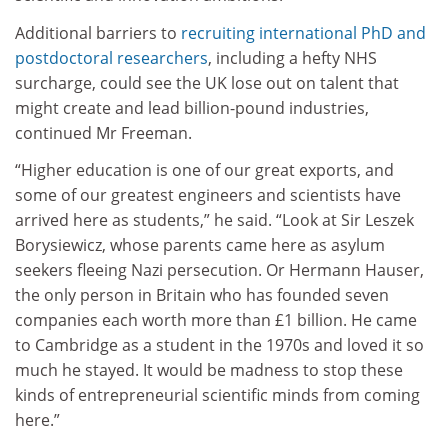
Additional barriers to
recruiting international PhD and
postdoctoral researchers
, including a hefty NHS
surcharge, could see the UK lose out on talent that
might create and lead billion-pound industries,
continued Mr Freeman.
“Higher education is one of our great exports, and
some of our greatest engineers and scientists have
arrived here as students,” he said. “Look at Sir Leszek
Borysiewicz, whose parents came here as asylum
seekers fleeing Nazi persecution. Or Hermann Hauser,
the only person in Britain who has founded seven
companies each worth more than £1 billion. He came
to Cambridge as a student in the 1970s and loved it so
much he stayed. It would be madness to stop these
kinds of entrepreneurial scientific minds from coming
here.”