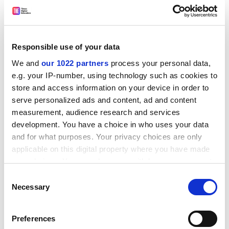
given the post-pandemic public finance crisis, he asked,
‘In what world is this a good deal?’ There were also
[Brexit] hawks in the Cabinet who saw those billions as
a solution to funding problems elsewhere.”
Responsible use of your data
While a deal was eventually agreed, Mr Freeman said,
We and
our 1022 partners
process your personal data,
he felt it could have happened sooner.
e.g. your IP-number, using technology such as cookies to
store and access information on your device in order to
ADVERTISEMENT
serve personalized ads and content, ad and content
measurement, audience research and services
development. You have a choice in who uses your data
and for what purposes. Your privacy choices are only
applicable on this digital property where you have made
your choices. You can change or withdraw your consent
any time from the Cookie Declaration or by clicking on
Consent
the Privacy trigger icon.
Necessary
Selection
If you allow, we would also like to:
Preferences
Collect information about your geographical