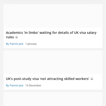
Academics ‘in limbo’ waiting for details of UK visa salary
rules
By Patrick Jack
1 January
UK’s post-study visa ‘not attracting skilled workers’
By Patrick Jack
13 December