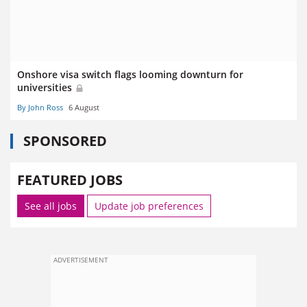
Onshore visa switch flags looming downturn for
universities
By John Ross
6 August
SPONSORED
FEATURED JOBS
See all jobs
Update job preferences
ADVERTISEMENT