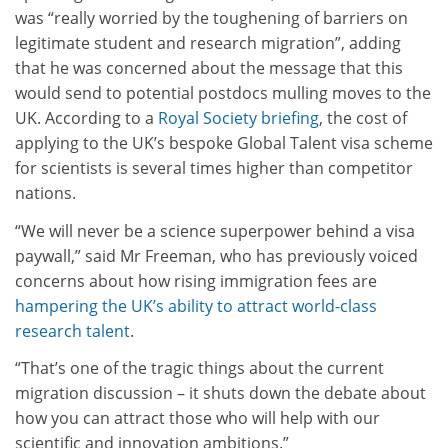
was “really worried by the toughening of barriers on
legitimate student and research migration”, adding
that he was concerned about the message that this
would send to potential postdocs mulling moves to the
UK. According to a
Royal Society briefing
, the cost of
applying to the UK’s bespoke Global Talent visa scheme
for scientists is several times higher than competitor
nations.
“We will never be a science superpower behind a visa
paywall,” said Mr Freeman, who has previously voiced
concerns about how rising immigration fees are
hampering the UK’s ability to attract world-class
research talent
.
“That’s one of the tragic things about the current
migration discussion – it shuts down the debate about
how you can attract those who will help with our
scientific and innovation ambitions.”