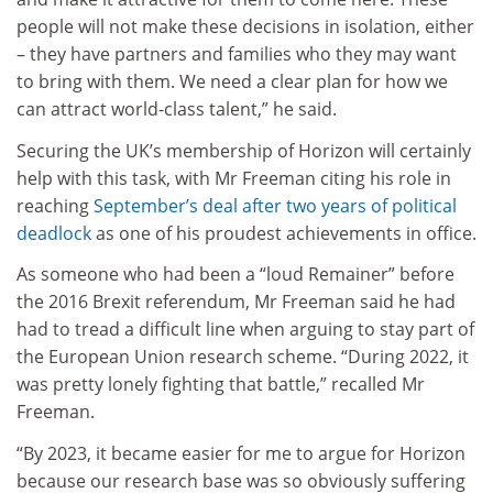
people will not make these decisions in isolation, either
– they have partners and families who they may want
to bring with them. We need a clear plan for how we
can attract world-class talent,” he said.
Securing the UK’s membership of Horizon will certainly
help with this task, with Mr Freeman citing his role in
reaching
September’s deal after two years of political
deadlock
as one of his proudest achievements in office.
As someone who had been a “loud Remainer” before
the 2016 Brexit referendum, Mr Freeman said he had
had to tread a difficult line when arguing to stay part of
the European Union research scheme. “During 2022, it
was pretty lonely fighting that battle,” recalled Mr
Freeman.
“By 2023, it became easier for me to argue for Horizon
because our research base was so obviously suffering