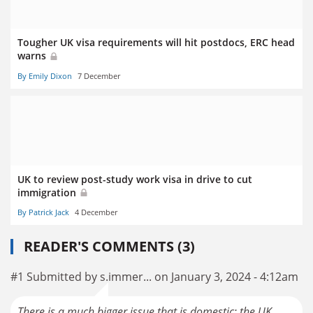
Tougher UK visa requirements will hit postdocs, ERC head
warns
By Emily Dixon
7 December
UK to review post-study work visa in drive to cut
immigration
By Patrick Jack
4 December
READER'S COMMENTS (3)
#1 Submitted by s.immer... on January 3, 2024 - 4:12am
There is a much bigger issue that is domestic; the UK