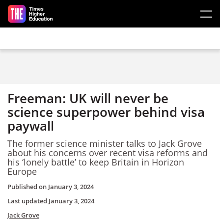
Skip to main content
Freeman: UK will never be
science superpower behind visa
paywall
The former science minister talks to Jack Grove
about his concerns over recent visa reforms and
his ‘lonely battle’ to keep Britain in Horizon
Europe
Published on
January 3, 2024
Last updated
January 3, 2024
Jack Grove