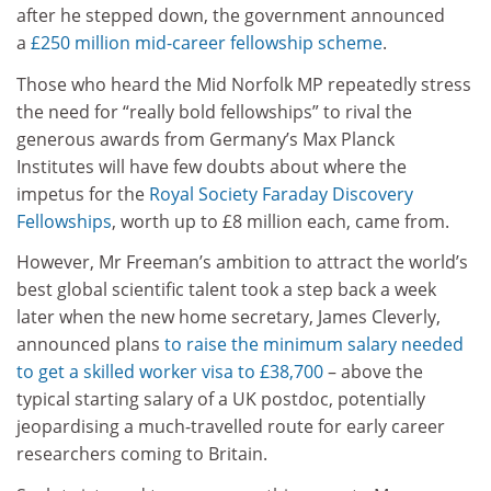
after he stepped down, the government announced
a
£250 million mid-career fellowship scheme
.
Those who heard the Mid Norfolk MP repeatedly stress
the need for “really bold fellowships” to rival the
generous awards from Germany’s Max Planck
Institutes will have few doubts about where the
impetus for the
Royal Society Faraday Discovery
Fellowships
, worth up to £8 million each, came from.
However, Mr Freeman’s ambition to attract the world’s
best global scientific talent took a step back a week
later when the new home secretary, James Cleverly,
announced plans
to raise the minimum salary needed
to get a skilled worker visa to £38,700
– above the
typical starting salary of a UK postdoc, potentially
jeopardising a much-travelled route for early career
researchers coming to Britain.