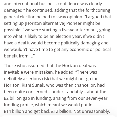
and international business confidence was clearly
damaged,” he continued, adding that the forthcoming
general election helped to sway opinion. “I argued that
setting up [Horizon alternative] Pioneer might be
possible if we were starting a five-year term but, going
into what is likely to be an election year, if we didn’t
have a deal it would become politically damaging and
we wouldn’t have time to get any economic or political
benefit from it.”
Those who assumed that the Horizon deal was
inevitable were mistaken, he added. “There was
definitely a serious risk that we might not go for
Horizon. Rishi Sunak, who was then chancellor, had
been quite concerned – understandably – about the
£2 billion gap in funding, arising from our seven-year
funding profile, which meant we would put in
£14 billion and get back £12 billion. Not unreasonably,