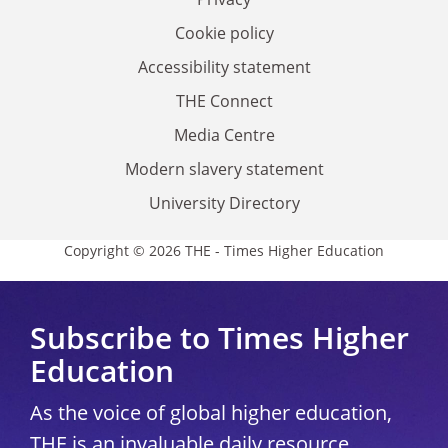
Cookie policy
Accessibility statement
THE Connect
Media Centre
Modern slavery statement
University Directory
Copyright © 2026 THE - Times Higher Education
Subscribe to Times Higher
Education
As the voice of global higher education,
THE is an invaluable daily resource.