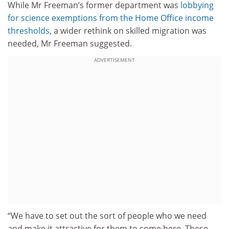
While Mr Freeman’s former department was
lobbying
for science exemptions from the Home Office income
thresholds
, a wider rethink on skilled migration was
needed, Mr Freeman suggested.
ADVERTISEMENT
“We have to set out the sort of people who we need
and make it attractive for them to come here. These