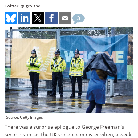
Twitter:
@jgro_the
3
Source: Getty Images
There was a surprise epilogue to George Freeman’s
second stint as the UK’s science minister when, a week