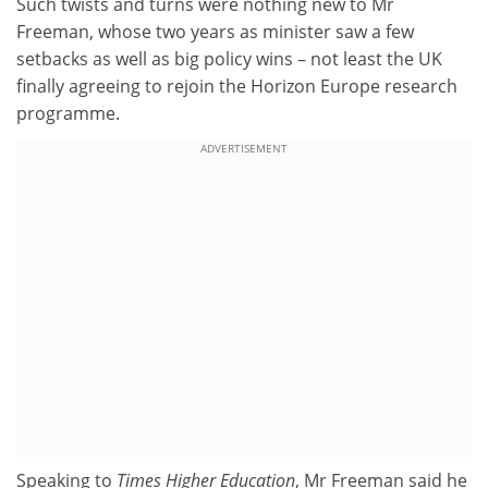
Such twists and turns were nothing new to Mr
Freeman, whose two years as minister saw a few
setbacks as well as big policy wins – not least the UK
finally agreeing to rejoin the Horizon Europe research
programme.
ADVERTISEMENT
Speaking to
Times Higher Education
, Mr Freeman said he