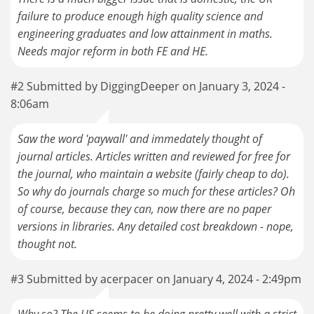
failure to produce enough high quality science and
engineering graduates and low attainment in maths.
Needs major reform in both FE and HE.
#2 Submitted by DiggingDeeper on January 3, 2024 -
8:06am
Saw the word 'paywall' and immedately thought of
journal articles. Articles written and reviewed for free for
the journal, who maintain a website (fairly cheap to do).
So why do journals charge so much for these articles? Oh
of course, because they can, now there are no paper
versions in libraries. Any detailed cost breakdown - nope,
thought not.
#3 Submitted by acerpacer on January 4, 2024 - 2:49pm
Why so? The US seems to be doing pretty well with a strict