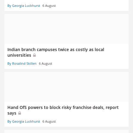
By Georgia Luckhurst
6 August
Indian branch campuses twice as costly as local
universities
By Rosalind Skillen
6 August
Hand OfS powers to block risky franchise deals, report
says
By Georgia Luckhurst
6 August