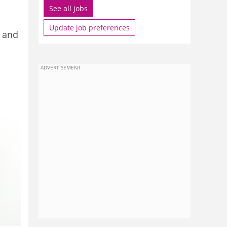
See all jobs
Update job preferences
k and
ADVERTISEMENT