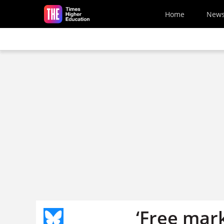
Skip to main content
Home
New
‘Free mar