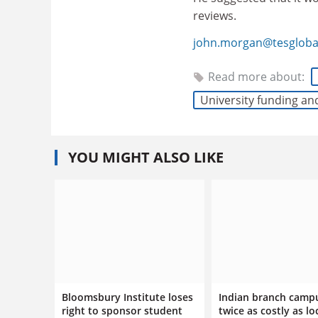
reviews.
john.morgan@tesgloba
Read more about:
University funding an
YOU MIGHT ALSO LIKE
Bloomsbury Institute loses
Indian branch camp
right to sponsor student
twice as costly as lo