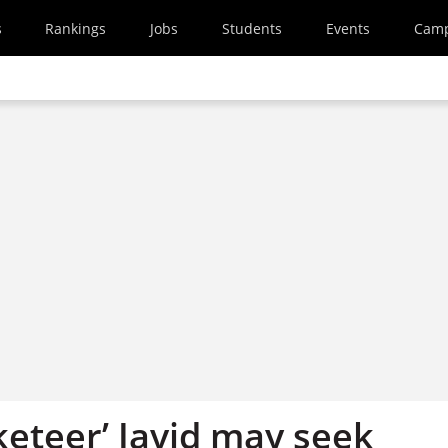
s
Rankings
Jobs
Students
Events
Cam
keteer’ Javid may seek