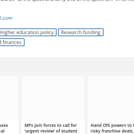
l.com
Higher education policy
Research funding
d finances
uses
MPs join forces to call for
Hand OfS powers to 
cal
‘urgent review’ of student
risky franchise deals,