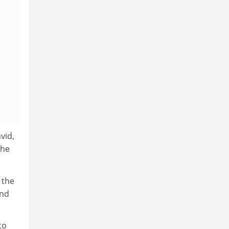
vid,
the
 the
and
to