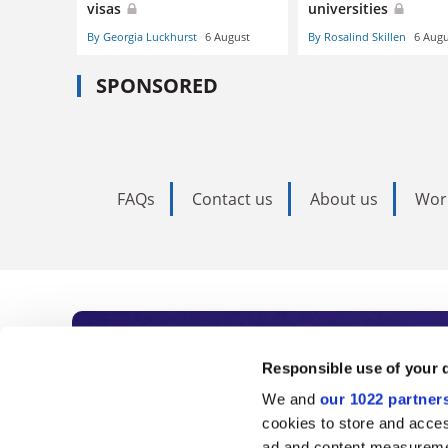
visas
universities
By Georgia Luckhurst
6 August
By Rosalind Skillen
6 Augu
SPONSORED
FAQs
Contact us
About us
Wor
Subscribe to Time
Responsible use of your 
We and
our 1022 partner
As the voice of global higher e
cookies to store and acces
ad and content measureme