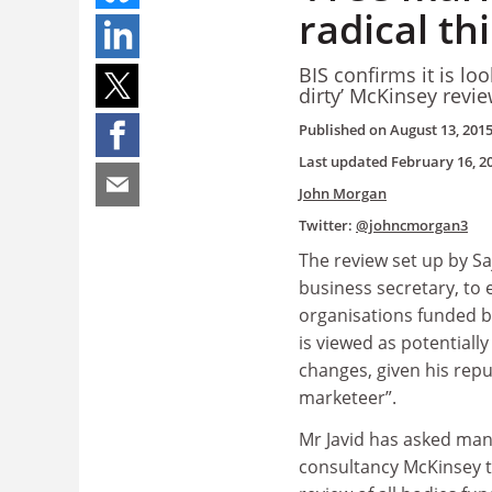
radical th
BIS confirms it is lo
dirty’ McKinsey revi
Published on
August 13, 201
Last updated
February 16, 2
John Morgan
Twitter:
@johncmorgan3
The review set up by Saj
business secretary, to 
organisations funded 
is viewed as potentially
changes, given his repu
marketeer
”
.
Mr Javid has asked m
consultancy McKinsey t