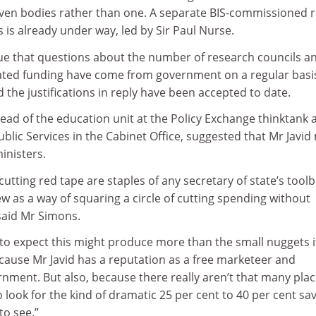
seven bodies rather than one. A separate BIS-commissioned 
s is already under way, led by Sir Paul Nurse.
ue that questions about the number of research councils a
elated funding have come from government on a regular basi
d the justifications in reply have been accepted to date.
ead of the education unit at the Policy Exchange thinktank 
lic Services in the Cabinet Office, suggested that Mr Javid
inisters.
cutting red tape are staples of any secretary of state’s tool
w as a way of squaring a circle of cutting spending without
said Mr Simons.
 to expect this might produce more than the small nuggets i
because Mr Javid has a reputation as a free marketeer and
nment. But also, because there really aren’t that many pla
o look for the kind of dramatic 25 per cent to 40 per cent sa
to see.”