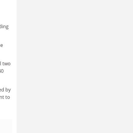
ding
be
l two
40
ed by
nt to