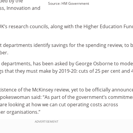
nded by the
Source: HM Government
s, Innovation and
UK’s research councils, along with the Higher Education Fun
 departments identify savings for the spending review, to 
ber.
ted departments, has been asked by George Osborne to mode
gs that they must make by 2019-20: cuts of 25 per cent and 
istence of the McKinsey review, yet to be officially announc
 spokeswoman said: “As part of the government’s commitme
 are looking at how we can cut operating costs across
r organisations.”
ADVERTISEMENT