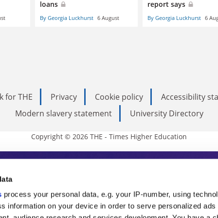
loans
report says
st
By Georgia Luckhurst
6 August
By Georgia Luckhurst
6 Au
k for THE
Privacy
Cookie policy
Accessibility s
Modern slavery statement
University Directory
Copyright © 2026 THE - Times Higher Education
s Higher Education
data
s
process your personal data, e.g. your IP-number, using techno
ducation, THE is an invaluable daily resou
s information on your device in order to serve personalized ads
nt, audience research and services development. You have a c