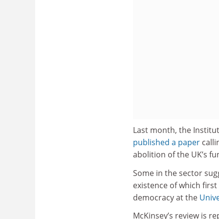
Last month, the Institut
published a paper
calli
abolition of the UK’s f
Some in the sector sugg
existence of which firs
democracy at the
Unive
McKinsey’s review is re