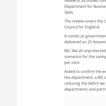
review of all bodies fu
Department for Busines
Skills.
The review covers the 
Council for England.
It comes as government
delivered on 25 Novem
BIS, like all unprotec
scenarios for the savin
per cent.
Asked to confirm the ex
the department, a BIS
reducing the deficit we
departments and partne