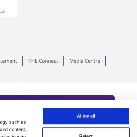
gust
tatement
THE Connect
Media Centre
Allow all
logy such as
rce. Subscribe today to receive
 and content,
Reject
hoice in who