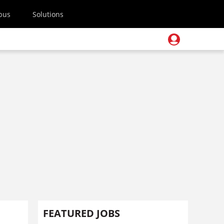
pus
Solutions
FEATURED JOBS