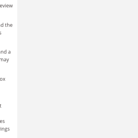
review
nd the
s
and a
 may
box
t
ces
vings