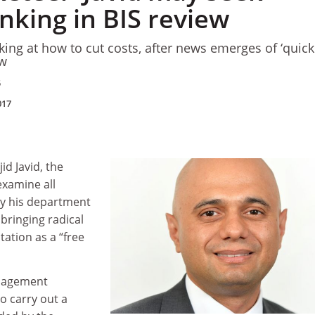
inking in BIS review
oking at how to cut costs, after news emerges of ‘quic
ew
5
017
id Javid, the
examine all
by his department
 bringing radical
tation as a
“
free
anagement
o carry out a