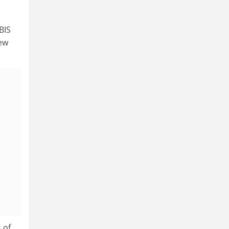
BIS
iew
 of