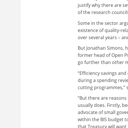
justify why there are 
of the research council
Some in the sector arg
existence of quality-r
over several years – an
But Jonathan Simons, h
former head of Open Pub
go further than other m
“Efficiency savings and 
during a spending revie
cutting programmes,” 
“But there are reasons
usually does. Firstly, 
advocate of small gover
within the BIS budget t
that Treasury will want 