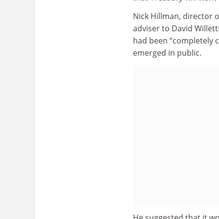
Nick Hillman, director 
adviser to David Willett
had been “completely c
emerged in public.
He suggested that it wo