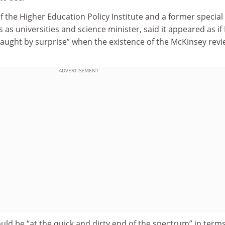
of the Higher Education Policy Institute and a former special
s as universities and science minister, said it appeared as if 
aught by surprise” when the existence of the McKinsey rev
ADVERTISEMENT
uld be “at the quick and dirty end of the spectrum” in terms