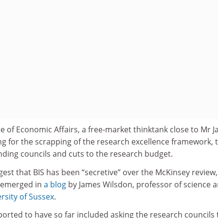
e of Economic Affairs, a free-market thinktank close to Mr Ja
ng for the scrapping of the research excellence framework, 
unding councils and cuts to the research budget.
est that BIS has been “secretive” over the McKinsey review,
t emerged in
a blog
by James Wilsdon, professor of science 
rsity of Sussex
.
ported to have so far included asking the research councils 