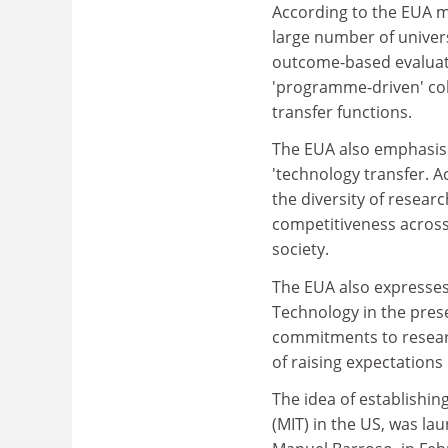
According to the EUA me
large number of univers
outcome-based evaluat
'programme-driven' col
transfer functions.
The EUA also emphasise
'technology transfer. A
the diversity of resear
competitiveness across 
society.
The EUA also expresses
Technology in the pres
commitments to resear
of raising expectations
The idea of establishing
(MIT) in the US, was l