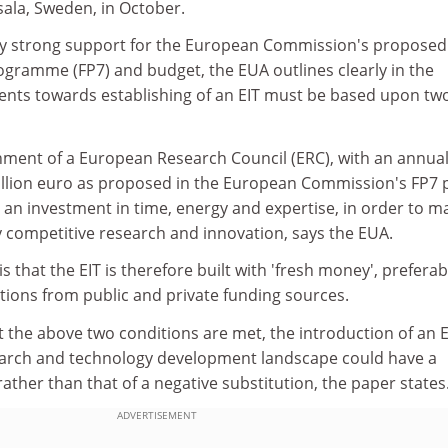
sala, Sweden, in October.
eady strong support for the European Commission's proposed
ramme (FP7) and budget, the EUA outlines clearly in the
nts towards establishing of an EIT must be based upon tw
ishment of a European Research Council (ERC), with an annua
illion euro as proposed in the European Commission's FP7 p
e an investment in time, energy and expertise, in order to ma
y competitive research and innovation, says the EUA.
 that the EIT is therefore built with 'fresh money', preferab
tions from public and private funding sources.
 the above two conditions are met, the introduction of an E
earch and technology development landscape could have a
rather than that of a negative substitution, the paper states
ADVERTISEMENT