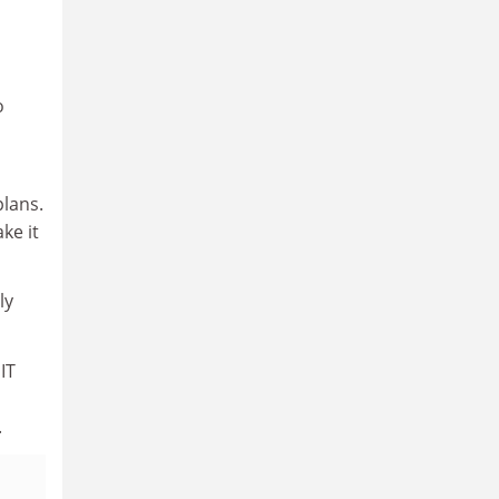
o
l
lans.
ke it
ly
IT
.