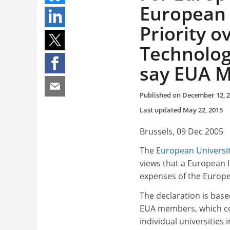
European 
Priority o
Technolog
say EUA M
Published on
December 12, 
Last updated
May 22, 2015
Brussels, 09 Dec 2005
The
European Universi
views that a European I
expenses of the Europe
The declaration is bas
EUA members, which co
individual universities 