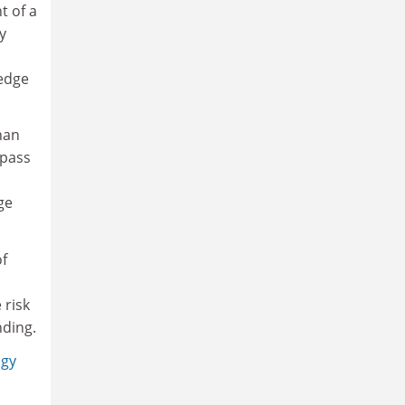
t of a
y
ledge
han
mpass
ge
of
 risk
nding.
ogy