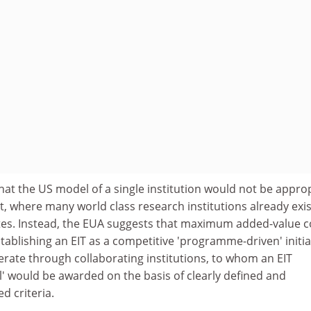
hat the US model of a single institution would not be appro
, where many world class research institutions already exis
es. Instead, the EUA suggests that maximum added-value c
ablishing an EIT as a competitive 'programme-driven' initia
perate through collaborating institutions, to whom an EIT
el' would be awarded on the basis of clearly defined and
d criteria.