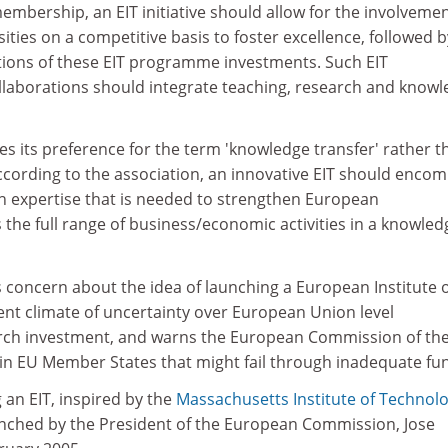
mbership, an EIT initiative should allow for the involvemen
ities on a competitive basis to foster excellence, followed b
ions of these EIT programme investments. Such EIT
laborations should integrate teaching, research and know
s its preference for the term 'knowledge transfer' rather t
ccording to the association, an innovative EIT should enco
ch expertise that is needed to strengthen European
the full range of business/economic activities in a knowled
 concern about the idea of launching a European Institute 
ent climate of uncertainty over European Union level
ch investment, and warns the European Commission of the
 in EU Member States that might fail through inadequate fu
 an EIT, inspired by the
Massachusetts Institute of Technol
aunched by the President of the European Commission, Jose