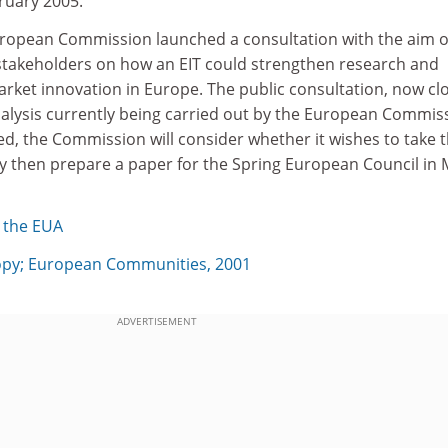
ruary 2005.
ropean Commission launched a consultation with the aim o
 stakeholders on how an EIT could strengthen research and
arket innovation in Europe. The public consultation, now cl
analysis currently being carried out by the European Commis
d, the Commission will consider whether it wishes to take 
y then prepare a paper for the Spring European Council in
 the EUA
y; European Communities, 2001
ADVERTISEMENT