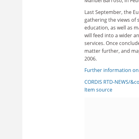
Manuel Barroso, in Feb
Last September, the Eu
gathering the views of
education, as well as m
will feed into a wider 
services. Once conclude
matter further, and ma
2006.
Further information on
CORDIS RTD-NEWS/&cop
Item source