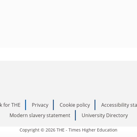
k for THE
Privacy
Cookie policy
Accessibility s
Modern slavery statement
University Directory
Copyright © 2026 THE - Times Higher Education