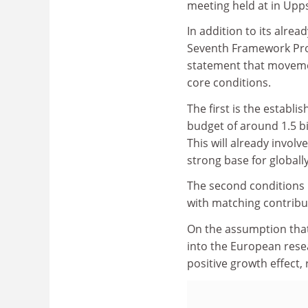
meeting held at in Upp
In addition to its alr
Seventh Framework Prog
statement that moveme
core conditions.
The first is the establ
budget of around 1.5 b
This will already involv
strong base for globall
The second conditions is
with matching contribu
On the assumption that
into the European res
positive growth effect, 