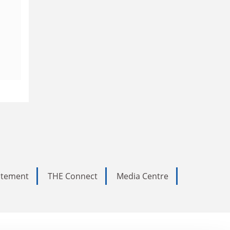
tatement
THE Connect
Media Centre