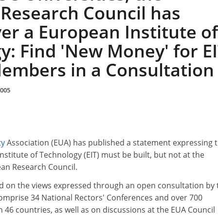
Research Council has
ver a European Institute of
y: Find 'New Money' for EI
embers in a Consultation
2005
ty
Association (EUA) has published a statement expressing 
nstitute of Technology (EIT) must be built, but not at the
an Research Council.
ed on the views expressed through an open consultation by 
mprise 34 National Rectors' Conferences and over 700
in 46 countries, as well as on discussions at the EUA Council