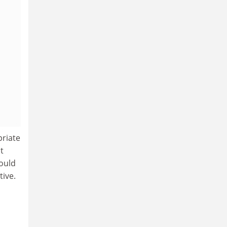
priate
t
ould
tive.