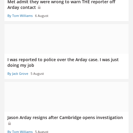
Met admit they were wrong to warn THE reporter off
Arday contact
By Tom Williams
6 August
I was reported to police over the Arday case. I was just
doing my job
By Jack Grove
5 August
Jason Arday resigns after Cambridge opens investigation
By Tom Williams
5 August