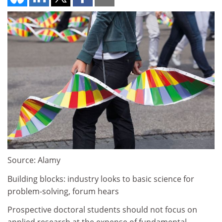
Source: Alamy
Building blocks: industry looks to basic science for
problem-solving, forum hears
Prospective doctoral students should not focus on