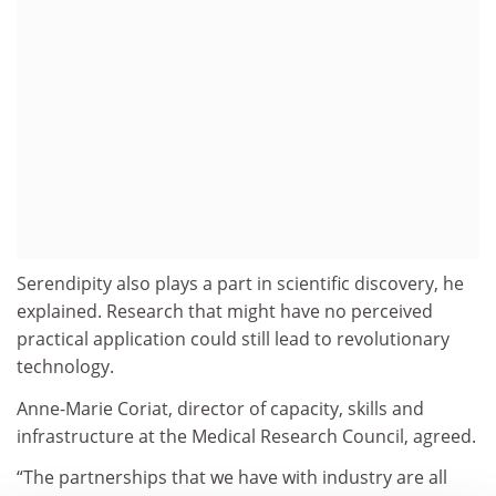
Serendipity also plays a part in scientific discovery, he
explained. Research that might have no perceived
practical application could still lead to revolutionary
technology.
Anne-Marie Coriat, director of capacity, skills and
infrastructure at the Medical Research Council, agreed.
“The partnerships that we have with industry are all