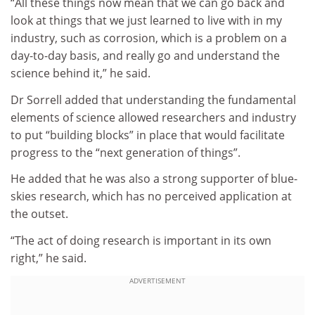
“All these things now mean that we can go back and
look at things that we just learned to live with in my
industry, such as corrosion, which is a problem on a
day-to-day basis, and really go and understand the
science behind it,” he said.
Dr Sorrell added that understanding the fundamental
elements of science allowed researchers and industry
to put “building blocks” in place that would facilitate
progress to the “next generation of things”.
He added that he was also a strong supporter of blue-
skies research, which has no perceived application at
the outset.
“The act of doing research is important in its own
right,” he said.
ADVERTISEMENT