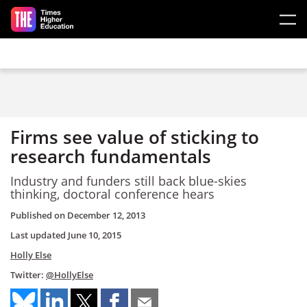
Skip to main content
Firms see value of sticking to
research fundamentals
Industry and funders still back blue-skies
thinking, doctoral conference hears
Published on
December 12, 2013
Last updated
June 10, 2015
Holly Else
Twitter:
@HollyElse