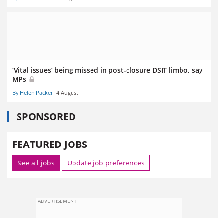
‘Vital issues’ being missed in post-closure DSIT limbo, say
MPs
By Helen Packer
4 August
SPONSORED
FEATURED JOBS
See all jobs
Update job preferences
ADVERTISEMENT