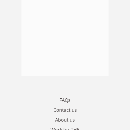
FAQs
Contact us
About us
Work for THE