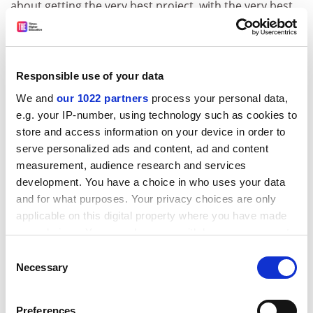
about getting the very best project, with the very best
people in the very best place,” she said. That ranged
from “fundamental curiosity-driven research” to
applied work.
Responsible use of your data
Dr Coriat added that the UK research councils wanted
We and
our 1022 partners
process your personal data,
to ensure that any work they funded had impact and
e.g. your IP-number, using technology such as cookies to
moved the respective fields along.
store and access information on your device in order to
She added that some students had the impression that
serve personalized ads and content, ad and content
the councils and industry were only interested in
measurement, audience research and services
funding applied research.
development. You have a choice in who uses your data
and for what purposes. Your privacy choices are only
“That is absolutely not the case,” she said.
applicable on this digital property where you have made
Peter Batey, director of the Economic and Social
your choices. You can change or withdraw your consent
Research Council’s North West Doctoral Training
any time from the Cookie Declaration or by clicking on
Consent
the Privacy trigger icon.
Centre, said that some of the best research students
Necessary
Selection
ask fundamental questions: “I would not want to stand
If you allow, we would also like to:
in their way at all or to push them into a direction.”
Preferences