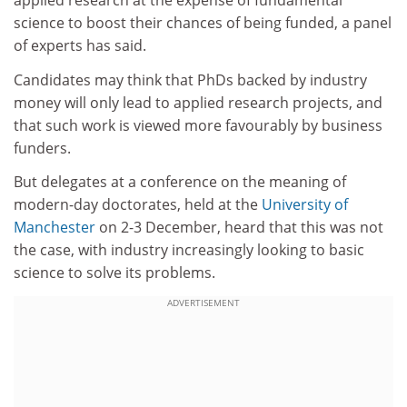
applied research at the expense of fundamental
science to boost their chances of being funded, a panel
of experts has said.
Candidates may think that PhDs backed by industry
money will only lead to applied research projects, and
that such work is viewed more favourably by business
funders.
But delegates at a conference on the meaning of
modern-day doctorates, held at the
University of
Manchester
on 2-3 December, heard that this was not
the case, with industry increasingly looking to basic
science to solve its problems.
ADVERTISEMENT