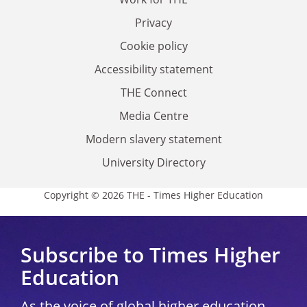
Privacy
Cookie policy
Accessibility statement
THE Connect
Media Centre
Modern slavery statement
University Directory
Copyright © 2026 THE - Times Higher Education
Subscribe to Times Higher
Education
As the voice of global higher education,