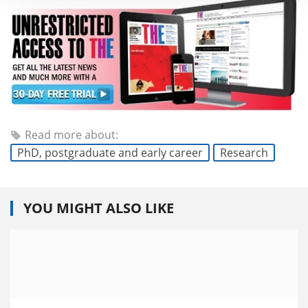
Read more about:
PhD, postgraduate and early career
Research
YOU MIGHT ALSO LIKE