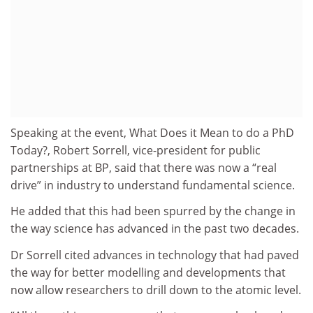
Speaking at the event, What Does it Mean to do a PhD
Today?, Robert Sorrell, vice-president for public
partnerships at BP, said that there was now a “real
drive” in industry to understand fundamental science.
He added that this had been spurred by the change in
the way science has advanced in the past two decades.
Dr Sorrell cited advances in technology that had paved
the way for better modelling and developments that
now allow researchers to drill down to the atomic level.