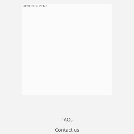
ADVERTISEMENT
FAQs
Contact us