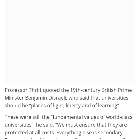
Professor Thrift quoted the 19th-century British Prime
Minister Benjamin Disraeli, who said that universities
should be “places of light, liberty and of learning”.
These were still the “fundamental values of world-class
universities”, he said. “We must ensure that they are
protected at all costs. Everything else is secondary.