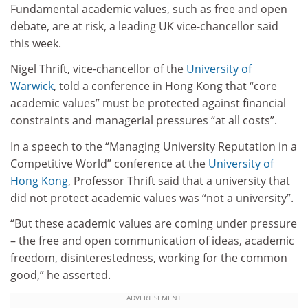
Fundamental academic values, such as free and open
debate, are at risk, a leading UK vice-chancellor said
this week.
Nigel Thrift, vice-chancellor of the
University of
Warwick
, told a conference in Hong Kong that “core
academic values” must be protected against financial
constraints and managerial pressures “at all costs”.
In a speech to the “Managing University Reputation in a
Competitive World” conference at the
University of
Hong Kong
, Professor Thrift said that a university that
did not protect academic values was “not a university”.
“But these academic values are coming under pressure
– the free and open communication of ideas, academic
freedom, disinterestedness, working for the common
good,” he asserted.
ADVERTISEMENT