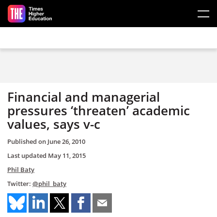
Skip to main content
Financial and managerial
pressures ‘threaten’ academic
values, says v-c
Published on
June 26, 2010
Last updated
May 11, 2015
Phil Baty
Twitter:
@phil_baty