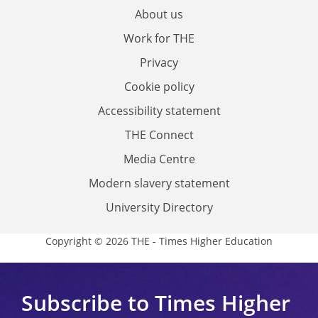
About us
Work for THE
Privacy
Cookie policy
Accessibility statement
THE Connect
Media Centre
Modern slavery statement
University Directory
Copyright © 2026 THE - Times Higher Education
Subscribe to Times Higher