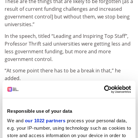
These are the things that are likely to be forgotten [as a
result of current funding challenges and increased
government control] but without them, we stop being
universities.”
In the speech, titled “Leading and Inspiring Top Staff”,
Professor Thrift said universities were getting less and
less government funding, but more and more
government control.
“At some point there has to be a break in that,” he
added.
He noted that Warwick was reducing its reliance on
state funding, with just 23 per cent of its total income
now coming directly from government.
Responsible use of your data
“Never become overly reliant on government funding,”
We and
our 1022 partners
process your personal data,
he advised.
e.g. your IP-number, using technology such as cookies to
ADVERTISEMENT
store and access information on your device in order to