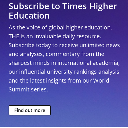
Subscribe to Times Higher
Education
As the voice of global higher education,
THE is an invaluable daily resource.
Subscribe today to receive unlimited news
and analyses, commentary from the
sharpest minds in international academia,
our influential university rankings analysis
and the latest insights from our World
Summit series.
Find out more