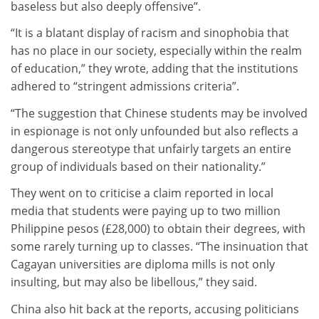
baseless but also deeply offensive”.
“It is a blatant display of racism and sinophobia that
has no place in our society, especially within the realm
of education,” they wrote, adding that the institutions
adhered to “stringent admissions criteria”.
“The suggestion that Chinese students may be involved
in espionage is not only unfounded but also reflects a
dangerous stereotype that unfairly targets an entire
group of individuals based on their nationality.”
They went on to criticise a claim reported in local
media that students were paying up to two million
Philippine pesos (£28,000) to obtain their degrees, with
some rarely turning up to classes. “The insinuation that
Cagayan universities are diploma mills is not only
insulting, but may also be libellous,” they said.
China also hit back at the reports, accusing politicians