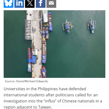
Source: iStock/Michael Edwards
Universities in the Philippines have defended
international students after politicians called for an
investigation into the “influx” of Chinese nationals in a
region adjacent to Taiwan.