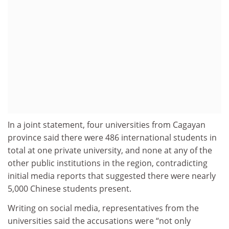
In a joint statement, four universities from Cagayan
province said there were 486 international students in
total at one private university, and none at any of the
other public institutions in the region, contradicting
initial media reports that suggested there were nearly
5,000 Chinese students present.
Writing on social media, representatives from the
universities said the accusations were “not only