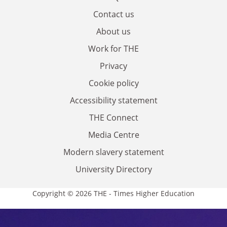
Contact us
About us
Work for THE
Privacy
Cookie policy
Accessibility statement
THE Connect
Media Centre
Modern slavery statement
University Directory
Copyright © 2026 THE - Times Higher Education