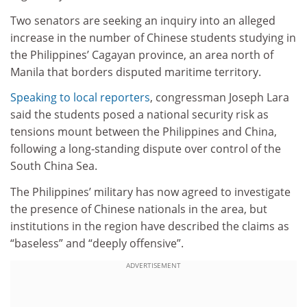
Two senators are seeking an inquiry into an alleged
increase in the number of Chinese students studying in
the Philippines’ Cagayan province, an area north of
Manila that borders disputed maritime territory.
Speaking to local reporters
, congressman Joseph Lara
said the students posed a national security risk as
tensions mount between the Philippines and China,
following a long-standing dispute over control of the
South China Sea.
The Philippines’ military has now agreed to investigate
the presence of Chinese nationals in the area, but
institutions in the region have described the claims as
“baseless” and “deeply offensive”.
ADVERTISEMENT