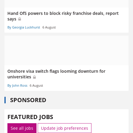
Hand OfS powers to block risky franchise deals, report
says
By Georgia Luckhurst
6 August
Onshore visa switch flags looming downturn for
universities
By John Ross
6 August
SPONSORED
FEATURED JOBS
See all jobs
Update job preferences