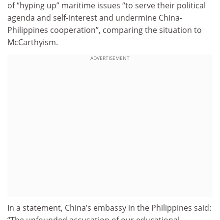
of “hyping up” maritime issues “to serve their political
agenda and self-interest and undermine China-
Philippines cooperation”, comparing the situation to
McCarthyism.
ADVERTISEMENT
In a statement, China’s embassy in the Philippines said: