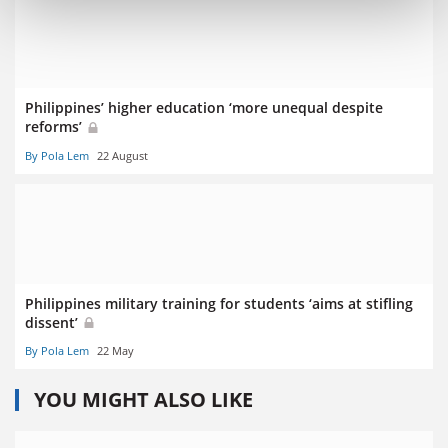
Philippines’ higher education ‘more unequal despite
reforms’
By Pola Lem
22 August
Philippines military training for students ‘aims at stifling
dissent’
By Pola Lem
22 May
YOU MIGHT ALSO LIKE