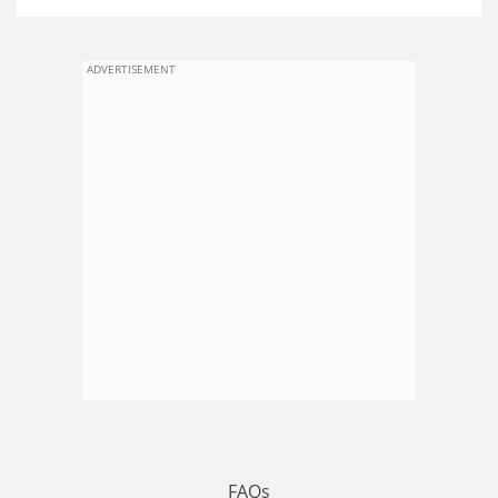
ADVERTISEMENT
FAQs