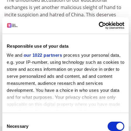
“The unfounded accusation of our educational
exchanges is yet another malicious sleight of hand to
incite suspicion and hatred of China. This deserves
high vigilance and must be resolutely opposed.”
The Philippines has attempted to internationalise its
higher education sector in recent years, with an
Responsible use of your data
estimated 22,000 overseas students in the country in
2022. The Chinese embassy said educational
We and
our 1022 partners
process your personal data,
exchanges between the two countries had been
e.g. your IP-number, using technology such as cookies to
“growing fast”, supporting “a deeper mutual
store and access information on your device in order to
understanding between our two peoples”.
serve personalized ads and content, ad and content
measurement, audience research and services
helen.packer@timeshighereducation.com
development. You have a choice in who uses your data
and for what purposes. Your privacy choices are only
Read more about:
Internationalisation
applicable on this digital property where you have made
Higher education policy
your choices. You can change or withdraw your consent
any time from the Cookie Declaration or by clicking on
Consent
the Privacy trigger icon.
Necessary
Selection