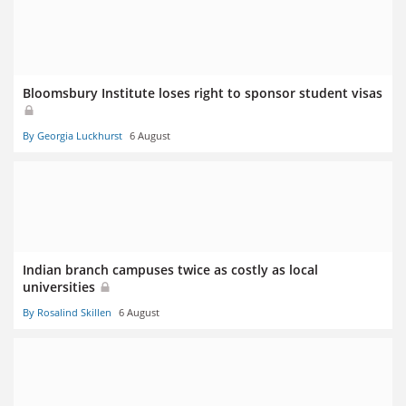
Bloomsbury Institute loses right to sponsor student visas
By Georgia Luckhurst
6 August
Indian branch campuses twice as costly as local
universities
By Rosalind Skillen
6 August