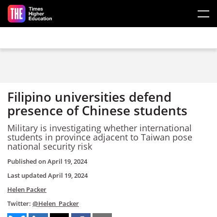
Skip to main content
Filipino universities defend
presence of Chinese students
Military is investigating whether international
students in province adjacent to Taiwan pose
national security risk
Published on
April 19, 2024
Last updated
April 19, 2024
Helen Packer
Twitter:
@Helen_Packer