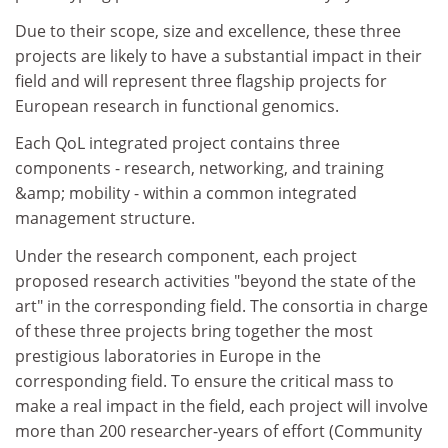
Due to their scope, size and excellence, these three
projects are likely to have a substantial impact in their
field and will represent three flagship projects for
European research in functional genomics.
Each QoL integrated project contains three
components - research, networking, and training
&amp; mobility - within a common integrated
management structure.
Under the research component, each project
proposed research activities "beyond the state of the
art" in the corresponding field. The consortia in charge
of these three projects bring together the most
prestigious laboratories in Europe in the
corresponding field. To ensure the critical mass to
make a real impact in the field, each project will involve
more than 200 researcher-years of effort (Community