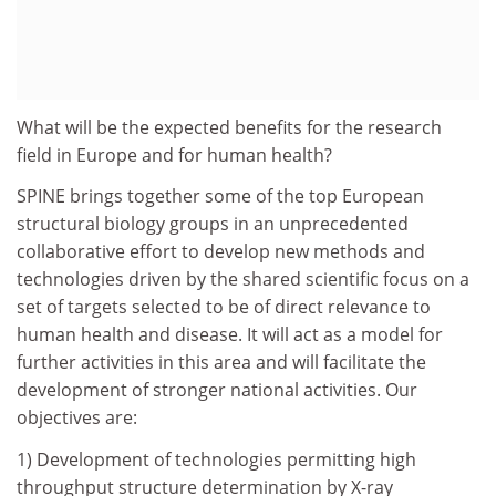
What will be the expected benefits for the research
field in Europe and for human health?
SPINE brings together some of the top European
structural biology groups in an unprecedented
collaborative effort to develop new methods and
technologies driven by the shared scientific focus on a
set of targets selected to be of direct relevance to
human health and disease. It will act as a model for
further activities in this area and will facilitate the
development of stronger national activities. Our
objectives are:
1) Development of technologies permitting high
throughput structure determination by X-ray