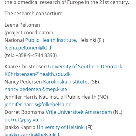
the biomedical research of Europe in the 21st century.
The research consortium
Leena Peltonen
(project coordinator)
National
Public Health Institute
, Helsinki (FI)
leena.peltonen@ktl.fi
(tel.: +358-9-4744 8393)
Kaare Christensen
University of Southern Denmark
KChristensen@health.sdu.dk
Nancy Pedersen
Karolinska Institute
t (SE)
nancy.pedersen@mep.ki.se
Jennifer Harris Nat. Inst. of Public Health (NO)
jennifer.harris@folkehelsa.no
Dorret Boomsma
Vrije Universiteit Amsterdam
(NL)
dorret@psy.vu.nl
Jaakko Kaprio
University of Helsinki
(FI)
jaakko.kaprio@helsinki.fi