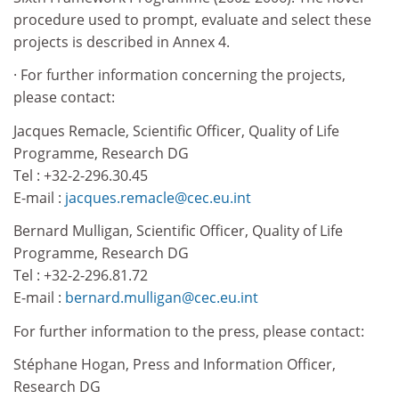
procedure used to prompt, evaluate and select these
projects is described in Annex 4.
· For further information concerning the projects,
please contact:
Jacques Remacle, Scientific Officer, Quality of Life
Programme, Research DG
Tel : +32-2-296.30.45
E-mail :
jacques.remacle@cec.eu.int
Bernard Mulligan, Scientific Officer, Quality of Life
Programme, Research DG
Tel : +32-2-296.81.72
E-mail :
bernard.mulligan@cec.eu.int
For further information to the press, please contact:
Stéphane Hogan, Press and Information Officer,
Research DG