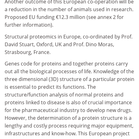
Another outcome of this European co-operation will be
a reduction in the number of animals used in research.
Proposed EU funding €12.3 million (see annex 2 for
further information).
Structural proteomics in Europe, co-ordinated by Prof.
David Stuart, Oxford, UK and Prof. Dino Moras,
Strasbourg, France.
Genes code for proteins and together proteins carry
out all the biological processes of life. Knowledge of the
three dimensional (3D) structure of a particular protein
is essential to predict its functions. The
structure/function analysis of normal proteins and
proteins linked to disease is also of crucial importance
for the pharmaceutical industry to develop new drugs.
However, the determination of a protein structure is a
lengthy and costly process requiring major equipment,
infrastructures and know-how. This European project