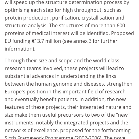
will speed up the structure determination process by
optimising each step for high throughput, such as
protein production, purification, crystallisation and
structure analysis. The structures of more than 600
proteins of medical interest will be identified. Proposed
EU funding €13.7 million (see annex 3 for further
information).
Through their size and scope and the world-class
research teams involved, these projects will lead to
substantial advances in understanding the links
between the human genome and diseases, strengthen
Europe's position in this important field of research
and eventually benefit patients. In addition, the new
features of these projects, their integrated nature and
size make them useful precursors to two of the "new"
instruments, notably the integrated projects and the
networks of excellence, proposed for the forthcoming
Sixth Framework Programme (2002-2006). The novel