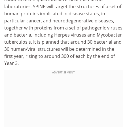
laboratories. SPINE will target the structures of a set of
human proteins implicated in disease states, in
particular cancer, and neurodegenerative diseases,
together with proteins from a set of pathogenic viruses
and bacteria, including Herpes viruses and Mycobacter
tuberculosis. It is planned that around 30 bacterial and
30 human/viral structures will be determined in the
first year, rising to around 300 of each by the end of
Year 3.
ADVERTISEMENT