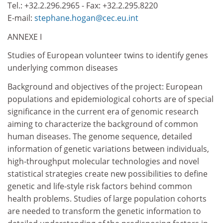
Tel.: +32.2.296.2965 - Fax: +32.2.295.8220
E-mail:
stephane.hogan@cec.eu.int
ANNEXE I
Studies of European volunteer twins to identify genes
underlying common diseases
Background and objectives of the project: European
populations and epidemiological cohorts are of special
significance in the current era of genomic research
aiming to characterize the background of common
human diseases. The genome sequence, detailed
information of genetic variations between individuals,
high-throughput molecular technologies and novel
statistical strategies create new possibilities to define
genetic and life-style risk factors behind common
health problems. Studies of large population cohorts
are needed to transform the genetic information to