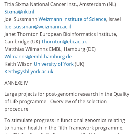
Titia Sixma National Cancer Inst., Amsterdam (NL)
Sixma@nki.nl
Joel Sussmann
Weizmann Institute of Science
, Israel
Joel.sussman@weizmann.ac.il
Janet Thornton European Bioinformatics Institute,
Cambridge (UK)
Thornton@ebi.ac.uk
Matthias Wilmanns EMBL, Hamburg (DE)
Wilmanns@embl-hamburg.de
Keith Wilson
University of York
(UK)
Keith@ysbl.york.ac.uk
ANNEXE IV
Large projects for post-genomic research in the Quality
of Life programme - Overview of the selection
procedure
To stimulate progress in functional genomics relating
to human health in the Fifth Framework programme,