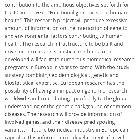
contribution to the ambitious objectives set forth for
the EC initiative in "Functional genomics and human
health". This research project will produce excessive
amount of information on the interaction of genetic
and environmental factors contributing to human
health. The research infrastructure to be built and
novel molecular and statistical methods to be
developed will facilitate numerous biomedical research
programs in Europe in years to come. With the study
strategy combining epidemiological, genetic and
biostatistical expertise, European research has the
possibility of having an impact on genomic research
worldwide and contributing specifically to the global
understanding of the genetic background of common
diseases. The research will provide information of
involved genes, and their disease predisposing
variants. In future biomedical industry in Europe can
capitalize this information in development of novel