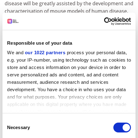
disease will be greatly assisted by the development and
characterisation of mouse models of human disease.
However, assessing the effect on the organism of any
change made in a gene will require systematic screens
and tests that allow us to describe the phenotypic
consequences in a comprehensive way. EUMORPHIA is
Responsible use of your data
an integrated research programme involving the
We and
our 1022 partners
process your personal data,
development of new approaches in phenotyping,
e.g. your IP-number, using technology such as cookies to
mutagenesis and informatics leading to improved
store and access information on your device in order to
characterisation of mouse models for the
serve personalized ads and content, ad and content
understanding of human physiology and disease. The
measurement, audience research and services
focus will be on the development, standardisation and
development. You have a choice in who uses your data
dissemination of primary and secondary phenotyping
and for what purposes. Your privacy choices are only
protocols for all body systems in the mouse. The
applicable on this digital property where you have made
project will also pilot novel approaches to gene-driven
your choices. You can change or withdraw your consent
mutagenesis and will be supported by new informatics
any time from the Cookie Declaration or by clicking on
Consent
tools within research and networking for the
the Privacy trigger icon.
Necessary
Selection
acquisition, dissemination and querying of phenotype