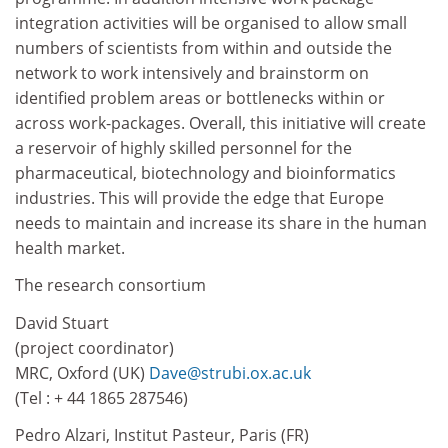
integration activities will be organised to allow small
numbers of scientists from within and outside the
network to work intensively and brainstorm on
identified problem areas or bottlenecks within or
across work-packages. Overall, this initiative will create
a reservoir of highly skilled personnel for the
pharmaceutical, biotechnology and bioinformatics
industries. This will provide the edge that Europe
needs to maintain and increase its share in the human
health market.
The research consortium
David Stuart
(project coordinator)
MRC, Oxford (UK)
Dave@strubi.ox.ac.uk
(Tel : + 44 1865 287546)
Pedro Alzari, Institut Pasteur, Paris (FR)