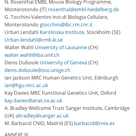
N. Rosenthal EMBL Mouse Biology Programme,
Monterotondo (IT)
rosenthal@embl-heidelberg.de
G. Tocchini-Valentini Inst.di Biologia Cellulare,
Monterotondo
gtocchini@ibc.rm.cnr.it
Urban Lendahl
Karolinska Institute
, Stockholm (SE)
Urban.lendahl@cmb.ki.se
Walter Wahli
University of Lausanne
(CH)
walter.wahli@iba.unil.ch
Denis Duboule
University of Geneva
(CH)
denis.doboule@zoo.unige.ch
Ian Jackson MRC Human Genetics Unit, Edinburgh
ian@hgu.mrc.ac.uk
Kay Davies MRC Functional Genetics Unit, Oxford
kay.davies@anat.ox.ac.uk
A. Bradley Wellcome Trust Sanger Institute, Cambridge
(UK)
abradley@sanger.ac.uk
M. Barbacid CNIO, Madrid (ES)
barbacid@cnio.es
ANNEXE III