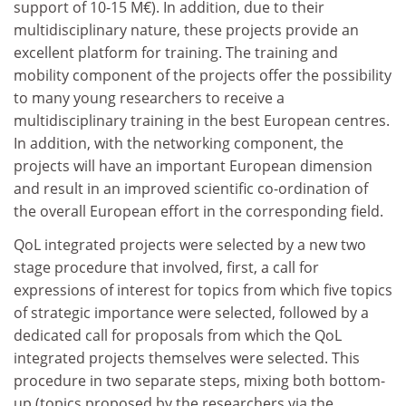
support of 10-15 M€). In addition, due to their
multidisciplinary nature, these projects provide an
excellent platform for training. The training and
mobility component of the projects offer the possibility
to many young researchers to receive a
multidisciplinary training in the best European centres.
In addition, with the networking component, the
projects will have an important European dimension
and result in an improved scientific co-ordination of
the overall European effort in the corresponding field.
QoL integrated projects were selected by a new two
stage procedure that involved, first, a call for
expressions of interest for topics from which five topics
of strategic importance were selected, followed by a
dedicated call for proposals from which the QoL
integrated projects themselves were selected. This
procedure in two separate steps, mixing both bottom-
up (topics proposed by the researchers via the