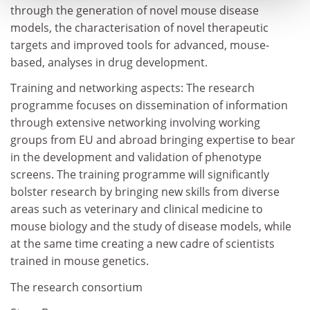
through the generation of novel mouse disease
models, the characterisation of novel therapeutic
targets and improved tools for advanced, mouse-
based, analyses in drug development.
Training and networking aspects: The research
programme focuses on dissemination of information
through extensive networking involving working
groups from EU and abroad bringing expertise to bear
in the development and validation of phenotype
screens. The training programme will significantly
bolster research by bringing new skills from diverse
areas such as veterinary and clinical medicine to
mouse biology and the study of disease models, while
at the same time creating a new cadre of scientists
trained in mouse genetics.
The research consortium