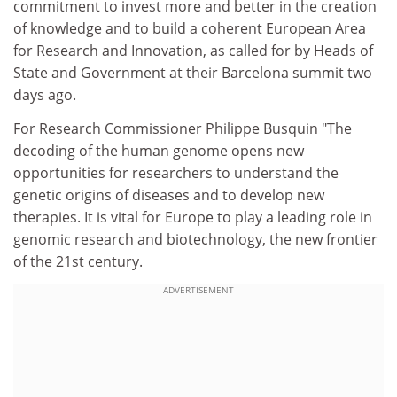
commitment to invest more and better in the creation
of knowledge and to build a coherent European Area
for Research and Innovation, as called for by Heads of
State and Government at their Barcelona summit two
days ago.
For Research Commissioner Philippe Busquin "The
decoding of the human genome opens new
opportunities for researchers to understand the
genetic origins of diseases and to develop new
therapies. It is vital for Europe to play a leading role in
genomic research and biotechnology, the new frontier
of the 21st century.
ADVERTISEMENT