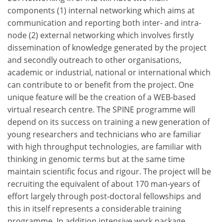
components (1) internal networking which aims at
communication and reporting both inter- and intra-
node (2) external networking which involves firstly
dissemination of knowledge generated by the project
and secondly outreach to other organisations,
academic or industrial, national or international which
can contribute to or benefit from the project. One
unique feature will be the creation of a WEB-based
virtual research centre. The SPINE programme will
depend on its success on training a new generation of
young researchers and technicians who are familiar
with high throughput technologies, are familiar with
thinking in genomic terms but at the same time
maintain scientific focus and rigour. The project will be
recruiting the equivalent of about 170 man-years of
effort largely through post-doctoral fellowships and
this in itself represents a considerable training
programme. In addition intensive work package