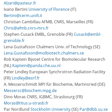
Alzari@pasteur.fr
Ivano Bertini
University of Florence
(IT)
Bertini@cerm.unifi.it
Christian Cambillau AFMB, CNRS, Marseilles (FR)
Chris@afmb.cnrs-mrs.fr
Stephen Cusack EMBL, Grenoble (FR)
Cusack@embl-
grenoble.fr
Lena Gustafsson Chalmers Univ. of Technology (SE)
Lena.Gustafsson@molbiotech.chalmers.se
Rob Kaptein Bijvoet Centre for Biomolecular Research
(NL)
Kaptein@panda.che.uu.nl
Peter Lindley European Synchrotron Radiation Facility
(FR)
Lindley@esrf.fr
A. Messerschmidt MPI für Biochemie, Martinsried (DE)
Messersc@biochem.mpg.de
Dino Moras CNRS, IGBMC, Strasbourg (FR)
Moras@titus.u-strasb.fr
Par Nordlund
Stockholm University
(SE)
Par@dbb.su.se