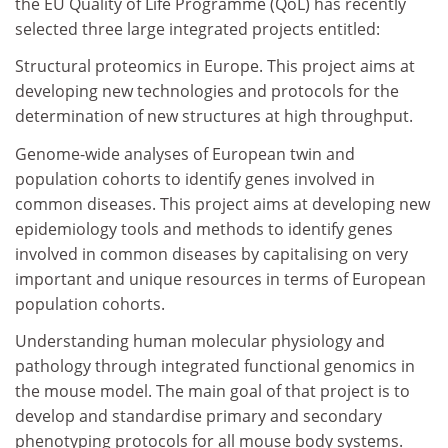
the EU Quality of Life Programme (QoL) has recently
selected three large integrated projects entitled:
Structural proteomics in Europe. This project aims at
developing new technologies and protocols for the
determination of new structures at high throughput.
Genome-wide analyses of European twin and
population cohorts to identify genes involved in
common diseases. This project aims at developing new
epidemiology tools and methods to identify genes
involved in common diseases by capitalising on very
important and unique resources in terms of European
population cohorts.
Understanding human molecular physiology and
pathology through integrated functional genomics in
the mouse model. The main goal of that project is to
develop and standardise primary and secondary
phenotyping protocols for all mouse body systems.