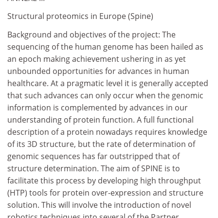
Structural proteomics in Europe (Spine)
Background and objectives of the project: The
sequencing of the human genome has been hailed as
an epoch making achievement ushering in as yet
unbounded opportunities for advances in human
healthcare. At a pragmatic level it is generally accepted
that such advances can only occur when the genomic
information is complemented by advances in our
understanding of protein function. A full functional
description of a protein nowadays requires knowledge
of its 3D structure, but the rate of determination of
genomic sequences has far outstripped that of
structure determination. The aim of SPINE is to
facilitate this process by developing high throughput
(HTP) tools for protein over-expression and structure
solution. This will involve the introduction of novel
robotics techniques into several of the Partner