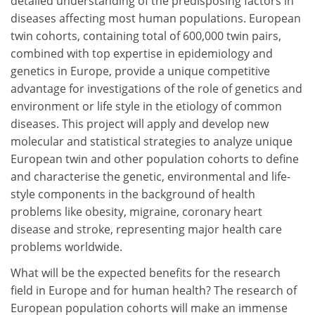
detailed understanding of the predisposing factors in
diseases affecting most human populations. European
twin cohorts, containing total of 600,000 twin pairs,
combined with top expertise in epidemiology and
genetics in Europe, provide a unique competitive
advantage for investigations of the role of genetics and
environment or life style in the etiology of common
diseases. This project will apply and develop new
molecular and statistical strategies to analyze unique
European twin and other population cohorts to define
and characterise the genetic, environmental and life-
style components in the background of health
problems like obesity, migraine, coronary heart
disease and stroke, representing major health care
problems worldwide.
What will be the expected benefits for the research
field in Europe and for human health? The research of
European population cohorts will make an immense