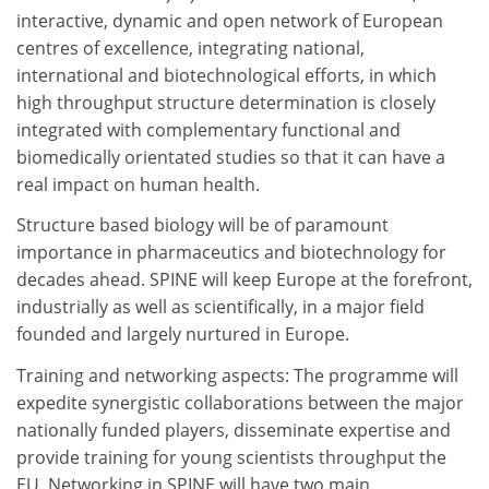
interactive, dynamic and open network of European
centres of excellence, integrating national,
international and biotechnological efforts, in which
high throughput structure determination is closely
integrated with complementary functional and
biomedically orientated studies so that it can have a
real impact on human health.
Structure based biology will be of paramount
importance in pharmaceutics and biotechnology for
decades ahead. SPINE will keep Europe at the forefront,
industrially as well as scientifically, in a major field
founded and largely nurtured in Europe.
Training and networking aspects: The programme will
expedite synergistic collaborations between the major
nationally funded players, disseminate expertise and
provide training for young scientists throughput the
EU. Networking in SPINE will have two main