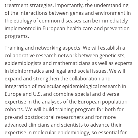
treatment strategies. Importantly, the understanding
of the interactions between genes and environment in
the etiology of common diseases can be immediately
implemented in European health care and prevention
programs.
Training and networking aspects: We will establish a
collaborative research network between geneticists,
epidemiologists and mathematicians as well as experts
in bioinformatics and legal and social issues. We will
expand and strengthen the collaboration and
integration of molecular epidemiological research in
Europe and U.S. and combine special and diverse
expertise in the analyses of the European population
cohorts. We will build training program for both for
pre-and postdoctoral researchers and for more
advanced clinicians and scientists to advance their
expertise in molecular epidemiology, so essential for