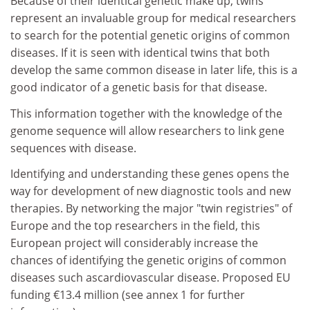
Because of their identical genetic make up, twins
represent an invaluable group for medical researchers
to search for the potential genetic origins of common
diseases. If it is seen with identical twins that both
develop the same common disease in later life, this is a
good indicator of a genetic basis for that disease.
This information together with the knowledge of the
genome sequence will allow researchers to link gene
sequences with disease.
Identifying and understanding these genes opens the
way for development of new diagnostic tools and new
therapies. By networking the major "twin registries" of
Europe and the top researchers in the field, this
European project will considerably increase the
chances of identifying the genetic origins of common
diseases such ascardiovascular disease. Proposed EU
funding €13.4 million (see annex 1 for further