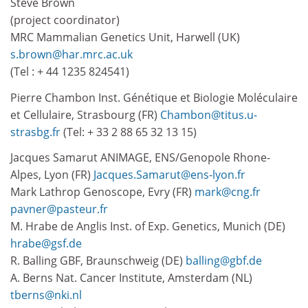
Steve Brown
(project coordinator)
MRC Mammalian Genetics Unit, Harwell (UK)
s.brown@har.mrc.ac.uk
(Tel : + 44 1235 824541)
Pierre Chambon Inst. Génétique et Biologie Moléculaire
et Cellulaire, Strasbourg (FR)
Chambon@titus.u-
strasbg.fr
(Tel: + 33 2 88 65 32 13 15)
Jacques Samarut ANIMAGE, ENS/Genopole Rhone-
Alpes, Lyon (FR)
Jacques.Samarut@ens-lyon.fr
Mark Lathrop Genoscope, Evry (FR)
mark@cng.fr
pavner@pasteur.fr
M. Hrabe de Anglis Inst. of Exp. Genetics, Munich (DE)
hrabe@gsf.de
R. Balling GBF, Braunschweig (DE)
balling@gbf.de
A. Berns Nat. Cancer Institute, Amsterdam (NL)
tberns@nki.nl