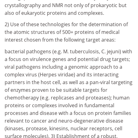
crystallography and NMR not only of prokaryotic but
also of eukaryotic proteins and complexes.
2) Use of these technologies for the determination of
the atomic structures of 500+ proteins of medical
interest chosen from the following target areas:
bacterial pathogens (e.g. M. tuberculosis, C. jejuni) with
a focus on virulence genes and potential drug targets;
viral pathogens including a genomic approach to a
complex virus (Herpes viridae) and its interacting
partners in the host cell, as well as a pan-viral targeting
of enzymes proven to be suitable targets for
chemotherapy (e.g. replicases and proteases); human
proteins or complexes involved in fundamental
processes and disease with a focus on protein families
relevant to cancer and neuro-degenerative disease
(kinases, protease, kinesins, nuclear receptors, cell
surface molecules). 3) Establishment of a robust,