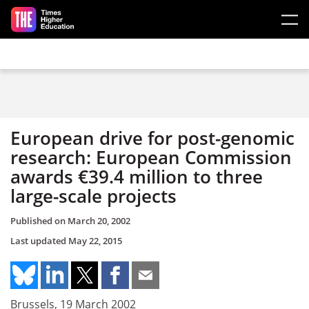
Skip to main content
European drive for post-genomic
research: European Commission
awards €39.4 million to three
large-scale projects
Published on
March 20, 2002
Last updated
May 22, 2015
Brussels, 19 March 2002