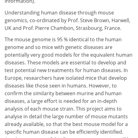
information).
Understanding human disease through mouse
genomics, co-ordinated by Prof. Steve Brown, Harwell,
UK and Prof. Pierre Chambon, Strasbourg, France.
The mouse genome is 95 % identical to the human
genome and so mice with genetic diseases are
potentially very good models for the equivalent human
diseases. These models are essential to develop and
test potential new treatments for human diseases. In
Europe, researchers have isolated mice that develop
diseases like those seen in humans. However, to
confirm the similarity between murine and human
diseases, a large effort is needed for an in-depth
analysis of each mouse strain. This project aims to
analyse in detail the large number of mouse mutants
already available, so that the best mouse model for a
specific human disease can be efficiently identified.