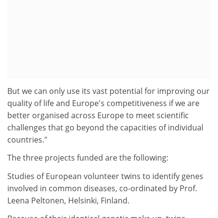
But we can only use its vast potential for improving our
quality of life and Europe's competitiveness if we are
better organised across Europe to meet scientific
challenges that go beyond the capacities of individual
countries."
The three projects funded are the following:
Studies of European volunteer twins to identify genes
involved in common diseases, co-ordinated by Prof.
Leena Peltonen, Helsinki, Finland.