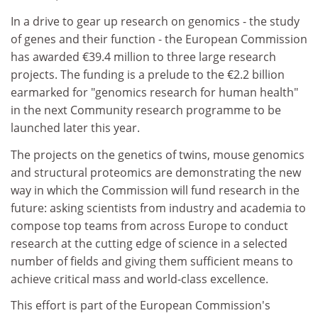
In a drive to gear up research on genomics - the study
of genes and their function - the European Commission
has awarded €39.4 million to three large research
projects. The funding is a prelude to the €2.2 billion
earmarked for "genomics research for human health"
in the next Community research programme to be
launched later this year.
The projects on the genetics of twins, mouse genomics
and structural proteomics are demonstrating the new
way in which the Commission will fund research in the
future: asking scientists from industry and academia to
compose top teams from across Europe to conduct
research at the cutting edge of science in a selected
number of fields and giving them sufficient means to
achieve critical mass and world-class excellence.
This effort is part of the European Commission's