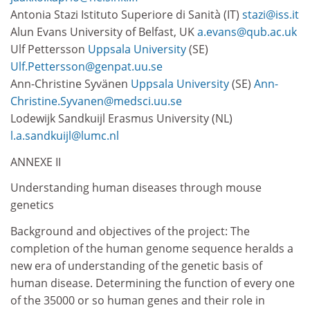
Antonia Stazi Istituto Superiore di Sanità (IT)
stazi@iss.it
Alun Evans University of Belfast, UK
a.evans@qub.ac.uk
Ulf Pettersson
Uppsala University
(SE)
Ulf.Pettersson@genpat.uu.se
Ann-Christine Syvänen
Uppsala University
(SE)
Ann-
Christine.Syvanen@medsci.uu.se
Lodewijk Sandkuijl Erasmus University (NL)
l.a.sandkuijl@lumc.nl
ANNEXE II
Understanding human diseases through mouse
genetics
Background and objectives of the project: The
completion of the human genome sequence heralds a
new era of understanding of the genetic basis of
human disease. Determining the function of every one
of the 35000 or so human genes and their role in