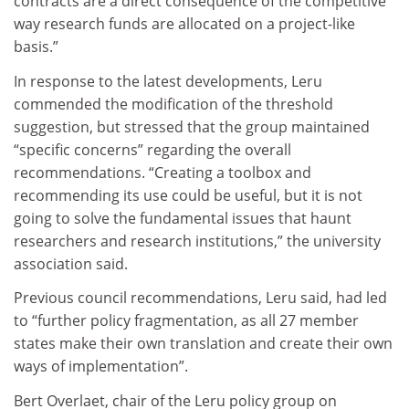
contracts are a direct consequence of the competitive
way research funds are allocated on a project-like
basis.”
In response to the latest developments, Leru
commended the modification of the threshold
suggestion, but stressed that the group maintained
“specific concerns” regarding the overall
recommendations. “Creating a toolbox and
recommending its use could be useful, but it is not
going to solve the fundamental issues that haunt
researchers and research institutions,” the university
association said.
Previous council recommendations, Leru said, had led
to “further policy fragmentation, as all 27 member
states make their own translation and create their own
ways of implementation”.
Bert Overlaet, chair of the Leru policy group on