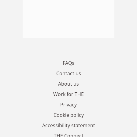
FAQs
Contact us
About us
Work for THE
Privacy
Cookie policy
Accessibility statement
THE Connect