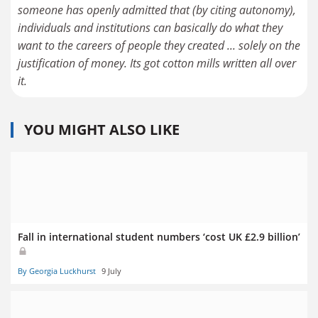
someone has openly admitted that (by citing autonomy),
individuals and institutions can basically do what they
want to the careers of people they created ... solely on the
justification of money. Its got cotton mills written all over
it.
YOU MIGHT ALSO LIKE
Fall in international student numbers ‘cost UK £2.9 billion’
By Georgia Luckhurst
9 July