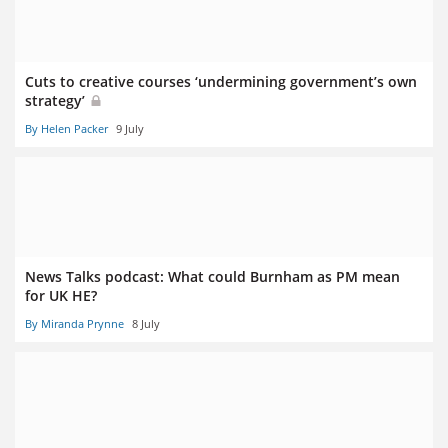
Cuts to creative courses ‘undermining government’s own
strategy’
By Helen Packer
9 July
News Talks podcast: What could Burnham as PM mean
for UK HE?
By Miranda Prynne
8 July