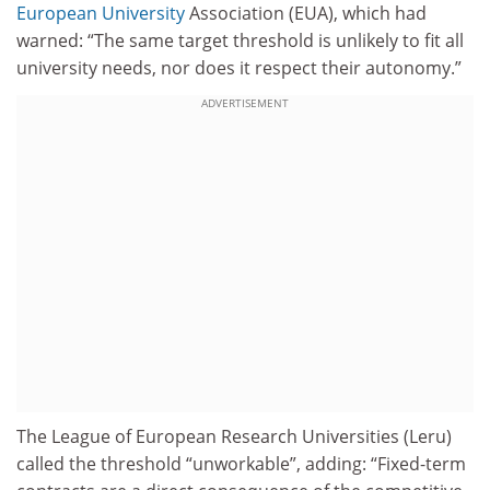
European University
Association (EUA), which had
warned: “The same target threshold is unlikely to fit all
university needs, nor does it respect their autonomy.”
ADVERTISEMENT
The League of European Research Universities (Leru)
called the threshold “unworkable”, adding: “Fixed-term