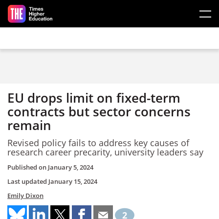
Skip to main content
EU drops limit on fixed-term
contracts but sector concerns
remain
Revised policy fails to address key causes of
research career precarity, university leaders say
Published on
January 5, 2024
Last updated
January 15, 2024
Emily Dixon
2