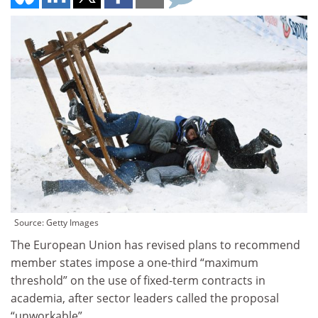
Source: Getty Images
The European Union has revised plans to recommend
member states impose a one-third “maximum
threshold” on the use of fixed-term contracts in
academia, after sector leaders called the proposal
“unworkable”.