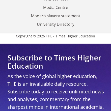
Media Centre
Modern slavery statement
University Directory
Copyright © 2026 THE - Times Higher Education
Subscribe to Times Higher
Education
As the voice of global higher education,
THE is an invaluable daily resource.
Subscribe today to receive unlimited news
and analyses, commentary from the
sharpest minds in international academia,