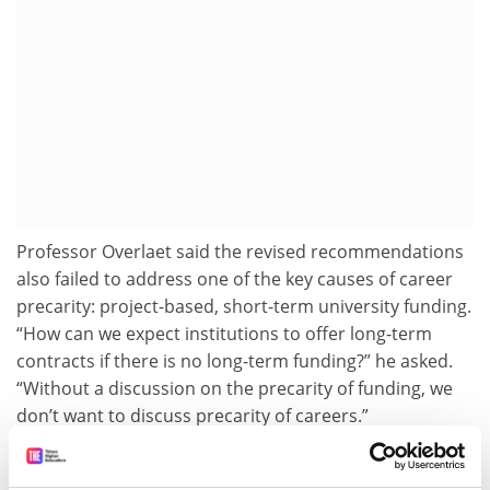
Professor Overlaet said the revised recommendations
also failed to address one of the key causes of career
precarity: project-based, short-term university funding.
“How can we expect institutions to offer long-term
contracts if there is no long-term funding?” he asked.
“Without a discussion on the precarity of funding, we
don’t want to discuss precarity of careers.”
emily.dixon@timeshighereducation.com