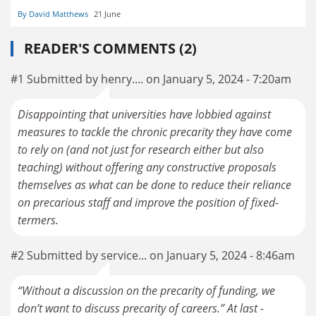
By David Matthews
21 June
READER'S COMMENTS (2)
#1 Submitted by henry.... on January 5, 2024 - 7:20am
Disappointing that universities have lobbied against
measures to tackle the chronic precarity they have come
to rely on (and not just for research either but also
teaching) without offering any constructive proposals
themselves as what can be done to reduce their reliance
on precarious staff and improve the position of fixed-
termers.
#2 Submitted by service... on January 5, 2024 - 8:46am
“Without a discussion on the precarity of funding, we
don’t want to discuss precarity of careers.” At last -