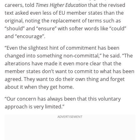
careers, told
Times Higher Education
that the revised
text asked even less of EU member states than the
original, noting the replacement of terms such as
“should” and “ensure” with softer words like “could”
and “encourage”.
“Even the slightest hint of commitment has been
changed into something non-committal,” he said. “The
alterations have made it even more clear that the
member states don’t want to commit to what has been
agreed. They want to do their own thing and forget
about it when they get home.
“Our concern has always been that this voluntary
approach is very limited.”
ADVERTISEMENT