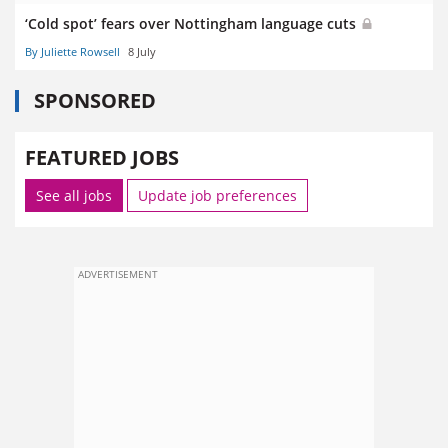
‘Cold spot’ fears over Nottingham language cuts
By Juliette Rowsell
8 July
SPONSORED
FEATURED JOBS
See all jobs
Update job preferences
ADVERTISEMENT