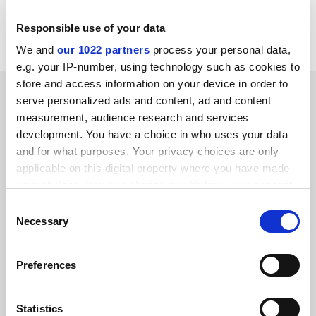
Read more about:
Employment issues
Responsible use of your data
Higher education policy
We and
our 1022 partners
process your personal data,
e.g. your IP-number, using technology such as cookies to
store and access information on your device in order to
RELATED ARTICLES
serve personalized ads and content, ad and content
measurement, audience research and services
development. You have a choice in who uses your data
and for what purposes. Your privacy choices are only
applicable on this digital property where you have made
your choices. You can change or withdraw your consent
EU’s planned limit on fixed-term contracts ‘unworkable’
any time from the Cookie Declaration or by clicking on
Consent
the Privacy trigger icon.
Necessary
Selection
By Emily Dixon
17 November
If you allow, we would also like to:
Preferences
Collect information about your geographical
location which can be accurate to within several
meters
Statistics