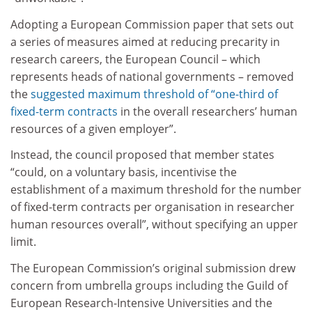
Adopting a European Commission paper that sets out
a series of measures aimed at reducing precarity in
research careers, the European Council – which
represents heads of national governments – removed
the
suggested maximum threshold of “one-third of
fixed-term contracts
in the overall researchers’ human
resources of a given employer”.
Instead, the council proposed that member states
“could, on a voluntary basis, incentivise the
establishment of a maximum threshold for the number
of fixed-term contracts per organisation in researcher
human resources overall”, without specifying an upper
limit.
The European Commission’s original submission drew
concern from umbrella groups including the Guild of
European Research-Intensive Universities and the