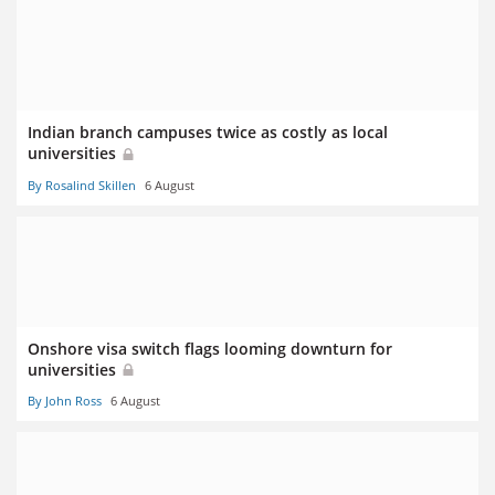
Indian branch campuses twice as costly as local
universities
By Rosalind Skillen
6 August
Onshore visa switch flags looming downturn for
universities
By John Ross
6 August