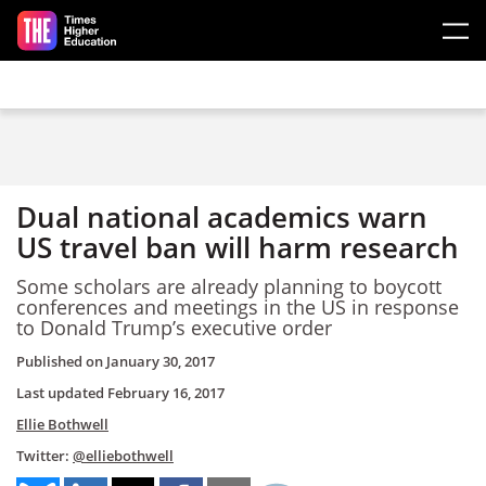
Skip to main content
Dual national academics warn
US travel ban will harm research
Some scholars are already planning to boycott
conferences and meetings in the US in response
to Donald Trump’s executive order
Published on
January 30, 2017
Last updated
February 16, 2017
Ellie Bothwell
Twitter:
@elliebothwell