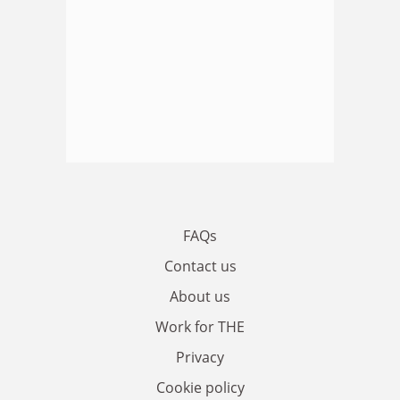
FAQs
Contact us
About us
Work for THE
Privacy
Cookie policy