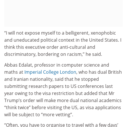
“I will not expose myself to a belligerent, xenophobic
and uneducated political context in the United States. I
think this executive order anti-cultural and
discriminatory, bordering on racism,” he said.
Abbas Edalat, professor in computer science and
maths at
Imperial College London
, who has dual British
and Iranian nationality, said that he stopped
submitting research papers to US conferences last
year owing to the visa restriction but added that Mr
Trump’s order will make more dual national academics
“think twice” before visiting the US, as visa applications
will be subject to “more vetting”.
“Often, you have to organise to travel with a few days’