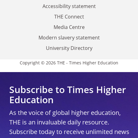
Accessibility statement
THE Connect
Media Centre
Modern slavery statement
University Directory
Copyright © 2026 THE - Times Higher Education
Subscribe to Times Higher
Education
As the voice of global higher education,
THE is an invaluable daily resource.
Subscribe today to receive unlimited news