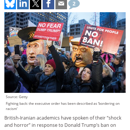
2
Source: Getty
Fighting back: the executive order has been described as ‘bordering on
racism’
British-Iranian academics have spoken of their “shock
and horror” in response to Donald Trump’s ban on