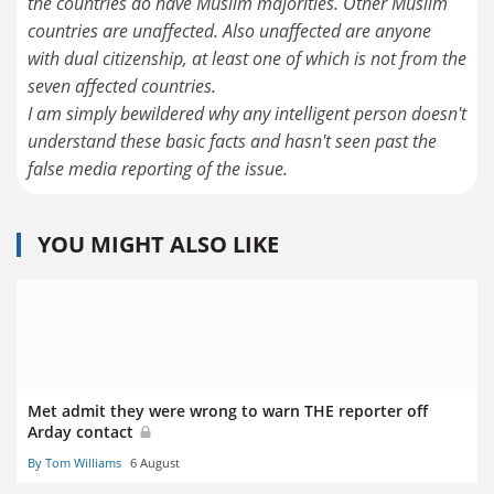
the countries do have Muslim majorities. Other Muslim
countries are unaffected. Also unaffected are anyone
with dual citizenship, at least one of which is not from the
seven affected countries.
I am simply bewildered why any intelligent person doesn't
understand these basic facts and hasn't seen past the
false media reporting of the issue.
YOU MIGHT ALSO LIKE
Met admit they were wrong to warn THE reporter off
Arday contact
By Tom Williams
6 August