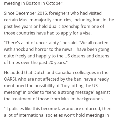
meeting in Boston in October.
Since December 2015, foreigners who had visited
certain Muslim-majority countries, including Iran, in the
past five years or held dual citizenship from one of
those countries have had to apply for a visa.
“There’s a lot of uncertainty,” he said. “We all reacted
with shock and horror to the news. I have been going
quite freely and happily to the US dozens and dozens
of times over the past 20 years.”
He added that Dutch and Canadian colleagues in the
OARSI, who are not affected by the ban, have already
mentioned the possibility of “boycotting the US
meeting” in order to “send a strong message” against
the treatment of those from Muslim backgrounds.
“If policies like this become law and are enforced, then
a lot of international societies won’t hold meetings in