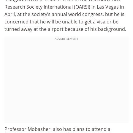
Research Society International (OARSI) in Las Vegas in
April, at the society’s annual world congress, but he is
concerned that he will be unable to get a visa or be
turned away at the airport because of his background.
ADVERTISEMENT
Professor Mobasheri also has plans to attend a