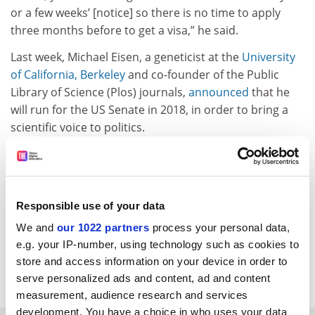
or a few weeks’ [notice] so there is no time to apply
three months before to get a visa,” he said.
Last week, Michael Eisen, a geneticist at the
University
of California, Berkeley
and co-founder of the Public
Library of Science (Plos) journals,
announced
that he
will run for the US Senate in 2018, in order to bring a
scientific voice to politics.
At the time of going to press, more than 4,000
academics, including 25 Nobel laureates, had signed a
petition calling on Mr Trump to reconsider his order.
Responsible use of your data
ellie.bothwell@tesglobal.com
We and
our 1022 partners
process your personal data,
e.g. your IP-number, using technology such as cookies to
Read more about:
Academic life
store and access information on your device in order to
Internationalisation
Research
serve personalized ads and content, ad and content
measurement, audience research and services
development. You have a choice in who uses your data