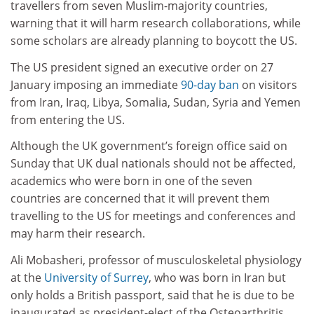
travellers from seven Muslim-majority countries,
warning that it will harm research collaborations, while
some scholars are already planning to boycott the US.
The US president signed an executive order on 27
January imposing an immediate
90-day ban
on visitors
from Iran, Iraq, Libya, Somalia, Sudan, Syria and Yemen
from entering the US.
Although the UK government’s foreign office said on
Sunday that UK dual nationals should not be affected,
academics who were born in one of the seven
countries are concerned that it will prevent them
travelling to the US for meetings and conferences and
may harm their research.
Ali Mobasheri, professor of musculoskeletal physiology
at the
University of Surrey
, who was born in Iran but
only holds a British passport, said that he is due to be
inaugurated as president-elect of the Osteoarthritis