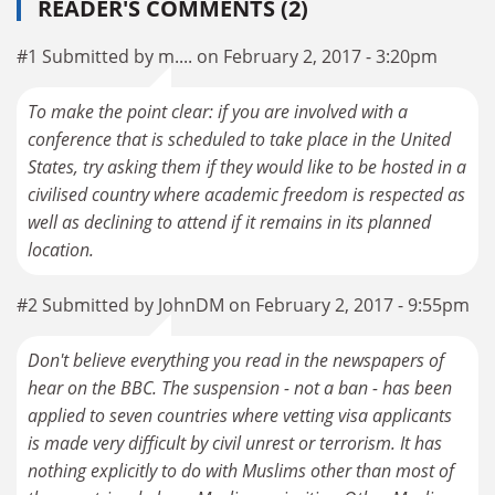
READER'S COMMENTS (2)
#1 Submitted by m.... on February 2, 2017 - 3:20pm
To make the point clear: if you are involved with a
conference that is scheduled to take place in the United
States, try asking them if they would like to be hosted in a
civilised country where academic freedom is respected as
well as declining to attend if it remains in its planned
location.
#2 Submitted by JohnDM on February 2, 2017 - 9:55pm
Don't believe everything you read in the newspapers of
hear on the BBC. The suspension - not a ban - has been
applied to seven countries where vetting visa applicants
is made very difficult by civil unrest or terrorism. It has
nothing explicitly to do with Muslims other than most of