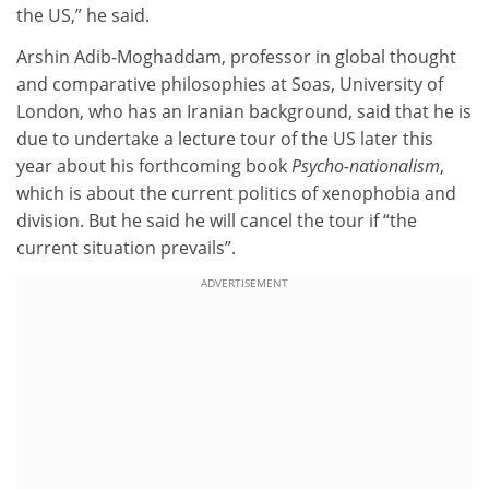
the US,” he said.
Arshin Adib-Moghaddam, professor in global thought
and comparative philosophies at Soas, University of
London, who has an Iranian background, said that he is
due to undertake a lecture tour of the US later this
year about his forthcoming book
Psycho-nationalism
,
which is about the current politics of xenophobia and
division. But he said he will cancel the tour if “the
current situation prevails”.
ADVERTISEMENT