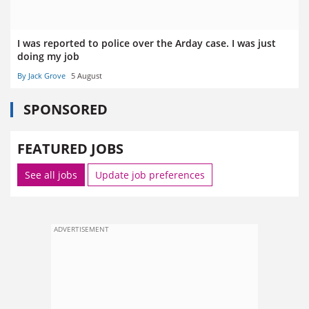
I was reported to police over the Arday case. I was just
doing my job
By Jack Grove
5 August
SPONSORED
FEATURED JOBS
See all jobs
Update job preferences
ADVERTISEMENT