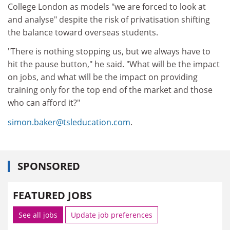
College London as models "we are forced to look at
and analyse" despite the risk of privatisation shifting
the balance toward overseas students.
"There is nothing stopping us, but we always have to
hit the pause button," he said. "What will be the impact
on jobs, and what will be the impact on providing
training only for the top end of the market and those
who can afford it?"
simon.baker@tsleducation.com
.
SPONSORED
FEATURED JOBS
See all jobs
Update job preferences