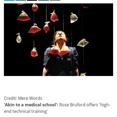
Credit: Mere Words
'Akin to a medical school':
Rose Bruford offers 'high-
end technical training'