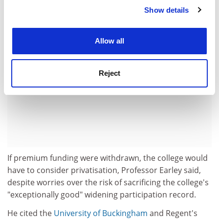
ADVERTISEMENT
Show details
Cookie Notice: We use cookies to improve your
experience. By clicking accept, you agree to our use of
cookies. Learn more in our
Cookies Policy
Allow all
Reject
If premium funding were withdrawn, the college would
have to consider privatisation, Professor Earley said,
despite worries over the risk of sacrificing the college's
"exceptionally good" widening participation record.
He cited the
University of Buckingham
and Regent's