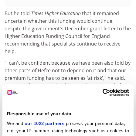
But he told
Times Higher Education
that it remained
uncertain whether this funding would continue,
despite the government's December grant letter to the
Higher Education Funding Council for England
recommending that specialists continue to receive
help.
"I can't be confident because we have been also told by
other parts of Hefce not to depend on it and that our
premium funding has to be seen as 'at risk'," he said.
"We won't know until they have made some kind of
decision. But no one is talking to us and no one is
mentioning it - that's the sad thing."
He said David Willetts, the universities minister, had
Responsible use of your data
been "incredibly open" and "willing to listen" at a recent
We and
our 1022 partners
process your personal data,
dinner with drama school heads, but displayed a lack
e.g. your IP-number, using technology such as cookies to
of knowledge about the sector and seemed to think