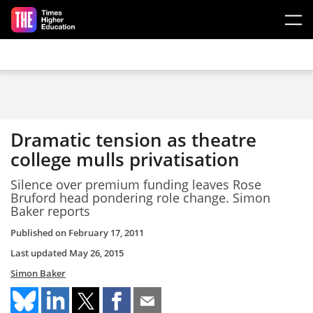
Skip to main content
Dramatic tension as theatre
college mulls privatisation
Silence over premium funding leaves Rose
Bruford head pondering role change. Simon
Baker reports
Published on
February 17, 2011
Last updated
May 26, 2015
Simon Baker