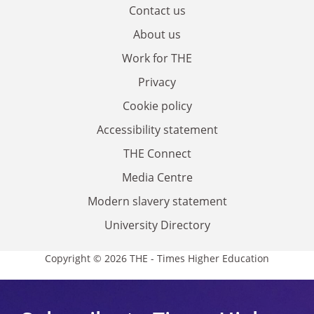
Contact us
About us
Work for THE
Privacy
Cookie policy
Accessibility statement
THE Connect
Media Centre
Modern slavery statement
University Directory
Copyright © 2026 THE - Times Higher Education