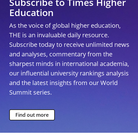
Subscribe to Times Higher
Education
As the voice of global higher education,
THE is an invaluable daily resource.
Subscribe today to receive unlimited news
and analyses, commentary from the
sharpest minds in international academia,
our influential university rankings analysis
and the latest insights from our World
Summit series.
Find out more