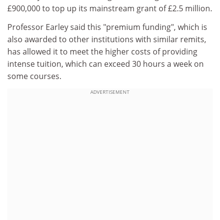
£900,000 to top up its mainstream grant of £2.5 million.
Professor Earley said this "premium funding", which is
also awarded to other institutions with similar remits,
has allowed it to meet the higher costs of providing
intense tuition, which can exceed 30 hours a week on
some courses.
ADVERTISEMENT