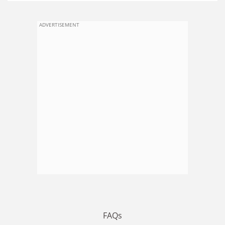
ADVERTISEMENT
FAQs