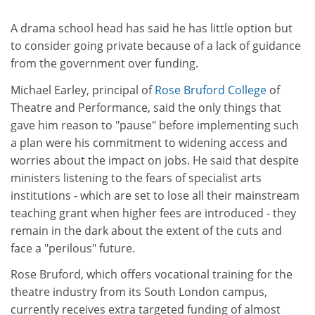
A drama school head has said he has little option but
to consider going private because of a lack of guidance
from the government over funding.
Michael Earley, principal of
Rose Bruford College
of
Theatre and Performance, said the only things that
gave him reason to "pause" before implementing such
a plan were his commitment to widening access and
worries about the impact on jobs. He said that despite
ministers listening to the fears of specialist arts
institutions - which are set to lose all their mainstream
teaching grant when higher fees are introduced - they
remain in the dark about the extent of the cuts and
face a "perilous" future.
Rose Bruford, which offers vocational training for the
theatre industry from its South London campus,
currently receives extra targeted funding of almost