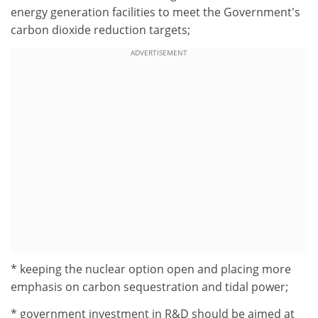
energy generation facilities to meet the Government's
carbon dioxide reduction targets;
ADVERTISEMENT
* keeping the nuclear option open and placing more
emphasis on carbon sequestration and tidal power;
* government investment in R&D should be aimed at