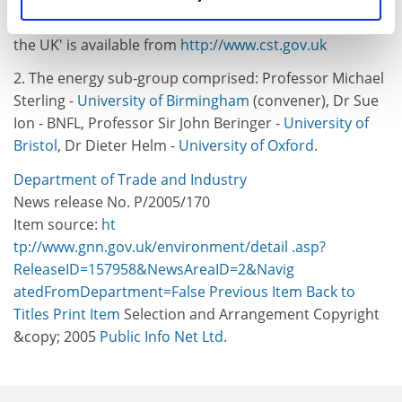
Peters. CST's report 'An Electricity Supply Strategy for
the UK' is available from
http://www.cst.gov.uk
2. The energy sub-group comprised: Professor Michael
Sterling -
University of Birmingham
(convener), Dr Sue
Ion - BNFL, Professor Sir John Beringer -
University of
Bristol
, Dr Dieter Helm -
University of Oxford
.
Department of Trade and Industry
News release No. P/2005/170
Item source:
ht
tp://www.gnn.gov.uk/environment/detail .asp?
ReleaseID=157958&NewsAreaID=2&Navig
atedFromDepartment=False
Previous Item
Back to
Titles
Print Item
Selection and Arrangement Copyright
&copy; 2005
Public Info Net Ltd.