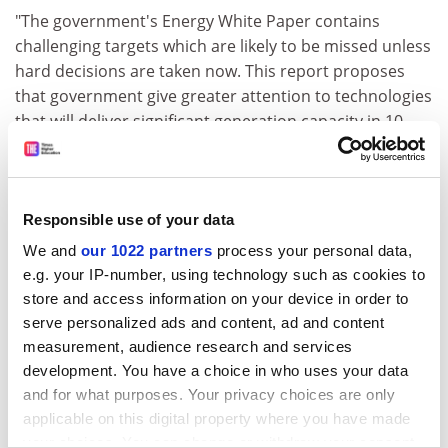
"The government's Energy White Paper contains
challenging targets which are likely to be missed unless
hard decisions are taken now. This report proposes
that government give greater attention to technologies
that will deliver significant generation capacity in 10
years' time, and to technologies that will deliver
reliable renewable energy in the long-term.
ADVERTISEMENT
Responsible use of your data
We and
our 1022 partners
process your personal data,
e.g. your IP-number, using technology such as cookies to
store and access information on your device in order to
serve personalized ads and content, ad and content
measurement, audience research and services
development. You have a choice in who uses your data
and for what purposes. Your privacy choices are only
applicable on this digital property where you have made
your choices. You can change or withdraw your consent