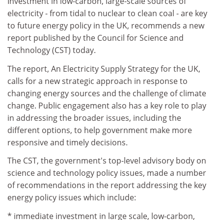
Investment in low-carbon, large-scale sources of
electricity - from tidal to nuclear to clean coal - are key
to future energy policy in the UK, recommends a new
report published by the Council for Science and
Technology (CST) today.
The report, An Electricity Supply Strategy for the UK,
calls for a new strategic approach in response to
changing energy sources and the challenge of climate
change. Public engagement also has a key role to play
in addressing the broader issues, including the
different options, to help government make more
responsive and timely decisions.
The CST, the government's top-level advisory body on
science and technology policy issues, made a number
of recommendations in the report addressing the key
energy policy issues which include:
* immediate investment in large scale, low-carbon,