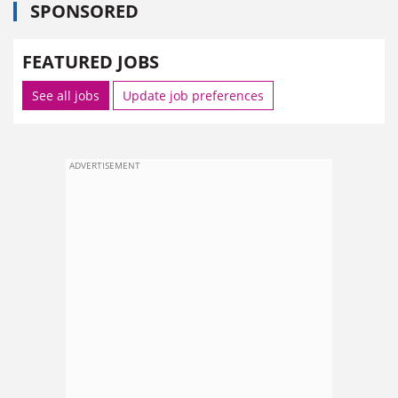
SPONSORED
FEATURED JOBS
See all jobs
Update job preferences
ADVERTISEMENT