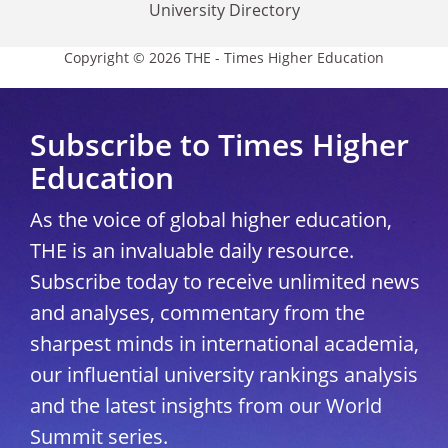
University Directory
Copyright © 2026 THE - Times Higher Education
Subscribe to Times Higher
Education
As the voice of global higher education,
THE is an invaluable daily resource.
Subscribe today to receive unlimited news
and analyses, commentary from the
sharpest minds in international academia,
our influential university rankings analysis
and the latest insights from our World
Summit series.