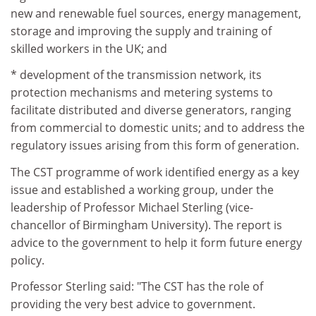
new and renewable fuel sources, energy management,
storage and improving the supply and training of
skilled workers in the UK; and
* development of the transmission network, its
protection mechanisms and metering systems to
facilitate distributed and diverse generators, ranging
from commercial to domestic units; and to address the
regulatory issues arising from this form of generation.
The CST programme of work identified energy as a key
issue and established a working group, under the
leadership of Professor Michael Sterling (vice-
chancellor of Birmingham University). The report is
advice to the government to help it form future energy
policy.
Professor Sterling said: "The CST has the role of
providing the very best advice to government.