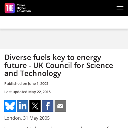
Skip to main content
Diverse fuels key to energy
future - UK Council for Science
and Technology
Published on
June 1, 2005
Last updated
May 22, 2015
London, 31 May 2005