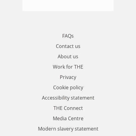
FAQs
Contact us
About us
Work for THE
Privacy
Cookie policy
Accessibility statement
THE Connect
Media Centre
Modern slavery statement