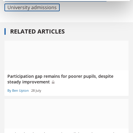
University admissions
RELATED ARTICLES
Participation gap remains for poorer pupils, despite
steady improvement
By Ben Upton
28 July