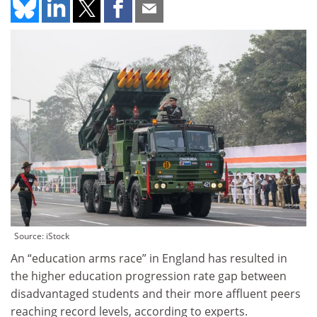
Source: iStock
An “education arms race” in England has resulted in
the higher education progression rate gap between
disadvantaged students and their more affluent peers
reaching record levels, according to experts.