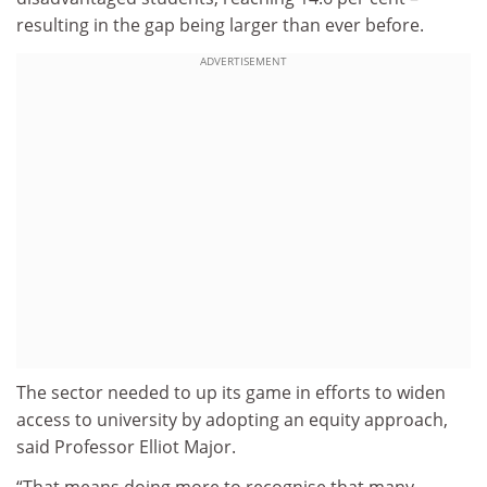
resulting in the gap being larger than ever before.
ADVERTISEMENT
The sector needed to up its game in efforts to widen
access to university by adopting an equity approach,
said Professor Elliot Major.