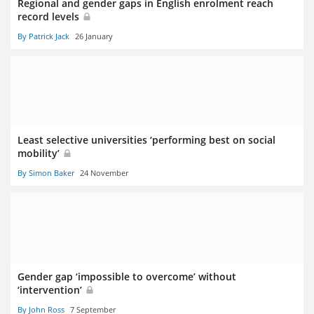
Regional and gender gaps in English enrolment reach
record levels
By Patrick Jack
26 January
Least selective universities ‘performing best on social
mobility’
By Simon Baker
24 November
Gender gap ‘impossible to overcome’ without
‘intervention’
By John Ross
7 September