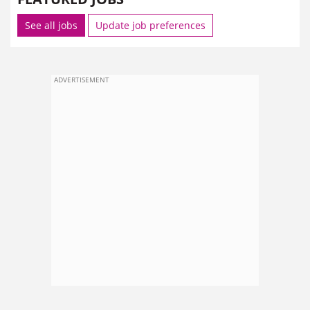
See all jobs
Update job preferences
ADVERTISEMENT