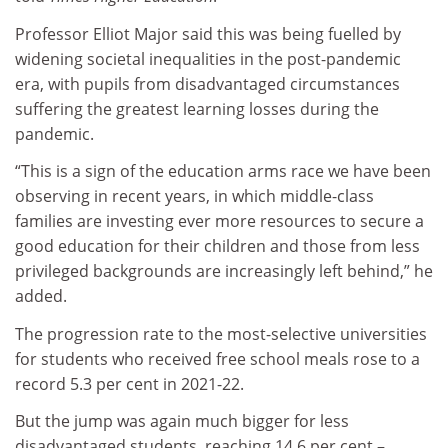
Professor Elliot Major said this was being fuelled by
widening societal inequalities in the post-pandemic
era, with pupils from disadvantaged circumstances
suffering the greatest learning losses during the
pandemic.
“This is a sign of the education arms race we have been
observing in recent years, in which middle-class
families are investing ever more resources to secure a
good education for their children and those from less
privileged backgrounds are increasingly left behind,” he
added.
The progression rate to the most-selective universities
for students who received free school meals rose to a
record 5.3 per cent in 2021-22.
But the jump was again much bigger for less
disadvantaged students, reaching 14.6 per cent –