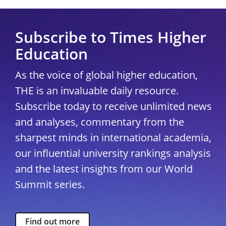
Subscribe to Times Higher
Education
As the voice of global higher education,
THE is an invaluable daily resource.
Subscribe today to receive unlimited news
and analyses, commentary from the
sharpest minds in international academia,
our influential university rankings analysis
and the latest insights from our World
Summit series.
Find out more