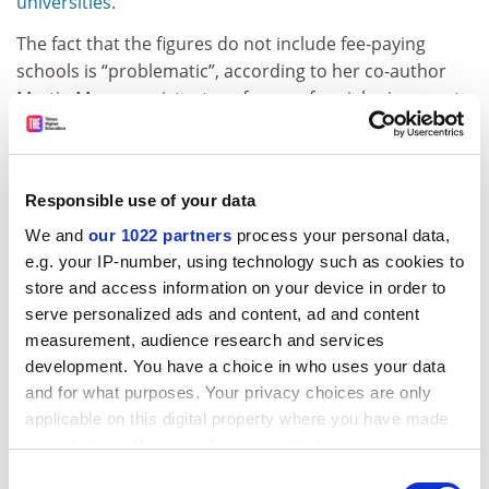
universities
.
The fact that the figures do not include fee-paying
schools is “problematic”, according to her co-author
Martin Myers, assistant professor of social sciences at
the
University of Nottingham
, because the true
progression rate gap would probably be much higher.
Dr Myers said the data revealed the failure of
Responsible use of your data
successive governments to use the expansion of
We and
our 1022 partners
process your personal data,
universities to get more disadvantaged students into
e.g. your IP-number, using technology such as cookies to
higher education – and he was not convinced this was
store and access information on your device in order to
a problem that would be addressed in the future.
serve personalized ads and content, ad and content
measurement, audience research and services
The data also showed that, for the second year in a
development. You have a choice in who uses your data
row, a majority (53.6 per cent) of female pupils entered
and for what purposes. Your privacy choices are only
higher education by age 19 in 2021-22 – compared with
applicable on this digital property where you have made
just 40.2 per cent of males.
your choices. You can change or withdraw your consent
ADVERTISEMENT
any time from the Cookie Declaration or by clicking on
Consent