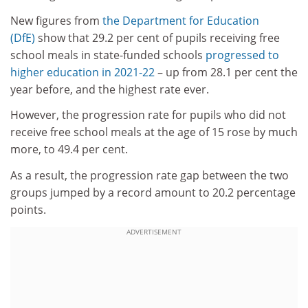
New figures from
the Department for Education
(DfE)
show that 29.2 per cent of pupils receiving free
school meals in state-funded schools
progressed to
higher education in 2021-22
– up from 28.1 per cent the
year before, and the highest rate ever.
However, the progression rate for pupils who did not
receive free school meals at the age of 15 rose by much
more, to 49.4 per cent.
As a result, the progression rate gap between the two
groups jumped by a record amount to 20.2 percentage
points.
ADVERTISEMENT