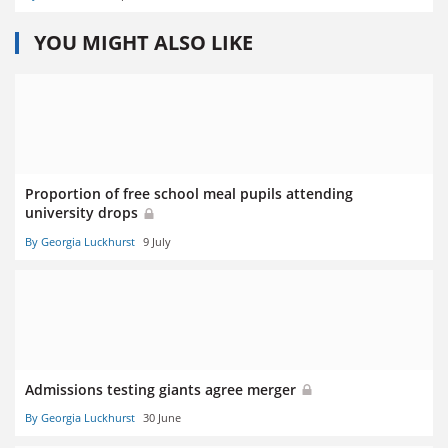
YOU MIGHT ALSO LIKE
Proportion of free school meal pupils attending
university drops
By Georgia Luckhurst
9 July
Admissions testing giants agree merger
By Georgia Luckhurst
30 June