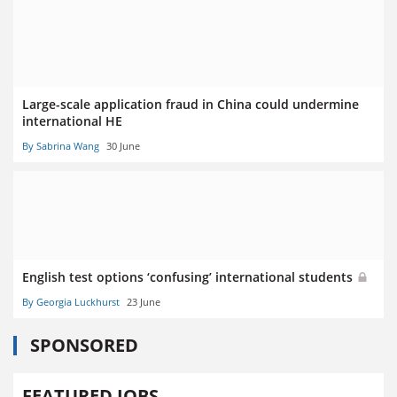
Large-scale application fraud in China could undermine
international HE
By Sabrina Wang
30 June
English test options ‘confusing’ international students
By Georgia Luckhurst
23 June
SPONSORED
FEATURED JOBS