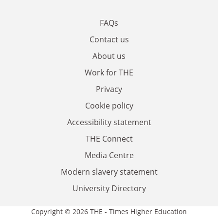
FAQs
Contact us
About us
Work for THE
Privacy
Cookie policy
Accessibility statement
THE Connect
Media Centre
Modern slavery statement
University Directory
Copyright © 2026 THE - Times Higher Education