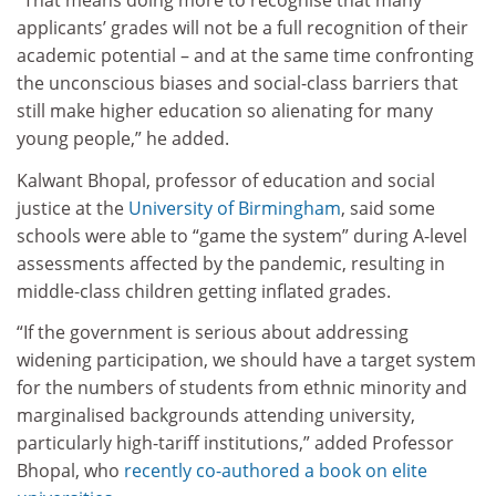
“That means doing more to recognise that many
applicants’ grades will not be a full recognition of their
academic potential – and at the same time confronting
the unconscious biases and social-class barriers that
still make higher education so alienating for many
young people,” he added.
Kalwant Bhopal, professor of education and social
justice at the
University of Birmingham
, said some
schools were able to “game the system” during A-level
assessments affected by the pandemic, resulting in
middle-class children getting inflated grades.
“If the government is serious about addressing
widening participation, we should have a target system
for the numbers of students from ethnic minority and
marginalised backgrounds attending university,
particularly high-tariff institutions,” added Professor
Bhopal, who
recently co-authored a book on elite