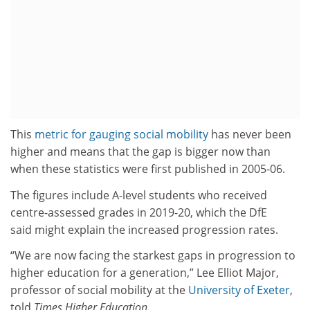
This
metric for gauging social mobility
has never been
higher and means that the gap is bigger now than
when these statistics were first published in 2005-06.
The figures include A-level students who received
centre-assessed grades in 2019-20, which the DfE
said might explain the increased progression rates.
“We are now facing the starkest gaps in progression to
higher education for a generation,” Lee Elliot Major,
professor of social mobility at the
University of Exeter
,
told
Times Higher Education
.