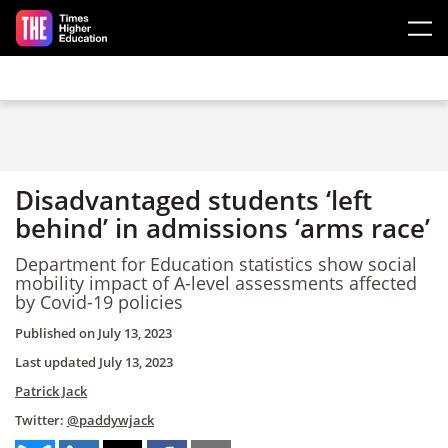
Skip to main content
Disadvantaged students ‘left
behind’ in admissions ‘arms race’
Department for Education statistics show social
mobility impact of A-level assessments affected
by Covid-19 policies
Published on
July 13, 2023
Last updated
July 13, 2023
Patrick Jack
Twitter:
@paddywjack