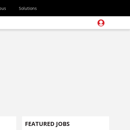
pus
Solutions
FEATURED JOBS