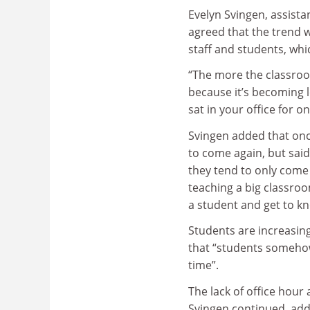
Evelyn Svingen, assista
agreed that the trend w
staff and students, whi
“The more the classroom
because it’s becoming l
sat in your office for 
Svingen added that once
to come again, but said:
they tend to only come 
teaching a big classroom
a student and get to k
Students are increasing
that “students somehow 
time”.
The lack of office hour
Svingen continued, addin