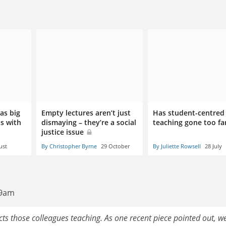
 as big
Empty lectures aren’t just
Has student-centred
ts with
dismaying – they’re a social
teaching gone too fa
justice issue
ust
By Christopher Byrne
29 October
By Juliette Rowsell
28 July
39am
fects those colleagues teaching. As one recent piece pointed out, w