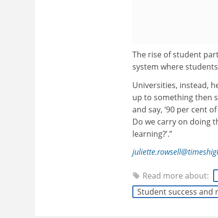
The rise of student par
system where students
Universities, instead, h
up to something then s
and say, ‘90 per cent o
Do we carry on doing th
learning?’.”
juliette.rowsell@timeshi
Read more about:
Student success and 