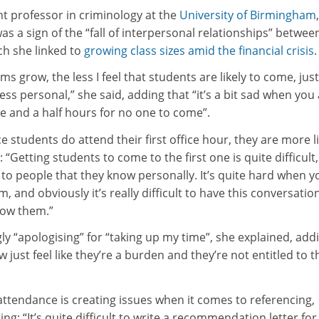
nt professor in criminology at the
University of Birmingham
,
as a sign of the “fall of interpersonal relationships” betwee
ch she linked to
growing class sizes amid the financial crisis
.
s grow, the less I feel that students are likely to come, just
ess personal,” she said, adding that “it’s a bit sad when you
one and a half hours for no one to come”.
 students do attend their first office hour, they are more li
 “Getting students to come to the first one is quite difficult
to people that they know personally. It’s quite hard when y
, and obviously it’s really difficult to have this conversatio
now them.”
ly “apologising” for “taking up my time”, she explained, add
just feel like they’re a burden and they’re not entitled to t
 attendance is creating issues when it comes to referencing,
g: “It’s quite difficult to write a recommendation letter for