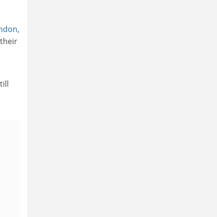
ondon
,
their
ill