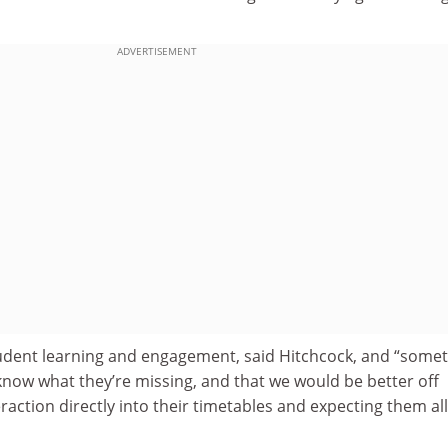
ADVERTISEMENT
 student learning and engagement, said Hitchcock, and “some
know what they’re missing, and that we would be better off
eraction directly into their timetables and expecting them all