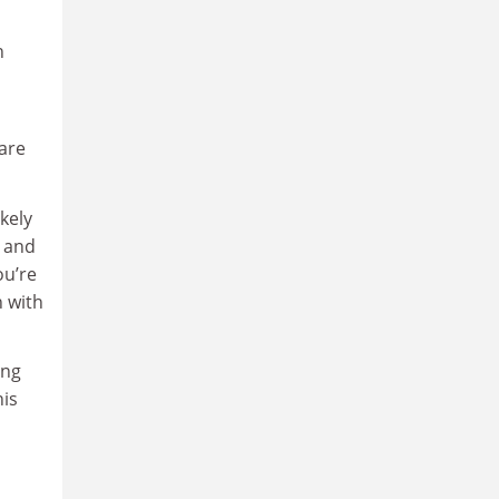
n
 are
kely
, and
ou’re
n with
ing
his