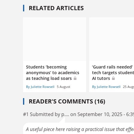
RELATED ARTICLES
Students ‘becoming
‘Guard rails needed’
anonymous’ to academics
tech targets studen
as teaching load soars
AI tutors
By Juliette Rowsell
5 August
By Juliette Rowsell
25 Aug
READER'S COMMENTS (16)
#1 Submitted by p.... on September 10, 2025 - 6:
A useful piece here raising a practical issue that ef