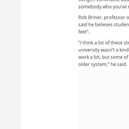
somebody who you’ve n
Rob Briner, professor 
said he believes student
feet”.
“I think a lot of these 
university wasn’t a kin
work a bit, but some of 
older system,” he said.