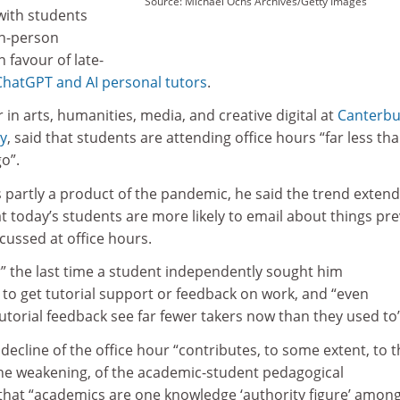
Source: Michael Ochs Archives/Getty Images
 with students
in-person
n favour of late-
ChatGPT and AI personal tutors
.
 in arts, humanities, media, and creative digital at
Canterbu
ty
, said that students are attending office hours “far less th
go”.
is partly a product of the pandemic, he said the trend exten
t today’s students are more likely to email about things pr
cussed at office hours.
 the last time a student independently sought him
 to get tutorial support or feedback on work, and “even
torial feedback see far fewer takers now than they used to”
 decline of the office hour “contributes, to some extent, to 
he weakening, of the academic-student pedagogical
 that “academics are one knowledge ‘authority figure’ amon