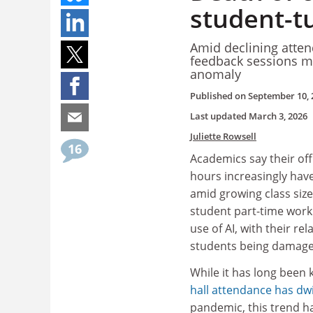
student-tu
Amid declining atte
feedback sessions man
anomaly
Published on
September 10, 
Last updated
March 3, 2026
Juliette Rowsell
16
Academics say their off
hours increasingly hav
amid growing class sizes
student part-time wor
use of AI, with their re
students being damaged
While it has long been
hall attendance has dw
pandemic, this trend ha