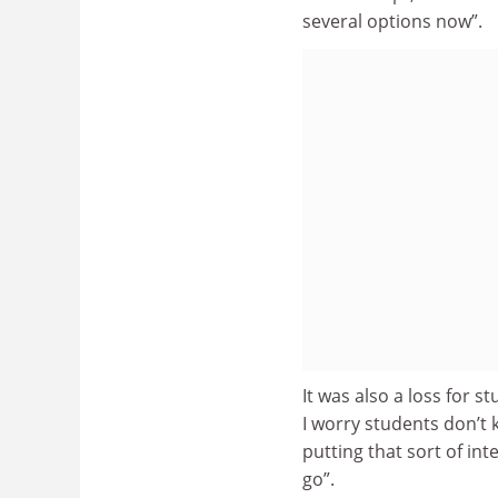
several options now”.
It was also a loss for
I worry students don’t 
putting that sort of int
go”.