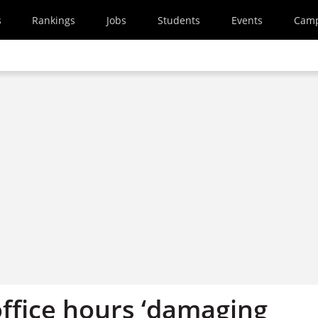
s
Rankings
Jobs
Students
Events
Cam
office hours ‘damaging