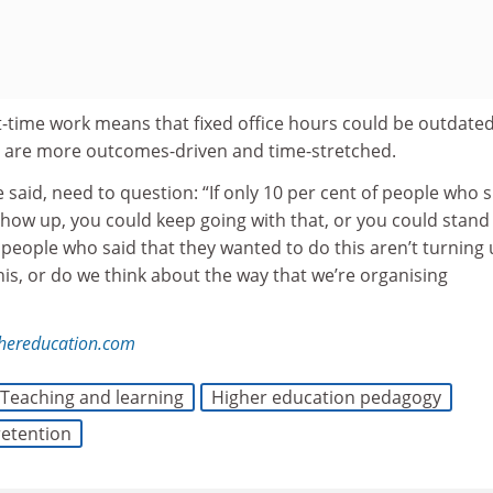
t-time work means that fixed office hours could be outdated
 are more outcomes-driven and time-stretched.
e said, need to question: “If only 10 per cent of people who 
how up, you could keep going with that, or you could stand
f people who said that they wanted to do this aren’t turning 
is, or do we think about the way that we’re organising
ghereducation.com
Teaching and learning
Higher education pedagogy
retention