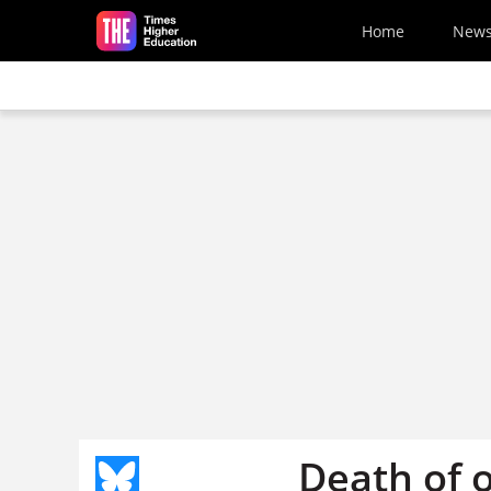
Skip to main content
Home
New
Death of 