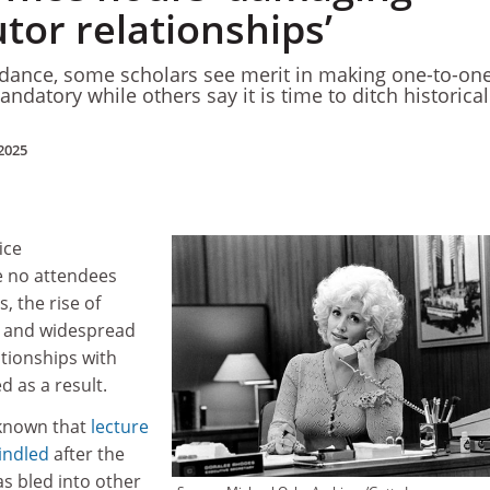
tor relationships’
ndance, some scholars see merit in making one-to-on
datory while others say it is time to ditch historical
2025
ice
e no attendees
, the rise of
k and widespread
lationships with
 as a result.
 known that
lecture
indled
after the
s bled into other