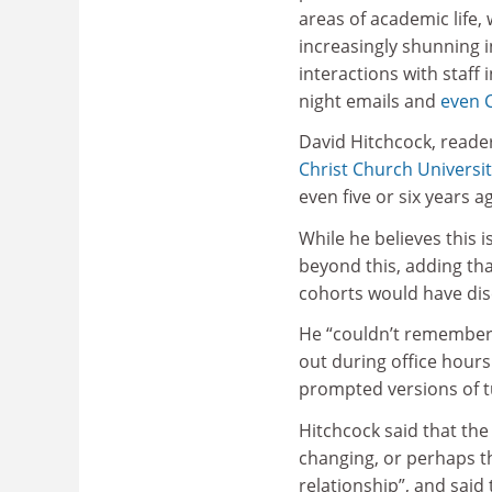
areas of academic life,
increasingly shunning 
interactions with staff i
night emails and
even 
David Hitchcock, reader
Christ Church Universi
even five or six years a
While he believes this 
beyond this, adding tha
cohorts would have dis
He “couldn’t remember”
out during office hours
prompted versions of tu
Hitchcock said that the
changing, or perhaps t
relationship”, and said