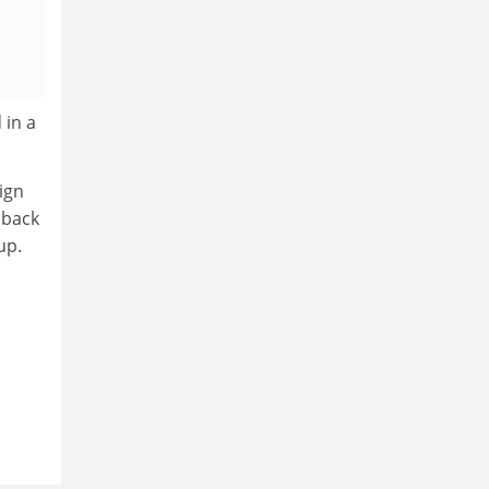
 in a
sign
 back
up.