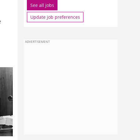
See all jobs
Update job preferences
e
ADVERTISEMENT