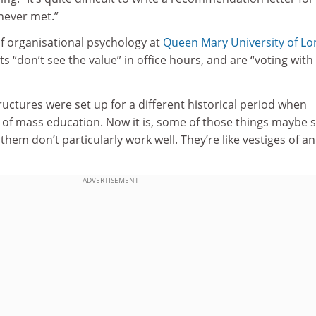
ever met.”
of organisational psychology at
Queen Mary University of L
s “don’t see the value” in office hours, and are “voting with 
structures were set up for a different historical period when
d of mass education. Now it is, some of those things maybe st
them don’t particularly work well. They’re like vestiges of an
ADVERTISEMENT