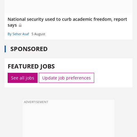
National security used to curb academic freedom, report
says
By Seher Asaf
5 August
SPONSORED
FEATURED JOBS
See all jobs
Update job preferences
ADVERTISEMENT