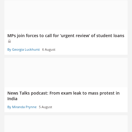
MPs join forces to call for ‘urgent review’ of student loans
By Georgia Luckhurst
6 August
News Talks podcast: From exam leak to mass protest in
India
By Miranda Prynne
5 August