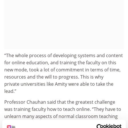
“The whole process of developing systems and content
for online education, and training the faculty on this
new mode, took a lot of commitment in terms of time,
resources and the will to progress. This is why
private universities like Amity were able to take the
lead.”
Professor Chauhan said that the greatest challenge
was training faculty how to teach online. “They have to
unlearn many aspects of normal classroom teaching
[that] they have been attuned to and embrace the