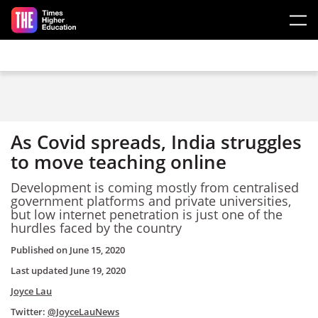
Skip to main content
As Covid spreads, India struggles
to move teaching online
Development is coming mostly from centralised
government platforms and private universities,
but low internet penetration is just one of the
hurdles faced by the country
Published on
June 15, 2020
Last updated
June 19, 2020
Joyce Lau
Twitter:
@JoyceLauNews