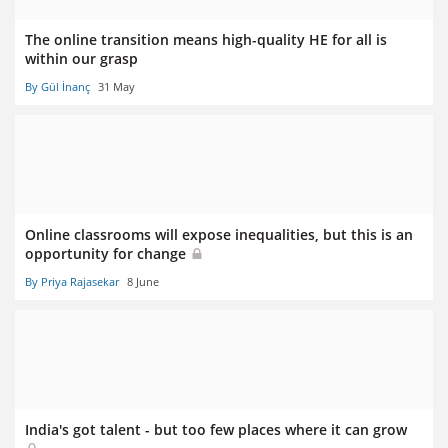
The online transition means high-quality HE for all is
within our grasp
By Gül İnanç
31 May
Online classrooms will expose inequalities, but this is an
opportunity for change
By Priya Rajasekar
8 June
India's got talent - but too few places where it can grow