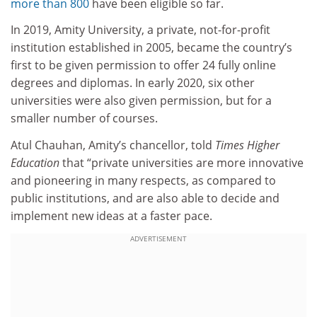
more than 800
have been eligible so far.
In 2019, Amity University, a private, not-for-profit
institution established in 2005, became the country’s
first to be given permission to offer 24 fully online
degrees and diplomas. In early 2020, six other
universities were also given permission, but for a
smaller number of courses.
Atul Chauhan, Amity’s chancellor, told
Times Higher
Education
that “private universities are more innovative
and pioneering in many respects, as compared to
public institutions, and are also able to decide and
implement new ideas at a faster pace.
ADVERTISEMENT