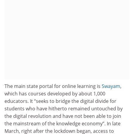
The main state portal for online learning is
Swayam
,
which has courses developed by about 1,000
educators. It “seeks to bridge the digital divide for
students who have hitherto remained untouched by
the digital revolution and have not been able to join
the mainstream of the knowledge economy”. In late
March, right after the lockdown began, access to