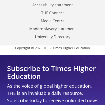
Accessibility statement
THE Connect
Media Centre
Modern slavery statement
University Directory
Copyright © 2026 THE - Times Higher Education
Subscribe to Times Higher
Education
As the voice of global higher education,
THE is an invaluable daily resource.
Subscribe today to receive unlimited news