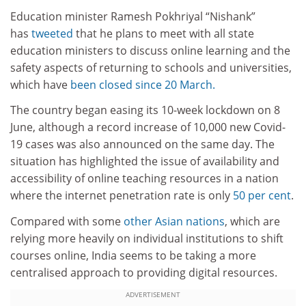
Education minister Ramesh Pokhriyal “Nishank”
has
tweeted
that he plans to meet with all state
education ministers to discuss online learning and the
safety aspects of returning to schools and universities,
which have
been closed since 20 March.
The country began easing its 10-week lockdown on 8
June, although a record increase of 10,000 new Covid-
19 cases was also announced on the same day. The
situation has highlighted the issue of availability and
accessibility of online teaching resources in a nation
where the internet penetration rate is only
50 per cent
.
Compared with some
other Asian nations
, which are
relying more heavily on individual institutions to shift
courses online, India seems to be taking a more
centralised approach to providing digital resources.
ADVERTISEMENT