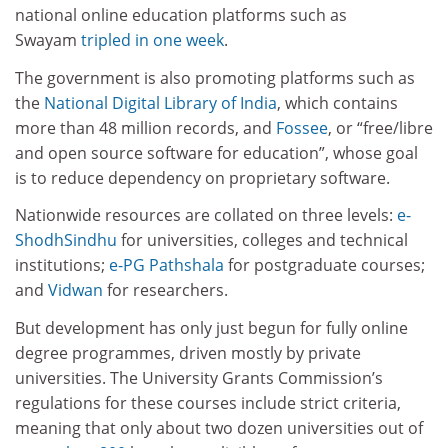
national online education platforms such as
Swayam
tripled in one week
.
The government is also promoting platforms such as
the
National Digital Library of India
, which contains
more than 48 million records, and
Fossee
, or “free/libre
and open source software for education”, whose goal
is to reduce dependency on proprietary software.
Nationwide resources are collated on three levels:
e-
ShodhSindhu
for universities, colleges and technical
institutions;
e-PG Pathshala
for postgraduate courses;
and
Vidwan
for researchers.
But development has only just begun for fully online
degree programmes, driven mostly by private
universities. The University Grants Commission’s
regulations for these courses include strict criteria,
meaning that only about two dozen universities out of