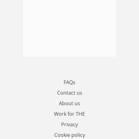
FAQs
Contact us
About us
Work for THE
Privacy
Cookie policy