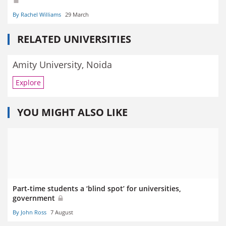
By Rachel Williams
29 March
RELATED UNIVERSITIES
Amity University, Noida
Explore
YOU MIGHT ALSO LIKE
Part-time students a ‘blind spot’ for universities,
government
By John Ross
7 August