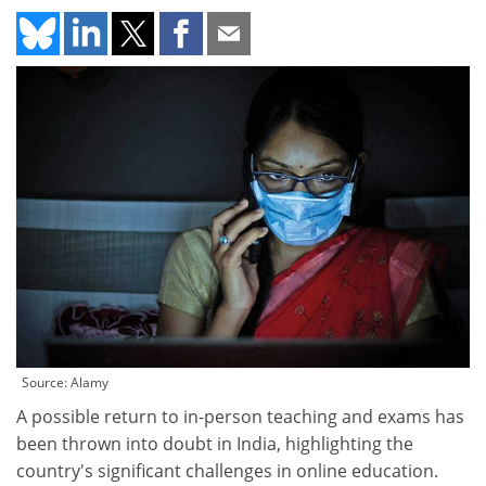
Source: Alamy
A possible return to in-person teaching and exams has
been thrown into doubt in India, highlighting the
country's significant challenges in online education.