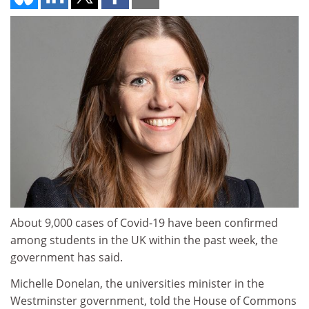
About 9,000 cases of Covid-19 have been confirmed
among students in the UK within the past week, the
government has said.
Michelle Donelan, the universities minister in the
Westminster government, told the House of Commons