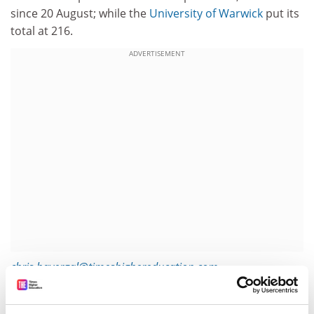
since 20 August; while the
University of Warwick
put its
total at 216.
ADVERTISEMENT
chris.havergal@timeshighereducation.com
Read more about:
Covid-19