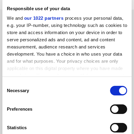
Responsible use of your data
RELATED ARTICLES
We and
our 1022 partners
process your personal data,
e.g. your IP-number, using technology such as cookies to
store and access information on your device in order to
serve personalized ads and content, ad and content
measurement, audience research and services
development. You have a choice in who uses your data
and for what purposes. Your privacy choices are only
Going online shouldn’t mean cutting teaching hours, says
applicable on this digital property where you have made
minister
your choices. You can change or withdraw your consent
By Chris Havergal
9 October
any time from the Cookie Declaration or by clicking on
Consent
the Privacy trigger icon.
Necessary
Selection
If you allow, we would also like to:
Preferences
Collect information about your geographical
location which can be accurate to within several
Newcastle and Northumbria record 1,600 Covid cases in a
meters
week
Statistics
Identify your device by actively scanning it for