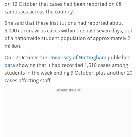
on 12 October that cases had been reported on 68
campuses across the country.
She said that these institutions had reported about
9,000 coronavirus cases within the past seven days, out
of a nationwide student population of approximately 2
million.
On 12 October the
University of Nottingham
published
data
showing that it had recorded 1,510 cases among
students in the week ending 9 October, plus another 20
cases affecting staff.
ADVERTISEMENT