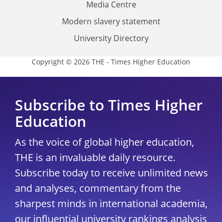
Media Centre
Modern slavery statement
University Directory
Copyright © 2026 THE - Times Higher Education
Subscribe to Times Higher
Education
As the voice of global higher education,
THE is an invaluable daily resource.
Subscribe today to receive unlimited news
and analyses, commentary from the
sharpest minds in international academia,
our influential university rankings analysis