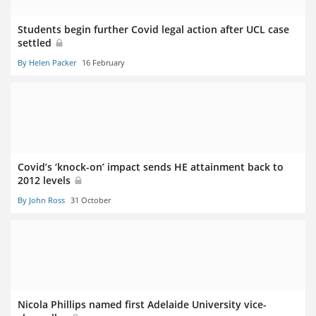
Students begin further Covid legal action after UCL case
settled
By Helen Packer
16 February
Covid’s ‘knock-on’ impact sends HE attainment back to
2012 levels
By John Ross
31 October
Nicola Phillips named first Adelaide University vice-