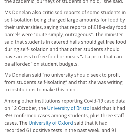
the academic journeys of students on hold,” she said.
Ms Donelan also criticised reports of some students in
self-isolation being charged large amounts for food by
their universities, saying that reports of £18-a-day food
parcels were “quite simply, outrageous”. The minister
said that students in catered halls should get free food
during self-isolation and that other students should
have access to free food or meals “at a price that can
be afforded” on student budgets.
Ms Donelan said “no university should seek to profit
from students self-isolating” and that she was writing
to institutions to make this point.
Among other institutions reporting Covid-19 case data
on 12 October, the
University of Bristol
said that it had
393 confirmed cases among students, plus three staff
cases. The
University of Oxford
said that it had
recorded 61 positive tests in the past week, and 91