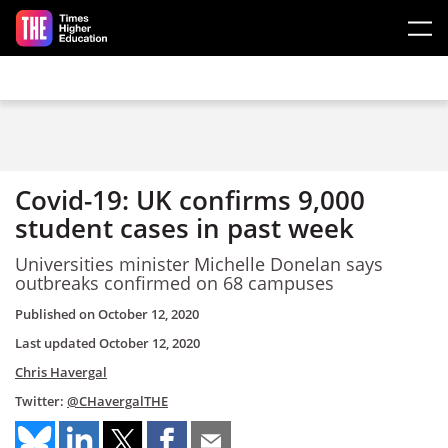
Skip to main content
Covid-19: UK confirms 9,000
student cases in past week
Universities minister Michelle Donelan says
outbreaks confirmed on 68 campuses
Published on
October 12, 2020
Last updated
October 12, 2020
Chris Havergal
Twitter:
@CHavergalTHE