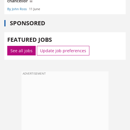
chancellor
By John Ross
11 June
SPONSORED
FEATURED JOBS
See all jobs
Update job preferences
ADVERTISEMENT