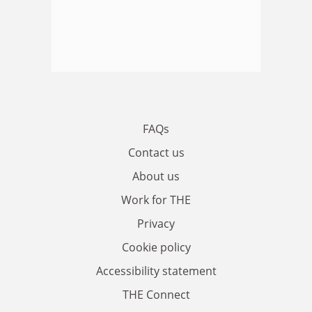
FAQs
Contact us
About us
Work for THE
Privacy
Cookie policy
Accessibility statement
THE Connect