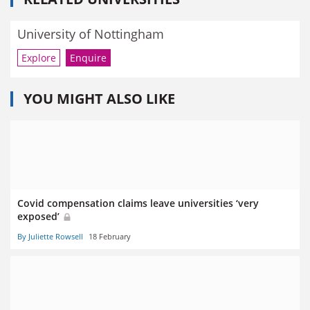
University of Nottingham
Explore
Enquire
YOU MIGHT ALSO LIKE
Covid compensation claims leave universities ‘very
exposed’
By Juliette Rowsell
18 February