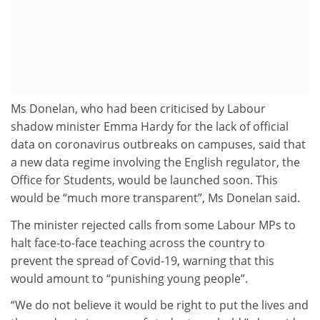
Ms Donelan, who had been criticised by Labour
shadow minister Emma Hardy for the lack of official
data on coronavirus outbreaks on campuses, said that
a new data regime involving the English regulator, the
Office for Students, would be launched soon. This
would be “much more transparent”, Ms Donelan said.
The minister rejected calls from some Labour MPs to
halt face-to-face teaching across the country to
prevent the spread of Covid-19, warning that this
would amount to “punishing young people”.
“We do not believe it would be right to put the lives and