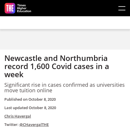
Skip to main content
Newcastle and Northumbria
record 1,600 Covid cases in a
week
Significant rise in cases confirmed as universities
move tuition online
Published on
October 8, 2020
Last updated
October 8, 2020
Chris Havergal
Twitter:
@CHavergalTHE