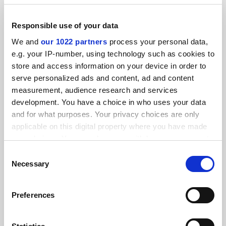
Responsible use of your data
We and
our 1022 partners
process your personal data,
Covid: Northumbria and Newcastle latest to move
e.g. your IP-number, using technology such as cookies to
teaching online
store and access information on your device in order to
By Anna McKie
7 October
serve personalized ads and content, ad and content
measurement, audience research and services
development. You have a choice in who uses your data
and for what purposes. Your privacy choices are only
applicable on this digital property where you have made
your choices. You can change or withdraw your consent
Manchester campuses move teaching online after 1,600
any time from the Cookie Declaration or by clicking on
Covid cases
Consent
the Privacy trigger icon.
Necessary
Selection
By Anna McKie
6 October
If you allow, we would also like to:
Preferences
Collect information about your geographical
location which can be accurate to within several
meters