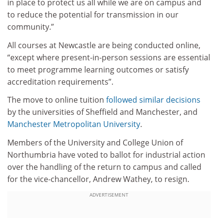
in place to protect us all while we are on campus and
to reduce the potential for transmission in our
community.”
All courses at Newcastle are being conducted online,
“except where present-in-person sessions are essential
to meet programme learning outcomes or satisfy
accreditation requirements”.
The move to online tuition
followed similar decisions
by the universities of Sheffield and Manchester, and
Manchester Metropolitan University
.
Members of the University and College Union of
Northumbria have voted to ballot for industrial action
over the handling of the return to campus and called
for the vice-chancellor, Andrew Wathey, to resign.
ADVERTISEMENT