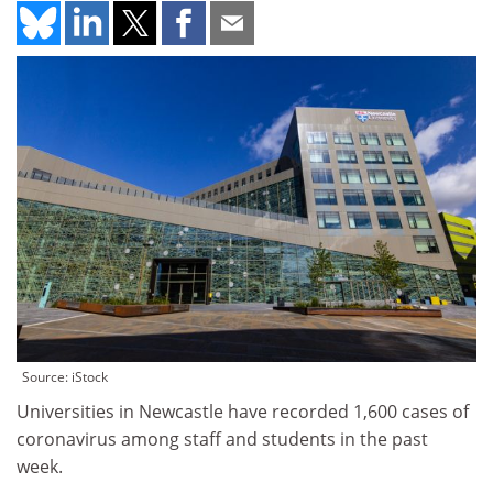
Source: iStock
Universities in Newcastle have recorded 1,600 cases of
coronavirus among staff and students in the past
week.