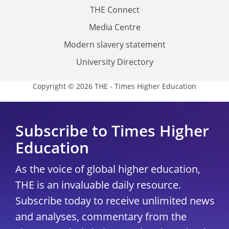
THE Connect
Media Centre
Modern slavery statement
University Directory
Copyright © 2026 THE - Times Higher Education
Subscribe to Times Higher
Education
As the voice of global higher education,
THE is an invaluable daily resource.
Subscribe today to receive unlimited news
and analyses, commentary from the