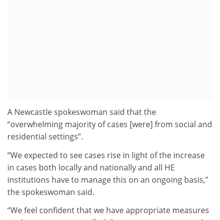
A Newcastle spokeswoman said that the
“overwhelming majority of cases [were] from social and
residential settings”.
“We expected to see cases rise in light of the increase
in cases both locally and nationally and all HE
institutions have to manage this on an ongoing basis,”
the spokeswoman said.
“We feel confident that we have appropriate measures