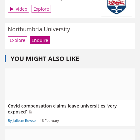
Video
Explore
Northumbria University
Explore
Enquire
YOU MIGHT ALSO LIKE
Covid compensation claims leave universities ‘very
exposed’
By Juliette Rowsell
18 February