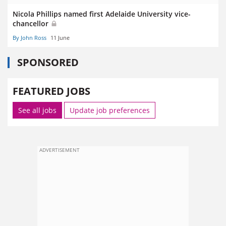
Nicola Phillips named first Adelaide University vice-
chancellor
By John Ross
11 June
SPONSORED
FEATURED JOBS
See all jobs
Update job preferences
ADVERTISEMENT