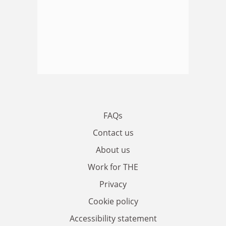
FAQs
Contact us
About us
Work for THE
Privacy
Cookie policy
Accessibility statement