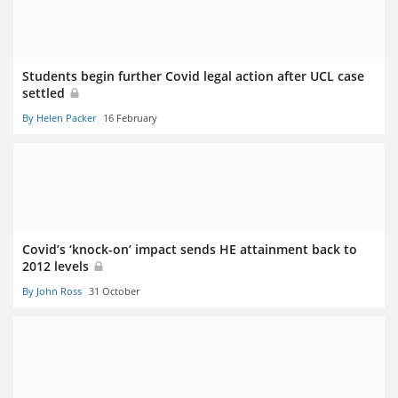
Students begin further Covid legal action after UCL case
settled
By Helen Packer
16 February
Covid’s ‘knock-on’ impact sends HE attainment back to
2012 levels
By John Ross
31 October