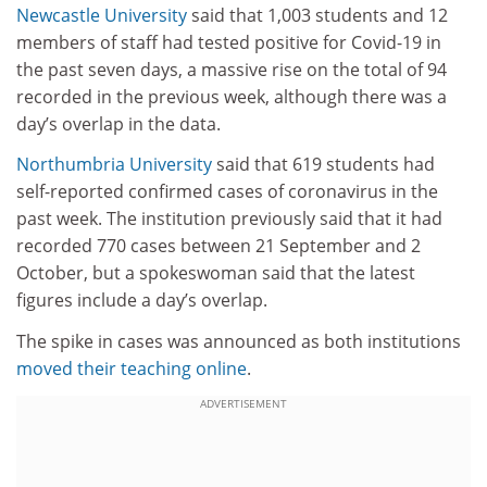
Newcastle University
said that 1,003 students and 12
members of staff had tested positive for Covid-19 in
the past seven days, a massive rise on the total of 94
recorded in the previous week, although there was a
day’s overlap in the data.
Northumbria University
said that 619 students had
self-reported confirmed cases of coronavirus in the
past week. The institution previously said that it had
recorded 770 cases between 21 September and 2
October, but a spokeswoman said that the latest
figures include a day’s overlap.
The spike in cases was announced as both institutions
moved their teaching online
.
ADVERTISEMENT