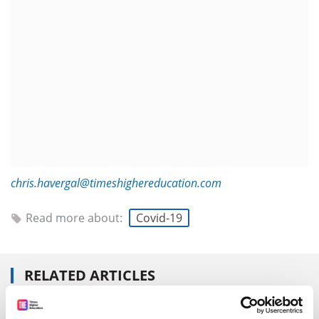
chris.havergal@timeshighereducation.com
Read more about:
Covid-19
RELATED ARTICLES