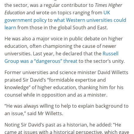
the sector, was a regular contributor to
Times Higher
Education
and wrote on topics ranging from
UK
government policy
to
what Western universities could
learn
from those in the global South and East.
He was also a major voice in public debate on higher
education, often championing the cause of newer
universities. Last year, he declared that the
Russell
Group was a “dangerous” threat
to the sector’s unity.
Former universities and science minister David Willetts
praised Sir David’s “formidable expertise and
knowledge” of higher education, thanking him for his
counsel while in opposition and as a minister.
“He was always willing to help to explain background to
an issue,” said Mr Willetts.
Noting Sir David’s past as a historian, he added: “He
came at issues with a historical perspective, which gave