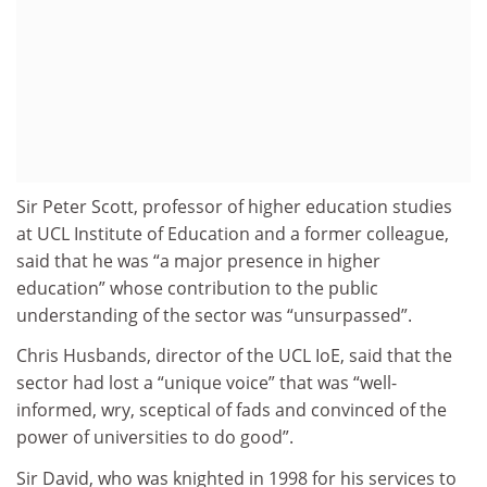
Sir Peter Scott, professor of higher education studies
at UCL Institute of Education and a former colleague,
said that he was “a major presence in higher
education” whose contribution to the public
understanding of the sector was “unsurpassed”.
Chris Husbands, director of the UCL IoE, said that the
sector had lost a “unique voice” that was “well-
informed, wry, sceptical of fads and convinced of the
power of universities to do good”.
Sir David, who was knighted in 1998 for his services to