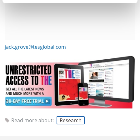
jack.grove@tesglobal.com
Read more about:
Research