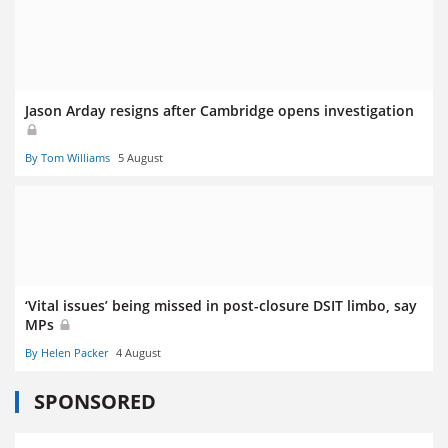
Jason Arday resigns after Cambridge opens investigation
By Tom Williams
5 August
‘Vital issues’ being missed in post-closure DSIT limbo, say
MPs
By Helen Packer
4 August
SPONSORED