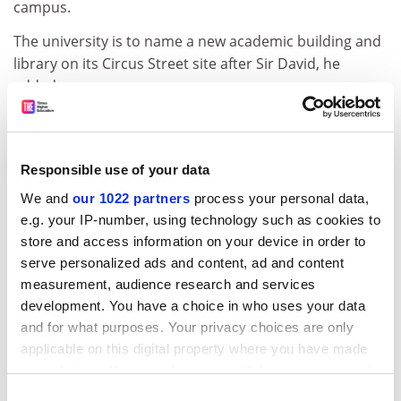
campus.
The university is to name a new academic building and
library on its Circus Street site after Sir David, he
added.
Roger Brown, former Southampton Solent University
vice-chancellor, said that Sir David had been a “very
good spokesman for new universities in the early 90s”,
Responsible use of your data
adding that he was “incredibly well-read, prolific and
We and
our 1022 partners
process your personal data,
very clever”.
e.g. your IP-number, using technology such as cookies to
Several of Sir David’s former students at the IoE have
store and access information on your device in order to
serve personalized ads and content, ad and content
also praised his teaching.
measurement, audience research and services
“His use of language, his incredible breadth and depth
development. You have a choice in who uses your data
of knowledge, his seemingly inexhaustible supply of
and for what purposes. Your privacy choices are only
‘war stories’ and his ability to make all this accessible to
applicable on this digital property where you have made
the widest audiences made him unique as an
your choices. You can change or withdraw your consent
educator,” said one of them, Liz Marr, now director of
any time from the Cookie Declaration or by clicking on
Consent