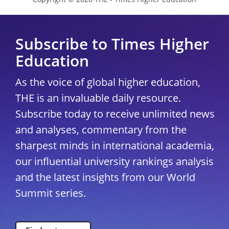
Subscribe to Times Higher
Education
As the voice of global higher education,
THE is an invaluable daily resource.
Subscribe today to receive unlimited news
and analyses, commentary from the
sharpest minds in international academia,
our influential university rankings analysis
and the latest insights from our World
Summit series.