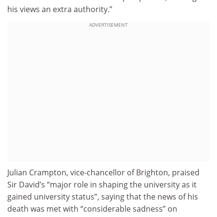
his views an extra authority.”
ADVERTISEMENT
Julian Crampton, vice-chancellor of Brighton, praised
Sir David’s “major role in shaping the university as it
gained university status”, saying that the news of his
death was met with “considerable sadness” on