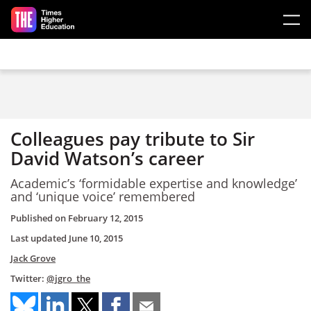
Skip to main content
Colleagues pay tribute to Sir
David Watson’s career
Academic’s ‘formidable expertise and knowledge’
and ‘unique voice’ remembered
Published on
February 12, 2015
Last updated
June 10, 2015
Jack Grove
Twitter:
@jgro_the