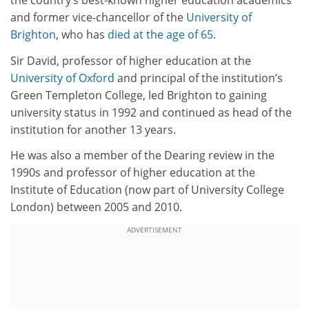
the country’s best-known higher education academics
and former vice-chancellor of the
University of
Brighton
, who has
died at the age of 65
.
Sir David, professor of higher education at the
University of Oxford
and principal of the institution’s
Green Templeton College, led Brighton to gaining
university status in 1992 and continued as head of the
institution for another 13 years.
He was also a member of the Dearing review in the
1990s and professor of higher education at the
Institute of Education (now part of University College
London) between 2005 and 2010.
ADVERTISEMENT