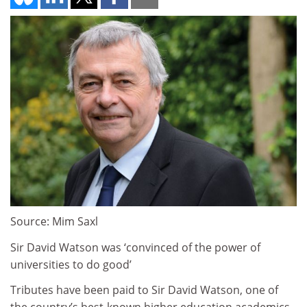
Source: Mim Saxl
Sir David Watson was ‘convinced of the power of
universities to do good’
Tributes have been paid to Sir David Watson, one of