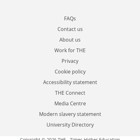
FAQs
Contact us
About us
Work for THE
Privacy
Cookie policy
Accessibility statement
THE Connect
Media Centre
Modern slavery statement
University Directory
Copyright © 2026 THE - Times Higher Education