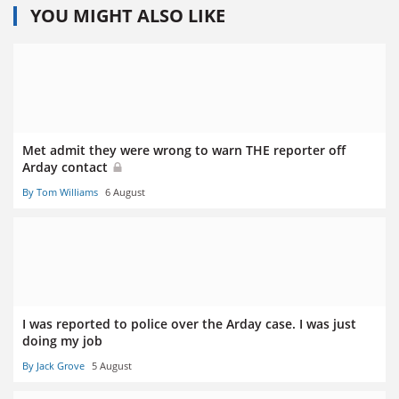
YOU MIGHT ALSO LIKE
Met admit they were wrong to warn THE reporter off
Arday contact
By Tom Williams
6 August
I was reported to police over the Arday case. I was just
doing my job
By Jack Grove
5 August