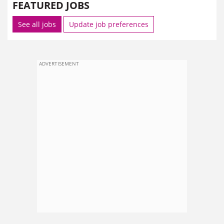
FEATURED JOBS
See all jobs
Update job preferences
ADVERTISEMENT