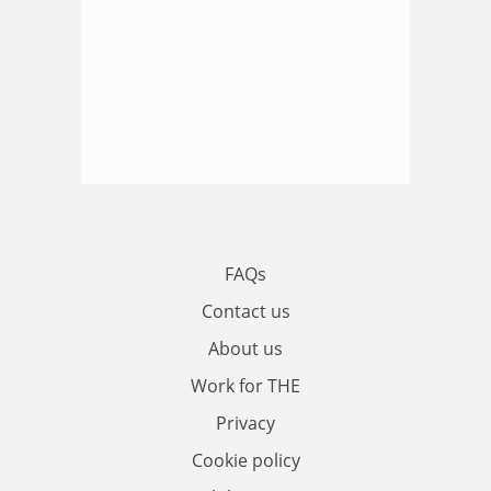
FAQs
Contact us
About us
Work for THE
Privacy
Cookie policy