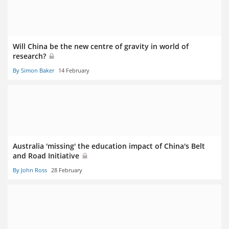
Will China be the new centre of gravity in world of
research?
By Simon Baker
14 February
Australia 'missing' the education impact of China's Belt
and Road Initiative
By John Ross
28 February