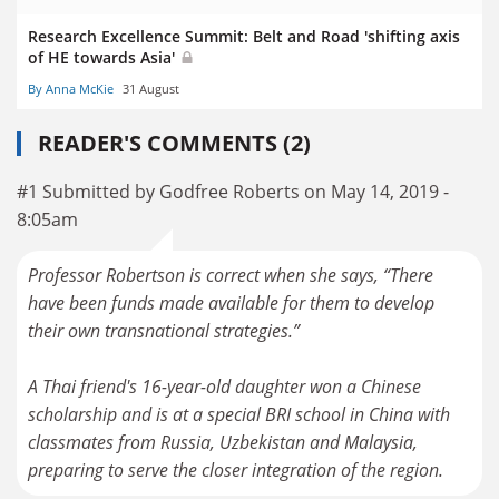
Research Excellence Summit: Belt and Road 'shifting axis
of HE towards Asia'
By Anna McKie
31 August
READER'S COMMENTS (2)
#1 Submitted by Godfree Roberts on May 14, 2019 -
8:05am
Professor Robertson is correct when she says, “There
have been funds made available for them to develop
their own transnational strategies.”
A Thai friend's 16-year-old daughter won a Chinese
scholarship and is at a special BRI school in China with
classmates from Russia, Uzbekistan and Malaysia,
preparing to serve the closer integration of the region.