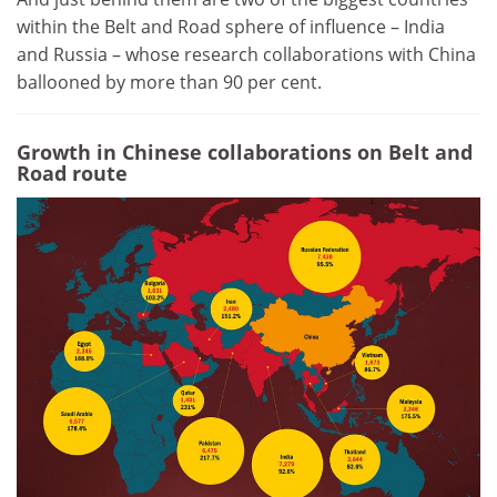
within the Belt and Road sphere of influence – India
and Russia – whose research collaborations with China
ballooned by more than 90 per cent.
Growth in Chinese collaborations on Belt and
Road route