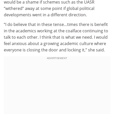
would be a shame if schemes such as the UASR
“withered” away at some point if global political
developments went in a different direction.
“I do believe that in these tense…times there is benefit
in the academics working at the coalface continuing to
talk to each other. I think that is what we need. I would
feel anxious about a growing academic culture where
everyone is closing the door and locking it,” she said.
ADVERTISEMENT