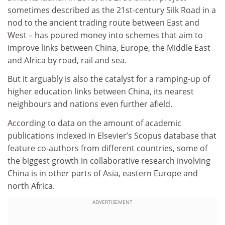
sometimes described as the 21st-century Silk Road in a
nod to the ancient trading route between East and
West – has poured money into schemes that aim to
improve links between China, Europe, the Middle East
and Africa by road, rail and sea.
But it arguably is also the catalyst for a ramping-up of
higher education links between China, its nearest
neighbours and nations even further afield.
According to data on the amount of academic
publications indexed in Elsevier’s Scopus database that
feature co-authors from different countries, some of
the biggest growth in collaborative research involving
China is in other parts of Asia, eastern Europe and
north Africa.
ADVERTISEMENT