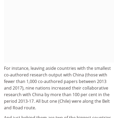
For instance, leaving aside countries with the smallest
co-authored research output with China (those with
fewer than 1,000 co-authored papers between 2013
and 2017), nine nations increased their collaborative
research with China by more than 100 per cent in the
period 2013-17. All but one (Chile) were along the Belt
and Road route.
And just behind them are two of the biggest countries