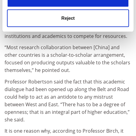
project might have clear soft power goals for China, as
long as the initiative remained a priority for Beijing
Reject
then it was likely to generate cross-border research
activity through the way it encouraged Chinese
institutions and academics to compete for resources.
“Most research collaboration between [China] and
other countries is a scholar-to-scholar arrangement,
focused on producing outputs valuable to the scholars
themselves,” he pointed out.
Professor Robertson said the fact that this academic
dialogue had been opened up along the Belt and Road
could help to act as an antidote to any mistrust
between West and East. “There has to be a degree of
openness; that is an integral part of higher education,”
she said.
It is one reason why, according to Professor Birch, it