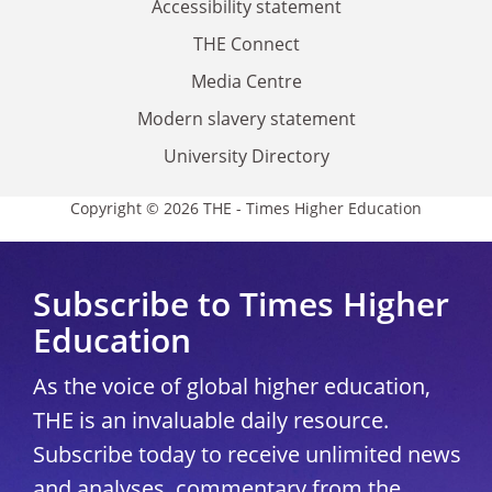
Accessibility statement
THE Connect
Media Centre
Modern slavery statement
University Directory
Copyright © 2026 THE - Times Higher Education
Subscribe to Times Higher
Education
As the voice of global higher education,
THE is an invaluable daily resource.
Subscribe today to receive unlimited news
and analyses, commentary from the