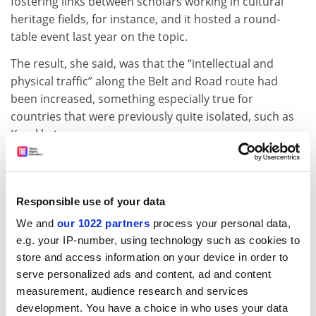
fostering links between scholars working in cultural
heritage fields, for instance, and it hosted a round-
table event last year on the topic.
The result, she said, was that the “intellectual and
physical traffic” along the Belt and Road route had
been increased, something especially true for
countries that were previously quite isolated, such as
Kazakhstan.
“We are not talking about something that has been
transformative, but it has been a valuable channel for
conversation, particularly perhaps with central Asian
Responsible use of your data
countries,” she said.
We and
our 1022 partners
process your personal data,
There has also been a benefit for students, Professor
e.g. your IP-number, using technology such as cookies to
Birch said, who had the chance to attend summer
store and access information on your device in order to
schools in China set up as part of the UASR initiative
serve personalized ads and content, ad and content
and wider opportunities to learn more about Chinese
measurement, audience research and services
development. You have a choice in who uses your data
culture, language and higher education.