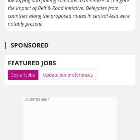
identifying and finding solutions to minimize or mitigate
the impact of Belt & Road Initiative. Delegates from
countries along the proposed routes in central Asia were
notably present.
SPONSORED
FEATURED JOBS
See all jobs
Update job preferences
ADVERTISEMENT