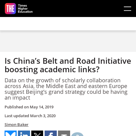
Skip to main content
Is China’s Belt and Road Initiative
boosting academic links?
Data on the growth of scholarly collaboration
across Asia, the Middle East and eastern Europe
suggest Beijing’s grand strategy could be having
an impact
Published on
May 14, 2019
Last updated
March 3, 2020
Simon Baker