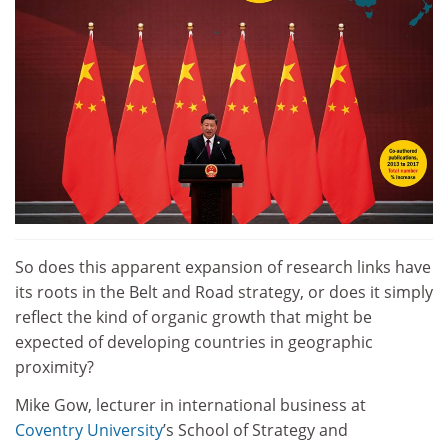
So does this apparent expansion of research links have
its roots in the Belt and Road strategy, or does it simply
reflect the kind of organic growth that might be
expected of developing countries in geographic
proximity?
Mike Gow, lecturer in international business at
Coventry University
’s School of Strategy and