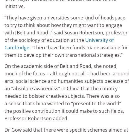
initiative.
“They have given universities some kind of headspace
to try to think about how they might want to engage
with [Belt and Road],” said Susan Robertson, professor
of the sociology of education at the
University of
Cambridge
. “There have been funds made available for
them to develop their own transnational strategies.”
On the academic side of Belt and Road, she noted,
much of the focus – although not all – had been around
arts, social science and humanities subjects because of
an “absolute awareness” in China that the country
needed to bolster creative subjects. There was also
a sense that China wanted to “present to the world”
the positive contribution it could make to such fields,
Professor Robertson added.
Dr Gow said that there were specific schemes aimed at