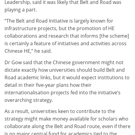
Leadership, said it was likely that Belt and Road was
playing a part.
“The Belt and Road Initiative is largely known for
infrastructure projects, but the promotion of HE
collaborations and research that informs [the scheme]
is certainly a feature of initiatives and activities across
Chinese HE,” he said.
Dr Gow said that the Chinese government might not
dictate exactly how universities should build Belt and
Road academic links, but it would expect institutions to
detail in their five-year plans how their
internationalisation projects fed into the initiative’s
overarching strategy.
As a result, universities keen to contribute to the
strategy might make money available for scholars who
collaborate along the Belt and Road route, even if there
is no major central fund for academics tied to the