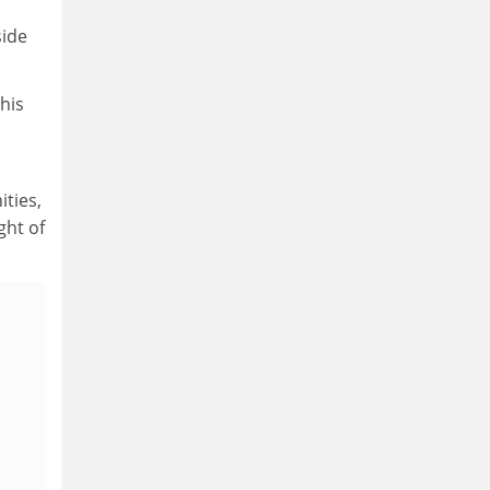
side
his
ties,
ght of