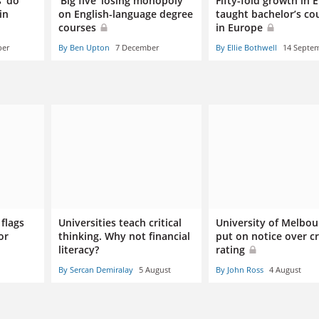
 ‘do
‘Big five’ losing monopoly
Fifty-fold growth in E
in
on English-language degree
taught bachelor’s co
courses
in Europe
ber
By Ben Upton
7 December
By Ellie Bothwell
14 Septe
flags
Universities teach critical
University of Melbou
or
thinking. Why not financial
put on notice over cr
literacy?
rating
By Sercan Demiralay
5 August
By John Ross
4 August