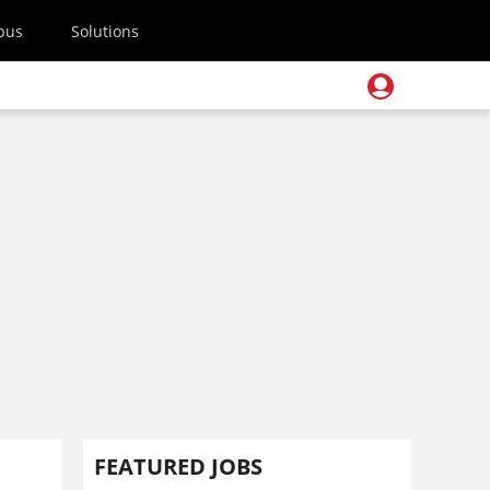
pus
Solutions
FEATURED JOBS