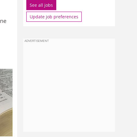
See all jobs
Update job preferences
one
ADVERTISEMENT