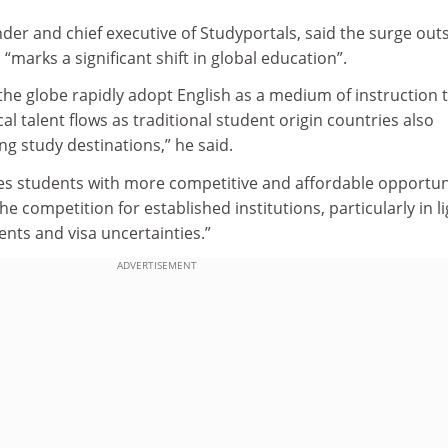
der and chief executive of Studyportals, said the surge out
 “marks a significant shift in global education”.
 the globe rapidly adopt English as a medium of instruction t
talent flows as traditional student origin countries also
g study destinations,” he said.
es students with more competitive and affordable opportuni
the competition for established institutions, particularly in li
ents and visa uncertainties.”
ADVERTISEMENT