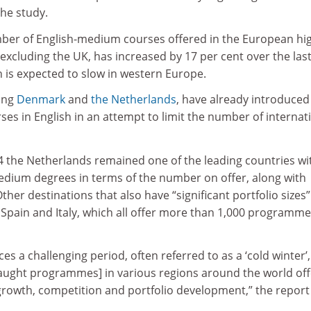
the study.
umber of English-medium courses offered in the European hi
excluding the UK, has increased by 17 per cent over the las
h is expected to slow in western Europe.
ing
Denmark
and
the Netherlands
, have already introduced
rses in English in an attempt to limit the number of internat
 the Netherlands remained one of the leading countries wi
edium degrees in terms of the number on offer, along with
her destinations that also have “significant portfolio sizes”
 Spain and Italy, which all offer more than 1,000 programm
es a challenging period, often referred to as a ‘cold winter’,
taught programmes] in various regions around the world off
growth, competition and portfolio development,” the report