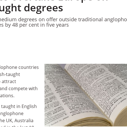
aught degrees
edium degrees on offer outside traditional angloph
s by 48 per cent in five years
glophone countries
ish-taught
 attract
 and compete with
nations.
taught in English
 anglophone
the UK, Australia