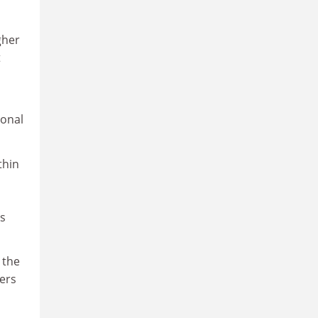
gher
t
ional
thin
es
 the
ers