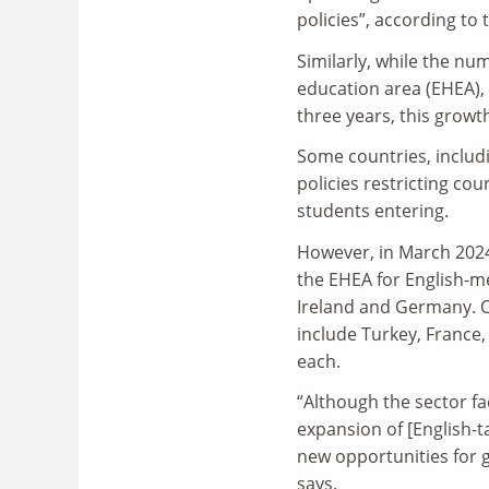
policies”, according to 
Similarly, while the n
education area (EHEA), 
three years, this growt
Some countries, includ
policies restricting cou
students entering.
However, in March 2024
the EHEA for English-m
Ireland and Germany. Ot
include Turkey, France,
each.
“Although the sector fac
expansion of [English-
new opportunities for 
says.