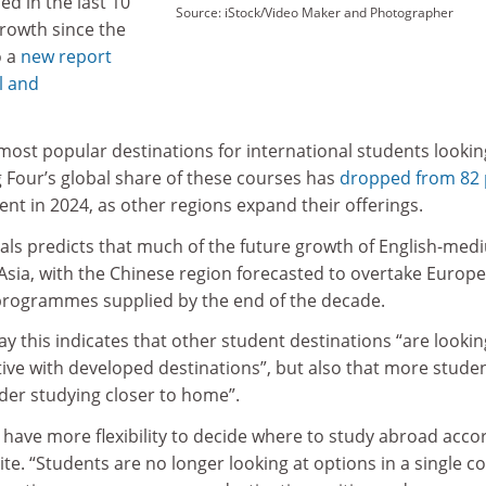
ed in the last 10
Source: iStock/Video Maker and Photographer
growth since the
o a
new report
l and
most popular destinations for international students lookin
ig Four’s global share of these courses has
dropped from 82 
ent in 2024, as other regions expand their offerings.
tals predicts that much of the future growth of English-me
Asia, with the Chinese region forecasted to overtake Europe
programmes supplied by the end of the decade.
ay this indicates that other student destinations “are lookin
e with developed destinations”, but also that more stude
ider studying closer to home”.
 have more flexibility to decide where to study abroad acco
ite. “Students are no longer looking at options in a single c