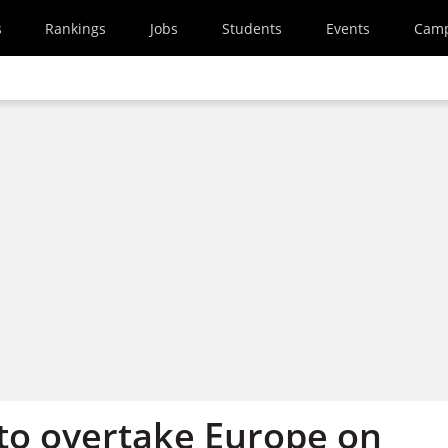
s
Rankings
Jobs
Students
Events
Cam
 to overtake Europe on