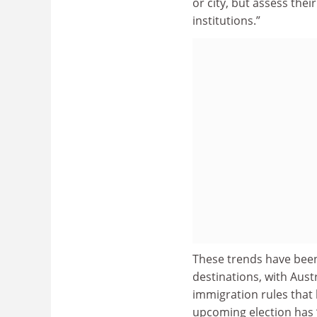
or city, but assess the
institutions.”
These trends have been
destinations, with Aust
immigration rules that 
upcoming election has 