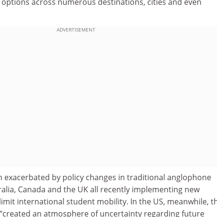
ir options across numerous destinations, cities and even
ADVERTISEMENT
 exacerbated by policy changes in traditional anglophone
ralia, Canada and the UK all recently implementing new
limit international student mobility. In the US, meanwhile, t
“created an atmosphere of uncertainty regarding future