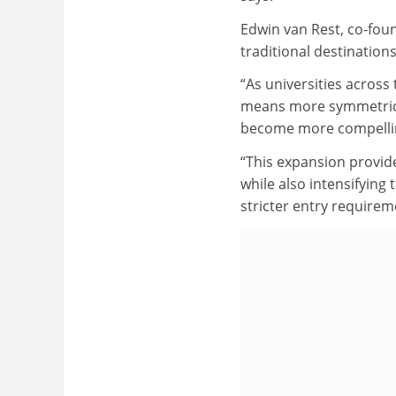
Edwin van Rest, co-foun
traditional destinations
“As universities across
means more symmetrical 
become more compellin
“This expansion provid
while also intensifying 
stricter entry requirem