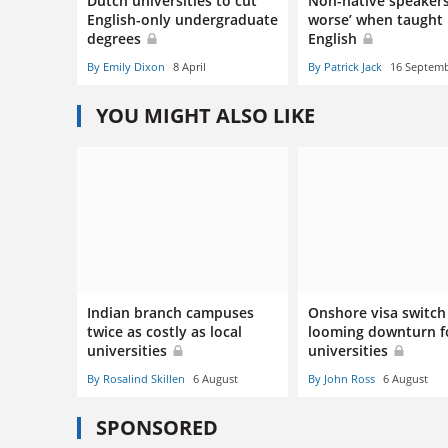
Dutch universities to cut
Non-native speakers
English-only undergraduate
worse’ when taught 
degrees
English
By Emily Dixon
8 April
By Patrick Jack
16 Septem
YOU MIGHT ALSO LIKE
Indian branch campuses
Onshore visa switch 
twice as costly as local
looming downturn f
universities
universities
By Rosalind Skillen
6 August
By John Ross
6 August
SPONSORED