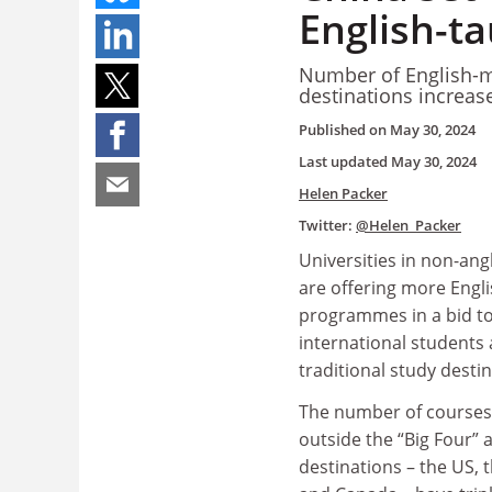
English-t
Number of English-m
destinations increase
Published on
May 30, 2024
Last updated
May 30, 2024
Helen Packer
Twitter:
@Helen_Packer
Universities in non-an
are offering more Engl
programmes in a bid to
international students
traditional study desti
The number of courses 
outside the “Big Four”
destinations – the US, 