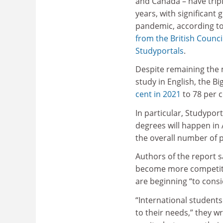
and Canada – have tripl
years, with significant 
pandemic, according t
from the British Counci
Studyportals
.
Despite remaining the 
study in English, the B
cent in 2021
to 78 per c
In particular, Studypor
degrees will happen in 
the overall number of 
Authors of the report s
become more competitiv
are beginning “to cons
“International students
to their needs,” they wr