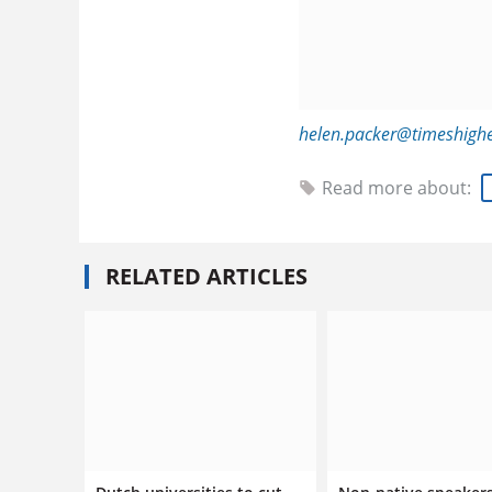
helen.packer@timeshigh
Read more about:
RELATED ARTICLES