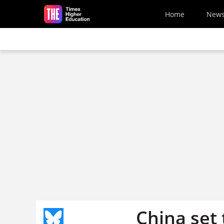
Skip to main content
Home
New
China set