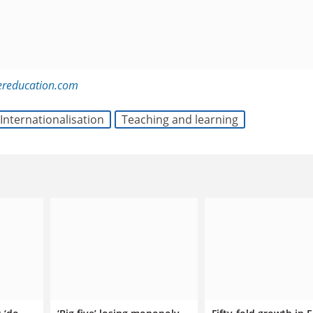
ereducation.com
Internationalisation
Teaching and learning