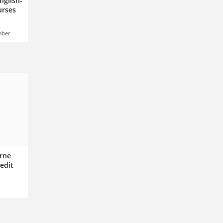
nglish-
urses
mber
rne
edit