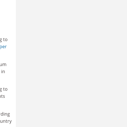
g to
per
dium
 in
g to
nts
rding
ountry