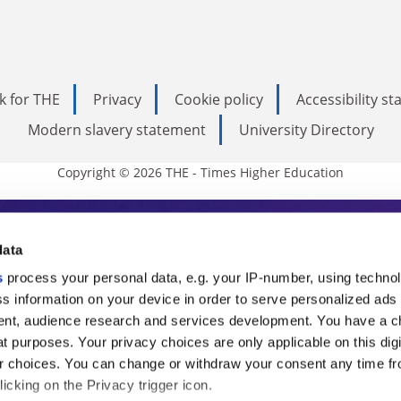
k for THE
Privacy
Cookie policy
Accessibility s
Modern slavery statement
University Directory
Copyright © 2026 THE - Times Higher Education
s Higher Education
data
s
process your personal data, e.g. your IP-number, using techno
ducation, THE is an invaluable daily resou
s information on your device in order to serve personalized ads
nt, audience research and services development. You have a c
commentary from the sharpest minds in i
t purposes. Your privacy choices are only applicable on this digi
analysis and the latest insights from our
 choices. You can change or withdraw your consent any time fr
icking on the Privacy trigger icon.