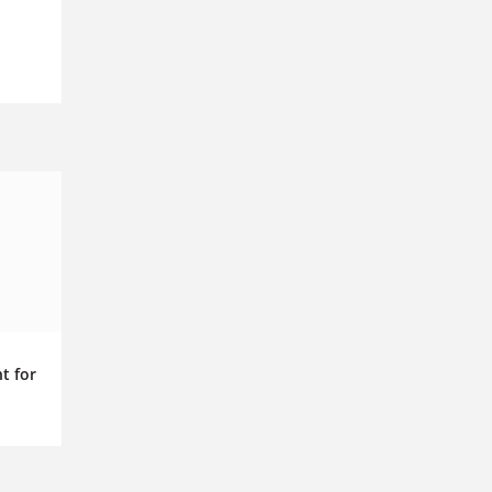
t for