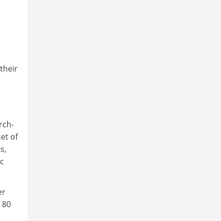
their
rch-
et of
s,
ic
er
 80