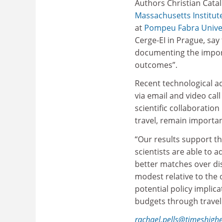
Authors Christian Catal
Massachusetts Institut
at
Pompeu Fabra Unive
Cerge-EI in Prague, say
documenting the import
outcomes”.
Recent technological 
via email and video cal
scientific collaboratio
travel, remain importa
“Our results support th
scientists are able to a
better matches over dis
modest relative to the o
potential policy implica
budgets through travel
rachael.pells@timeshigh