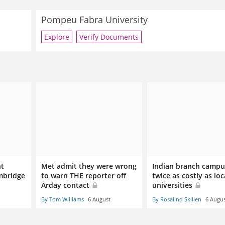
Pompeu Fabra University
Explore
Verify Documents
nt
Met admit they were wrong
Indian branch campu
mbridge
to warn THE reporter off
twice as costly as loc
Arday contact
universities
By Tom Williams
6 August
By Rosalind Skillen
6 Augu