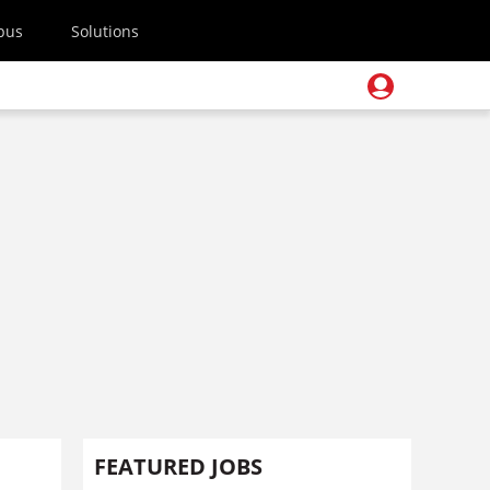
pus
Solutions
FEATURED JOBS