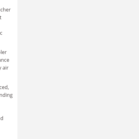
rcher
t
ic
ler
tance
 air
ced,
inding
ed