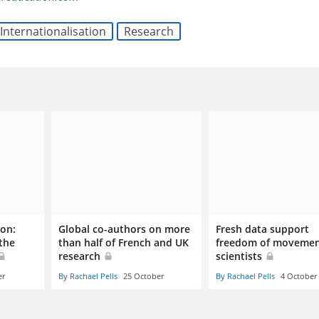
Internationalisation
Research
ion:
Global co-authors on more
Fresh data support
the
than half of French and UK
freedom of movemen
research
scientists
er
By Rachael Pells
25 October
By Rachael Pells
4 October