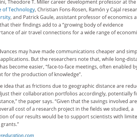
ini, Theodore T. Miller career development professor at the
e of Technology
, Christian Fons-Rosen, Ramón y Cajal resea
rsity
, and Patrick Gaule, assistant professor of economics a
 that their findings add to a “growing body of evidence
ance of air travel connections for a wide range of econom
advances may have made communications cheaper and simp
l applications. But the researchers note that, while long-dis
n has become easier, “face-to-face meetings, often enabled by
nt for the production of knowledge”.
e idea that as frictions due to geographic distance are redu
djust their collaboration portfolios accordingly, potentially f
tance,” the paper says. “Given that the savings involved are
verall cost of a research project in the fields we studied, a
tion of our results would be to support scientists with limit
 grants.”
ereducation.com