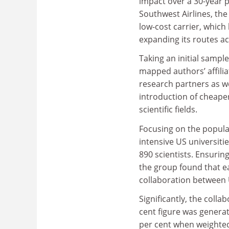
impact over a 30-year p
Southwest Airlines, the
low-cost carrier, which
expanding its routes ac
Taking an initial sample
mapped authors’ affilia
research partners as we
introduction of cheaper 
scientific fields.
Focusing on the popula
intensive US universit
890 scientists. Ensuri
the group found that ea
collaboration between 
Significantly, the colla
cent figure was generat
per cent when weighted