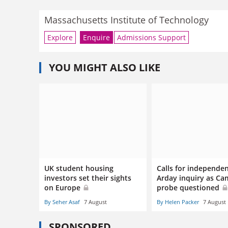
Massachusetts Institute of Technology
Explore
Enquire
Admissions Support
YOU MIGHT ALSO LIKE
UK student housing
Calls for independe
investors set their sights
Arday inquiry as Ca
on Europe
probe questioned
By Seher Asaf
7 August
By Helen Packer
7 August
SPONSORED