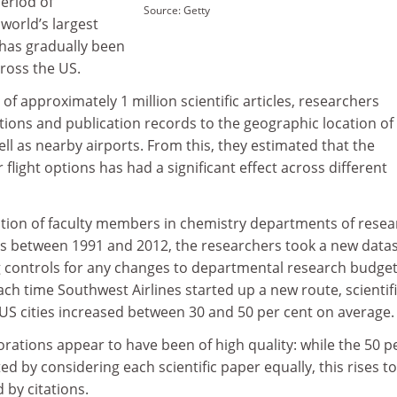
eriod of
Source: Getty
 world’s largest
 has gradually been
ross the US.
 of approximately 1 million scientific articles, researchers
tions and publication records to the geographic location of 
ll as nearby airports. From this, they estimated that the
flight options has had a significant effect across different
tion of faculty members in chemistry departments of resea
ies between 1991 and 2012, the researchers took a new datas
ng controls for any changes to departmental research budget
ch time Southwest Airlines started up a new route, scientif
US cities increased between 30 and 50 per cent on average.
borations appear to have been of high quality: while the 50 p
ed by considering each scientific paper equally, this rises to
 by citations.