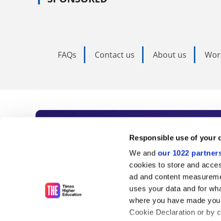
FAQs
Contact us
About us
Wor
Subscribe to Time
Responsible use of your 
We and
our 1022 partner
As the voice of global higher e
cookies to store and acces
ad and content measureme
unlimited news and analyses, 
uses your data and for wha
influential university rankings 
where you have made your
Cookie Declaration or by cl