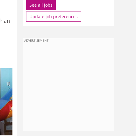
See all jobs
Update job preferences
than
ADVERTISEMENT