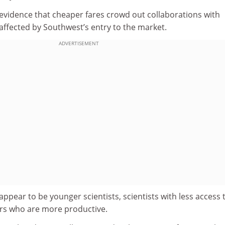
 evidence that cheaper fares crowd out collaborations with
affected by Southwest’s entry to the market.
ADVERTISEMENT
appear to be younger scientists, scientists with less access 
rs who are more productive.