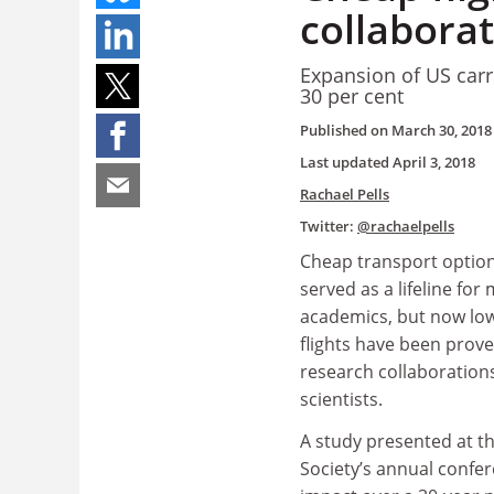
collaborat
Expansion of US carr
30 per cent
Published on
March 30, 2018
Last updated
April 3, 2018
Rachael Pells
Twitter:
@rachaelpells
Cheap transport option
served as a lifeline fo
academics, but now low
flights have been prove
research collaboratio
scientists.
A study presented at t
Society’s annual confe