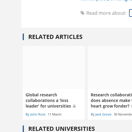
Read more about:
RELATED ARTICLES
Global research
Research collaborat
collaborations a ‘loss
does absence make 
leader’ for universities
heart grow fonder?
By John Ross
11 March
By Jack Grove
30 Novemb
RELATED UNIVERSITIES