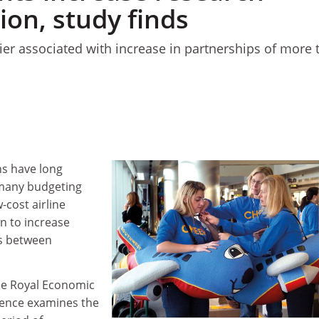
ion, study finds
ier associated with increase in partnerships of more 
s have long
r many budgeting
-cost airline
n to increase
ns between
he Royal Economic
rence examines the