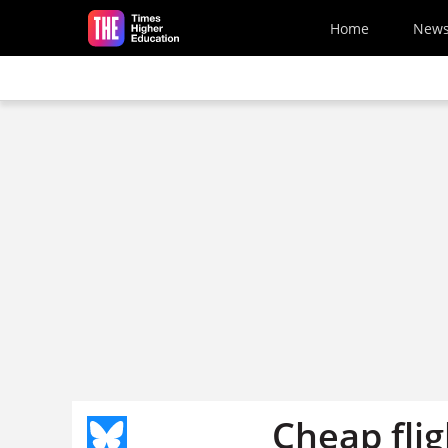
Skip to main content
Home
New
Cheap fli