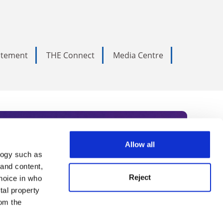
tatement
THE Connect
Media Centre
Allow all
logy such as
rce. Subscribe today to receive
 and content,
Reject
hoice in who
nternational academia, our
tal property
 World Summit series.
om the