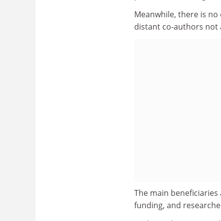
Meanwhile, there is no
distant co-authors not 
The main beneficiaries 
funding, and researche