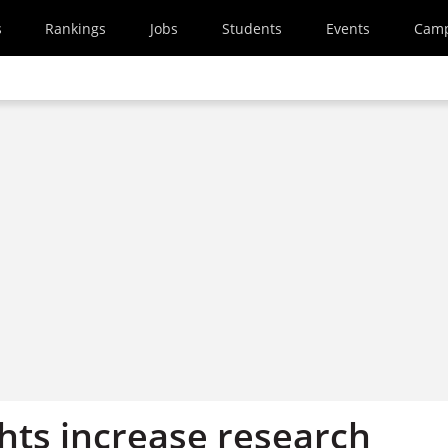
s
Rankings
Jobs
Students
Events
Cam
ghts increase research