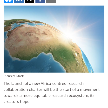
Source: iStock
The launch of a new Africa-centred research
collaboration charter will be the start of a movement
towards a more equitable research ecosystem, its
creators hope.