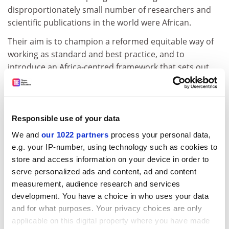
disproportionately small number of researchers and
scientific publications in the world were African.
Their aim is to champion a reformed equitable way of
working as standard and best practice, and to
introduce an Africa-centred framework that sets out
guiding principles and measures of success and
accountability.
Puleng Segalo, Chief Albert Luthuli research chair at
Responsible use of your data
Unisa, said the charter signified a moment for Africa to
We and
our 1022 partners
process your personal data,
assert its vision on how collaborations needed to
e.g. your IP-number, using technology such as cookies to
unfold and in doing so recognised the power vested in
store and access information on your device in order to
the continent.
serve personalized ads and content, ad and content
“We acknowledge that, even though there’s been quite
measurement, audience research and services
a lot of work done on equitable partnerships, most still
development. You have a choice in who uses your data
focus mainly on the symptoms and not the core
and for what purposes. Your privacy choices are only
issues,” she said.
applicable on this digital property where you have made