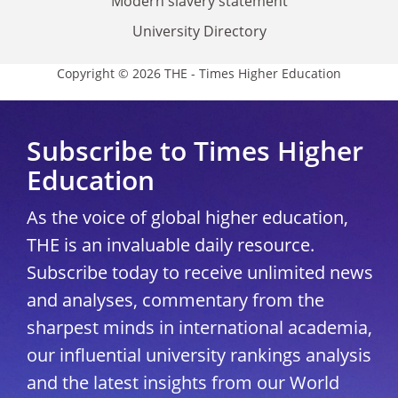
Modern slavery statement
University Directory
Copyright © 2026 THE - Times Higher Education
Subscribe to Times Higher
Education
As the voice of global higher education,
THE is an invaluable daily resource.
Subscribe today to receive unlimited news
and analyses, commentary from the
sharpest minds in international academia,
our influential university rankings analysis
and the latest insights from our World