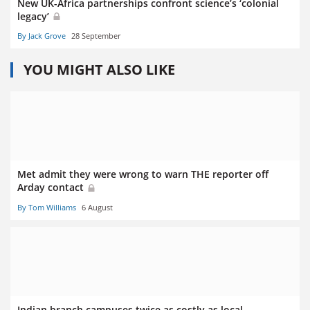
New UK-Africa partnerships confront science’s ‘colonial
legacy’
By Jack Grove
28 September
YOU MIGHT ALSO LIKE
Met admit they were wrong to warn THE reporter off
Arday contact
By Tom Williams
6 August
Indian branch campuses twice as costly as local