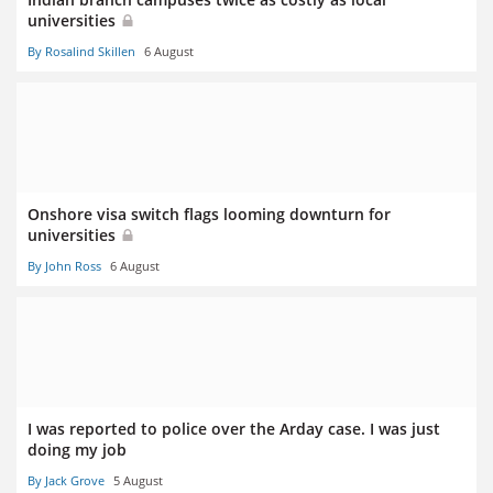
universities
By Rosalind Skillen
6 August
Onshore visa switch flags looming downturn for
universities
By John Ross
6 August
I was reported to police over the Arday case. I was just
doing my job
By Jack Grove
5 August