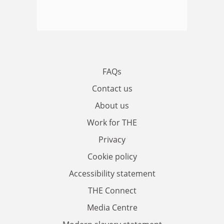
FAQs
Contact us
About us
Work for THE
Privacy
Cookie policy
Accessibility statement
THE Connect
Media Centre