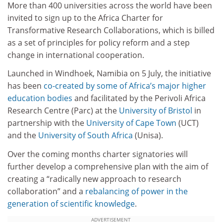
More than 400 universities across the world have been
invited to sign up to the Africa Charter for
Transformative Research Collaborations, which is billed
as a set of principles for policy reform and a step
change in international cooperation.
Launched in Windhoek, Namibia on 5 July, the initiative
has been
co-created by some of Africa’s major higher
education bodies
and facilitated by the Perivoli Africa
Research Centre (Parc) at the
University of Bristol
in
partnership with the
University of Cape Town
(UCT)
and the
University of South Africa
(Unisa).
Over the coming months charter signatories will
further develop a comprehensive plan with the aim of
creating a “radically new approach to research
collaboration” and a
rebalancing of power in the
generation of scientific knowledge
.
ADVERTISEMENT