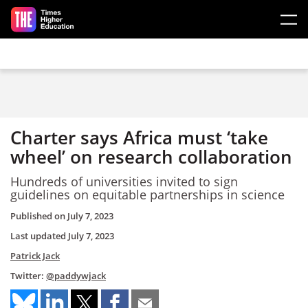
Skip to main content
Charter says Africa must ‘take
wheel’ on research collaboration
Hundreds of universities invited to sign
guidelines on equitable partnerships in science
Published on
July 7, 2023
Last updated
July 7, 2023
Patrick Jack
Twitter:
@paddywjack