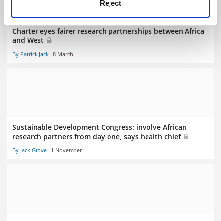
Reject
Charter eyes fairer research partnerships between Africa
and West
By Patrick Jack
8 March
Sustainable Development Congress: involve African
research partners from day one, says health chief
By Jack Grove
1 November