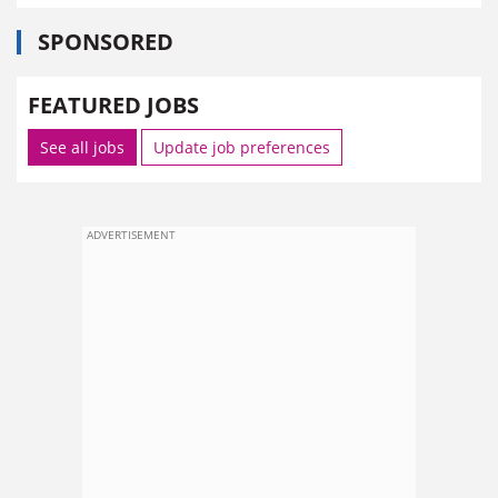
SPONSORED
FEATURED JOBS
See all jobs
Update job preferences
ADVERTISEMENT