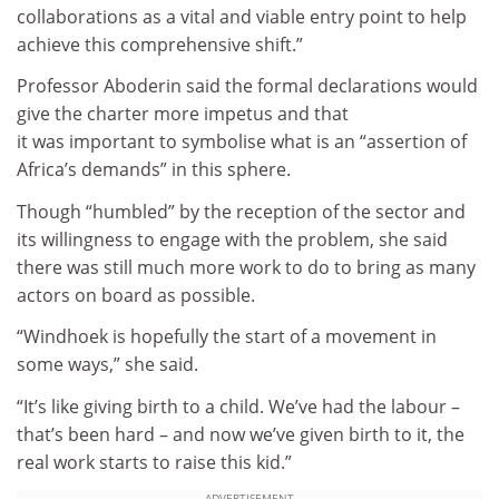
collaborations as a vital and viable entry point to help
achieve this comprehensive shift.”
Professor Aboderin said the formal declarations would
give the charter more impetus and that
it was important to symbolise what is an “assertion of
Africa’s demands” in this sphere.
Though “humbled” by the reception of the sector and
its willingness to engage with the problem, she said
there was still much more work to do to bring as many
actors on board as possible.
“Windhoek is hopefully the start of a movement in
some ways,” she said.
“It’s like giving birth to a child. We’ve had the labour –
that’s been hard – and now we’ve given birth to it, the
real work starts to raise this kid.”
ADVERTISEMENT