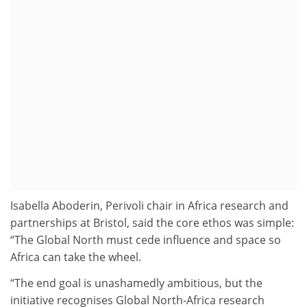
Isabella Aboderin, Perivoli chair in Africa research and
partnerships at Bristol, said the core ethos was simple:
“The Global North must cede influence and space so
Africa can take the wheel.
“The end goal is unashamedly ambitious, but the
initiative recognises Global North-Africa research