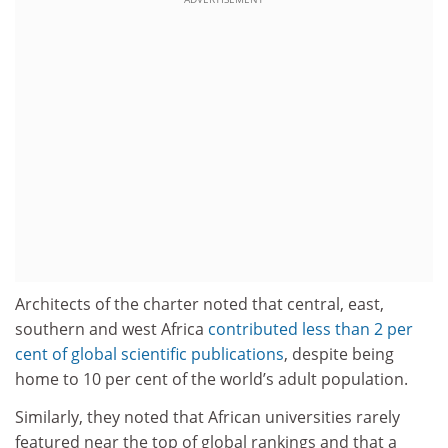
Architects of the charter noted that central, east,
southern and west Africa
contributed less than 2 per
cent of global scientific publications
, despite being
home to 10 per cent of the world’s adult population.
Similarly, they noted that African universities rarely
featured near the top of global rankings and that a