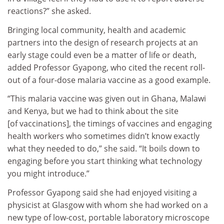
reactions?” she asked.
Bringing local community, health and academic
partners into the design of research projects at an
early stage could even be a matter of life or death,
added Professor Gyapong, who cited the recent roll-
out of a four-dose malaria vaccine as a good example.
“This malaria vaccine was given out in Ghana, Malawi
and Kenya, but we had to think about the site
[of vaccinations], the timings of vaccines and engaging
health workers who sometimes didn’t know exactly
what they needed to do,” she said. “It boils down to
engaging before you start thinking what technology
you might introduce.”
Professor Gyapong said she had enjoyed visiting a
physicist at Glasgow with whom she had worked on a
new type of low-cost, portable laboratory microscope