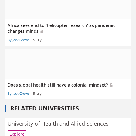
Africa sees end to ‘helicopter research’ as pandemic
changes minds
By Jack Grove
15 July
Does global health still have a colonial mindset?
By Jack Grove
15 July
RELATED UNIVERSITIES
University of Health and Allied Sciences
Explore