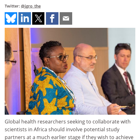
Twitter:
@jgro_the
Global health researchers seeking to collaborate with
scientists in Africa should involve potential study
partners at a much earlier stage if they wish to achieve