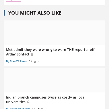
YOU MIGHT ALSO LIKE
Met admit they were wrong to warn THE reporter off
Arday contact
By Tom Williams
6 August
Indian branch campuses twice as costly as local
universities
By Rosalind Skillen
6 August