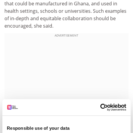
that could be manufactured in Ghana, and used in
health settings, schools or universities. Such examples
of in-depth and equitable collaboration should be
encouraged, she said.
ADVERTISEMENT
Her contribution follows recent efforts by UK
Responsible use of your data