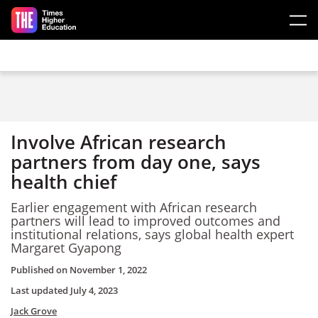
Skip to main content
Involve African research
partners from day one, says
health chief
Earlier engagement with African research
partners will lead to improved outcomes and
institutional relations, says global health expert
Margaret Gyapong
Published on
November 1, 2022
Last updated
July 4, 2023
Jack Grove