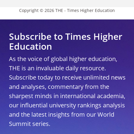
Copyright © 2026 THE - Times Higher Education
Subscribe to Times Higher
Education
As the voice of global higher education,
THE is an invaluable daily resource.
Subscribe today to receive unlimited news
and analyses, commentary from the
sharpest minds in international academia,
our influential university rankings analysis
and the latest insights from our World
Summit series.