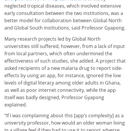
neglected tropical diseases, which involved extensive
early consultation between the two institutions, was a
better model for collaboration between Global North
and Global South institutions, said Professor Gyapong.
Many research projects led by Global North
universities still suffered, however, from a lack of input
from local partners, which often undermined the
effectiveness of such studies, she added. A project that
asked recipients of a new malaria drug to report side-
effects by using an app, for instance, ignored the low
levels of digital literacy among older adults in Ghana,
as well as poor internet connectivity, while the app
itself was badly designed, Professor Gyapong
explained.
“If I was complaining about this [app’s complexity] as a
university professor, how would an older woman living
in a village feel if they had to use it to report adverse