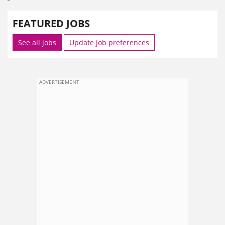
FEATURED JOBS
See all jobs
Update job preferences
ADVERTISEMENT