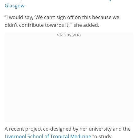
Glasgow
.
“I would say, ‘We can’t sign off on this because we
didn’t contribute towards it,’” she added.
ADVERTISEMENT
A recent project co-designed by her university and the
Liverpool School of Tropical Medicine
to study