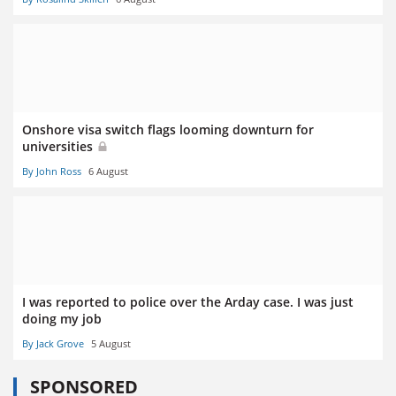
Onshore visa switch flags looming downturn for
universities
By John Ross
6 August
I was reported to police over the Arday case. I was just
doing my job
By Jack Grove
5 August
SPONSORED