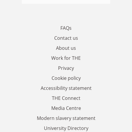
FAQs
Contact us
About us
Work for THE
Privacy
Cookie policy
Accessibility statement
THE Connect
Media Centre
Modern slavery statement
University Directory