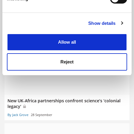
Find out more about how your personal data is processed
and set your preferences in the
details section
.
Show details
Cookie Notice: We use cookies to improve your
experience. By clicking accept, you agree to our use of
cookies. Learn more in our
Cookies Policy
Sustainable Development Congress: universities can
Allow all
deliver leadership for a better world
By Danny Sriskandarajah
31 October
Reject
New UK-Africa partnerships confront science’s ‘colonial
legacy’
By Jack Grove
28 September