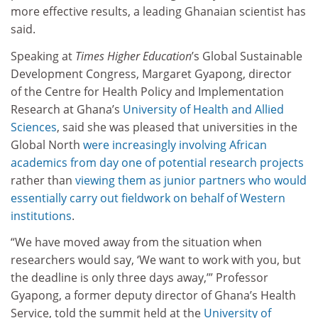
more effective results, a leading Ghanaian scientist has
said.
Speaking at
Times Higher Education
’s Global Sustainable
Development Congress, Margaret Gyapong, director
of the Centre for Health Policy and Implementation
Research at Ghana’s
University of Health and Allied
Sciences
, said she was pleased that universities in the
Global North
were increasingly involving African
academics from day one of potential research projects
rather than
viewing them as junior partners who would
essentially carry out fieldwork on behalf of Western
institutions
.
“We have moved away from the situation when
researchers would say, ‘We want to work with you, but
the deadline is only three days away,’” Professor
Gyapong, a former deputy director of Ghana’s Health
Service, told the summit held at the
University of