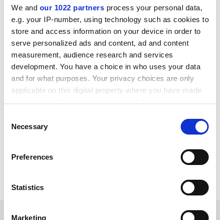
universities to create more equitable scientific
We and
our 1022 partners
process your personal data,
partnerships between British and African universities
e.g. your IP-number, using technology such as cookies to
and avoid “parachute” research in which Western
store and access information on your device in order to
scholars have relatively weak links to Africa-based
serve personalized ads and content, ad and content
researchers.
measurement, audience research and services
development. You have a choice in who uses your data
Imperial College London
and the
London School of
and for what purposes. Your privacy choices are only
Hygiene and Tropical Medicine
have
recently
applicable on this digital property where you have made
announced new funding and PhD bursary schemes
to
your choices. You can change or withdraw your consent
foster stronger links between their institutions and
any time from the Cookie Declaration or by clicking on
African research universities.
Consent
the Privacy trigger icon.
Necessary
Selection
jack.grove@timeshighereducation.com
If you allow, we would also like to:
Preferences
Read more about:
Summits and events news
Collect information about your geographical
location which can be accurate to within several
Internationalisation
Research
meters
Statistics
Identify your device by actively scanning it for
specific characteristics (fingerprinting)
RELATED ARTICLES
Marketing