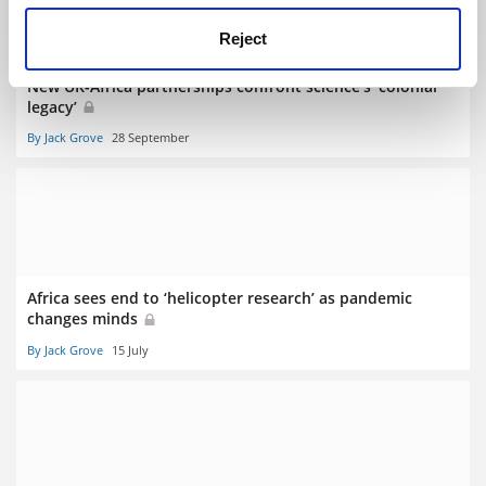
Reject
New UK-Africa partnerships confront science’s ‘colonial
legacy’
By Jack Grove
28 September
Africa sees end to ‘helicopter research’ as pandemic
changes minds
By Jack Grove
15 July