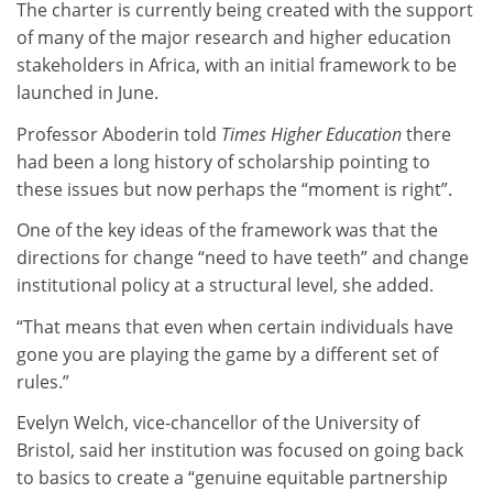
The charter is currently being created with the support
of many of the major research and higher education
stakeholders in Africa, with an initial framework to be
launched in June.
Professor Aboderin told
Times Higher Education
there
had been a long history of scholarship pointing to
these issues but now perhaps the “moment is right”.
One of the key ideas of the framework was that the
directions for change “need to have teeth” and change
institutional policy at a structural level, she added.
“That means that even when certain individuals have
gone you are playing the game by a different set of
rules.”
Evelyn Welch, vice-chancellor of the University of
Bristol, said her institution was focused on going back
to basics to create a “genuine equitable partnership