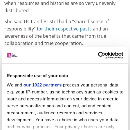
when resources and histories are so very unevenly
distributed”.
She said UCT and Bristol had a “shared sense of
responsibility”
for their respective pasts
and an
awareness of the benefits that came from true
collaboration and true cooperation.
ADVERTISEMENT
Responsible use of your data
We and
our 1022 partners
process your personal data,
e.g. your IP-number, using technology such as cookies to
store and access information on your device in order to
serve personalized ads and content, ad and content
measurement, audience research and services
development. You have a choice in who uses your data
and for what purposes. Your privacy choices are only