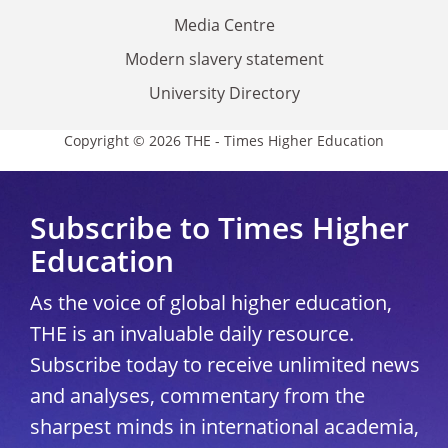
Media Centre
Modern slavery statement
University Directory
Copyright © 2026 THE - Times Higher Education
Subscribe to Times Higher
Education
As the voice of global higher education,
THE is an invaluable daily resource.
Subscribe today to receive unlimited news
and analyses, commentary from the
sharpest minds in international academia,