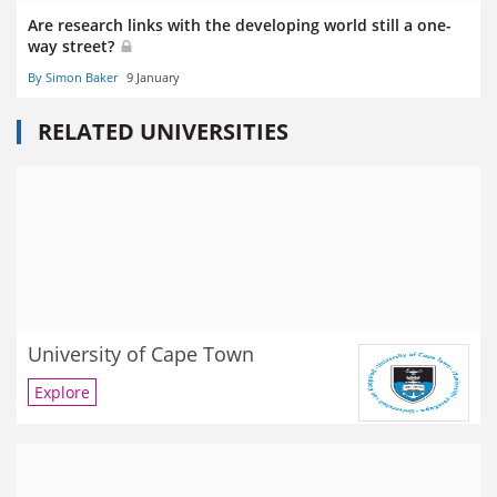
Are research links with the developing world still a one-
way street?
By Simon Baker
9 January
RELATED UNIVERSITIES
University of Cape Town
Explore