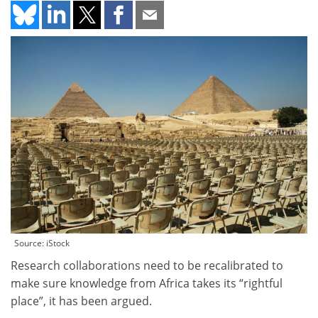
Source: iStock
Research collaborations need to be recalibrated to
make sure knowledge from Africa takes its “rightful
place”, it has been argued.