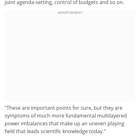
joint agenda-setting, control of budgets and so on.
ADVERTISEMENT
“These are important points for sure, but they are
symptoms of much more fundamental multilayered
power imbalances that make up an uneven playing
field that leads scientific knowledge today.”