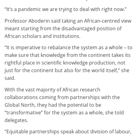
“It’s a pandemic we are trying to deal with right now.”
Professor Aboderin said taking an African-centred view
meant starting from the disadvantaged position of
African scholars and institutions.
“It is imperative to rebalance the system as a whole – to
make sure that knowledge from the continent takes its
rightful place in scientific knowledge production, not
just for the continent but also for the world itself,” she
said.
With the vast majority of African research
collaborations coming from partnerships with the
Global North, they had the potential to be
“transformative” for the system as a whole, she told
delegates.
“Equitable partnerships speak about division of labour,