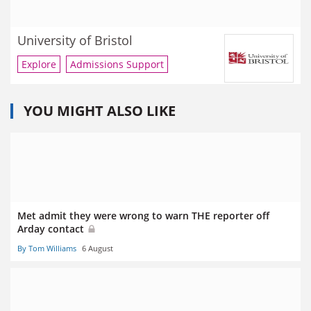
University of Bristol
Explore
Admissions Support
YOU MIGHT ALSO LIKE
Met admit they were wrong to warn THE reporter off
Arday contact
By Tom Williams
6 August