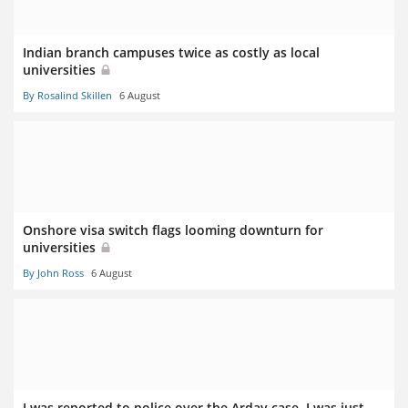
Indian branch campuses twice as costly as local
universities
By Rosalind Skillen
6 August
Onshore visa switch flags looming downturn for
universities
By John Ross
6 August
I was reported to police over the Arday case. I was just