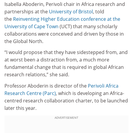
Isabella Aboderin, Perivoli chair in Africa research and
partnerships at the
University of Bristol
, told
the
Reinventing Higher Education conference at the
University of Cape Town
(UCT) that many scholarly
collaborations were conceived and driven by those in
the Global North.
“I would propose that they have sidestepped from, and
at worst been a distraction from, a much more
fundamental change that is required in global African
research relations,” she said.
Professor Aboderin is director of the
Perivoli Africa
Research Centre (Parc)
, which is developing an Africa-
centred research collaboration charter, to be launched
later this year.
ADVERTISEMENT