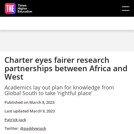
Skip to main content
Charter eyes fairer research
partnerships between Africa and
West
Academics lay out plan for knowledge from
Global South to take ‘rightful place’
Published on
March 8, 2023
Last updated
March 9, 2023
Patrick Jack
Twitter:
@paddywjack