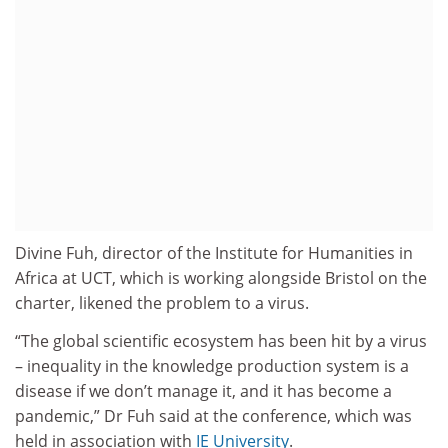
Divine Fuh, director of the Institute for Humanities in
Africa at UCT, which is working alongside Bristol on the
charter, likened the problem to a virus.
“The global scientific ecosystem has been hit by a virus
– inequality in the knowledge production system is a
disease if we don’t manage it, and it has become a
pandemic,” Dr Fuh said at the conference, which was
held in association with
IE University
.