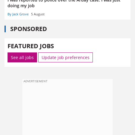
doing my job
By Jack Grove
5 August
SPONSORED
FEATURED JOBS
See all jobs
Update job preferences
ADVERTISEMENT