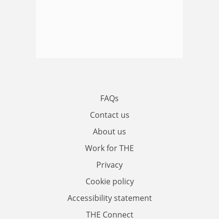
FAQs
Contact us
About us
Work for THE
Privacy
Cookie policy
Accessibility statement
THE Connect