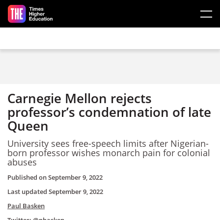
Skip to main content
Carnegie Mellon rejects
professor’s condemnation of late
Queen
University sees free-speech limits after Nigerian-
born professor wishes monarch pain for colonial
abuses
Published on
September 9, 2022
Last updated
September 9, 2022
Paul Basken