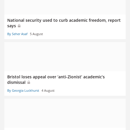
National security used to curb academic freedom, report
says
By Seher Asaf
5 August
Bristol loses appeal over ‘anti-Zionist’ academic’s
dismissal
By Georgia Luckhurst
4 August