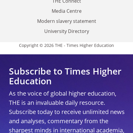
THE Connect
Media Centre
Modern slavery statement
University Directory
Copyright © 2026 THE - Times Higher Education
Subscribe to Times Higher
Education
As the voice of global higher education,
THE is an invaluable daily resource.
Subscribe today to receive unlimited news
and analyses, commentary from the
sharpest minds in international academia,