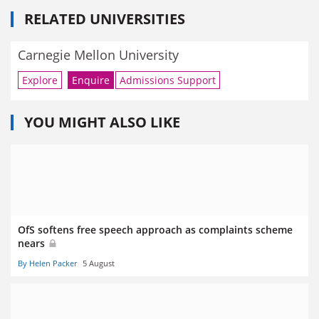
RELATED UNIVERSITIES
Carnegie Mellon University
Explore
Enquire
Admissions Support
YOU MIGHT ALSO LIKE
OfS softens free speech approach as complaints scheme
nears
By Helen Packer
5 August