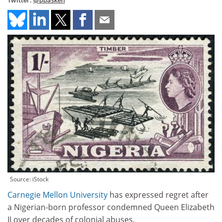
Twitter:
@pbasken
Source: iStock
Carnegie Mellon University
has expressed regret after
a Nigerian-born professor condemned Queen Elizabeth
II over decades of colonial abuses.