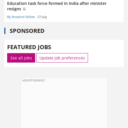
Education task force formed in India after minister
resigns
By Rosalind Skillen
27 July
SPONSORED
FEATURED JOBS
See all jobs
Update job preferences
ADVERTISEMENT