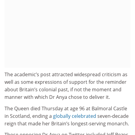
The academic’s post attracted widespread criticism as
well as some expressions of support for the reminder
about Britain’s colonial past, if not the moment and
manner with which Dr Anya chose to deliver it.
The Queen died Thursday at age 96 at Balmoral Castle
in Scotland, ending a
globally celebrated
seven-decade
reign that made her Britain’s longest-serving monarch.
Those opposing Dr Anya on Twitter included Jeff Bezos,