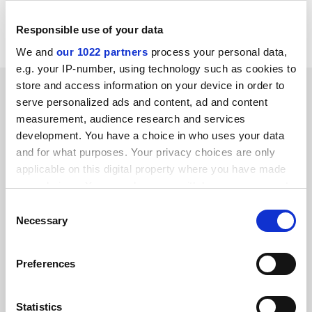
Read more about:
Academic freedom
Responsible use of your data
Social media
We and
our 1022 partners
process your personal data,
e.g. your IP-number, using technology such as cookies to
store and access information on your device in order to
RELATED ARTICLES
serve personalized ads and content, ad and content
measurement, audience research and services
development. You have a choice in who uses your data
and for what purposes. Your privacy choices are only
applicable on this digital property where you have made
your choices. You can change or withdraw your consent
Queen Elizabeth II, 1926-2022: university sector pays
any time from the Cookie Declaration or by clicking on
Consent
tribute
the Privacy trigger icon.
Necessary
Selection
By Chris Havergal
9 September
If you allow, we would also like to:
Preferences
Collect information about your geographical
location which can be accurate to within several
meters
Statistics