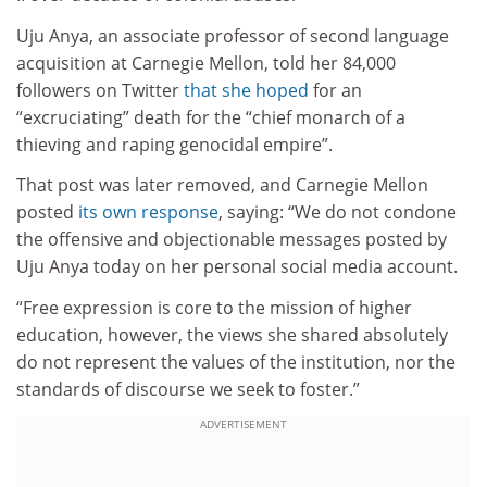
Uju Anya, an associate professor of second language
acquisition at Carnegie Mellon, told her 84,000
followers on Twitter
that she hoped
for an
“excruciating” death for the “chief monarch of a
thieving and raping genocidal empire”.
That post was later removed, and Carnegie Mellon
posted
its own response
, saying: “We do not condone
the offensive and objectionable messages posted by
Uju Anya today on her personal social media account.
“Free expression is core to the mission of higher
education, however, the views she shared absolutely
do not represent the values of the institution, nor the
standards of discourse we seek to foster.”
ADVERTISEMENT