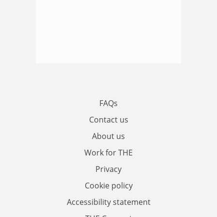
FAQs
Contact us
About us
Work for THE
Privacy
Cookie policy
Accessibility statement