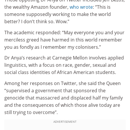
the wealthy Amazon founder,
who wrote
: “This is
someone supposedly working to make the world
better? I don’t think so. Wow.”
The academic responded: “May everyone you and your
merciless greed have harmed in this world remember
you as fondly as I remember my colonisers.”
Dr Anya’s research at Carnegie Mellon involves applied
linguistics, with a focus on race, gender, sexual and
social class identities of African American students.
Among her responses on Twitter, she said the Queen
“supervised a government that sponsored the
genocide that massacred and displaced half my family
and the consequences of which those alive today are
still trying to overcome”.
ADVERTISEMENT