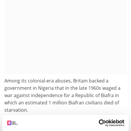
Among its colonial-era abuses, Britain backed a
government in Nigeria that in the late 1960s waged a
war against independence for a Republic of Biafra in
which an estimated 1 million Biafran civilians died of
starvation.
paul.basken@timeshighereducation.com