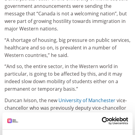
government announcements were sending the
message that “Canada is not a welcoming nation”, but
were part of growing hostility towards immigration in
major Western nations.
“A shortage of housing, big pressure on public services,
healthcare and so on, is prevalent in a number of
Western countries,” he said.
“And so, the entire sector, in the Western world in
particular, is going to be affected by this, and it may
indeed slow down mobility of students either on a
permanent or temporary basis.”
Duncan Ivison, the new
University of Manchester
vice-
chancellor who was previously deputy vice-chancellor
of the University of Sydney, said it was notable that left-
of-centre governments were responsible for the
reforms in Canada and Australia.