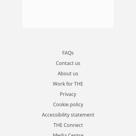
FAQs
Contact us
About us
Work for THE
Privacy
Cookie policy
Accessibility statement
THE Connect
Media Centre