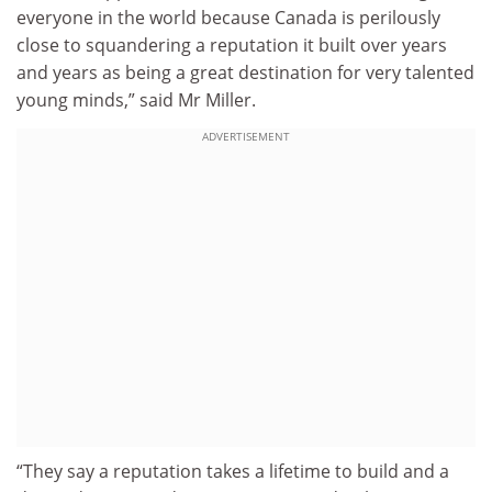
everyone in the world because Canada is perilously
close to squandering a reputation it built over years
and years as being a great destination for very talented
young minds,” said Mr Miller.
ADVERTISEMENT
“They say a reputation takes a lifetime to build and a