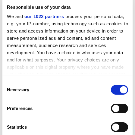
ADVERTISEMENT
Responsible use of your data
We and
our 1022 partners
process your personal data,
e.g. your IP-number, using technology such as cookies to
store and access information on your device in order to
serve personalized ads and content, ad and content
measurement, audience research and services
development. You have a choice in who uses your data
and for what purposes. Your privacy choices are only
applicable on this digital property where you have made
your choices. You can change or withdraw your consent
any time from the Cookie Declaration or by clicking on
Consent
the Privacy trigger icon.
Necessary
Selection
“It’s part of the impact of migration on global politics,”
If you allow, we would also like to:
added the Canadian. “I think governments everywhere
Preferences
are struggling with this issue, whether on the left or the
Collect information about your geographical
location which can be accurate to within several
right.”
meters
Statistics
patrick.jack@timeshighereducation.com
Identify your device by actively scanning it for