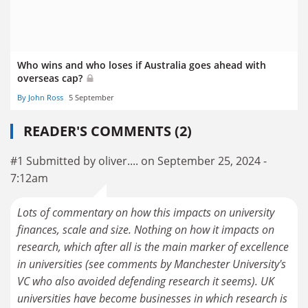
Who wins and who loses if Australia goes ahead with
overseas cap?
By John Ross
5 September
READER'S COMMENTS (2)
#1 Submitted by oliver.... on September 25, 2024 -
7:12am
Lots of commentary on how this impacts on university
finances, scale and size. Nothing on how it impacts on
research, which after all is the main marker of excellence
in universities (see comments by Manchester University's
VC who also avoided defending research it seems). UK
universities have become businesses in which research is