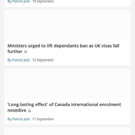
By Patrick Jack
19 September
Ministers urged to lift dependants ban as UK visas fall
further
By Patrick Jack
12 September
‘Long-lasting effect’ of Canada international enrolment
nosedive
By Patrick Jack
11 September