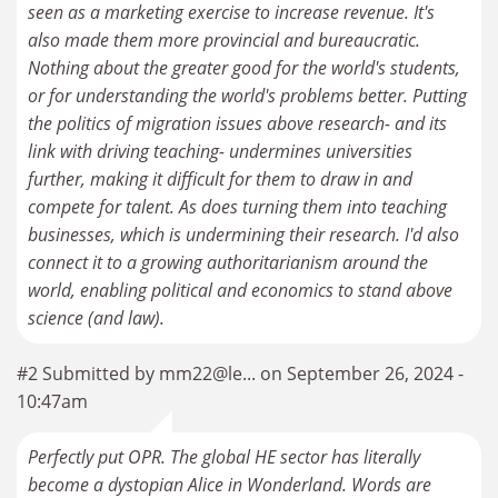
seen as a marketing exercise to increase revenue. It's
also made them more provincial and bureaucratic.
Nothing about the greater good for the world's students,
or for understanding the world's problems better. Putting
the politics of migration issues above research- and its
link with driving teaching- undermines universities
further, making it difficult for them to draw in and
compete for talent. As does turning them into teaching
businesses, which is undermining their research. I'd also
connect it to a growing authoritarianism around the
world, enabling political and economics to stand above
science (and law).
#2 Submitted by mm22@le... on September 26, 2024 -
10:47am
Perfectly put OPR. The global HE sector has literally
become a dystopian Alice in Wonderland. Words are