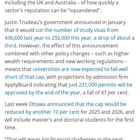
including the UK and Australia – of how quickly a
sector’s reputation can be “squandered”.
Justin Trudeau’s government announced in January
that it would
cut the number of study visas from
436,600 last year to 292,000 this year, a drop of about a
third
. However, the effect of this announcement
combined with other policy changes – such as higher
wealth requirements and new working regulations –
means that
universities are now expected to fall well
short of that cap
, with projections by admission firm
ApplyBoard indicating that
just 231,000 permits will be
approved by the end of the year
, a fall of 47 per cent.
Last week
Ottawa announced that the cap would be
reduced by another 10 per cent
for 2025 and 2026, and
will include master’s and doctoral students for the first
time.
“That will mean big financial challenges in the near