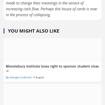
made to change their meanings in the service of
increasing cash flow. Perhaps this house of cards is now
YOU MIGHT ALSO LIKE
Bloomsbury Institute loses right to sponsor student visas
By Georgia Luckhurst
6 August