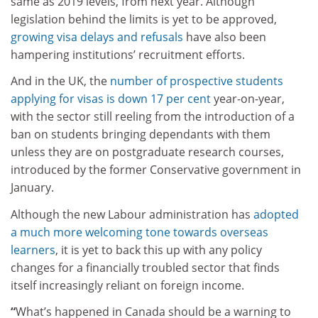
same as 2019 levels, from next year. Although
legislation behind the limits is yet to be approved,
growing visa delays and refusals
have also been
hampering institutions’ recruitment efforts.
And in the UK, the
number of prospective students
applying for visas is down 17 per cent
year-on-year,
with the sector still reeling from the introduction of a
ban on students bringing dependants with them
unless they are on postgraduate research courses,
introduced by the former Conservative government in
January.
Although the new Labour administration has
adopted
a much more welcoming tone towards overseas
learners
, it is yet to back this up with any policy
changes for a financially troubled sector that finds
itself increasingly reliant on foreign income.
“
What’s happened in Canada should be a warning to