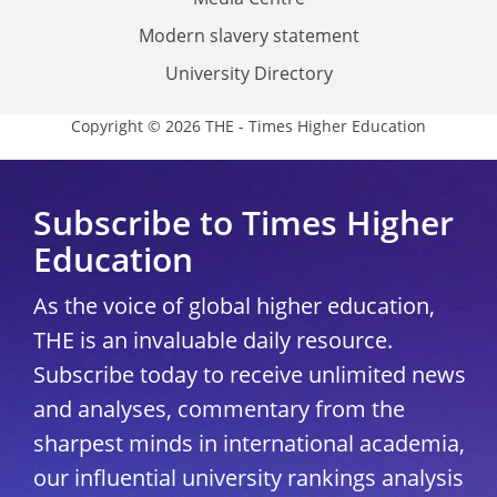
Modern slavery statement
University Directory
Copyright © 2026 THE - Times Higher Education
Subscribe to Times Higher
Education
As the voice of global higher education,
THE is an invaluable daily resource.
Subscribe today to receive unlimited news
and analyses, commentary from the
sharpest minds in international academia,
our influential university rankings analysis