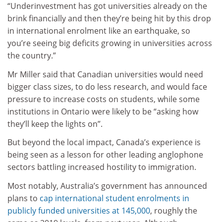
“Underinvestment has got universities already on the
brink financially and then they’re being hit by this drop
in international enrolment like an earthquake, so
you’re seeing big deficits growing in universities across
the country.”
Mr Miller said that Canadian universities would need
bigger class sizes, to do less research, and would face
pressure to increase costs on students, while some
institutions in Ontario were likely to be “asking how
they’ll keep the lights on”.
But beyond the local impact, Canada’s experience is
being seen as a lesson for other leading anglophone
sectors battling increased hostility to immigration.
Most notably, Australia’s government has announced
plans to
cap international student enrolments in
publicly funded universities at 145,000
, roughly the