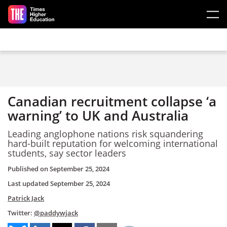
Skip to main content
Canadian recruitment collapse ‘a
warning’ to UK and Australia
Leading anglophone nations risk squandering
hard-built reputation for welcoming international
students, say sector leaders
Published on
September 25, 2024
Last updated
September 25, 2024
Patrick Jack
Twitter:
@paddywjack