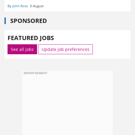
By John Ross
6 August
SPONSORED
FEATURED JOBS
See all jobs
Update job preferences
ADVERTISEMENT