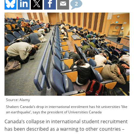
2
Source: Alamy
Shaken: Canada’s drop in international enrolment has hit universities ‘like
an earthquake’, says the president of Universities Canada
Canada’s collapse in international student recruitment
has been described as a warning to other countries –