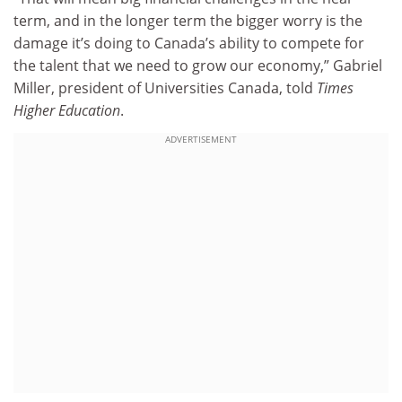
term, and in the longer term the bigger worry is the
damage it’s doing to Canada’s ability to compete for
the talent that we need to grow our economy,” Gabriel
Miller, president of Universities Canada, told
Times
Higher Education
.
ADVERTISEMENT