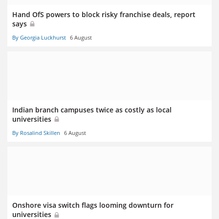
Hand OfS powers to block risky franchise deals, report
says
By Georgia Luckhurst
6 August
Indian branch campuses twice as costly as local
universities
By Rosalind Skillen
6 August
Onshore visa switch flags looming downturn for
universities