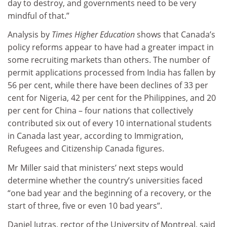
day to destroy, and governments need to be very
mindful of that.”
Analysis by
Times Higher Education
shows that Canada’s
policy reforms appear to have had a greater impact in
some recruiting markets than others. The number of
permit applications processed from India has fallen by
56 per cent, while there have been declines of 33 per
cent for Nigeria, 42 per cent for the Philippines, and 20
per cent for China – four nations that collectively
contributed six out of every 10 international students
in Canada last year, according to Immigration,
Refugees and Citizenship Canada figures.
Mr Miller said that ministers’ next steps would
determine whether the country’s universities faced
“one bad year and the beginning of a recovery, or the
start of three, five or even 10 bad years”.
Daniel Jutras, rector of the University of Montreal, said