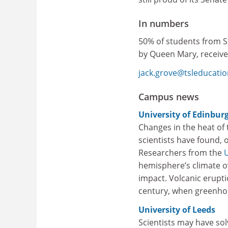
In numbers
50% of students from S
by Queen Mary, received
jack.grove@tsleducati
Campus news
University of Edinbur
Changes in the heat of 
scientists have found, 
Researchers from the
U
hemisphere’s climate o
impact. Volcanic erupt
century, when greenhou
University of Leeds
Scientists may have so