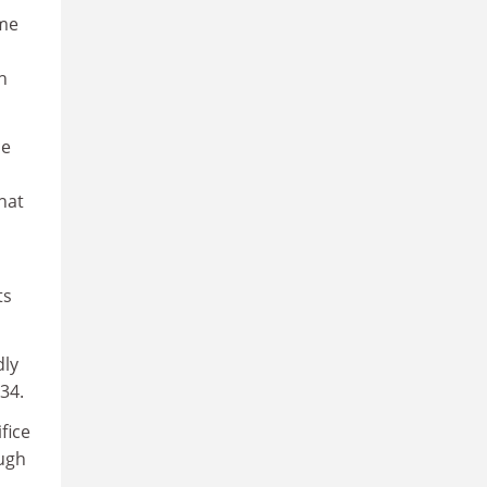
ome
h
ce
hat
ts
dly
34.
fice
ough