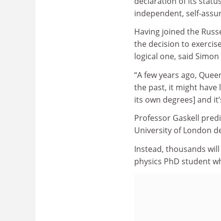
declaration of its statu
independent, self-assur
Having joined the Russe
the decision to exerci
logical one, said Simon
“A few years ago, Queen 
the past, it might have
its own degrees] and it’
Professor Gaskell predi
University of London d
Instead, thousands will
physics PhD student wh