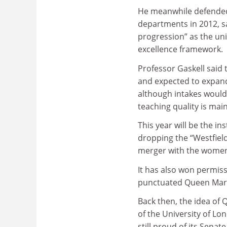
He meanwhile defended
departments in 2012, sa
progression” as the uni
excellence framework.
Professor Gaskell said
and expected to expand
although intakes would 
teaching quality is mai
This year will be the in
dropping the “Westfield 
merger with the women’
It has also won permis
punctuated Queen Mary, 
Back then, the idea of 
of the University of L
still proud of its Senat