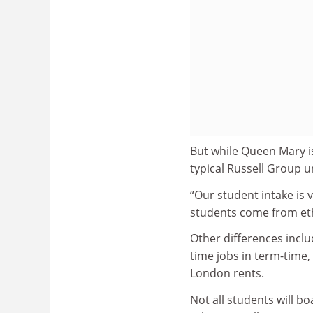
But while Queen Mary is
typical Russell Group u
“Our student intake is v
students come from ethn
Other differences inclu
time jobs in term-time,
London rents.
Not all students will b