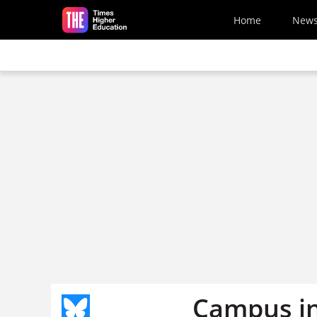
Skip to main content
Home
New
Campus in