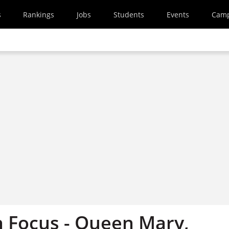
s
Rankings
Jobs
Students
Events
Cam
 Focus - Queen Mary,