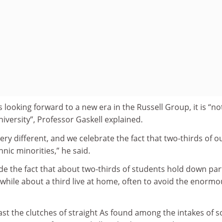
 looking forward to a new era in the Russell Group, it is “no
niversity”, Professor Gaskell explained.
ery different, and we celebrate the fact that two-thirds of o
ic minorities,” he said.
de the fact that about two-thirds of students hold down par
 while about a third live at home, often to avoid the enormo
oast the clutches of straight As found among the intakes of 