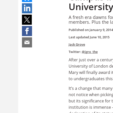
Universit
A fresh era dawns for
members. Plus the l
Published on
January 9, 2014
Last updated
June 10, 2015
Jack Grove
Twitter:
@jgro_the
After just over a centu
University of London d
Mary will finally award 
to undergraduates this
It’s a change that man
not notice when picking 
but its significance for
institution is immense 