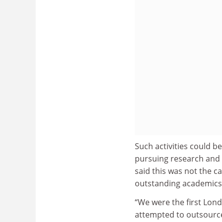
Such activities could b
pursuing research and p
said this was not the c
outstanding academics a
“We were the first Lond
attempted to outsource 