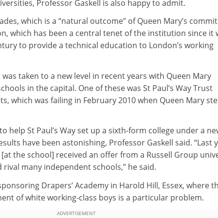
versities, Professor Gaskell is also happy to admit.
rades, which is a “natural outcome” of Queen Mary’s commi
n, which has been a central tenet of the institution since it
ntury to provide a technical education to London’s working
 was taken to a new level in recent years with Queen Mary
schools in the capital. One of these was St Paul’s Way Trust
ts, which was failing in February 2010 when Queen Mary st
to help St Paul’s Way set up a sixth-form college under a n
sults have been astonishing, Professor Gaskell said. “Last 
 [at the school] received an offer from a Russell Group unive
d rival many independent schools,” he said.
ponsoring Drapers’ Academy in Harold Hill, Essex, where t
nt of white working-class boys is a particular problem.
ADVERTISEMENT