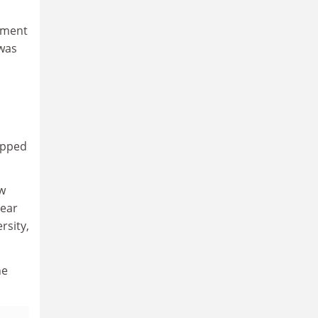
tment
 was
epped
ew
year
rsity,
he