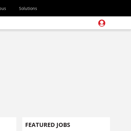
pus
Solutions
FEATURED JOBS