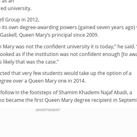
s as an
ed university.
ll Group in 2012,
se its own degree-awarding powers (gained seven years ago)
 Gaskell, Queen Mary’s principal since 2009.
Mary was not the confident university it is today,” he said. 
 looked as if the institution was not confident enough [to aw
s likely that was the case.”
cted that very few students would take up the option of a
egree over a Queen Mary one in 2014.
 follow in the footsteps of Shamim Khademi Najaf Abadi, a
o became the first Queen Mary degree recipient in Septem
ADVERTISEMENT