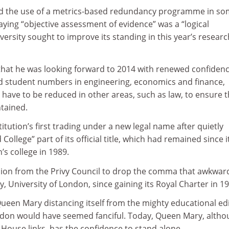
 the use of a metrics-based redundancy programme in s
ying “objective assessment of evidence” was a “logical
versity sought to improve its standing in this year’s researc
 that he was looking forward to 2014 with renewed confiden
 student numbers in engineering, economics and finance,
have to be reduced in other areas, such as law, to ensure t
ntained.
stitution’s first trading under a new legal name after quietly
College” part of its official title, which had remained since i
s college in 1989.
sion from the Privy Council to drop the comma that awkwar
University of London, since gaining its Royal Charter in 19
Queen Mary distancing itself from the mighty educational edi
ondon would have seemed fanciful. Today, Queen Mary, alth
e House links, has the confidence to stand alone.