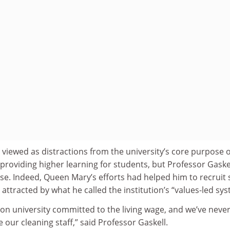
e viewed as distractions from the university’s core purpose o
roviding higher learning for students, but Professor Gaske
ase. Indeed, Queen Mary’s efforts had helped him to recruit
ttracted by what he called the institution’s “values-led sys
on university committed to the living wage, and we’ve neve
our cleaning staff,” said Professor Gaskell.