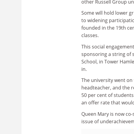
other Russell Group uni
Some will hold lower g
to widening participatio
founded in the 19th ce
classes.
This social engagement
sponsoring a string of 
School, in Tower Hamle
in.
The university went on 
headteacher, and the re
50 per cent of students
an offer rate that woul
Queen Mary is now co-s
issue of underachieveme