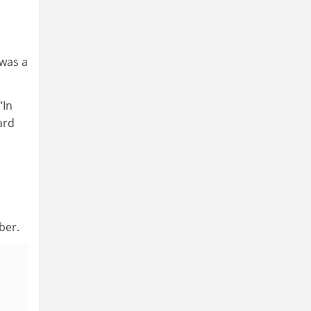
 was a
“In
ard
ber.