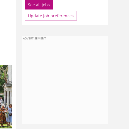
See all jobs
Update job preferences
ADVERTISEMENT