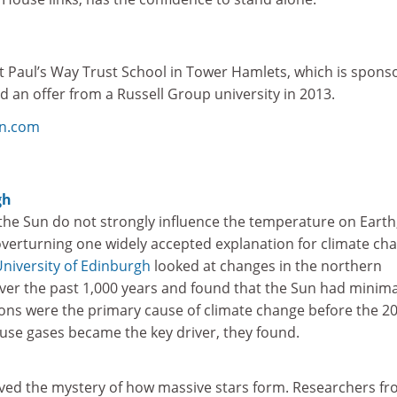
t Paul’s Way Trust School in Tower Hamlets, which is spons
 an offer from a Russell Group university in 2013.
on.com
gh
the Sun do not strongly influence the temperature on Earth
overturning one widely accepted explanation for climate ch
niversity of Edinburgh
looked at changes in the northern
ver the past 1,000 years and found that the Sun had minima
ions were the primary cause of climate change before the 2
se gases became the key driver, they found.
lved the mystery of how massive stars form. Researchers f