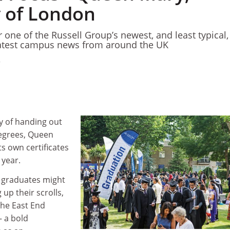
y of London
 one of the Russell Group’s newest, and least typical,
atest campus news from around the UK
ry of handing out
egrees, Queen
its own certificates
 year.
y graduates might
up their scrolls,
 the East End
– a bold