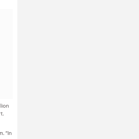
lion
t.
m. “In