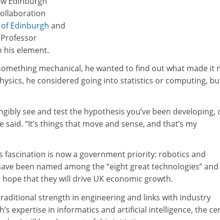
new Edinburgh
collaboration
 of Edinburgh
and
, Professor
n his element.
s something mechanical, he wanted to find out what made it
ysics, he considered going into statistics or computing, bu
angibly see and test the hypothesis you’ve been developing, 
e said. “It’s things that move and sense, and that’s my
 fascination is now a government priority: robotics and
ve been named among the “eight great technologies” and
e hope that they will drive UK economic growth.
traditional strength in engineering and links with industry
s expertise in informatics and artificial intelligence, the ce