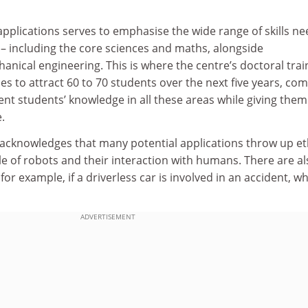
applications serves to emphasise the wide range of skills n
s – including the core sciences and maths, alongside
ical engineering. This is where the centre’s doctoral trai
to attract 60 to 70 students over the next five years, com
ent students’ knowledge in all these areas while giving them
.
acknowledges that many potential applications throw up et
e of robots and their interaction with humans. There are al
for example, if a driverless car is involved in an accident, w
ADVERTISEMENT