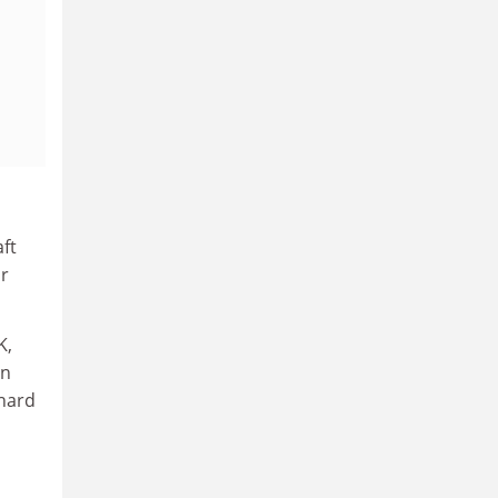
ft
or
K,
on
 hard