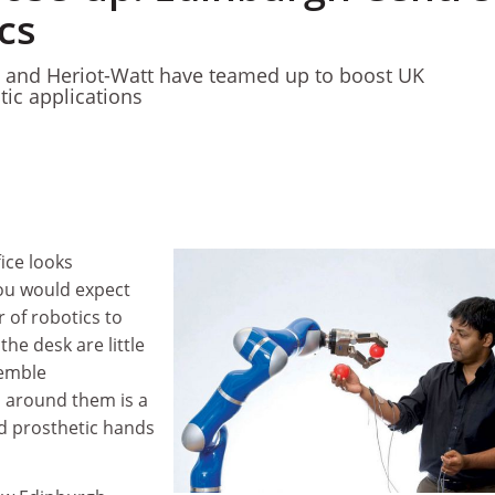
cs
y and Heriot-Watt have teamed up to boost UK
ic applications
ice looks
you would expect
r of robotics to
he desk are little
semble
 around them is a
d prosthetic hands