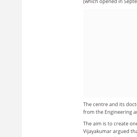
(which opened in Septemb
The centre and its doct
from the Engineering a
The aim is to create on
Vijayakumar argued that 