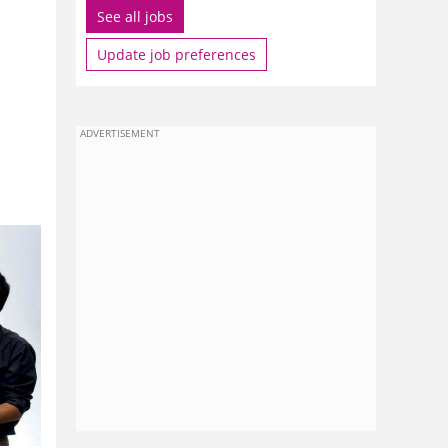
See all jobs
Update job preferences
ADVERTISEMENT