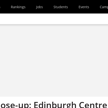
s
Rankings
Jobs
Students
Events
Cam
ose-up: Edinburgh Centre