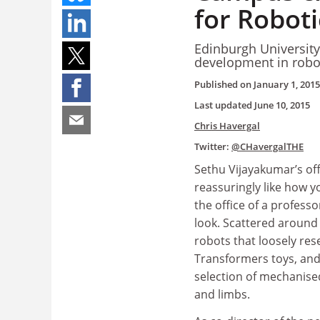
for Roboti
Edinburgh Universit
development in robot
Published on
January 1, 2015
Last updated
June 10, 2015
Chris Havergal
Twitter:
@CHavergalTHE
Sethu Vijayakumar’s off
reassuringly like how 
the office of a professo
look. Scattered around t
robots that loosely re
Transformers toys, and
selection of mechanise
and limbs.