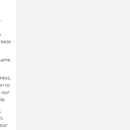
.
d
s
reeze
 same
fness,
on to
n our
le.
,
s,
 our