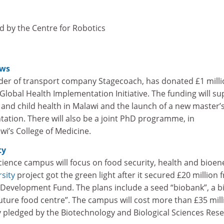
d by the Centre for Robotics
ews
der of transport company Stagecoach, has donated £1 milli
lobal Health Implementation Initiative. The funding will su
and child health in Malawi and the launch of a new master’s
ation. There will also be a joint PhD programme, in
wi’s College of Medicine.
ty
ience campus will focus on food security, health and bioen
sity
project got the green light after it secured £20 million 
Development Fund. The plans include a seed “biobank”, a b
future food centre”. The campus will cost more than £35 mill
y pledged by the Biotechnology and Biological Sciences Res