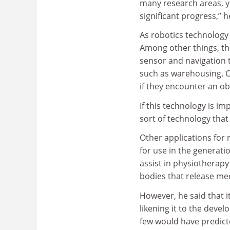
many research areas, y
significant progress,” 
As robotics technology
Among other things, th
sensor and navigation 
such as warehousing. Cu
if they encounter an obs
If this technology is i
sort of technology that 
Other applications for 
for use in the generati
assist in physiothera
bodies that release med
However, he said that it
likening it to the dev
few would have predicte