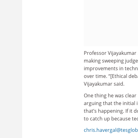
Professor Vijayakumar 
making sweeping judgem
improvements in techno
over time. “[Ethical de
Vijayakumar said.
One thing he was clear 
arguing that the initial
that’s happening. If it
to catch up because te
chris.havergal@tesglo