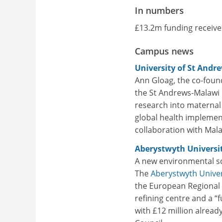
In numbers
£13.2m funding receive
Campus news
University of St Andr
Ann Gloag, the co-foun
the St Andrews-Malawi G
research into maternal 
global health implement
collaboration with Mala
Aberystwyth Universi
A new environmental sc
The
Aberystwyth Univer
the European Regional 
refining centre and a “
with £12 million alread