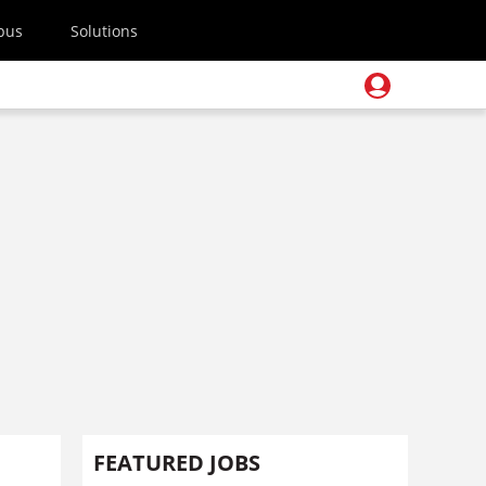
pus
Solutions
FEATURED JOBS