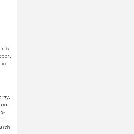
on to
pport
 in
ergy.
from
io-
ion,
earch