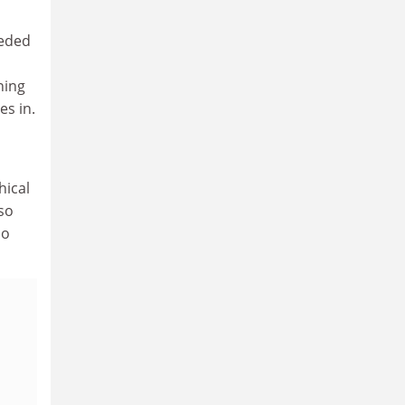
eeded
ning
es in.
hical
so
ho