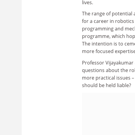
lives.
The range of potential 
for a career in robotic
programming and mechan
programme, which hopes 
The intention is to cem
more focused expertise
Professor Vijayakumar 
questions about the rol
more practical issues – 
should be held liable?