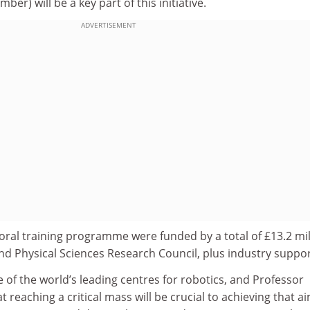
er) will be a key part of this initiative.
ADVERTISEMENT
oral training programme were funded by a total of £13.2 mil
nd Physical Sciences Research Council, plus industry suppor
e of the world’s leading centres for robotics, and Professor
reaching a critical mass will be crucial to achieving that ai