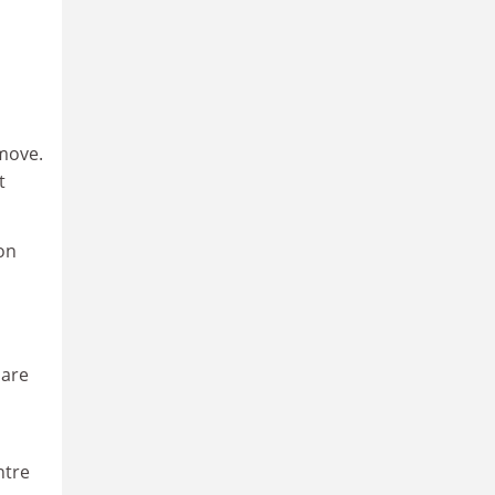
 move.
t
on
 are
ntre