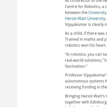
As co-director of the 
Centre for Robotics, a 
between the
University
Heriot-Watt University
Vijayakumar is clearly i
As a child, if there wa
Trained in maths and ph
robotics won his heart.
“In robotics, you can t
real-world solutions,” h
fascination.”
Professor Vijayakumar’s
autonomous systems ha
receiving funding in th
Bringing Heriot-Watt’s 
together with Edinburgh’