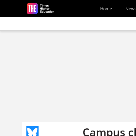
Skip to main content
Home
New
Campus cl