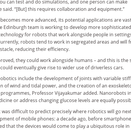
ou can test and do simulations, and one person can make
he said. “[But] this requires collaboration and equipment.”
 becomes more advanced, its potential applications are vast
e Edinburgh team is working to develop more sophisticate
technology for robots that work alongside people in setting
rrently, robots tend to work in segregated areas and will f
tacle, reducing their efficiency.
mproved, they could work alongside humans – and this is the
could eventually give rise to wider use of driverless cars.
robotics include the development of joints with variable stif
on of wind and tidal power, and the creation of an exoskelet
py programmes, Professor Vijayakumar added. Nanorobots i
icine or address changing glucose levels are equally possib
 was difficult to predict precisely where robotics will go next
elopment of mobile phones: a decade ago, before smartphone
d that the devices would come to play a ubiquitous role in