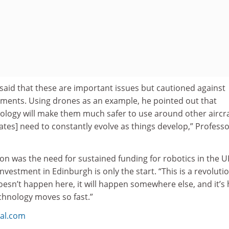
said that these are important issues but cautioned against
ents. Using drones as an example, he pointed out that
logy will make them much safer to use around other aircra
bates] need to constantly evolve as things develop,” Profess
on was the need for sustained funding for robotics in the U
 investment in Edinburgh is only the start. “This is a revoluti
 doesn’t happen here, it will happen somewhere else, and it’s
chnology moves so fast.”
bal.com