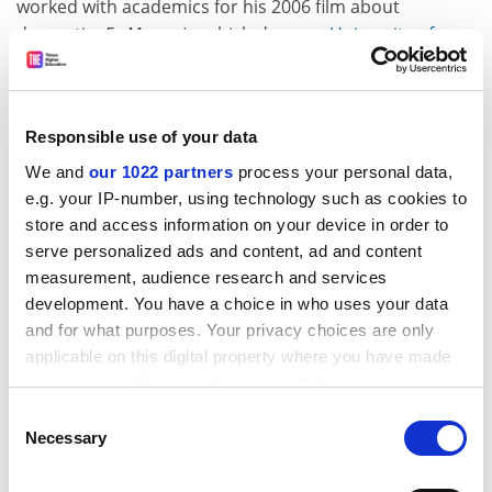
worked with academics for his 2006 film about
dementia,
Ex Memoria
, which drew on
University of
Bradford
research.
He said that
Rufus Stone
was "fictionalisation based on
research. The process of winnowing down was begun
Responsible use of your data
by Kip and his colleagues and then continued by me,
We and
our 1022 partners
process your personal data,
since drama has its own necessities.
e.g. your IP-number, using technology such as cookies to
ADVERTISEMENT
store and access information on your device in order to
serve personalized ads and content, ad and content
measurement, audience research and services
development. You have a choice in who uses your data
and for what purposes. Your privacy choices are only
applicable on this digital property where you have made
your choices. You can change or withdraw your consent
any time from the Cookie Declaration or by clicking on
Consent
the Privacy trigger icon.
Necessary
Selection
If you allow, we would also like to: