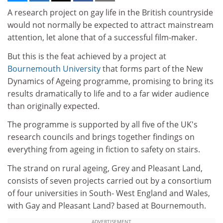
A research project on gay life in the British countryside
would not normally be expected to attract mainstream
attention, let alone that of a successful film-maker.
But this is the feat achieved by a project at
Bournemouth University
that forms part of the New
Dynamics of Ageing programme, promising to bring its
results dramatically to life and to a far wider audience
than originally expected.
The programme is supported by all five of the UK's
research councils and brings together findings on
everything from ageing in fiction to safety on stairs.
The strand on rural ageing, Grey and Pleasant Land,
consists of seven projects carried out by a consortium
of four universities in South- West England and Wales,
with Gay and Pleasant Land? based at Bournemouth.
ADVERTISEMENT