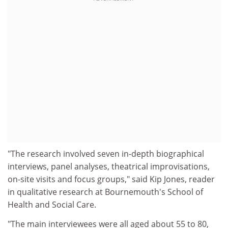
"The research involved seven in-depth biographical
interviews, panel analyses, theatrical improvisations,
on-site visits and focus groups," said Kip Jones, reader
in qualitative research at Bournemouth's School of
Health and Social Care.
"The main interviewees were all aged about 55 to 80,