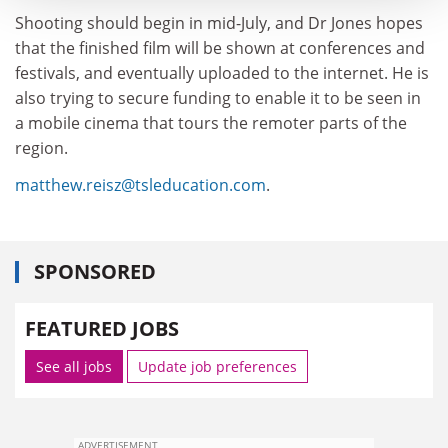
Shooting should begin in mid-July, and Dr Jones hopes
that the finished film will be shown at conferences and
festivals, and eventually uploaded to the internet. He is
also trying to secure funding to enable it to be seen in
a mobile cinema that tours the remoter parts of the
region.
matthew.reisz@tsleducation.com
.
SPONSORED
FEATURED JOBS
See all jobs
Update job preferences
ADVERTISEMENT