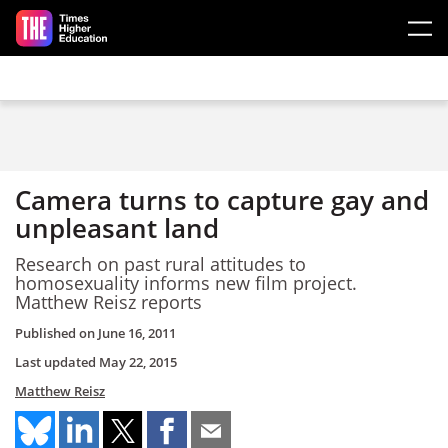
Skip to main content
Camera turns to capture gay and
unpleasant land
Research on past rural attitudes to
homosexuality informs new film project.
Matthew Reisz reports
Published on
June 16, 2011
Last updated
May 22, 2015
Matthew Reisz