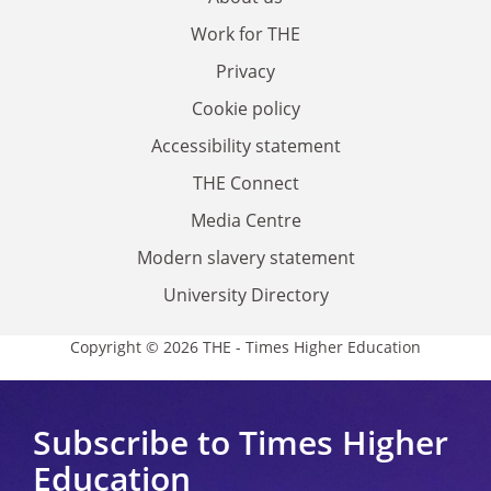
Work for THE
Privacy
Cookie policy
Accessibility statement
THE Connect
Media Centre
Modern slavery statement
University Directory
Copyright © 2026 THE - Times Higher Education
Subscribe to Times Higher
Education