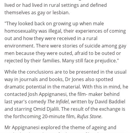
lived or had lived in rural settings and defined
themselves as gay or lesbian.
"They looked back on growing up when male
homosexuality was illegal, their experiences of coming
out and how they were received in a rural
environment. There were stories of suicide among gay
men because they were outed, afraid to be outed or
rejected by their families. Many still face prejudice."
While the conclusions are to be presented in the usual
way in journals and books, Dr Jones also spotted
dramatic potential in the material. With this in mind, he
contacted Josh Appignanesi, the film- maker behind
last year's comedy
The Infidel
, written by David Baddiel
and starring Omid Djalili. The result of the exchange is
the forthcoming 20-minute film,
Rufus Stone
.
Mr Appignanesi explored the theme of ageing and