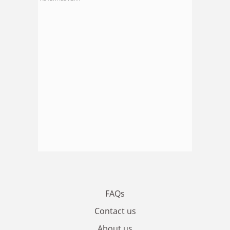
FAQs
Contact us
About us