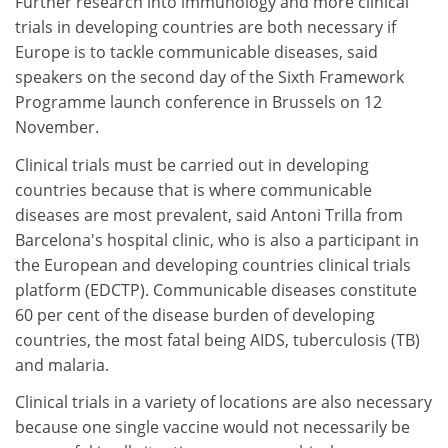
Further research into immunology and more clinical
trials in developing countries are both necessary if
Europe is to tackle communicable diseases, said
speakers on the second day of the Sixth Framework
Programme launch conference in Brussels on 12
November.
Clinical trials must be carried out in developing
countries because that is where communicable
diseases are most prevalent, said Antoni Trilla from
Barcelona's hospital clinic, who is also a participant in
the European and developing countries clinical trials
platform (EDCTP). Communicable diseases constitute
60 per cent of the disease burden of developing
countries, the most fatal being AIDS, tuberculosis (TB)
and malaria.
Clinical trials in a variety of locations are also necessary
because one single vaccine would not necessarily be