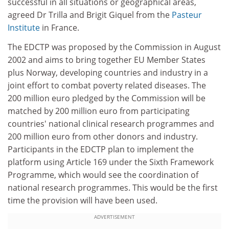
successful in all situations or geographical areas,
agreed Dr Trilla and Brigit Giquel from the
Pasteur
Institute
in France.
The EDCTP was proposed by the Commission in August
2002 and aims to bring together EU Member States
plus Norway, developing countries and industry in a
joint effort to combat poverty related diseases. The
200 million euro pledged by the Commission will be
matched by 200 million euro from participating
countries' national clinical research programmes and
200 million euro from other donors and industry.
Participants in the EDCTP plan to implement the
platform using Article 169 under the Sixth Framework
Programme, which would see the coordination of
national research programmes. This would be the first
time the provision will have been used.
ADVERTISEMENT