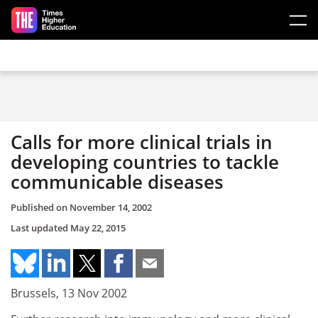
Skip to main content
Calls for more clinical trials in
developing countries to tackle
communicable diseases
Published on
November 14, 2002
Last updated
May 22, 2015
Brussels, 13 Nov 2002