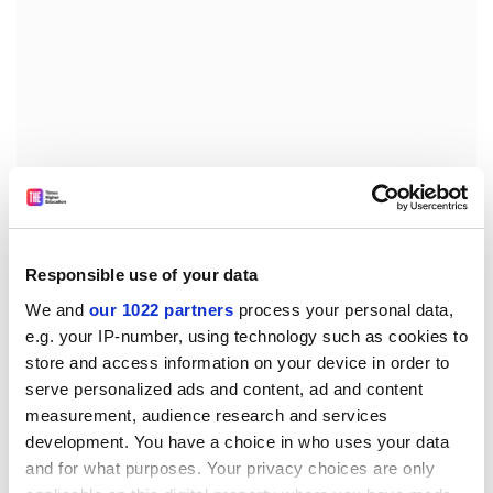
Responsible use of your data
'We need to begin trials first in Europe, then in
We and
our 1022 partners
process your personal data,
e.g. your IP-number, using technology such as cookies to
developing countries. Vaccines must protect people all
store and access information on your device in order to
over the world, and there are different genetic make-
serve personalized ads and content, ad and content
ups all over the world,' said Dr Giquel.
measurement, audience research and services
Dr Giquel is part of an EU funded consortium seeking
development. You have a choice in who uses your data
to develop a TB vaccine for adults. Some 38
and for what purposes. Your privacy choices are only
laboratories from 12 European countries are involved