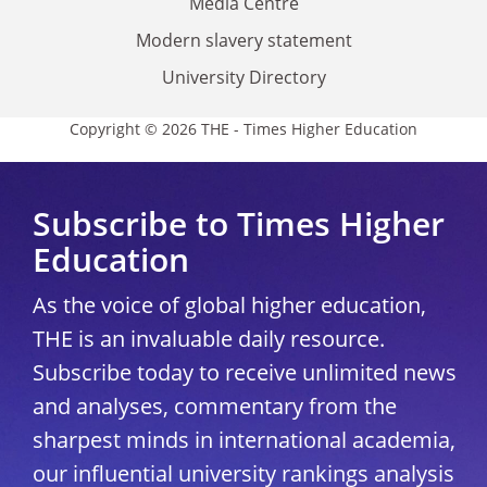
Media Centre
Modern slavery statement
University Directory
Copyright © 2026 THE - Times Higher Education
Subscribe to Times Higher
Education
As the voice of global higher education,
THE is an invaluable daily resource.
Subscribe today to receive unlimited news
and analyses, commentary from the
sharpest minds in international academia,
our influential university rankings analysis