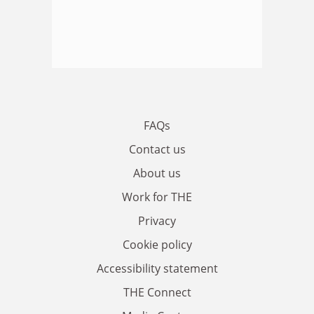
FAQs
Contact us
About us
Work for THE
Privacy
Cookie policy
Accessibility statement
THE Connect