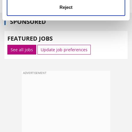
Reject
SPONSORED
FEATURED JOBS
See all jobs
Update job preferences
ADVERTISEMENT