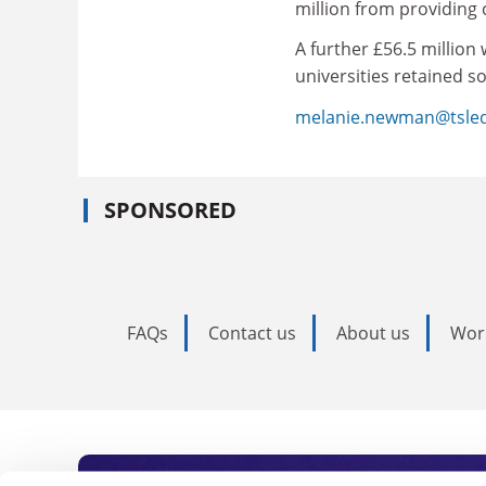
million from providing
A further £56.5 million
universities retained 
melanie.newman@tsle
SPONSORED
FAQs
Contact us
About us
Wor