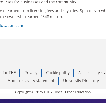
 courses for businesses and the community.
 was earned from licensing fees and royalties. Spin-offs in w
some ownership earned £548 million.
ducation.com
k for THE
Privacy
Cookie policy
Accessibility s
Modern slavery statement
University Directory
Copyright © 2026 THE - Times Higher Education