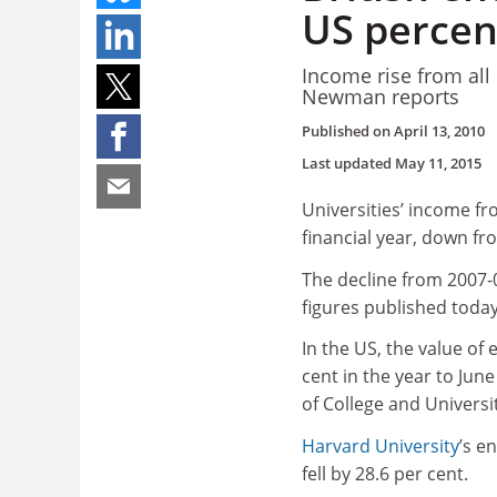
US percen
Income rise from all
Newman reports
Published on
April 13, 2010
Last updated
May 11, 2015
Universities’ income f
financial year, down fro
The decline from 2007-0
figures published today
In the US, the value of
cent in the year to Jun
of College and Universi
Harvard University
’s e
fell by 28.6 per cent.