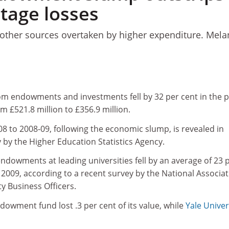
tage losses
 other sources overtaken by higher expenditure. Mela
rom endowments and investments fell by 32 per cent in the p
m £521.8 million to £356.9 million.
8 to 2008-09, following the economic slump, is revealed in
 by the Higher Education Statistics Agency.
 endowments at leading universities fell by an average of 23 
e 2009, according to a recent survey by the National Associa
ty Business Officers.
ndowment fund lost .3 per cent of its value, while
Yale Univer