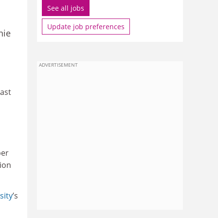
See all jobs
Update job preferences
nie
ADVERTISEMENT
ast
per
tion
sity
’s