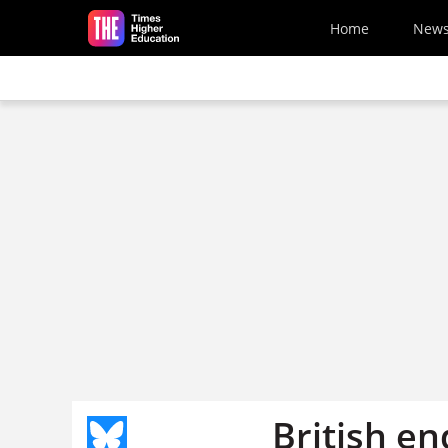
Skip to main content
Home
New
British e