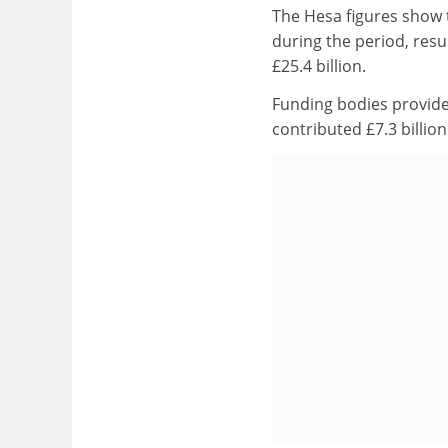
The Hesa figures show t
during the period, resul
£25.4 billion.
Funding bodies provided
contributed £7.3 billion