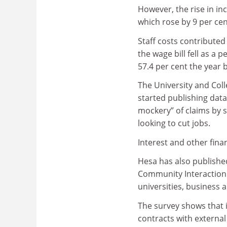
However, the rise in in
which rose by 9 per cent
Staff costs contributed 
the wage bill fell as a
57.4 per cent the year 
The University and Coll
started publishing dat
mockery” of claims by s
looking to cut jobs.
Interest and other fina
Hesa has also published
Community Interaction 
universities, business
The survey shows that i
contracts with externa