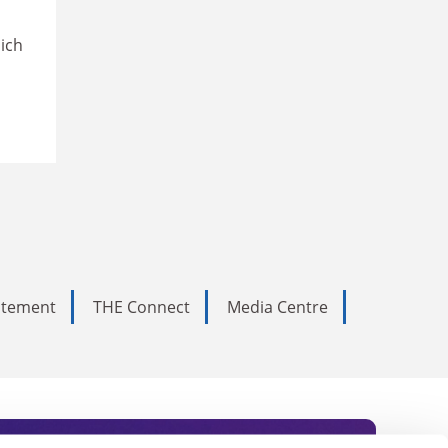
hich
tatement
THE Connect
Media Centre