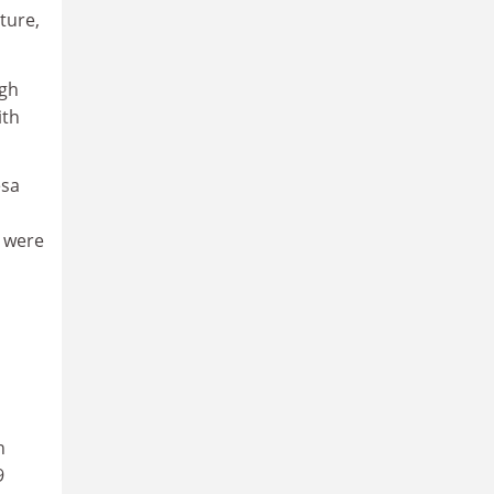
ture,
ugh
ith
esa
y were
h
9