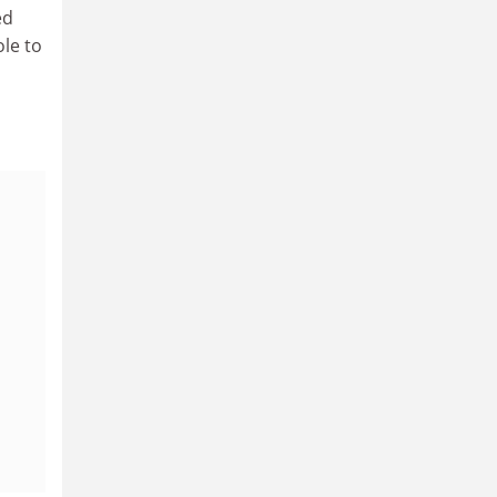
ed
ole to