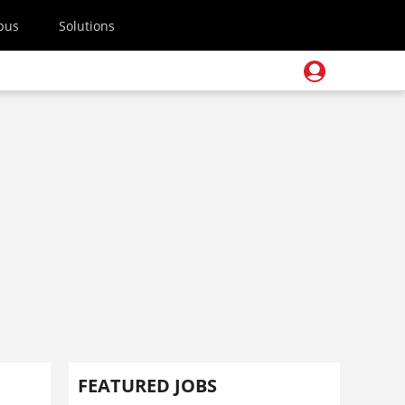
pus
Solutions
FEATURED JOBS