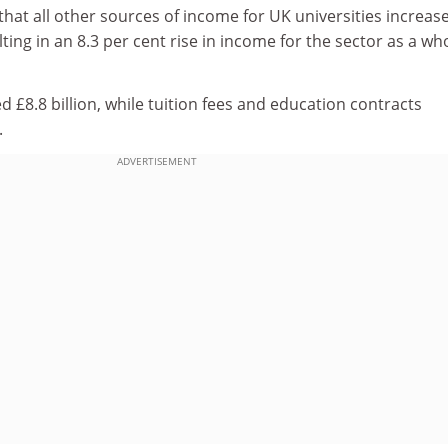
hat all other sources of income for UK universities increas
ting in an 8.3 per cent rise in income for the sector as a wh
 £8.8 billion, while tuition fees and education contracts
.
ADVERTISEMENT