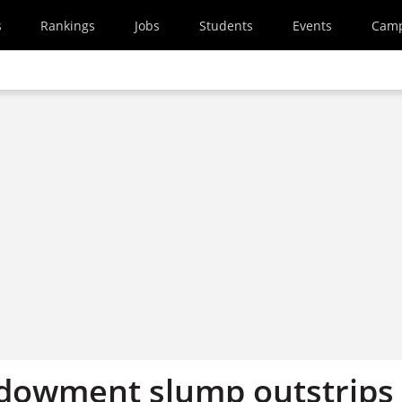
s
Rankings
Jobs
Students
Events
Cam
ndowment slump outstrips