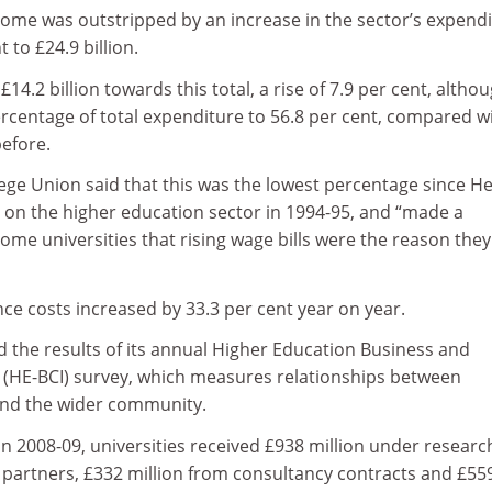
come was outstripped by an increase in the sector’s expendi
 to £24.9 billion.
£14.2 billion towards this total, a rise of 7.9 per cent, altho
 percentage of total expenditure to 56.8 per cent, compared w
before.
ege Union said that this was the lowest percentage since H
a on the higher education sector in 1994-95, and “made a
ome universities that rising wage bills were the reason the
nce costs increased by 33.3 per cent year on year.
 the results of its annual Higher Education Business and
(HE-BCI) survey, which measures relationships between
 and the wider community.
n 2008-09, universities received £938 million under researc
l partners, £332 million from consultancy contracts and £55