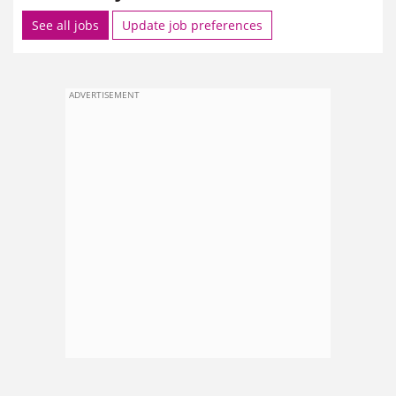
See all jobs
Update job preferences
ADVERTISEMENT