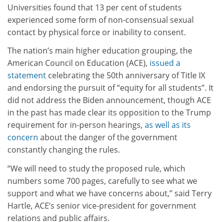
Universities found that 13 per cent of students
experienced some form of non-consensual sexual
contact by physical force or inability to consent.
The nation’s main higher education grouping, the
American Council on Education (ACE),
issued a
statement
celebrating the 50th anniversary of Title IX
and endorsing the pursuit of “equity for all students”. It
did not address the Biden announcement, though ACE
in the past has made clear its opposition to the Trump
requirement for in-person hearings,
as well as its
concern
about the danger of the government
constantly changing the rules.
“We will need to study the proposed rule, which
numbers some 700 pages, carefully to see what we
support and what we have concerns about,” said ​​Terry
Hartle, ACE’s senior vice-president for government
relations and public affairs.