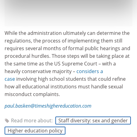
While the administration ultimately can determine the
regulations, the process of implementing them still
requires several months of formal public hearings and
procedural hurdles. Those steps will be taking place at
the same time as the US Supreme Court – with a
heavily conservative majority –
considers a
case
involving high school students that could refine
how all educational institutions must handle sexual
misconduct complaints.
paul.basken@timeshighereducation.com
Read more about:
Staff diversity: sex and gender
Higher education policy