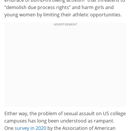
embrace of bomb-throwing activism” that threatens to
“demolish due process rights” and harm girls and
young women by limiting their athletic opportunities.
ADVERTISEMENT
Either way, the problem of sexual assault on US college
campuses has long been understood as rampant.
One
survey in 2020
by the Association of American