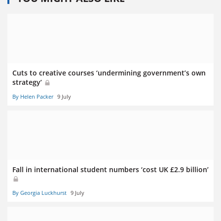
Cuts to creative courses ‘undermining government’s own
strategy’
By Helen Packer
9 July
Fall in international student numbers ‘cost UK £2.9 billion’
By Georgia Luckhurst
9 July