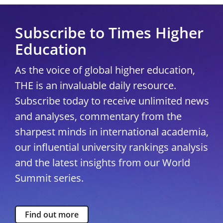
Subscribe to Times Higher
Education
As the voice of global higher education,
THE is an invaluable daily resource.
Subscribe today to receive unlimited news
and analyses, commentary from the
sharpest minds in international academia,
our influential university rankings analysis
and the latest insights from our World
Summit series.
Find out more