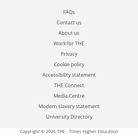
FAQs
Contact us
About us
Work for THE
Privacy
Cookie policy
Accessibility statement
THE Connect
Media Centre
Modern slavery statement
University Directory
Copyright © 2026 THE - Times Higher Education