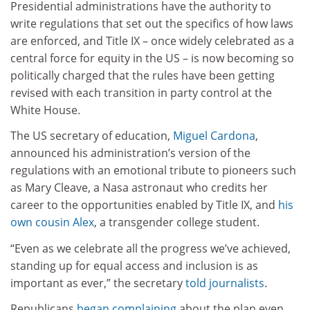
Presidential administrations have the authority to
write regulations that set out the specifics of how laws
are enforced, and Title IX – once widely celebrated as a
central force for equity in the US – is now becoming so
politically charged that the rules have been getting
revised with each transition in party control at the
White House.
The US secretary of education,
Miguel Cardona
,
announced his administration’s version of the
regulations with an emotional tribute to pioneers such
as Mary Cleave, a Nasa astronaut who credits her
career to the opportunities enabled by Title IX, and
his
own cousin Alex
, a transgender college student.
“Even as we celebrate all the progress we’ve achieved,
standing up for equal access and inclusion is as
important as ever,” the secretary
told journalists
.
Republicans
began complaining
about the plan even