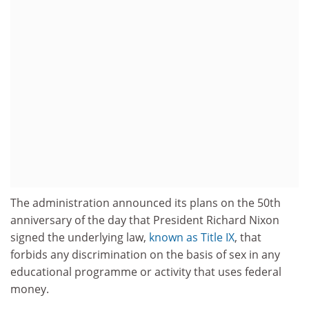
The administration announced its plans on the 50th
anniversary of the day that President Richard Nixon
signed the underlying law,
known as Title IX
, that
forbids any discrimination on the basis of sex in any
educational programme or activity that uses federal
money.