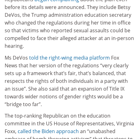
before its details were announced. They include Betsy
DeVos, the Trump administration education secretary
who changed the regulations during her time in office
so that victims who reported sexual assaults could be
compelled to face their alleged attacker at an in-person
hearing.
Ms DeVos
told the right-wing media platform
Fox
News that her version of the regulations “very clearly
sets up a framework that’s fair, that’s balanced, that
respects the rights of both individuals in a party with
an issue”. She also said that an expansion of Title IX
towards wider notions of gender rights would be a
“bridge too far”.
The top-ranking Republican on the education
committee in the US House of Representatives, Virginia
Foxx,
called the Biden approach
an “unabashed