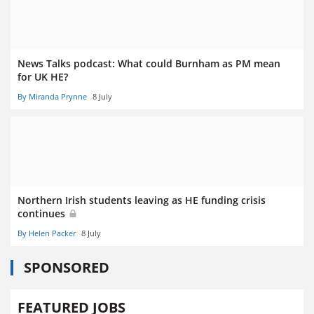
News Talks podcast: What could Burnham as PM mean
for UK HE?
By Miranda Prynne
8 July
Northern Irish students leaving as HE funding crisis
continues
By Helen Packer
8 July
SPONSORED
FEATURED JOBS