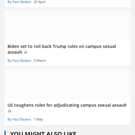
By Paul Basken
25 April
Biden set to roll back Trump rules on campus sexual
assault
By Paul Basken
9 March
US toughens rules for adjudicating campus sexual assault
By Paul Basken
7 May
YOU MIGHT ALSO LIKE