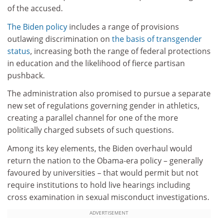
of the accused.
The Biden policy
includes a range of provisions
outlawing discrimination on
the basis of transgender
status
, increasing both the range of federal protections
in education and the likelihood of fierce partisan
pushback.
The administration also promised to pursue a separate
new set of regulations governing gender in athletics,
creating a parallel channel for one of the more
politically charged subsets of such questions.
Among its key elements, the Biden overhaul would
return the nation to the Obama-era policy – generally
favoured by universities – that would permit but not
require institutions to hold live hearings including
cross examination in sexual misconduct investigations.
ADVERTISEMENT