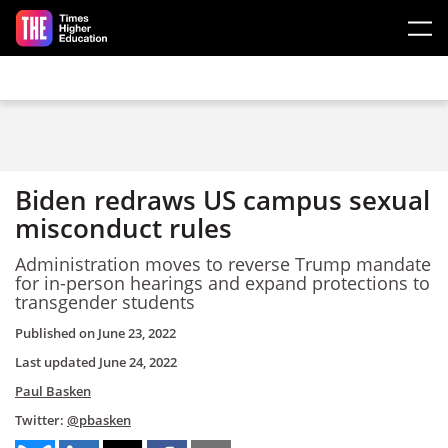
Skip to main content
Biden redraws US campus sexual
misconduct rules
Administration moves to reverse Trump mandate
for in-person hearings and expand protections to
transgender students
Published on
June 23, 2022
Last updated
June 24, 2022
Paul Basken
Twitter:
@pbasken