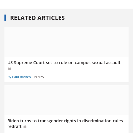
RELATED ARTICLES
US Supreme Court set to rule on campus sexual assault
By Paul Basken
19 May
Biden turns to transgender rights in discrimination rules
redraft