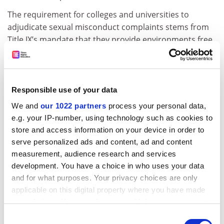
The requirement for colleges and universities to
adjudicate sexual misconduct complaints stems from
Title IX’s mandate that they provide environments free
of discrimination. The Biden plan would leave the
institutions – not the accuser or the accused – the
choice of whether in-person hearings were used.
Responsible use of your data
The Biden plan also would expand the geographic
We and
our 1022 partners
process your personal data,
responsibility of colleges or universities, so that they
e.g. your IP-number, using technology such as cookies to
must investigate sexual misconduct complaints
store and access information on your device in order to
involving sanctioned events off campus or student-
serve personalized ads and content, ad and content
controlled facilities.
measurement, audience research and services
It also would let a single official at a college or
development. You have a choice in who uses your data
university investigate and rule on complaints, and
and for what purposes. Your privacy choices are only
allow decisions based on a standard known as
applicable on this digital property where you have made
“preponderance of evidence”, meaning the
your choices. You can change or withdraw your consent
confirmation of an allegation with a 50 per cent level of
any time from the Cookie Declaration or by clicking on
Consent