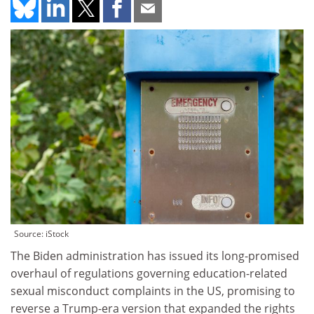
Source: iStock
The Biden administration has issued its long-promised
overhaul of regulations governing education-related
sexual misconduct complaints in the US, promising to
reverse a Trump-era version that expanded the rights