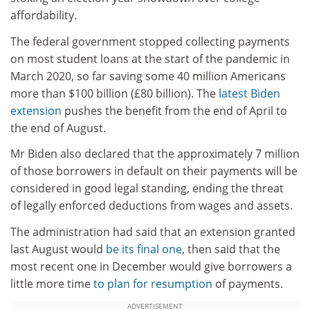
affordability.
The federal government stopped collecting payments
on most student loans at the start of the pandemic in
March 2020, so far saving some 40 million Americans
more than $100 billion (£80 billion). The
latest Biden
extension
pushes the benefit from the end of April to
the end of August.
Mr Biden also declared that the approximately 7 million
of those borrowers in default on their payments will be
considered in good legal standing, ending the threat
of legally enforced deductions from wages and assets.
The administration had said that an extension granted
last August would
be its final one
, then said that the
most recent one in December would give borrowers a
little more time
to plan for resumption
of payments.
ADVERTISEMENT