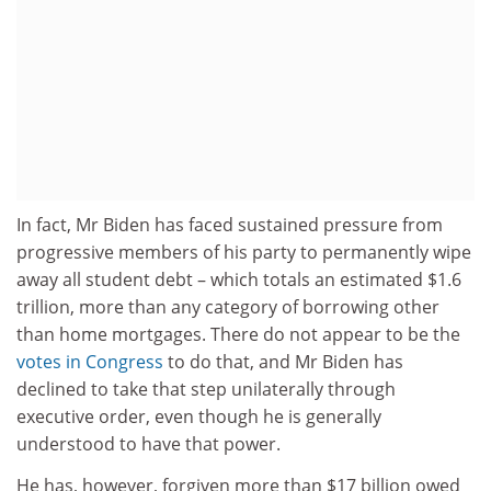
In fact, Mr Biden has faced sustained pressure from
progressive members of his party to permanently wipe
away all student debt – which totals an estimated $1.6
trillion, more than any category of borrowing other
than home mortgages. There do not appear to be the
votes in Congress
to do that, and Mr Biden has
declined to take that step unilaterally through
executive order, even though he is generally
understood to have that power.
He has, however, forgiven more than $17 billion owed