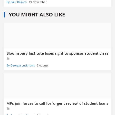
By Paul Basken
19 November
YOU MIGHT ALSO LIKE
Bloomsbury Institute loses right to sponsor student visas
By Georgia Luckhurst
6 August
MPs join forces to call for ‘urgent review’ of student loans