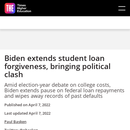
Skip to main content
Biden extends student loan
forgiveness, bringing political
clash
Amid election-year debate on college costs,
Biden extends pause on federal loan repayments
and wipes away records of past defaults
Published on
April 7, 2022
Last updated
April 7, 2022
Paul Basken