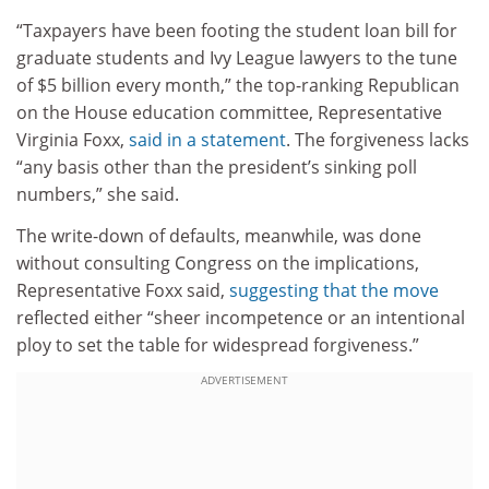
“Taxpayers have been footing the student loan bill for
graduate students and Ivy League lawyers to the tune
of $5 billion every month,” the top-ranking Republican
on the House education committee, Representative
Virginia Foxx,
said in a statement
. The forgiveness lacks
“any basis other than the president’s sinking poll
numbers,” she said.
The write-down of defaults, meanwhile, was done
without consulting Congress on the implications,
Representative Foxx said,
suggesting that the move
reflected either “sheer incompetence or an intentional
ploy to set the table for widespread forgiveness.”
ADVERTISEMENT