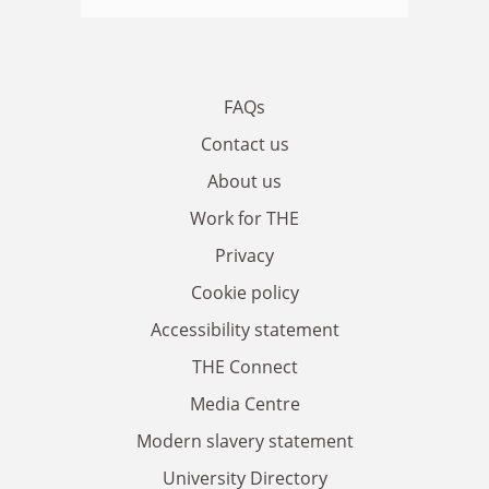
FAQs
Contact us
About us
Work for THE
Privacy
Cookie policy
Accessibility statement
THE Connect
Media Centre
Modern slavery statement
University Directory