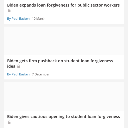
Biden expands loan forgiveness for public sector workers
By Paul Basken
10 March
Biden gets firm pushback on student loan forgiveness
idea
By Paul Basken
7 December
Biden gives cautious opening to student loan forgiveness