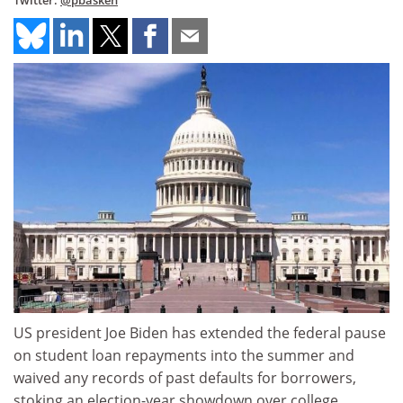
Twitter:
@pbasken
US president Joe Biden has extended the federal pause
on student loan repayments into the summer and
waived any records of past defaults for borrowers,
stoking an election-year showdown over college