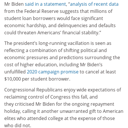
Mr Biden
said in a statement
, “
analysis of recent data
from the Federal Reserve suggests that millions of
student loan borrowers would face significant
economic hardship, and delinquencies and defaults
could threaten Americans’ financial stability.”
The president’s long-running vacillation is seen as
reflecting a combination of shifting political and
economic pressures and predictions surrounding the
cost of higher education, including Mr Biden’s
unfulfilled
2020 campaign promise
to cancel at least
$10,000 per student borrower.
Congressional Republicans enjoy wide expectations of
reclaiming control of Congress this fall, and
they criticised Mr Biden for the ongoing repayment
holiday, calling it another unwarranted gift to American
elites who attended college at the expense of those
who did not.