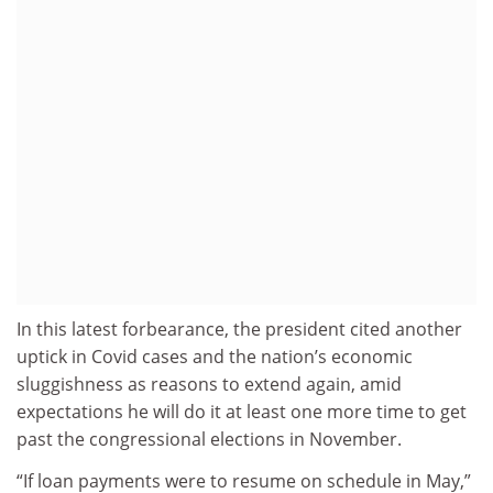
In this latest forbearance, the president cited another
uptick in Covid cases and the nation’s economic
sluggishness as reasons to extend again, amid
expectations he will do it at least one more time to get
past the congressional elections in November.
“If loan payments were to resume on schedule in May,”