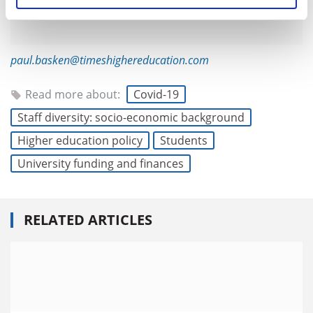
paul.basken@timeshighereducation.com
Read more about:
Covid-19
Staff diversity: socio-economic background
Higher education policy
Students
University funding and finances
RELATED ARTICLES