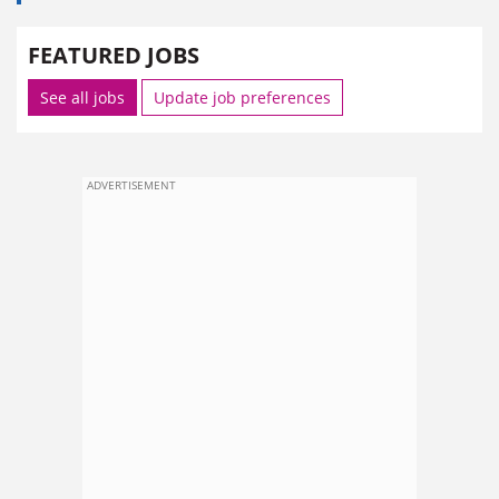
FEATURED JOBS
See all jobs
Update job preferences
ADVERTISEMENT