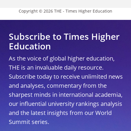
Copyright © 2026 THE - Times Higher Education
Subscribe to Times Higher
Education
As the voice of global higher education,
THE is an invaluable daily resource.
Subscribe today to receive unlimited news
and analyses, commentary from the
sharpest minds in international academia,
our influential university rankings analysis
and the latest insights from our World
Summit series.