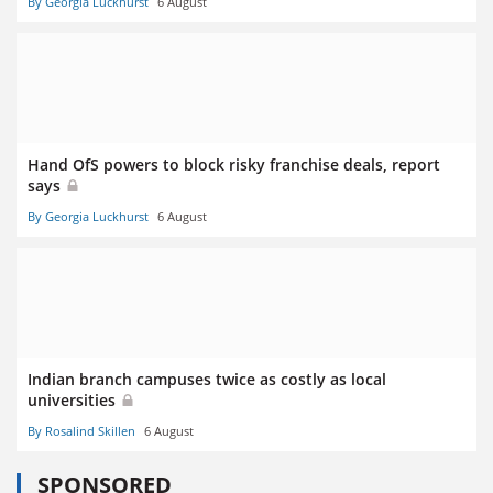
By Georgia Luckhurst
6 August
Hand OfS powers to block risky franchise deals, report
says
By Georgia Luckhurst
6 August
Indian branch campuses twice as costly as local
universities
By Rosalind Skillen
6 August
SPONSORED