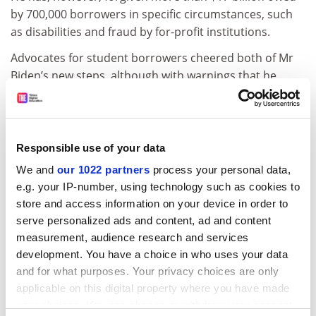
by 700,000 borrowers in specific circumstances, such
as disabilities and fraud by for-profit institutions.
Advocates for student borrowers cheered both of Mr
Biden’s new steps, although with warnings that he
needs to put clear plans in place to help the neediest
borrowers cope with the resumption of payments if
and when he ultimately allows the moratorium to
expire.
Responsible use of your data
We and
our 1022 partners
process your personal data,
“After more than two years without student loan
e.g. your IP-number, using technology such as cookies to
payments,”
said Karen McCarthy
, vice-president of
store and access information on your device in order to
public policy and federal relations at the National
serve personalized ads and content, ad and content
Association of Student Financial Aid Administrators,
measurement, audience research and services
“transitioning millions of borrowers back into
development. You have a choice in who uses your data
repayment cannot happen at the drop of a hat.”
and for what purposes. Your privacy choices are only
The administration has been working to revive income-
applicable on this digital property where you have made
based student loan repayment systems, and
your choices. You can change or withdraw your consent