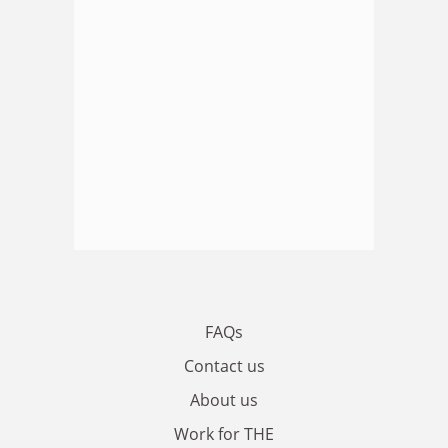
FAQs
Contact us
About us
Work for THE