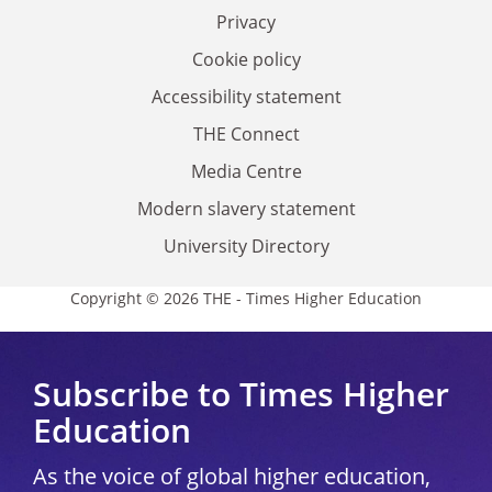
Privacy
Cookie policy
Accessibility statement
THE Connect
Media Centre
Modern slavery statement
University Directory
Copyright © 2026 THE - Times Higher Education
Subscribe to Times Higher
Education
As the voice of global higher education,