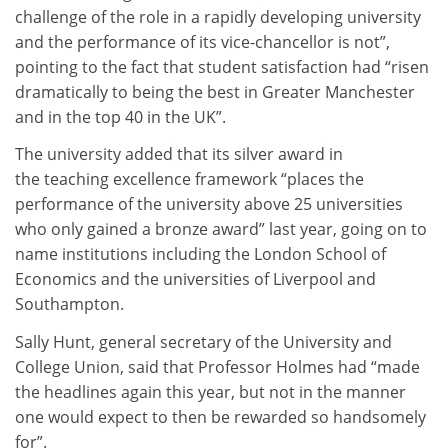
challenge of the role in a rapidly developing university
and the performance of its vice-chancellor is not”,
pointing to the fact that student satisfaction had “risen
dramatically to being the best in Greater Manchester
and in the top 40 in the UK”.
The university added that its silver award in
the teaching excellence framework “places the
performance of the university above 25 universities
who only gained a bronze award” last year, going on to
name institutions including the London School of
Economics and the universities of Liverpool and
Southampton.
Sally Hunt, general secretary of the University and
College Union, said that Professor Holmes had “made
the headlines again this year, but not in the manner
one would expect to then be rewarded so handsomely
for”.