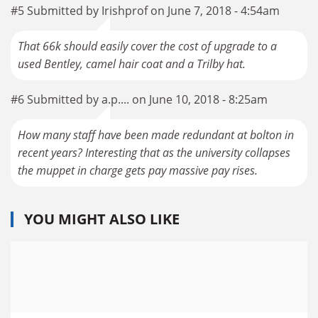
#5 Submitted by Irishprof on June 7, 2018 - 4:54am
That 66k should easily cover the cost of upgrade to a
used Bentley, camel hair coat and a Trilby hat.
#6 Submitted by a.p.... on June 10, 2018 - 8:25am
How many staff have been made redundant at bolton in
recent years? Interesting that as the university collapses
the muppet in charge gets pay massive pay rises.
YOU MIGHT ALSO LIKE