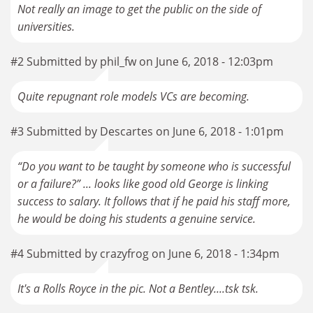
Not really an image to get the public on the side of
universities.
#2 Submitted by phil_fw on June 6, 2018 - 12:03pm
Quite repugnant role models VCs are becoming.
#3 Submitted by Descartes on June 6, 2018 - 1:01pm
“Do you want to be taught by someone who is successful
or a failure?” ... looks like good old George is linking
success to salary. It follows that if he paid his staff more,
he would be doing his students a genuine service.
#4 Submitted by crazyfrog on June 6, 2018 - 1:34pm
It's a Rolls Royce in the pic. Not a Bentley....tsk tsk.