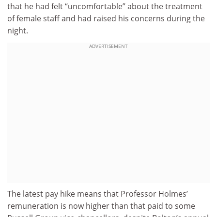
that he had felt “uncomfortable” about the treatment
of female staff and had raised his concerns during the
night.
ADVERTISEMENT
The latest pay hike means that Professor Holmes’
remuneration is now higher than that paid to some