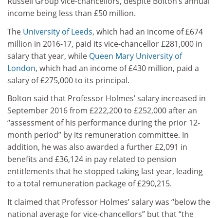
Russell Group vice-chancellors, despite Bolton’s annual
income being less than £50 million.
The
University of Leeds
, which had an income of £674
million in 2016-17, paid its vice-chancellor £281,000 in
salary that year, while
Queen Mary University of
London
, which had an income of £430 million, paid a
salary of £275,000 to its principal.
Bolton said that Professor Holmes’ salary increased in
September 2016 from £222,200 to £252,000 after an
“assessment of his performance during the prior 12-
month period” by its remuneration committee. In
addition, he was also awarded a further £2,091 in
benefits and £36,124 in pay related to pension
entitlements that he stopped taking last year, leading
to a total remuneration package of £290,215.
It claimed that Professor Holmes’ salary was “below the
national average for vice-chancellors” but that “the