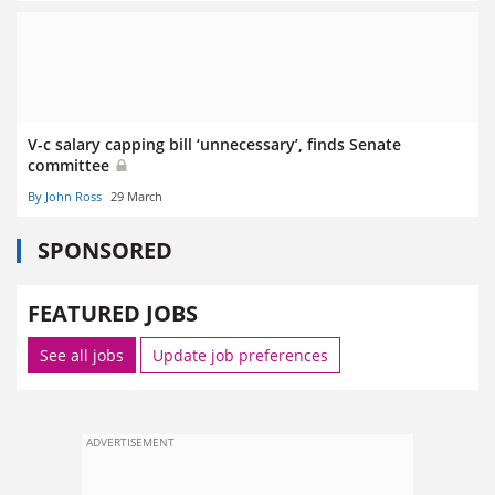
V-c salary capping bill ‘unnecessary’, finds Senate
committee
By John Ross
29 March
SPONSORED
FEATURED JOBS
See all jobs
Update job preferences
ADVERTISEMENT