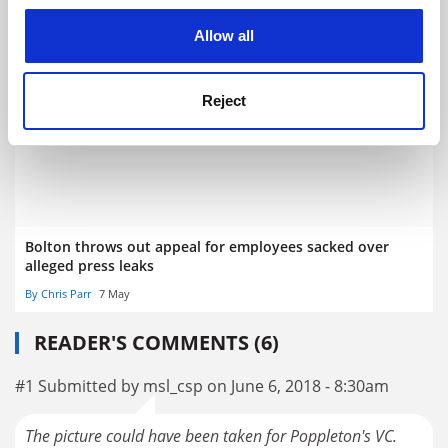
cookies. Learn more in our
Cookies Policy
Allow all
University offers academics cash for hitting recruitment
targets
By Chris Havergal
7 July
Reject
Bolton throws out appeal for employees sacked over
alleged press leaks
By Chris Parr
7 May
READER'S COMMENTS (6)
#1 Submitted by msl_csp on June 6, 2018 - 8:30am
The picture could have been taken for Poppleton's VC.