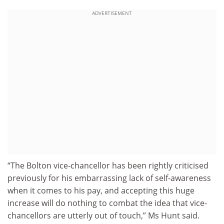
ADVERTISEMENT
“The Bolton vice-chancellor has been rightly criticised
previously for his embarrassing lack of self-awareness
when it comes to his pay, and accepting this huge
increase will do nothing to combat the idea that vice-
chancellors are utterly out of touch,” Ms Hunt said.