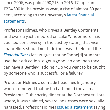
since 2006, was paid £290,215 in 2016-17, up from
£224,300 in the previous year, a rise of almost 30 per
cent, according to the university’s
latest financial
statements
.
Professor Holmes, who drives a Bentley Continental
and owns a yacht moored on Lake Windermere, has
courted controversy in the past by stating that vice-
chancellors should not hide their wealth. He told the
Financial Times
last August that he “hope[d] students
use their education to get a good job and then they
can have a Bentley”, adding: “Do you want to be taught
by someone who is successful or a failure?”
Professor Holmes also made headlines in January
when it emerged that he had attended the all-male
Presidents’ Club charity dinner at the Dorchester Hotel
where, it was claimed, several hostesses were sexually
harassed. Professor Holmes
issued a statement
saying