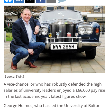
Source: SWNS
A vice-chancellor who has robustly defended the high
salaries of university leaders enjoyed a £66,000 pay rise
in the last academic year, latest figures show.
George Holmes, who has led the University of Bolton