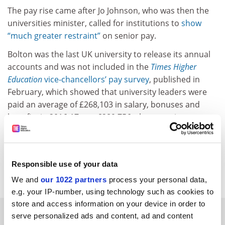
The pay rise came after Jo Johnson, who was then the
universities minister, called for institutions to
show
“much greater restraint”
on senior pay.
Bolton was the last UK university to release its annual
accounts and was not included in the
Times Higher
Education
vice-chancellors’ pay survey
, published in
February, which showed that university leaders were
paid an average of £268,103 in salary, bonuses and
benefits in 2016-17 – or £289,756 when pension
contributions were included.
jack.grove@timeshighereducation.com
Responsible use of your data
Read more about:
Vice-chancellor pay
We and
our 1022 partners
process your personal data,
e.g. your IP-number, using technology such as cookies to
store and access information on your device in order to
RELATED ARTICLES
serve personalized ads and content, ad and content