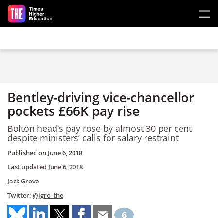
Skip to main content
Bentley-driving vice-chancellor
pockets £66K pay rise
Bolton head’s pay rose by almost 30 per cent
despite ministers’ calls for salary restraint
Published on
June 6, 2018
Last updated
June 6, 2018
Jack Grove
Twitter:
@jgro_the
6