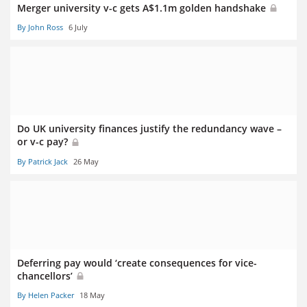
Merger university v-c gets A$1.1m golden handshake
By John Ross
6 July
Do UK university finances justify the redundancy wave –
or v-c pay?
By Patrick Jack
26 May
Deferring pay would ‘create consequences for vice-
chancellors’
By Helen Packer
18 May