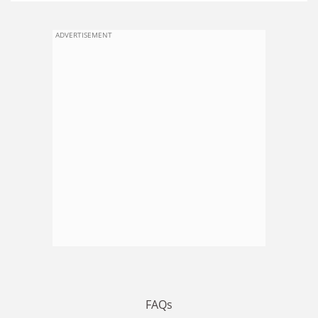
ADVERTISEMENT
FAQs