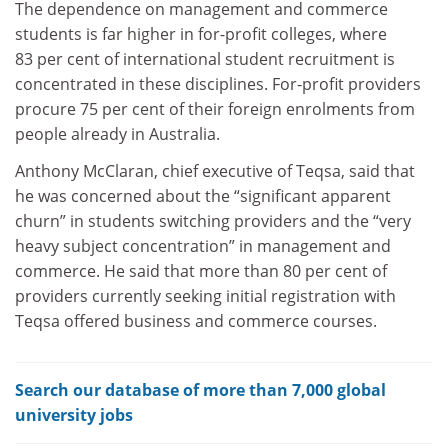
The dependence on management and commerce
students is far higher in for-profit colleges, where
83 per cent of international student recruitment is
concentrated in these disciplines. For-profit providers
procure 75 per cent of their foreign enrolments from
people already in Australia.
Anthony McClaran, chief executive of Teqsa, said that
he was concerned about the “significant apparent
churn” in students switching providers and the “very
heavy subject concentration” in management and
commerce. He said that more than 80 per cent of
providers currently seeking initial registration with
Teqsa offered business and commerce courses.
Search our database of more than 7,000 global
university jobs