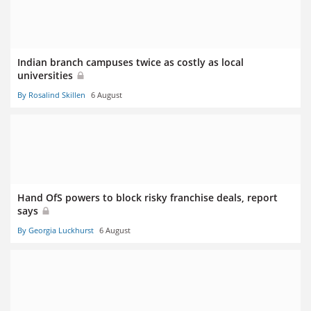
Indian branch campuses twice as costly as local
universities
By Rosalind Skillen
6 August
Hand OfS powers to block risky franchise deals, report
says
By Georgia Luckhurst
6 August