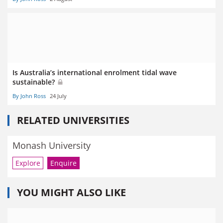
Is Australia’s international enrolment tidal wave
sustainable?
By John Ross
24 July
RELATED UNIVERSITIES
Monash University
Explore
Enquire
YOU MIGHT ALSO LIKE