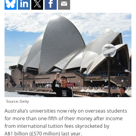
Source: Getty
Australia’s universities now rely on overseas students
for more than one-fifth of their money after income
from international tuition fees skyrocketed by
A$1 billion (£570 million) last year.