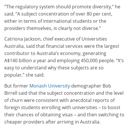
“The regulatory system should promote diversity,” he
said. “A subject concentration of over 80 per cent,
either in terms of international students or the
providers themselves, is clearly not diverse.”
Catriona Jackson, chief executive of Universities
Australia, said that financial services were the largest
contributor to Australia’s economy, generating
A$140 billion a year and employing 450,000 people. “It’s
easy to understand why these subjects are so
popular,” she said.
But former
Monash University
demographer Bob
Birrell said that the subject concentration and the level
of churn were consistent with anecdotal reports of
foreign students enrolling with universities – to boost
their chances of obtaining visas – and then switching to
cheaper providers after arriving in Australia.