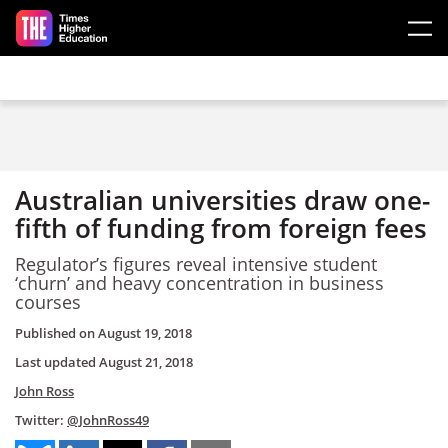
Skip to main content
Australian universities draw one-
fifth of funding from foreign fees
Regulator’s figures reveal intensive student
‘churn’ and heavy concentration in business
courses
Published on
August 19, 2018
Last updated
August 21, 2018
John Ross
Twitter:
@JohnRoss49