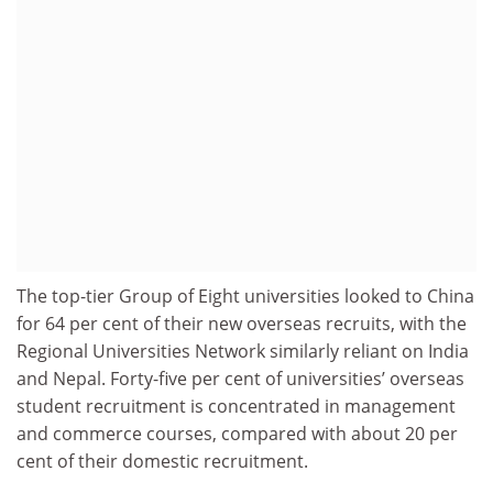
The top-tier Group of Eight universities looked to China
for 64 per cent of their new overseas recruits, with the
Regional Universities Network similarly reliant on India
and Nepal. Forty-five per cent of universities’ overseas
student recruitment is concentrated in management
and commerce courses, compared with about 20 per
cent of their domestic recruitment.