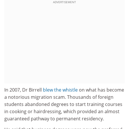
ADVERTISEMENT
In 2007, Dr Birrell
blew the whistle
on what has become
a notorious migration scam. Thousands of foreign
students abandoned degrees to start training courses
in cooking or hairdressing, which provided an almost
guaranteed pathway to permanent residency.