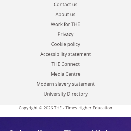
Contact us
About us
Work for THE
Privacy
Cookie policy
Accessibility statement
THE Connect
Media Centre
Modern slavery statement
University Directory
Copyright © 2026 THE - Times Higher Education