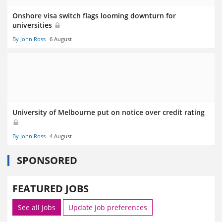
Onshore visa switch flags looming downturn for
universities
By John Ross
6 August
University of Melbourne put on notice over credit rating
By John Ross
4 August
SPONSORED
FEATURED JOBS
See all jobs
Update job preferences