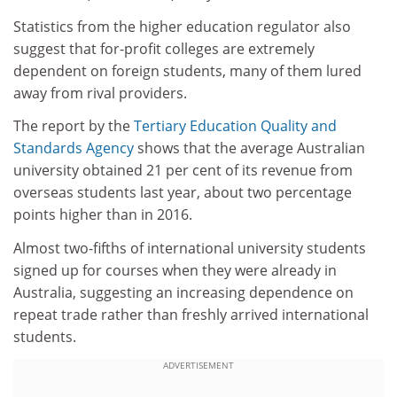
Statistics from the higher education regulator also
suggest that for-profit colleges are extremely
dependent on foreign students, many of them lured
away from rival providers.
The report by the
Tertiary Education Quality and
Standards Agency
shows that the average Australian
university obtained 21 per cent of its revenue from
overseas students last year, about two percentage
points higher than in 2016.
Almost two-fifths of international university students
signed up for courses when they were already in
Australia, suggesting an increasing dependence on
repeat trade rather than freshly arrived international
students.
ADVERTISEMENT