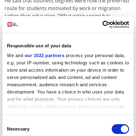
He said that business degrees were now the preferred
route for students motivated by work or migration
rather than education. “What we’re seeing has
elements in common with the cooking experience. It’s
nowhere near on the same scale yet, but it’s growing
rapidly off a low base. There should be alarm bells
ringing.”
Responsible use of your data
We and
our 1022 partners
process your personal data,
Mr McClaran said that while Teqsa did not control
e.g. your IP-number, using technology such as cookies to
student visas, it had discussed its concerns with other
store and access information on your device in order to
regulators.
serve personalized ads and content, ad and content
He said that Teqsa was not overly worried about
measurement, audience research and services
universities’ financial reliance on overseas students.
development. You have a choice in who uses your data
But if it deemed individual institutions to be at financial
and for what purposes. Your privacy choices are only
risk, it could ask to see their plans for managing any
applicable on this digital property where you have made
your choices. You can change or withdraw your consent
downturn in international fee revenue.
any time from the Cookie Declaration or by clicking on
Consent
Caroline Perkins, executive director of the Regional
the Privacy trigger icon.
Necessary
Selection
Universities Network, said that last year’s capping of