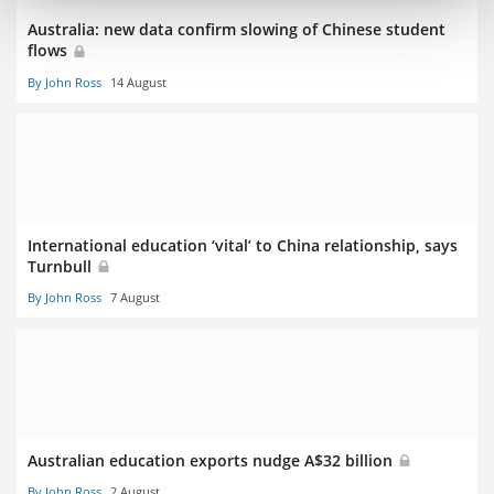
Australia: new data confirm slowing of Chinese student
flows
By John Ross
14 August
International education ‘vital’ to China relationship, says
Turnbull
By John Ross
7 August
Australian education exports nudge A$32 billion
By John Ross
2 August