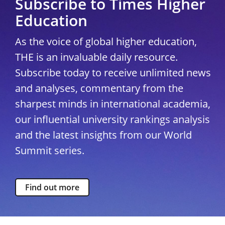
Subscribe to Times Higher
Education
As the voice of global higher education,
THE is an invaluable daily resource.
Subscribe today to receive unlimited news
and analyses, commentary from the
sharpest minds in international academia,
our influential university rankings analysis
and the latest insights from our World
Summit series.
Find out more