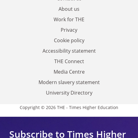
About us
Work for THE
Privacy
Cookie policy
Accessibility statement
THE Connect
Media Centre
Modern slavery statement
University Directory
Copyright © 2026 THE - Times Higher Education
Subscribe to Times Higher