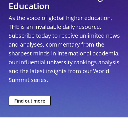
Education
As the voice of global higher education,
THE is an invaluable daily resource.
Subscribe today to receive unlimited news
and analyses, commentary from the
sharpest minds in international academia,
our influential university rankings analysis
and the latest insights from our World
Summit series.
Find out more