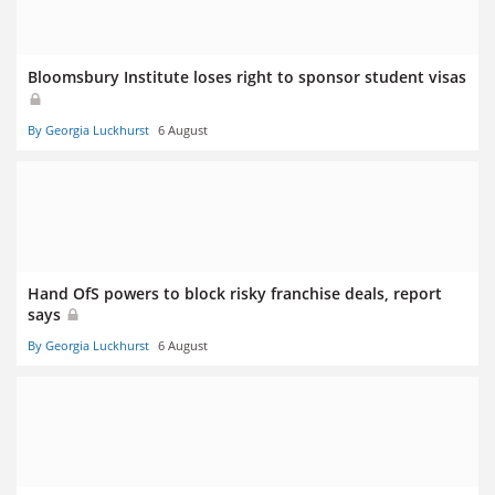
Bloomsbury Institute loses right to sponsor student visas
By Georgia Luckhurst
6 August
Hand OfS powers to block risky franchise deals, report
says
By Georgia Luckhurst
6 August