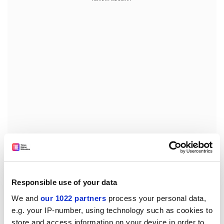
Overseas students’ positive rating of their overall
educational experience fell 12 percentage points to 63
per cent, with less than half reporting that they felt
Responsible use of your data
adequately engaged as learners. Mr Tudge said this
We and
our 1022 partners
process your personal data,
was “understandable” in a pandemic, but Australia
e.g. your IP-number, using technology such as cookies to
needed to do better.
store and access information on your device in order to