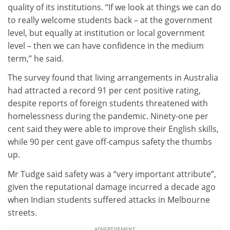
quality of its institutions. “If we look at things we can do
to really welcome students back – at the government
level, but equally at institution or local government
level – then we can have confidence in the medium
term,” he said.
The survey found that living arrangements in Australia
had attracted a record 91 per cent positive rating,
despite reports of foreign students threatened with
homelessness during the pandemic. Ninety-one per
cent said they were able to improve their English skills,
while 90 per cent gave off-campus safety the thumbs
up.
Mr Tudge said safety was a “very important attribute”,
given the reputational damage incurred a decade ago
when Indian students suffered attacks in Melbourne
streets.
ADVERTISEMENT