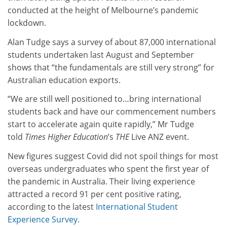
conducted at the height of Melbourne’s pandemic
lockdown.
Alan Tudge says a survey of about 87,000 international
students undertaken last August and September
shows that “the fundamentals are still very strong” for
Australian education exports.
“We are still well positioned to…bring international
students back and have our commencement numbers
start to accelerate again quite rapidly,” Mr Tudge
told
Times Higher Education
’s
THE
Live ANZ event.
New figures suggest Covid did not spoil things for most
overseas undergraduates who spent the first year of
the pandemic in Australia. Their living experience
attracted a record 91 per cent positive rating,
according to the latest
International Student
Experience Survey
.