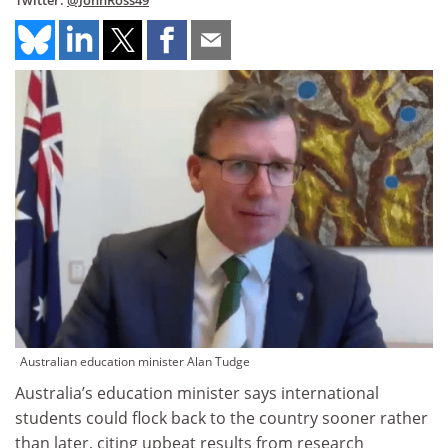
Twitter:
@JohnRoss49
Australian education minister Alan Tudge
Australia’s education minister says international
students could flock back to the country sooner rather
than later, citing upbeat results from research