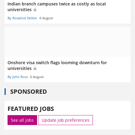
Indian branch campuses twice as costly as local
universities
By Rosalind Skillen
6 August
Onshore visa switch flags looming downturn for
universities
By John Ross
6 August
SPONSORED
FEATURED JOBS
See all jobs
Update job preferences