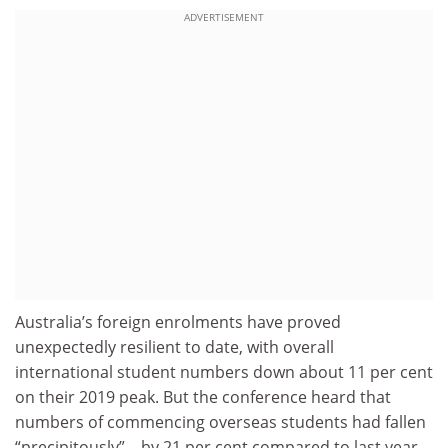
ADVERTISEMENT
Australia’s foreign enrolments have proved
unexpectedly resilient to date, with overall
international student numbers down about 11 per cent
on their 2019 peak. But the conference heard that
numbers of commencing overseas students had fallen
“precipitously” – by 21 per cent compared to last year,