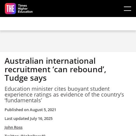
Skip to main content
Australian international
recruitment ‘can rebound’,
Tudge says
Education minister cites buoyant student
experience ratings as evidence of the country’s
‘fundamentals’
Published on
August 5, 2021
Last updated
July 16, 2025
John Ross