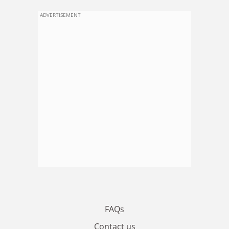
ADVERTISEMENT
FAQs
Contact us