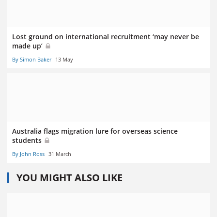
Lost ground on international recruitment ‘may never be
made up’
By Simon Baker
13 May
Australia flags migration lure for overseas science
students
By John Ross
31 March
YOU MIGHT ALSO LIKE