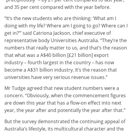
and 35 per cent compared with the year before.
“It’s the new students who are thinking: ‘What am I
doing with my life? Where am I going to go? Where can I
get in?’” said Catriona Jackson, chief executive of
representative body Universities Australia. “They’re the
numbers that really matter to us, and that’s the reason
that what was a A$40 billion [£21 billion] export
industry – fourth largest in the country – has now
become a A$31 billion industry. It’s the reason that
universities have very serious revenue issues.”
Mr Tudge agreed that new student numbers were a
concern. “Obviously, when the commencement figures
are down this year that has a flow-on effect into next
year, the year after and potentially the year after that.”
But the survey demonstrated the continuing appeal of
Australia’s lifestyle, its multicultural character and the