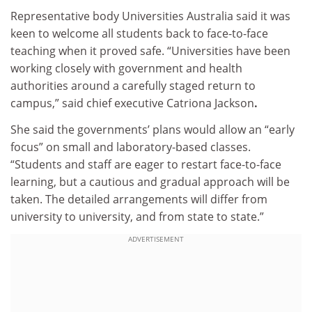
Representative body Universities Australia said it was
keen to welcome all students back to face-to-face
teaching when it proved safe. “Universities have been
working closely with government and health
authorities around a carefully staged return to
campus,” said chief executive Catriona Jackson
.
She said the governments’ plans would allow an “early
focus” on small and laboratory-based classes.
“Students and staff are eager to restart face-to-face
learning, but a cautious and gradual approach will be
taken. The detailed arrangements will differ from
university to university, and from state to state.”
ADVERTISEMENT