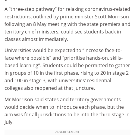
A “three-step pathway” for relaxing coronavirus-related
restrictions, outlined by prime minister Scott Morrison
following an 8 May meeting with the state premiers and
territory chief ministers, could see students back in
classes almost immediately.
Universities would be expected to “increase face-to-
face where possible” and “prioritise hands-on, skills-
based learning”. Students could be permitted to gather
in groups of 10 in the first phase, rising to 20 in stage 2
and 100 in stage 3, with universities’ residential
colleges also reopened at that juncture.
Mr Morrison said states and territory governments
would decide when to introduce each phase, but the
aim was for all jurisdictions to be into the third stage in
July.
ADVERTISEMENT