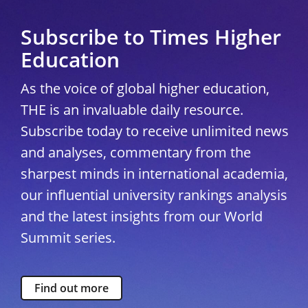
Subscribe to Times Higher
Education
As the voice of global higher education,
THE is an invaluable daily resource.
Subscribe today to receive unlimited news
and analyses, commentary from the
sharpest minds in international academia,
our influential university rankings analysis
and the latest insights from our World
Summit series.
Find out more