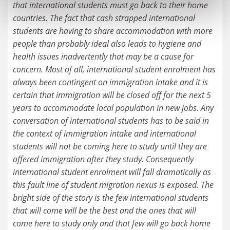
that international students must go back to their home
countries. The fact that cash strapped international
students are having to share accommodation with more
people than probably ideal also leads to hygiene and
health issues inadvertently that may be a cause for
concern. Most of all, international student enrolment has
always been contingent on immigration intake and it is
certain that immigration will be closed off for the next 5
years to accommodate local population in new jobs. Any
conversation of international students has to be said in
the context of immigration intake and international
students will not be coming here to study until they are
offered immigration after they study. Consequently
international student enrolment will fall dramatically as
this fault line of student migration nexus is exposed. The
bright side of the story is the few international students
that will come will be the best and the ones that will
come here to study only and that few will go back home