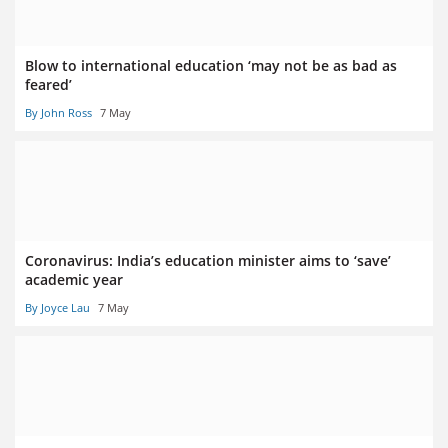
Blow to international education ‘may not be as bad as
feared’
By John Ross
7 May
Coronavirus: India’s education minister aims to ‘save’
academic year
By Joyce Lau
7 May