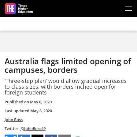
Skip to main content
Australia flags limited opening of
campuses, borders
‘Three-step plan’ would allow gradual increases
to class sizes, with borders inched open for
foreign students
Published on
May 8, 2020
Last updated
May 8, 2020
John Ross
Twitter:
@JohnRoss49