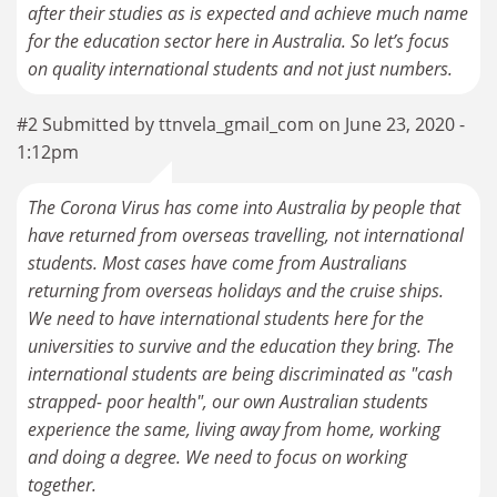
after their studies as is expected and achieve much name
for the education sector here in Australia. So let’s focus
on quality international students and not just numbers.
#2 Submitted by ttnvela_gmail_com on June 23, 2020 -
1:12pm
The Corona Virus has come into Australia by people that
have returned from overseas travelling, not international
students. Most cases have come from Australians
returning from overseas holidays and the cruise ships.
We need to have international students here for the
universities to survive and the education they bring. The
international students are being discriminated as "cash
strapped- poor health", our own Australian students
experience the same, living away from home, working
and doing a degree. We need to focus on working
together.