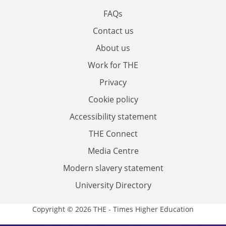
FAQs
Contact us
About us
Work for THE
Privacy
Cookie policy
Accessibility statement
THE Connect
Media Centre
Modern slavery statement
University Directory
Copyright © 2026 THE - Times Higher Education