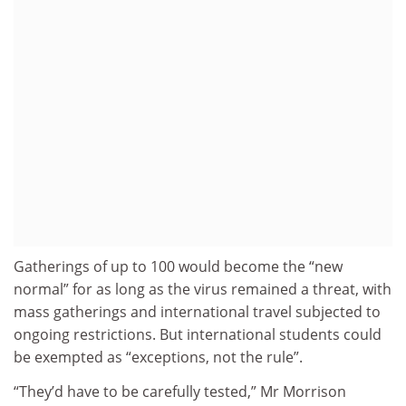
Gatherings of up to 100 would become the “new
normal” for as long as the virus remained a threat, with
mass gatherings and international travel subjected to
ongoing restrictions. But international students could
be exempted as “exceptions, not the rule”.
“They’d have to be carefully tested,” Mr Morrison