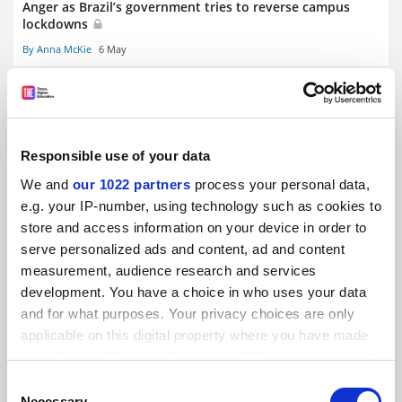
Anger as Brazil’s government tries to reverse campus
lockdowns
By Anna McKie
6 May
Responsible use of your data
Most internationally mobile students ‘not deterred by
We and
our 1022 partners
process your personal data,
pandemic’
e.g. your IP-number, using technology such as cookies to
By John Ross
4 May
store and access information on your device in order to
serve personalized ads and content, ad and content
RELATED UNIVERSITIES
measurement, audience research and services
development. You have a choice in who uses your data
and for what purposes. Your privacy choices are only
applicable on this digital property where you have made
your choices. You can change or withdraw your consent
any time from the Cookie Declaration or by clicking on
Consent
Australian National University
the Privacy trigger icon.
Necessary