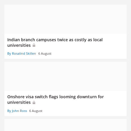
Indian branch campuses twice as costly as local
universities
By Rosalind Skillen
6 August
Onshore visa switch flags looming downturn for
universities
By John Ross
6 August