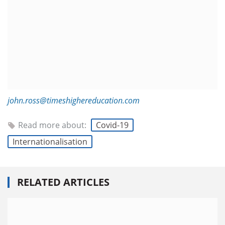
john.ross@timeshighereducation.com
Read more about:
Covid-19
Internationalisation
RELATED ARTICLES