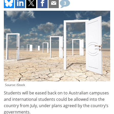
3
Source: iStock
Students will be eased back on to Australian campuses
and international students could be allowed into the
country from July, under plans agreed by the country’s
governments.