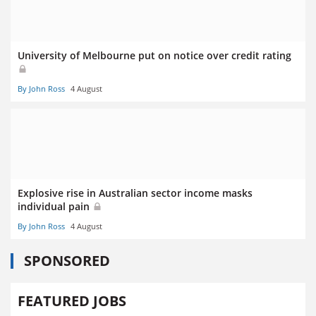
University of Melbourne put on notice over credit rating
By John Ross
4 August
Explosive rise in Australian sector income masks
individual pain
By John Ross
4 August
SPONSORED
FEATURED JOBS