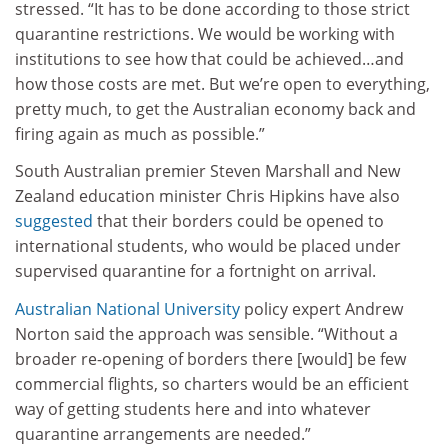
stressed. “It has to be done according to those strict
quarantine restrictions. We would be working with
institutions to see how that could be achieved…and
how those costs are met. But we’re open to everything,
pretty much, to get the Australian economy back and
firing again as much as possible.”
South Australian premier Steven Marshall and New
Zealand education minister Chris Hipkins have also
suggested
that their borders could be opened to
international students, who would be placed under
supervised quarantine for a fortnight on arrival.
Australian National University
policy expert Andrew
Norton said the approach was sensible. “Without a
broader re-opening of borders there [would] be few
commercial flights, so charters would be an efficient
way of getting students here and into whatever
quarantine arrangements are needed.”