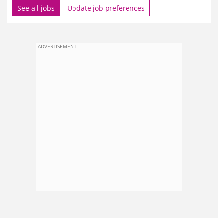
See all jobs
Update job preferences
ADVERTISEMENT