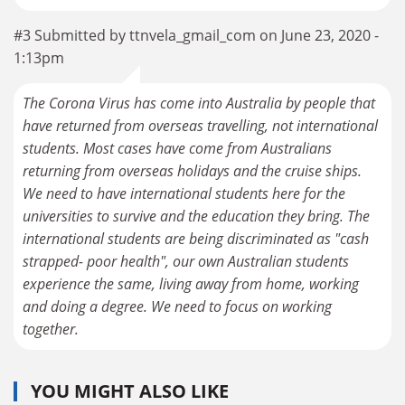
#3 Submitted by ttnvela_gmail_com on June 23, 2020 -
1:13pm
The Corona Virus has come into Australia by people that
have returned from overseas travelling, not international
students. Most cases have come from Australians
returning from overseas holidays and the cruise ships.
We need to have international students here for the
universities to survive and the education they bring. The
international students are being discriminated as "cash
strapped- poor health", our own Australian students
experience the same, living away from home, working
and doing a degree. We need to focus on working
together.
YOU MIGHT ALSO LIKE