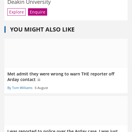
Deakin University
Explore
Enquire
YOU MIGHT ALSO LIKE
Met admit they were wrong to warn THE reporter off
Arday contact
By Tom Williams
6 August
I was reported to police over the Arday case. I was just