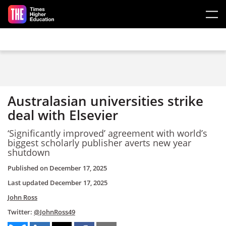
Skip to main content
Australasian universities strike
deal with Elsevier
‘Significantly improved’ agreement with world’s
biggest scholarly publisher averts new year
shutdown
Published on
December 17, 2025
Last updated
December 17, 2025
John Ross
Twitter:
@JohnRoss49