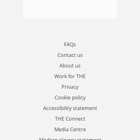
FAQs
Contact us
About us
Work for THE
Privacy
Cookie policy
Accessibility statement
THE Connect
Media Centre
Modern slavery statement