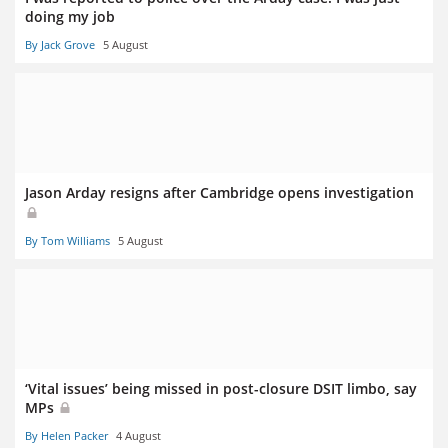
doing my job
By Jack Grove
5 August
Jason Arday resigns after Cambridge opens investigation
By Tom Williams
5 August
‘Vital issues’ being missed in post-closure DSIT limbo, say
MPs
By Helen Packer
4 August