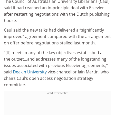
The Council of Australasian University Librarians (Caul)
said it had reached an in-principle deal with Elsevier
after restarting negotiations with the Dutch publishing
house.
Caul said the new talks had delivered a “significantly
improved” agreement compared with the arrangement
on offer before negotiations stalled last month.
“[It] meets many of the key objectives established at
the outset…and addresses many of the longstanding
issues associated with previous Elsevier agreements,”
said
Deakin University
vice-chancellor Iain Martin, who
chairs Caul’s open access negotiation strategy
committee.
ADVERTISEMENT