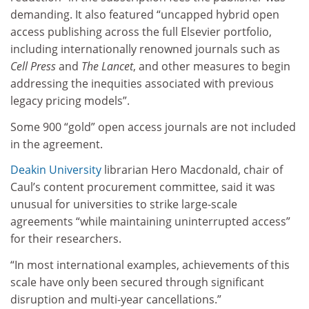
demanding. It also featured “uncapped hybrid open
access publishing across the full Elsevier portfolio,
including internationally renowned journals such as
Cell Press
and
The Lancet
, and other measures to begin
addressing the inequities associated with previous
legacy pricing models”.
Some 900 “gold” open access journals are not included
in the agreement.
Deakin University
librarian Hero Macdonald, chair of
Caul’s content procurement committee, said it was
unusual for universities to strike large-scale
agreements “while maintaining uninterrupted access”
for their researchers.
“In most international examples, achievements of this
scale have only been secured through significant
disruption and multi-year cancellations.”