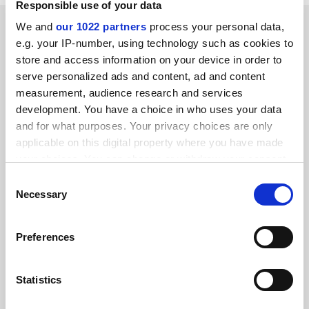
Responsible use of your data
RELATED ARTICLES
We and
our 1022 partners
process your personal data,
e.g. your IP-number, using technology such as cookies to
store and access information on your device in order to
serve personalized ads and content, ad and content
measurement, audience research and services
development. You have a choice in who uses your data
and for what purposes. Your privacy choices are only
UK universities strike deal with four major publishers
applicable on this digital property where you have made
By Jack Grove
12 December
your choices. You can change or withdraw your consent
any time from the Cookie Declaration or by clicking on
Consent
the Privacy trigger icon.
Necessary
Selection
If you allow, we would also like to:
Preferences
Collect information about your geographical
Elsevier shutdown looms Down Under as open access
location which can be accurate to within several
talks collapse
meters
Statistics
By John Ross
28 November
Identify your device by actively scanning it for