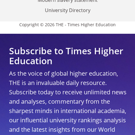
University Directory
Copyright © 2026 THE - Times Higher Education
Subscribe to Times Higher
Education
As the voice of global higher education,
THE is an invaluable daily resource.
Subscribe today to receive unlimited news
and analyses, commentary from the
sharpest minds in international academia,
our influential university rankings analysis
and the latest insights from our World