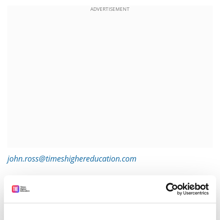
ADVERTISEMENT
john.ross@timeshighereducation.com
Read more about:
Research
Academic publishing