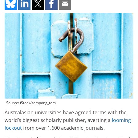
Source: iStock/sompong_tom
Australasian universities have agreed terms with the
world’s biggest scholarly publisher, averting a
looming
lockout
from over 1,600 academic journals.