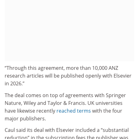
“Through this agreement, more than 10,000 ANZ
research articles will be published openly with Elsevier
in 2026.”
The deal comes on top of agreements with Springer
Nature, Wiley and Taylor & Francis. UK universities
have likewise recently
reached terms
with the four
major publishers.
Caul said its deal with Elsevier included a “substantial
reduction” in the subscription fees the publisher was