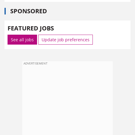
SPONSORED
FEATURED JOBS
See all jobs
Update job preferences
ADVERTISEMENT