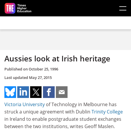
Skip to main content
Aussies look at Irish heritage
Published on
October 25, 1996
Last updated
May 27, 2015
Victoria University
of Technology in Melbourne has
struck a unique agreement with Dublin
Trinity College
in Ireland to enable postgraduate student exchanges
between the two institutions, writes Geoff Maslen.