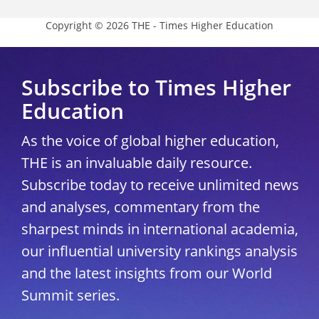
Copyright © 2026 THE - Times Higher Education
Subscribe to Times Higher
Education
As the voice of global higher education,
THE is an invaluable daily resource.
Subscribe today to receive unlimited news
and analyses, commentary from the
sharpest minds in international academia,
our influential university rankings analysis
and the latest insights from our World
Summit series.