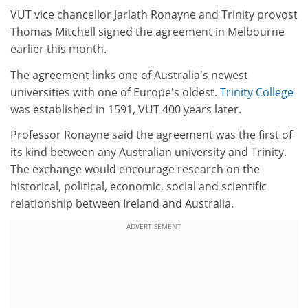
VUT vice chancellor Jarlath Ronayne and Trinity provost
Thomas Mitchell signed the agreement in Melbourne
earlier this month.
The agreement links one of Australia's newest
universities with one of Europe's oldest.
Trinity College
was established in 1591, VUT 400 years later.
Professor Ronayne said the agreement was the first of
its kind between any Australian university and Trinity.
The exchange would encourage research on the
historical, political, economic, social and scientific
relationship between Ireland and Australia.
ADVERTISEMENT