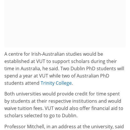
A centre for Irish-Australian studies would be
established at VUT to support scholars during their
time in Australia, he said. Two Dublin PhD students will
spend a year at VUT while two of Australian PhD
students attend
Trinity College
.
Both universities would provide credit for time spent
by students at their respective institutions and would
waive tuition fees. VUT would also offer financial aid to
scholars selected to go to Dublin.
Professor Mitchell, in an address at the university, said