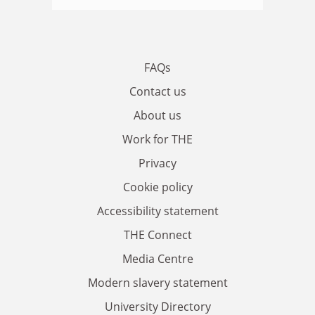
FAQs
Contact us
About us
Work for THE
Privacy
Cookie policy
Accessibility statement
THE Connect
Media Centre
Modern slavery statement
University Directory