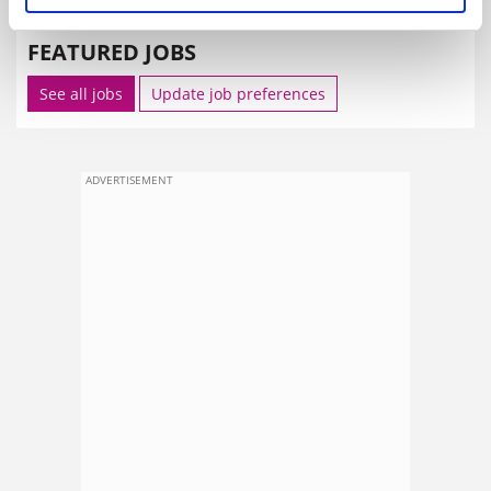
FEATURED JOBS
See all jobs
Update job preferences
ADVERTISEMENT