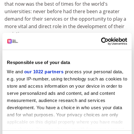
that now was the best of times for the world's
universities: never before had there been a greater
demand for their services or the opportunity to play a
more vital and direct role in the development of their
societies.
But the boom in demand had not been matched by a
corresponding increase in state investment. Recurring
recessions had resulted in frequent cutbacks in
Responsible use of your data
government grants.
We and
our 1022 partners
process your personal data,
Mass education had brought with it a preoccupation
e.g. your IP-number, using technology such as cookies to
with throughput but little real concern for quality.
store and access information on your device in order to
serve personalized ads and content, ad and content
Referring to the need for university autonomy and the
measurement, audience research and services
growing intrusiveness of governments, Professor
development. You have a choice in who uses your data
Mitchell said: "This is a threat that should send us all to
and for what purposes. Your privacy choices are only
the barricades. There are limits of interference that
applicable on this digital property where you have made
cannot be tolerated and they must be clearly defined . .
your choices. You can change or withdraw your consent