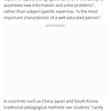
assimilate new information and solve problems",
rather than subject-specific expertise, "is the most
important characteristic of a well-educated person".
ADVERTISEMENT
In countries such as China, Japan and South Korea,
traditional pedagogical methods see students "rarely