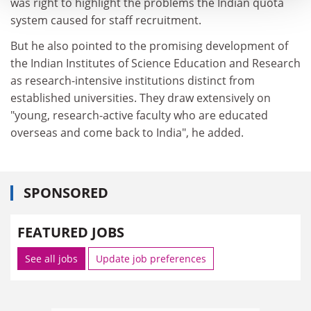
was right to highlight the problems the Indian quota
system caused for staff recruitment.
But he also pointed to the promising development of
the Indian Institutes of Science Education and Research
as research-intensive institutions distinct from
established universities. They draw extensively on
"young, research-active faculty who are educated
overseas and come back to India", he added.
SPONSORED
FEATURED JOBS
See all jobs
Update job preferences