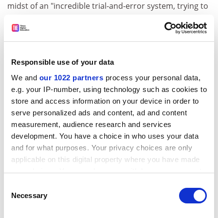
midst of an "incredible trial-and-error system, trying to
figure out what works best for them".
Cultural considerations were influencing the
development of their pedagogical approaches, he said,
adding that he does not believe "they are going into it
Responsible use of your data
just wanting to be another California".
We and
our 1022 partners
process your personal data,
e.g. your IP-number, using technology such as cookies to
ADVERTISEMENT
store and access information on your device in order to
serve personalized ads and content, ad and content
measurement, audience research and services
development. You have a choice in who uses your data
and for what purposes. Your privacy choices are only
applicable on this digital property where you have made
your choices. You can change or withdraw your consent
any time from the Cookie Declaration or by clicking on
Consent
the Privacy trigger icon.
Necessary
Selection
If you allow, we would also like to: