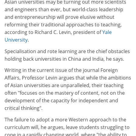
Asian universities may be turning out more scientists
and engineers than ever, but world-class leadership
and entrepreneurship will prove elusive without
reforming their traditional approaches to teaching,
according to Richard C. Levin, president of
Yale
University
.
Specialisation and rote learning are the chief obstacles
holding back universities in China and India, he says.
Writing in the current issue of the journal Foreign
Affairs, Professor Levin argues that while the ambitions
of Asian universities are unparalleled, their teaching
often "focuses on the mastery of content, not on the
development of the capacity for independent and
critical thinking".
The failure to adopt a more Western approach to the
curriculum will, he argues, leave students struggling to
cope in a rapidly changing world, where "the ability to