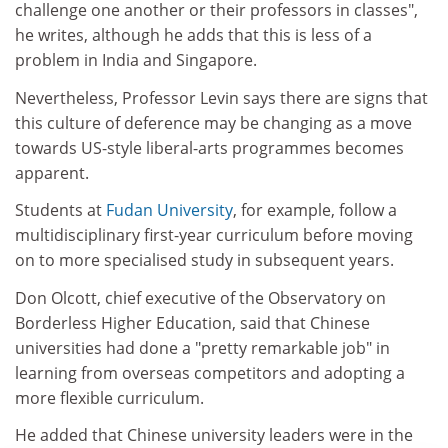
challenge one another or their professors in classes",
he writes, although he adds that this is less of a
problem in India and Singapore.
Nevertheless, Professor Levin says there are signs that
this culture of deference may be changing as a move
towards US-style liberal-arts programmes becomes
apparent.
Students at
Fudan University
, for example, follow a
multidisciplinary first-year curriculum before moving
on to more specialised study in subsequent years.
Don Olcott, chief executive of the Observatory on
Borderless Higher Education, said that Chinese
universities had done a "pretty remarkable job" in
learning from overseas competitors and adopting a
more flexible curriculum.
He added that Chinese university leaders were in the