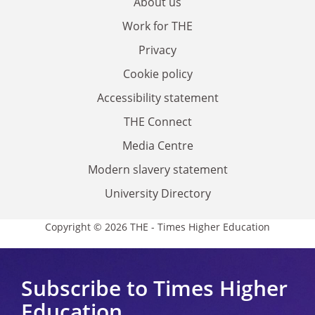
About us
Work for THE
Privacy
Cookie policy
Accessibility statement
THE Connect
Media Centre
Modern slavery statement
University Directory
Copyright © 2026 THE - Times Higher Education
Subscribe to Times Higher
Education