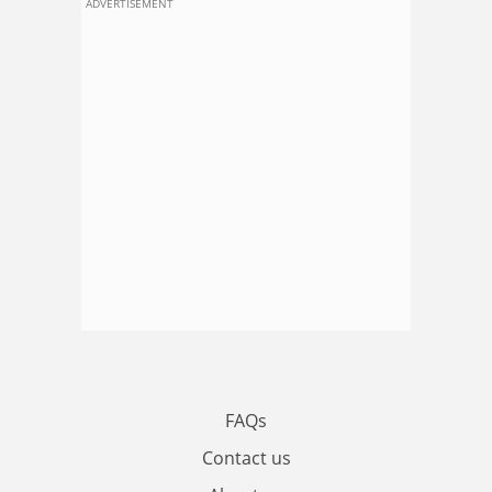
ADVERTISEMENT
FAQs
Contact us