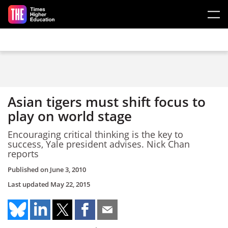
Skip to main content
Asian tigers must shift focus to
play on world stage
Encouraging critical thinking is the key to
success, Yale president advises. Nick Chan
reports
Published on
June 3, 2010
Last updated
May 22, 2015