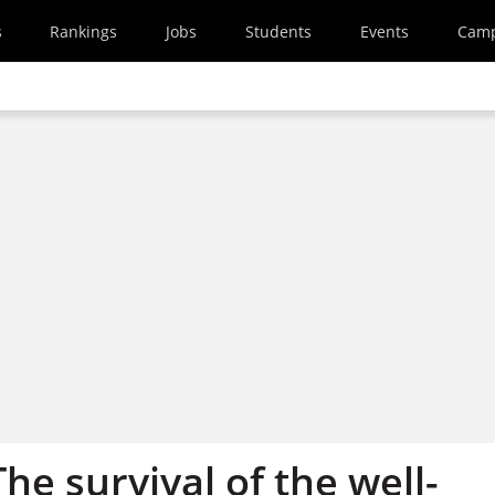
s
Rankings
Jobs
Students
Events
Cam
The survival of the well-