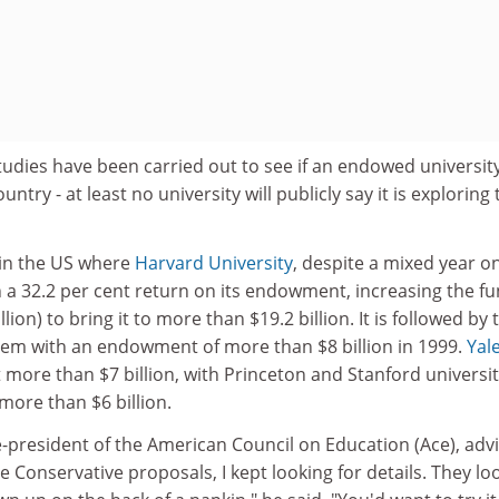
 studies have been carried out to see if an endowed universit
untry - at least no university will publicly say it is exploring
 in the US where
Harvard University
, despite a mixed year o
in a 32.2 per cent return on its endowment, increasing the f
illion) to bring it to more than $19.2 billion. It is followed by 
stem with an endowment of more than $8 billion in 1999.
Yal
more than $7 billion, with Princeton and Stanford universit
more than $6 billion.
-president of the American Council on Education (Ace), adv
e Conservative proposals, I kept looking for details. They l