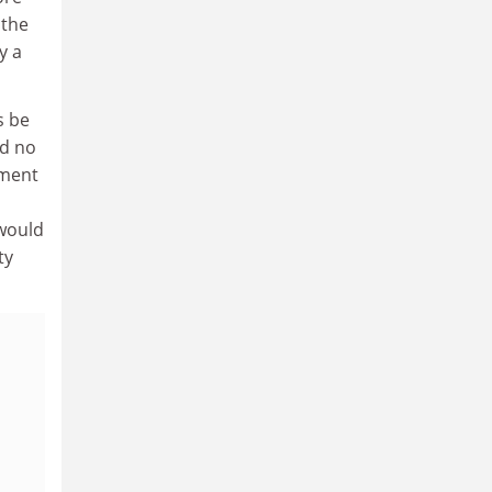
 the
y a
s be
nd no
ement
 would
ty