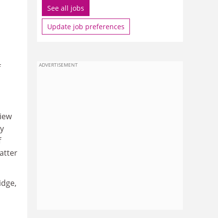
See all jobs
Update job preferences
ADVERTISEMENT
f
view
by
f
matter
idge,