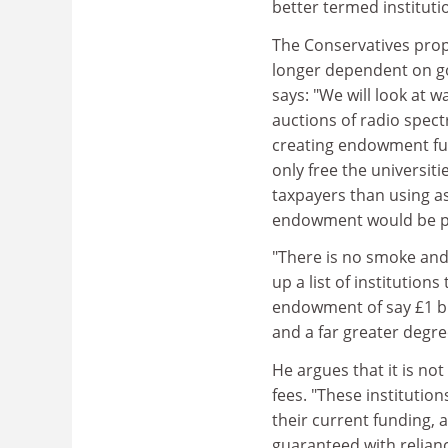
better termed instituti
The Conservatives prop
longer dependent on go
says: "We will look at 
auctions of radio spec
creating endowment fund
only free the universit
taxpayers than using a
endowment would be pr
"There is no smoke and 
up a list of institution
endowment of say £1 bil
and a far greater degree
He argues that it is no
fees. "These institutio
their current funding,
guaranteed with relian