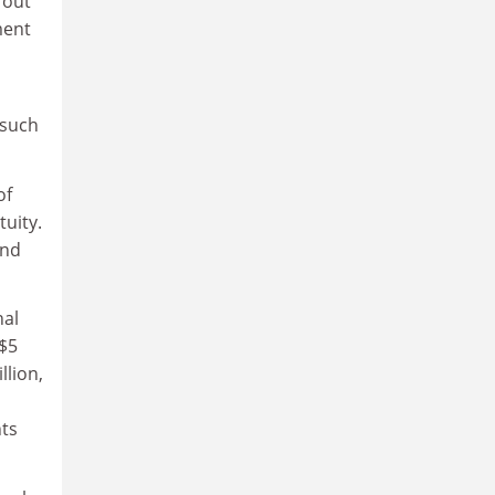
 out
ment
 such
of
tuity.
and
nal
 $5
llion,
nts