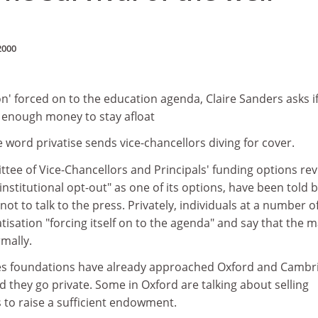
2000
ion' forced on to the education agenda, Claire Sanders asks i
e enough money to stay afloat
 word privatise sends vice-chancellors diving for cover.
ee of Vice-Chancellors and Principals' funding options re
institutional opt-out" as one of its options, have been told 
 not to talk to the press. Privately, individuals at a number o
vatisation "forcing itself on to the agenda" and say that the 
rmally.
es foundations have already approached Oxford and Cambr
d they go private. Some in Oxford are talking about selling
 to raise a sufficient endowment.