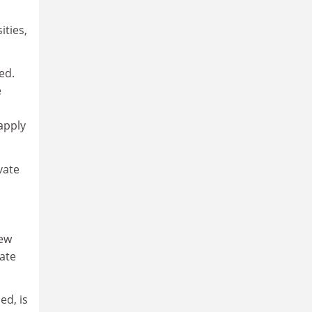
ities,
ed.
e
 apply
vate
new
rate
ed, is