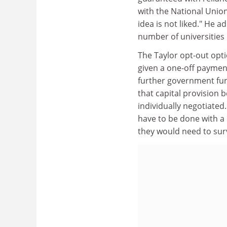
with the National Union
idea is not liked." He
number of universities 
The Taylor opt-out opt
given a one-off payment
further government fun
that capital provision b
individually negotiated
have to be done with a d
they would need to sur