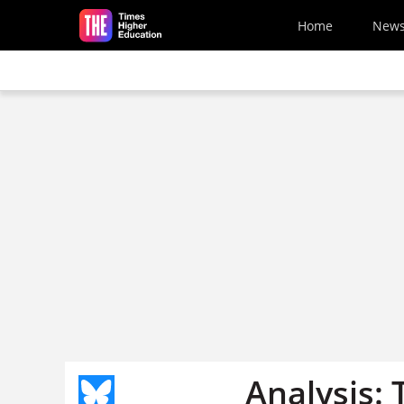
Skip to main content
Home
New
Analysis: 