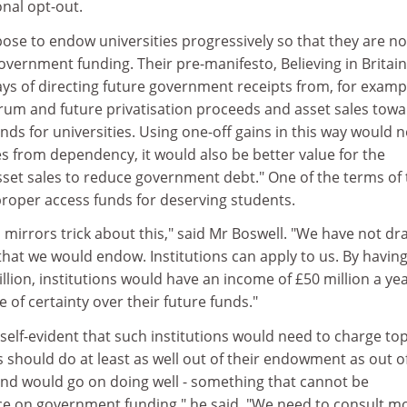
onal opt-out.
ose to endow universities progressively so that they are no
vernment funding. Their pre-manifesto, Believing in Britain
ways of directing future government receipts from, for examp
trum and future privatisation proceeds and asset sales tow
s for universities. Using one-off gains in this way would n
ies from dependency, it would also be better value for the
sset sales to reduce government debt." One of the terms of 
oper access funds for deserving students.
mirrors trick about this," said Mr Boswell. "We have not d
s that we would endow. Institutions can apply to us. By havin
lion, institutions would have an income of £50 million a yea
 of certainty over their future funds."
t self-evident that such institutions would need to charge to
ns should do at least as well out of their endowment as out o
 and would go on doing well - something that cannot be
ce on government funding," he said. "We need to consult m