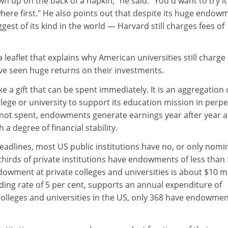
n up on the back of a napkin," he said. "You'd want to try it
here first." He also points out that despite its huge endow
gest of its kind in the world — Harvard still charges fees of
 leaflet that explains why American universities still charge
ve seen huge returns on their investments.
e a gift that can be spent immediately. It is an aggregation 
llege or university to support its education mission in perpe
s not spent, endowments generate earnings year after year 
 a degree of financial stability.
adlines, most US public institutions have no, or only nomi
irds of private institutions have endowments of less than
owment at private colleges and universities is about $10 mi
nding rate of 5 per cent, supports an annual expenditure of
colleges and universities in the US, only 368 have endowme