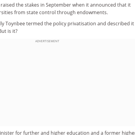
 raised the stakes in September when it announced that it
ersities from state control through endowments.
y Toynbee termed the policy privatisation and described it
ut is it?
ADVERTISEMENT
nister for further and higher education and a former highe