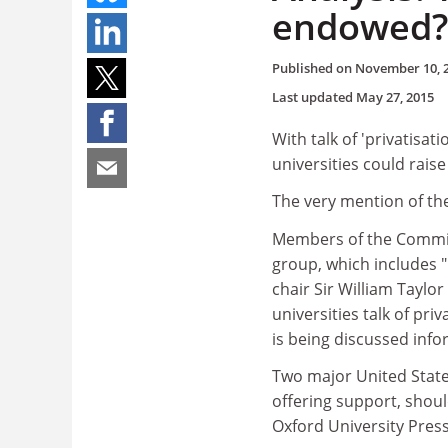
endowed?
Published on
November 10, 
Last updated
May 27, 2015
With talk of 'privatisat
universities could rais
The very mention of the
Members of the Committ
group, which includes "
chair Sir William Taylor
universities talk of pri
is being discussed info
Two major United Stat
offering support, shoul
Oxford University Press