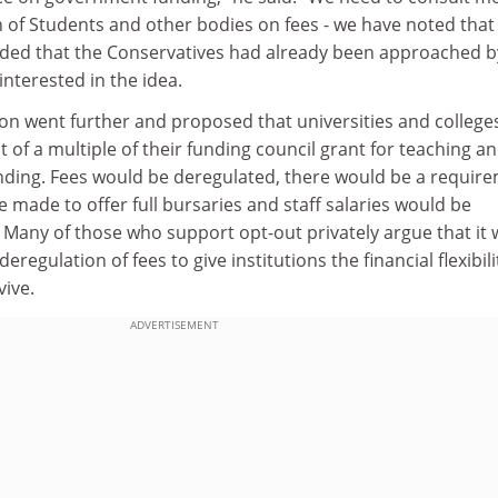
 of Students and other bodies on fees - we have noted that
 added that the Conservatives had already been approached b
interested in the idea.
ion went further and proposed that universities and college
 of a multiple of their funding council grant for teaching a
ding. Fees would be deregulated, there would be a requir
e made to offer full bursaries and staff salaries would be
. Many of those who support opt-out privately argue that it
eregulation of fees to give institutions the financial flexibili
vive.
ADVERTISEMENT