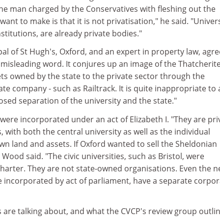
the man charged by the Conservatives with fleshing out the
I want to make is that it is not privatisation," he said. "Univers
stitutions, are already private bodies."
l of St Hugh's, Oxford, and an expert in property law, agre
t misleading word. It conjures up an image of the Thatcherit
sets owned by the state to the private sector through the
ate company - such as Railtrack. It is quite inappropriate to
sed separation of the university and the state."
ere incorporated under an act of Elizabeth I. "They are pri
 with both the central university as well as the individual
wn land and assets. If Oxford wanted to sell the Sheldonian
Wood said. "The civic universities, such as Bristol, were
charter. They are not state-owned organisations. Even the 
e incorporated by act of parliament, have a separate corpo
are talking about, and what the CVCP's review group outlin