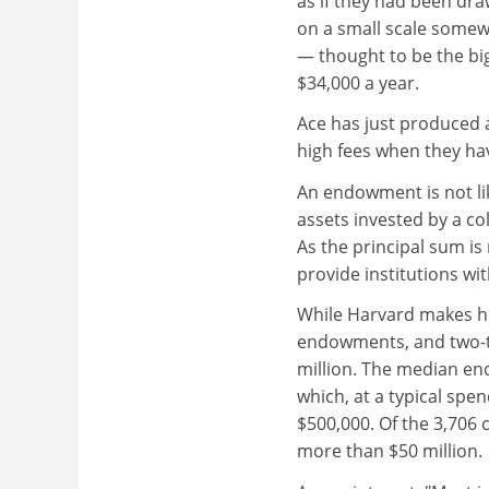
as if they had been draw
on a small scale somew
— thought to be the big
$34,000 a year.
Ace has just produced a
high fees when they ha
An endowment is not lik
assets invested by a co
As the principal sum i
provide institutions with
While Harvard makes he
endowments, and two-th
million. The median end
which, at a typical spe
$500,000. Of the 3,706 
more than $50 million.