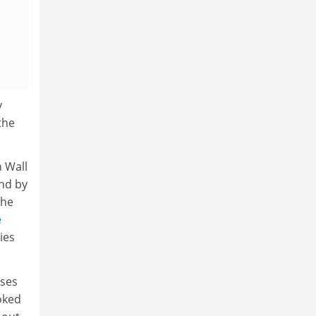
y
 the
n Wall
und by
the
e
ies
ises
ooked