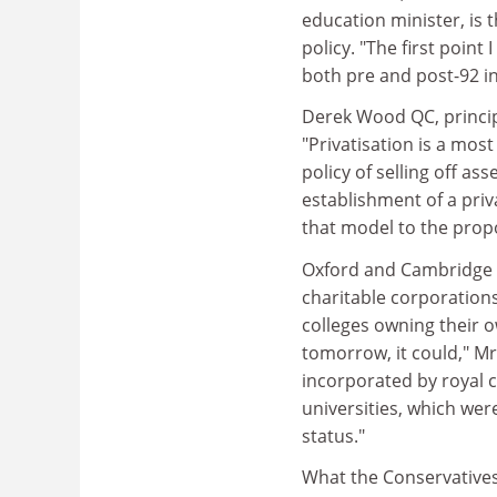
education minister, is 
policy. "The first point 
both pre and post-92 in
Derek Wood QC, principa
"Privatisation is a mos
policy of selling off as
establishment of a priv
that model to the propo
Oxford and Cambridge w
charitable corporations,
colleges owning their o
tomorrow, it could," Mr 
incorporated by royal 
universities, which wer
status."
What the Conservatives 