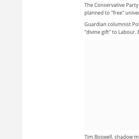
The Conservative Party
planned to "free" univ
Guardian columnist Poll
"divine gift" to Labour. B
Tim Boswell, shadow mi