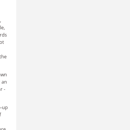
,
le,
ards
ot
the
rawn
g an
r -
p-up
f
ore