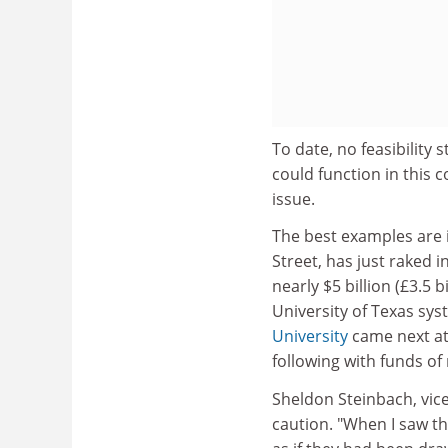
To date, no feasibility
could function in this co
issue.
The best examples are
Street, has just raked 
nearly $5 billion (£3.5 b
University of Texas sy
University
came next at 
following with funds of 
Sheldon Steinbach, vice
caution. "When I saw th