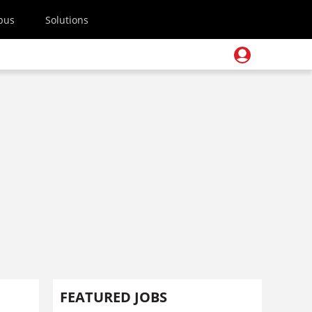
pus
Solutions
FEATURED JOBS